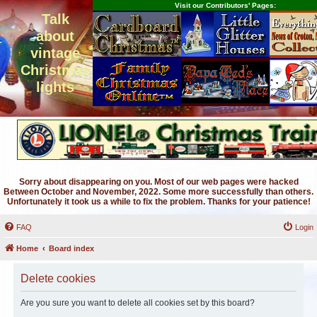
Visit our Contributors' Pages:
Talk
about
vintage
Christmas
lights
Sorry about disappearing on you. Most of our web pages were hacked
Between October and November, 2022. Some more successfully than others.
Unfortunately it took us a while to fix the problem. Thanks for your patience!
FAQ
Login
Home
Board index
Delete cookies
Are you sure you want to delete all cookies set by this board?