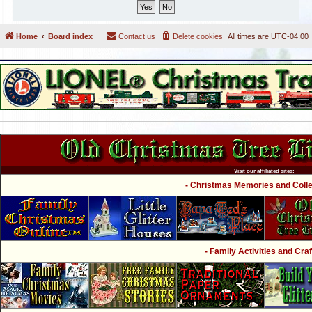
Home
Board index
Contact us
Delete cookies
All times are
UTC-04:00
Visit our affiliated sites:
- Christmas Memories and Collec
- Family Activities and Craf