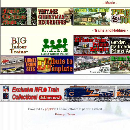
- Music -
- Trains and Hobbies -
Powered by
phpBB
® Forum Software © phpBB Limited
Privacy
|
Terms