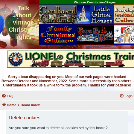
Visit our Contributors' Pages:
Talk
about
vintage
Christmas
lights
Sorry about disappearing on you. Most of our web pages were hacked
Between October and November, 2022. Some more successfully than others.
Unfortunately it took us a while to fix the problem. Thanks for your patience!
FAQ
Login
Home
Board index
Delete cookies
Are you sure you want to delete all cookies set by this board?