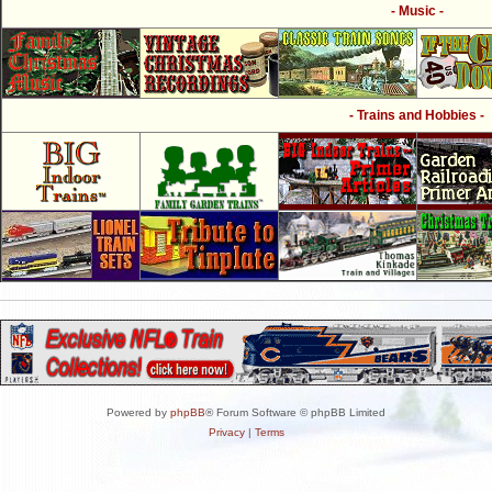
- Music -
- Trains and Hobbies -
Powered by
phpBB
® Forum Software © phpBB Limited
Privacy
|
Terms