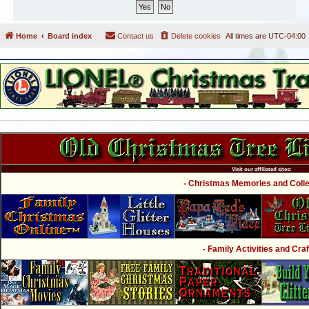
Home
Board index
Contact us
Delete cookies
All times are
UTC-04:00
Visit our affiliated sites:
- Christmas Memories and Collec
- Family Activities and Craf