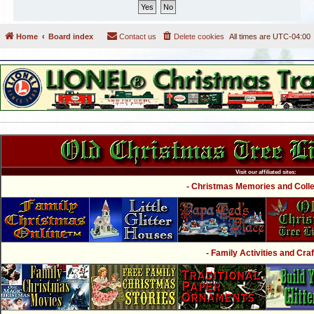
Home
Board index
Contact us
Delete cookies
All times are
UTC-04:00
Visit our affiliated sites:
- Christmas Memories and Collec
- Family Activities and Craf