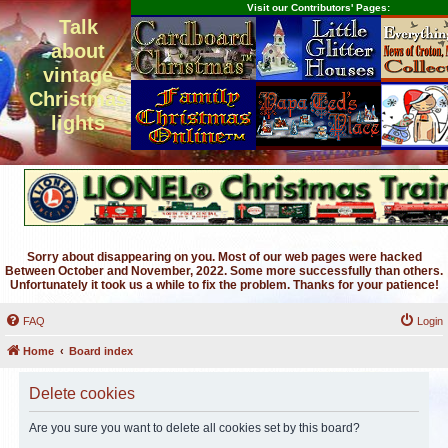
Visit our Contributors' Pages:
Talk
about
vintage
Christmas
lights
Sorry about disappearing on you. Most of our web pages were hacked
Between October and November, 2022. Some more successfully than others.
Unfortunately it took us a while to fix the problem. Thanks for your patience!
FAQ
Login
Home
Board index
Delete cookies
Are you sure you want to delete all cookies set by this board?