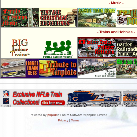
- Music -
- Trains and Hobbies -
Powered by
phpBB
® Forum Software © phpBB Limited
Privacy
|
Terms