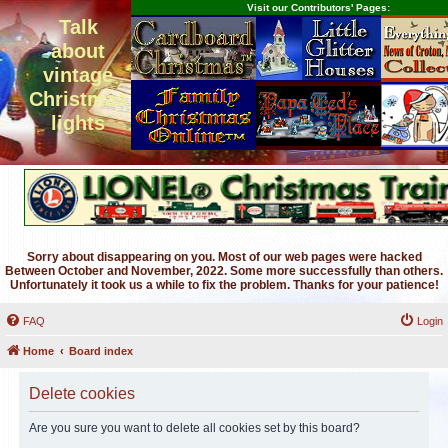
Visit our Contributors' Pages:
Talk
about
vintage
Christmas
lights
Sorry about disappearing on you. Most of our web pages were hacked
Between October and November, 2022. Some more successfully than others.
Unfortunately it took us a while to fix the problem. Thanks for your patience!
FAQ
Login
Home
Board index
Delete cookies
Are you sure you want to delete all cookies set by this board?