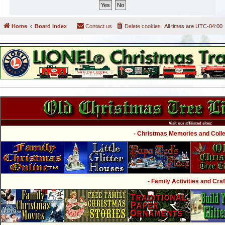
Home
Board index
Contact us
Delete cookies
All times are
UTC-04:00
Visit our affiliated sites:
- Christmas Memories and Collec
- Family Activities and Craf