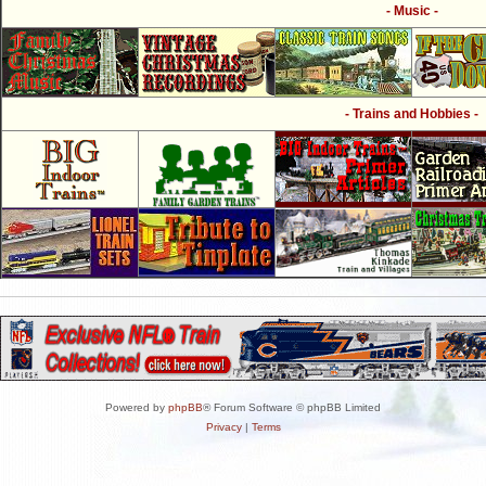
- Music -
- Trains and Hobbies -
Powered by
phpBB
® Forum Software © phpBB Limited
Privacy
|
Terms