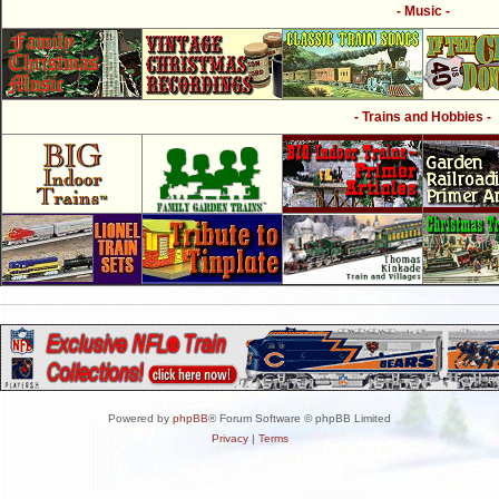
- Music -
- Trains and Hobbies -
Powered by
phpBB
® Forum Software © phpBB Limited
Privacy
|
Terms