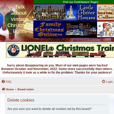
Visit our Contributors' Pages:
Talk
about
vintage
Christmas
lights
Sorry about disappearing on you. Most of our web pages were hacked
Between October and November, 2022. Some more successfully than others.
Unfortunately it took us a while to fix the problem. Thanks for your patience!
FAQ
Login
Home
Board index
Delete cookies
Are you sure you want to delete all cookies set by this board?