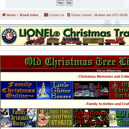
Home
Board index
Contact us
Delete cookies
All times are
UTC-04:00
Visit our affiliated sites:
- Christmas Memories and Collec
- Family Activities and Craf