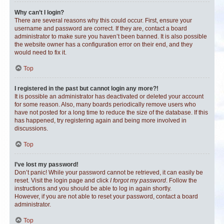
Why can’t I login?
There are several reasons why this could occur. First, ensure your
username and password are correct. If they are, contact a board
administrator to make sure you haven’t been banned. It is also possible
the website owner has a configuration error on their end, and they
would need to fix it.
Top
I registered in the past but cannot login any more?!
It is possible an administrator has deactivated or deleted your account
for some reason. Also, many boards periodically remove users who
have not posted for a long time to reduce the size of the database. If this
has happened, try registering again and being more involved in
discussions.
Top
I’ve lost my password!
Don’t panic! While your password cannot be retrieved, it can easily be
reset. Visit the login page and click
I forgot my password
. Follow the
instructions and you should be able to log in again shortly.
However, if you are not able to reset your password, contact a board
administrator.
Top