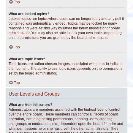
Top
What are locked topics?
Locked topics are topics where users can no longer reply and any poll it
contained was automatically ended. Topics may be locked for many
reasons and were set this way by either the forum moderator or board
administrator. You may also be able to lock your own topics depending
on the permissions you are granted by the board administrator.
Top
What are topic icons?
Topic icons are author chosen images associated with posts to indicate
their content. The ability to use topic icons depends on the permissions
set by the board administrator.
Top
User Levels and Groups
What are Administrators?
Administrators are members assigned with the highest level of control
over the entire board. These members can control all facets of board
operation, including setting permissions, banning users, creating
usergroups or moderators, etc., dependent upon the board founder and
what permissions he or she has given the other administrators. They