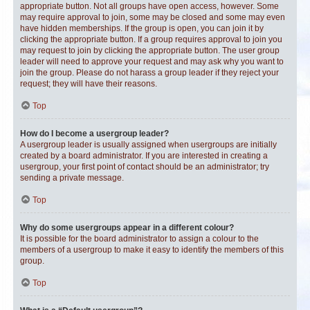
appropriate button. Not all groups have open access, however. Some
may require approval to join, some may be closed and some may even
have hidden memberships. If the group is open, you can join it by
clicking the appropriate button. If a group requires approval to join you
may request to join by clicking the appropriate button. The user group
leader will need to approve your request and may ask why you want to
join the group. Please do not harass a group leader if they reject your
request; they will have their reasons.
Top
How do I become a usergroup leader?
A usergroup leader is usually assigned when usergroups are initially
created by a board administrator. If you are interested in creating a
usergroup, your first point of contact should be an administrator; try
sending a private message.
Top
Why do some usergroups appear in a different colour?
It is possible for the board administrator to assign a colour to the
members of a usergroup to make it easy to identify the members of this
group.
Top