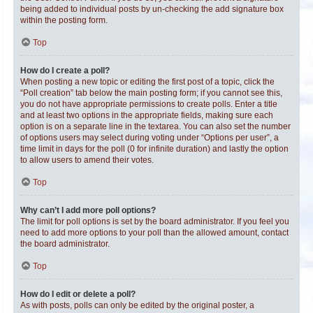
being added to individual posts by un-checking the add signature box
within the posting form.
Top
How do I create a poll?
When posting a new topic or editing the first post of a topic, click the
“Poll creation” tab below the main posting form; if you cannot see this,
you do not have appropriate permissions to create polls. Enter a title
and at least two options in the appropriate fields, making sure each
option is on a separate line in the textarea. You can also set the number
of options users may select during voting under “Options per user”, a
time limit in days for the poll (0 for infinite duration) and lastly the option
to allow users to amend their votes.
Top
Why can’t I add more poll options?
The limit for poll options is set by the board administrator. If you feel you
need to add more options to your poll than the allowed amount, contact
the board administrator.
Top
How do I edit or delete a poll?
As with posts, polls can only be edited by the original poster, a