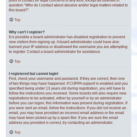
point of contact for legal concerns of any kind, except as outlined in
question “Who do I contact about abusive and/or legal matters related to
this board?”.
Top
Why can’t I register?
It is possible a board administrator has disabled registration to prevent
new visitors from signing up. A board administrator could have also
banned your IP address or disallowed the username you are attempting
to register. Contact a board administrator for assistance.
Top
I registered but cannot login!
First, check your username and password. If they are correct, then one
of two things may have happened. If COPPA support is enabled and you
specified being under 13 years old during registration, you will have to
follow the instructions you received. Some boards will also require new
registrations to be activated, either by yourself or by an administrator
before you can logon; this information was present during registration. If
you were sent an email, follow the instructions. If you did not receive an
email, you may have provided an incorrect email address or the email
may have been picked up by a spam filer. If you are sure the email
address you provided is correct, try contacting an administrator.
Top