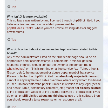
Top
Why isn’t X feature available?
This software was written by and licensed through phpBB Limited. If you
believe a feature needs to be added please visit the
phpBB Ideas Centre
, where you can upvote existing ideas or suggest
new features.
Top
Who do I contact about abusive and/or legal matters related to this
board?
Any of the administrators listed on the “The team” page should be an
appropriate point of contact for your complaints. If this still gets no
response then you should contact the owner of the domain (do a
whois lookup
) or, if this is running on a free service (e.g. Yahoo!, free.fr,
f2s.com, etc.), the management or abuse department of that service.
Please note that the phpBB Limited has
absolutely no jurisdiction
and
cannot in any way be held liable over how, where or by whom this board
is used. Do not contact the phpBB Limited in relation to any legal (cease
and desist, liable, defamatory comment, etc.) matter
not directly related
to the phpBB.com website or the discrete software of phpBB itself. If you
do email phpBB Limited
about any third party
use of this software then
you should expect a terse response or no response at all.
Top