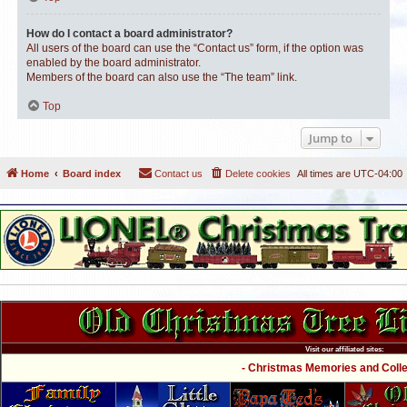
How do I contact a board administrator?
All users of the board can use the “Contact us” form, if the option was
enabled by the board administrator.
Members of the board can also use the “The team” link.
Top
Jump to
Home
Board index
Contact us
Delete cookies
All times are
UTC-04:00
Visit our affiliated sites:
- Christmas Memories and Collec