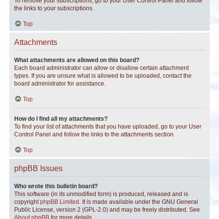
To remove your subscriptions, go to your User Control Panel and follow
the links to your subscriptions.
Top
Attachments
What attachments are allowed on this board?
Each board administrator can allow or disallow certain attachment
types. If you are unsure what is allowed to be uploaded, contact the
board administrator for assistance.
Top
How do I find all my attachments?
To find your list of attachments that you have uploaded, go to your User
Control Panel and follow the links to the attachments section.
Top
phpBB Issues
Who wrote this bulletin board?
This software (in its unmodified form) is produced, released and is
copyright
phpBB Limited
. It is made available under the GNU General
Public License, version 2 (GPL-2.0) and may be freely distributed. See
About phpBB
for more details.