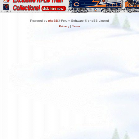
Powered by
phpBB
® Forum Software © phpBB Limited
Privacy
|
Terms