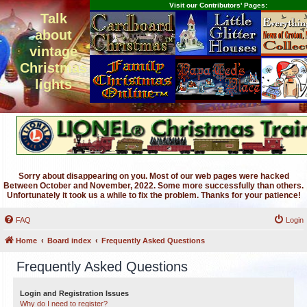
Visit our Contributors' Pages:
Talk
about
vintage
Christmas
lights
Sorry about disappearing on you. Most of our web pages were hacked
Between October and November, 2022. Some more successfully than others.
Unfortunately it took us a while to fix the problem. Thanks for your patience!
FAQ
Login
Home
Board index
Frequently Asked Questions
Frequently Asked Questions
Login and Registration Issues
Why do I need to register?