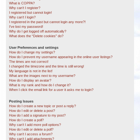
What is COPPA?
Why can’t I register?
I registered but cannot login!
Why can’t I login?
I registered in the past but cannot login any more?!
I’ve lost my password!
Why do I get logged off automatically?
What does the “Delete cookies” do?
User Preferences and settings
How do I change my settings?
How do I prevent my username appearing in the online user listings?
The times are not correct!
I changed the timezone and the time is still wrong!
My language is not in the list!
What are the images next to my username?
How do I display an avatar?
What is my rank and how do I change it?
When I click the email link for a user it asks me to login?
Posting Issues
How do I create a new topic or post a reply?
How do I edit or delete a post?
How do I add a signature to my post?
How do I create a poll?
Why can’t I add more poll options?
How do I edit or delete a poll?
Why can’t I access a forum?
Why can’t I add attachments?