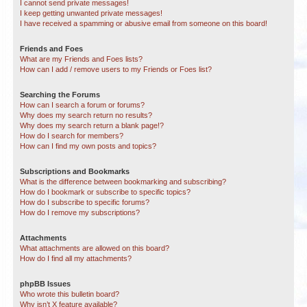
I cannot send private messages!
I keep getting unwanted private messages!
I have received a spamming or abusive email from someone on this board!
Friends and Foes
What are my Friends and Foes lists?
How can I add / remove users to my Friends or Foes list?
Searching the Forums
How can I search a forum or forums?
Why does my search return no results?
Why does my search return a blank page!?
How do I search for members?
How can I find my own posts and topics?
Subscriptions and Bookmarks
What is the difference between bookmarking and subscribing?
How do I bookmark or subscribe to specific topics?
How do I subscribe to specific forums?
How do I remove my subscriptions?
Attachments
What attachments are allowed on this board?
How do I find all my attachments?
phpBB Issues
Who wrote this bulletin board?
Why isn’t X feature available?