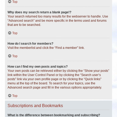
Top
Why does my search return a blank page!?
Your search returned too many results for the webserver to handle. Use
“Advanced search” and be more specific in the terms used and forums
that are to be searched.
Top
How do I search for members?
Visit the memberlist and click the “Find a member” link.
Top
How can I find my own posts and topics?
Your own posts can be retrieved either by clicking the “Show your posts”
link within the User Control Panel or by clicking the “Search user’s
posts” link via your own profile page or by clicking the “Quick links”
menu at the top of the board. To search for your topics, use the
Advanced search page and fill in the various options appropriately.
Top
Subscriptions and Bookmarks
What is the difference between bookmarking and subscribing?