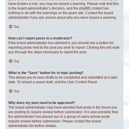
have broken a rule, you may be issued a warning. Please note that this
is the board administrator’s decision, and the phpBB Limited has
nothing to do with the warnings on the given site. Contact the board
administrator if you are unsure about why you were issued a warning.
Top
How can I report posts to a moderator?
If the board administrator has allowed it, you should see a button for
reporting posts next to the post you wish to report. Clicking this will walk
you through the steps necessary to report the post.
Top
What is the “Save” button for in topic posting?
This allows you to save drafts to be completed and submitted at a later
date. To reload a saved draft, visit the User Control Panel.
Top
Why does my post need to be approved?
The board administrator may have decided that posts in the forum you
are posting to require review before submission. It is also possible that
the administrator has placed you in a group of users whose posts
require review before submission. Please contact the board
administrator for further details.