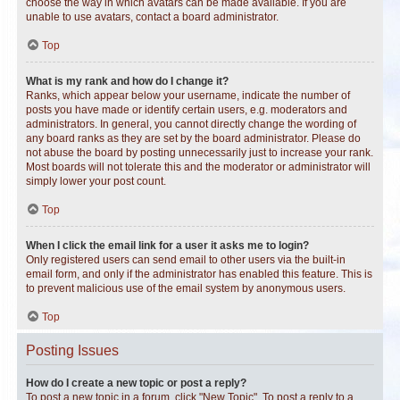
choose the way in which avatars can be made available. If you are
unable to use avatars, contact a board administrator.
Top
What is my rank and how do I change it?
Ranks, which appear below your username, indicate the number of
posts you have made or identify certain users, e.g. moderators and
administrators. In general, you cannot directly change the wording of
any board ranks as they are set by the board administrator. Please do
not abuse the board by posting unnecessarily just to increase your rank.
Most boards will not tolerate this and the moderator or administrator will
simply lower your post count.
Top
When I click the email link for a user it asks me to login?
Only registered users can send email to other users via the built-in
email form, and only if the administrator has enabled this feature. This is
to prevent malicious use of the email system by anonymous users.
Top
Posting Issues
How do I create a new topic or post a reply?
To post a new topic in a forum, click "New Topic". To post a reply to a