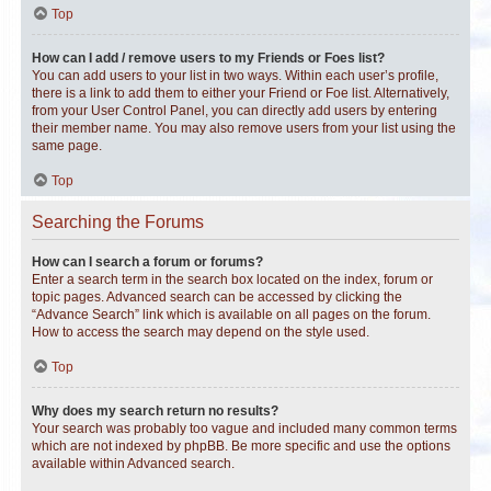
Top
How can I add / remove users to my Friends or Foes list?
You can add users to your list in two ways. Within each user’s profile,
there is a link to add them to either your Friend or Foe list. Alternatively,
from your User Control Panel, you can directly add users by entering
their member name. You may also remove users from your list using the
same page.
Top
Searching the Forums
How can I search a forum or forums?
Enter a search term in the search box located on the index, forum or
topic pages. Advanced search can be accessed by clicking the
“Advance Search” link which is available on all pages on the forum.
How to access the search may depend on the style used.
Top
Why does my search return no results?
Your search was probably too vague and included many common terms
which are not indexed by phpBB. Be more specific and use the options
available within Advanced search.