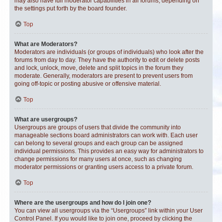
may also have full moderator capabilities in all forums, depending on
the settings put forth by the board founder.
Top
What are Moderators?
Moderators are individuals (or groups of individuals) who look after the
forums from day to day. They have the authority to edit or delete posts
and lock, unlock, move, delete and split topics in the forum they
moderate. Generally, moderators are present to prevent users from
going off-topic or posting abusive or offensive material.
Top
What are usergroups?
Usergroups are groups of users that divide the community into
manageable sections board administrators can work with. Each user
can belong to several groups and each group can be assigned
individual permissions. This provides an easy way for administrators to
change permissions for many users at once, such as changing
moderator permissions or granting users access to a private forum.
Top
Where are the usergroups and how do I join one?
You can view all usergroups via the “Usergroups” link within your User
Control Panel. If you would like to join one, proceed by clicking the