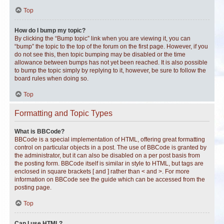
Top
How do I bump my topic?
By clicking the “Bump topic” link when you are viewing it, you can
“bump” the topic to the top of the forum on the first page. However, if you
do not see this, then topic bumping may be disabled or the time
allowance between bumps has not yet been reached. It is also possible
to bump the topic simply by replying to it, however, be sure to follow the
board rules when doing so.
Top
Formatting and Topic Types
What is BBCode?
BBCode is a special implementation of HTML, offering great formatting
control on particular objects in a post. The use of BBCode is granted by
the administrator, but it can also be disabled on a per post basis from
the posting form. BBCode itself is similar in style to HTML, but tags are
enclosed in square brackets [ and ] rather than < and >. For more
information on BBCode see the guide which can be accessed from the
posting page.
Top
Can I use HTML?