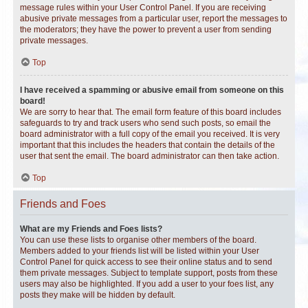
message rules within your User Control Panel. If you are receiving
abusive private messages from a particular user, report the messages to
the moderators; they have the power to prevent a user from sending
private messages.
Top
I have received a spamming or abusive email from someone on this
board!
We are sorry to hear that. The email form feature of this board includes
safeguards to try and track users who send such posts, so email the
board administrator with a full copy of the email you received. It is very
important that this includes the headers that contain the details of the
user that sent the email. The board administrator can then take action.
Top
Friends and Foes
What are my Friends and Foes lists?
You can use these lists to organise other members of the board.
Members added to your friends list will be listed within your User
Control Panel for quick access to see their online status and to send
them private messages. Subject to template support, posts from these
users may also be highlighted. If you add a user to your foes list, any
posts they make will be hidden by default.