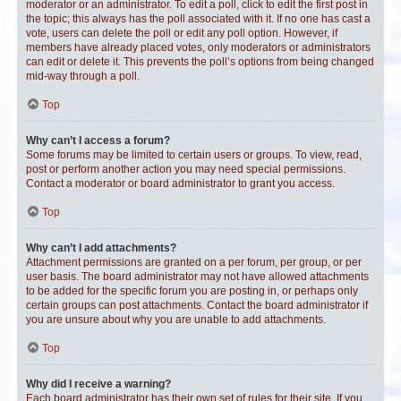
moderator or an administrator. To edit a poll, click to edit the first post in
the topic; this always has the poll associated with it. If no one has cast a
vote, users can delete the poll or edit any poll option. However, if
members have already placed votes, only moderators or administrators
can edit or delete it. This prevents the poll’s options from being changed
mid-way through a poll.
Top
Why can’t I access a forum?
Some forums may be limited to certain users or groups. To view, read,
post or perform another action you may need special permissions.
Contact a moderator or board administrator to grant you access.
Top
Why can’t I add attachments?
Attachment permissions are granted on a per forum, per group, or per
user basis. The board administrator may not have allowed attachments
to be added for the specific forum you are posting in, or perhaps only
certain groups can post attachments. Contact the board administrator if
you are unsure about why you are unable to add attachments.
Top
Why did I receive a warning?
Each board administrator has their own set of rules for their site. If you