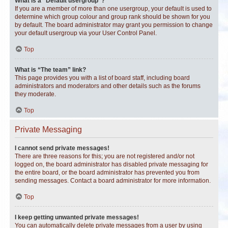
What is a “Default usergroup”?
If you are a member of more than one usergroup, your default is used to
determine which group colour and group rank should be shown for you
by default. The board administrator may grant you permission to change
your default usergroup via your User Control Panel.
Top
What is “The team” link?
This page provides you with a list of board staff, including board
administrators and moderators and other details such as the forums
they moderate.
Top
Private Messaging
I cannot send private messages!
There are three reasons for this; you are not registered and/or not
logged on, the board administrator has disabled private messaging for
the entire board, or the board administrator has prevented you from
sending messages. Contact a board administrator for more information.
Top
I keep getting unwanted private messages!
You can automatically delete private messages from a user by using