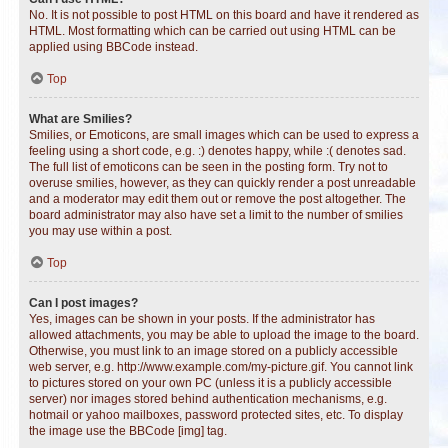
No. It is not possible to post HTML on this board and have it rendered as
HTML. Most formatting which can be carried out using HTML can be
applied using BBCode instead.
Top
What are Smilies?
Smilies, or Emoticons, are small images which can be used to express a
feeling using a short code, e.g. :) denotes happy, while :( denotes sad.
The full list of emoticons can be seen in the posting form. Try not to
overuse smilies, however, as they can quickly render a post unreadable
and a moderator may edit them out or remove the post altogether. The
board administrator may also have set a limit to the number of smilies
you may use within a post.
Top
Can I post images?
Yes, images can be shown in your posts. If the administrator has
allowed attachments, you may be able to upload the image to the board.
Otherwise, you must link to an image stored on a publicly accessible
web server, e.g. http://www.example.com/my-picture.gif. You cannot link
to pictures stored on your own PC (unless it is a publicly accessible
server) nor images stored behind authentication mechanisms, e.g.
hotmail or yahoo mailboxes, password protected sites, etc. To display
the image use the BBCode [img] tag.