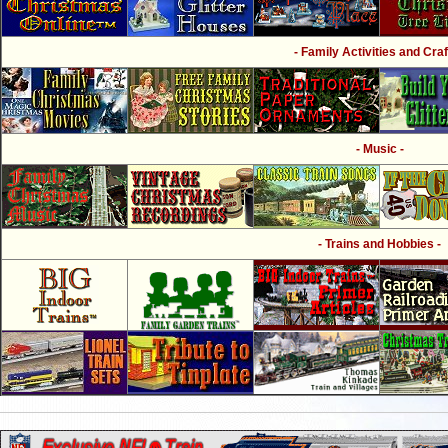
- Family Activities and Craf
- Music -
- Trains and Hobbies -