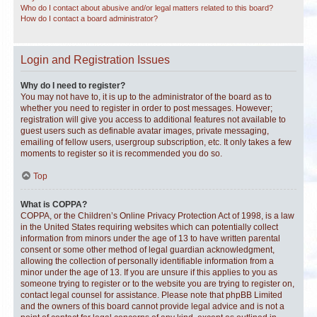
Who do I contact about abusive and/or legal matters related to this board?
How do I contact a board administrator?
Login and Registration Issues
Why do I need to register?
You may not have to, it is up to the administrator of the board as to
whether you need to register in order to post messages. However;
registration will give you access to additional features not available to
guest users such as definable avatar images, private messaging,
emailing of fellow users, usergroup subscription, etc. It only takes a few
moments to register so it is recommended you do so.
Top
What is COPPA?
COPPA, or the Children’s Online Privacy Protection Act of 1998, is a law
in the United States requiring websites which can potentially collect
information from minors under the age of 13 to have written parental
consent or some other method of legal guardian acknowledgment,
allowing the collection of personally identifiable information from a
minor under the age of 13. If you are unsure if this applies to you as
someone trying to register or to the website you are trying to register on,
contact legal counsel for assistance. Please note that phpBB Limited
and the owners of this board cannot provide legal advice and is not a