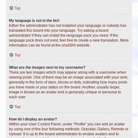
Top
My language is not in the list!
Either the administrator has not installed your language or nobody has
translated this board into your language. Try asking a board
administrator if they can install the language pack you need. If the
language pack does not exist, feel free to create a new translation. More
information can be found at the
phpBB
® website.
Top
What are the images next to my username?
There are two images which may appear along with a username when
viewing posts. One of them may be an image associated with your rank,
generally in the form of stars, blocks or dots, indicating how many posts
you have made or your status on the board. Another, usually larger,
image is known as an avatar and is generally unique or personal to
each user.
Top
How do I display an avatar?
Within your User Control Panel, under “Profile” you can add an avatar
by using one of the four following methods: Gravatar, Gallery, Remote or
Upload. It is up to the board administrator to enable avatars and to