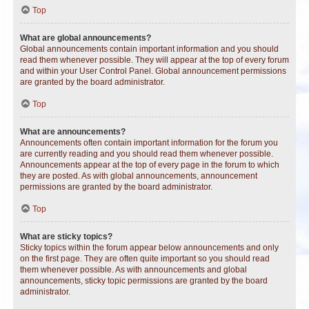
Top
What are global announcements?
Global announcements contain important information and you should
read them whenever possible. They will appear at the top of every forum
and within your User Control Panel. Global announcement permissions
are granted by the board administrator.
Top
What are announcements?
Announcements often contain important information for the forum you
are currently reading and you should read them whenever possible.
Announcements appear at the top of every page in the forum to which
they are posted. As with global announcements, announcement
permissions are granted by the board administrator.
Top
What are sticky topics?
Sticky topics within the forum appear below announcements and only
on the first page. They are often quite important so you should read
them whenever possible. As with announcements and global
announcements, sticky topic permissions are granted by the board
administrator.