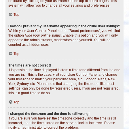
be found by clicking on your username at the top of board pages. This
system will allow you to change all your settings and preferences.
Top
How do I prevent my username appearing in the online user listings?
Within your User Control Panel, under “Board preferences”, you will find
the option
Hide your online status
. Enable this option and you will only
appear to the administrators, moderators and yourself. You will be
counted as a hidden user.
Top
The times are not correct!
It is possible the time displayed is from a timezone different from the one
you are in. If this is the case, visit your User Control Panel and change
your timezone to match your particular area, e.g. London, Paris, New
York, Sydney, etc. Please note that changing the timezone, like most
settings, can only be done by registered users. If you are not registered,
this is a good time to do so.
Top
I changed the timezone and the time is still wrong!
If you are sure you have set the timezone correctly and the time is still
incorrect, then the time stored on the server clock is incorrect. Please
notify an administrator to correct the problem.