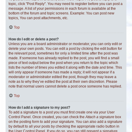
topic, click "Post Reply". You may need to register before you can post a
message. A list of your permissions in each forum is available at the
bottom of the forum and topic screens. Example: You can post new
topics, You can post attachments, etc.
Top
How do I edit or delete a post?
Unless you are a board administrator or moderator, you can only edit or
delete your own posts. You can edit a post by clicking the edit button for
the relevant post, sometimes for only a limited time after the post was
made. If someone has already replied to the post, you will find a small
piece of text output below the post when you return to the topic which
lists the number of times you edited it along with the date and time. This
will only appear if someone has made a reply; it will not appear if a
moderator or administrator edited the post, though they may leave a
note as to why they’ve edited the post at their own discretion. Please
note that normal users cannot delete a post once someone has replied.
Top
How do I add a signature to my post?
To add a signature to a post you must first create one via your User
Control Panel. Once created, you can check the
Attach a signature
box
on the posting form to add your signature. You can also add a signature
by default to all your posts by checking the appropriate radio button in
the User Control Panel. If you do so, you can still prevent a signature