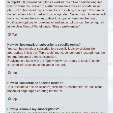
In phpBB 3.0, bookmarking topics worked much like bookmarking in a
web browser. You were not alerted when there was an update. As of
phpBB 3.1, bookmarking is more like subscribing to a topic. You can be
notified when a bookmarked topic is updated. Subscribing, however, will
notify you when there is an update to a topic or forum on the board.
Notification options for bookmarks and subscriptions can be configured
in the User Control Panel, under “Board preferences”.
Top
How do I bookmark or subscribe to specific topics?
You can bookmark or subscribe to a specific topic by clicking the
appropriate link in the “Topic tools” menu, conveniently located near the
top and bottom of a topic discussion.
Replying to a topic with the “Notify me when a reply is posted” option
checked will also subscribe you to the topic.
Top
How do I subscribe to specific forums?
To subscribe to a specific forum, click the “Subscribe forum” link, at the
bottom of page, upon entering the forum.
Top
How do I remove my subscriptions?