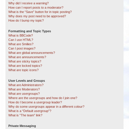
Why did I receive a warning?
How can I report posts to a moderator?
What is the “Save” button for in topic posting?
Why does my post need to be approved?
How do I bump my topic?
Formatting and Topic Types
What is BBCode?
Can I use HTML?
What are Smilies?
Can I post images?
What are global announcements?
What are announcements?
What are sticky topics?
What are locked topics?
What are topic icons?
User Levels and Groups
What are Administrators?
What are Moderators?
What are usergroups?
Where are the usergroups and how do I join one?
How do I become a usergroup leader?
Why do some usergroups appear in a different colour?
What is a “Default usergroup”?
What is “The team” link?
Private Messaging