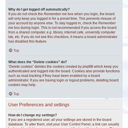
Why do I get logged off automatically?
If you do not check the
Remember me
box when you login, the board
will only keep you logged in for a preset time. This prevents misuse of
your account by anyone else. To stay logged in, check the
Remember
me
box during login. This is not recommended if you access the board
from a shared computer, e.g. library, internet cafe, university computer
lab, etc. If you do not see this checkbox, it means a board administrator
has disabled this feature.
Top
What does the “Delete cookies” do?
“Delete cookies” deletes the cookies created by phpBB which keep you
authenticated and logged into the board. Cookies also provide functions
such as read tracking if they have been enabled by a board
administrator. If you are having login or logout problems, deleting board
cookies may help.
Top
User Preferences and settings
How do I change my settings?
If you are a registered user, all your settings are stored in the board
database. To alter them, visit your User Control Panel; a link can usually