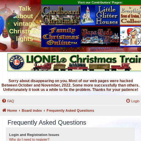
Visit our Contributors' Pages:
Talk
about
vintage
Christmas
lights
Sorry about disappearing on you. Most of our web pages were hacked
Between October and November, 2022. Some more successfully than others.
Unfortunately it took us a while to fix the problem. Thanks for your patience!
FAQ
Login
Home
Board index
Frequently Asked Questions
Frequently Asked Questions
Login and Registration Issues
Why do I need to register?