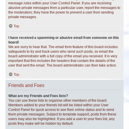
message rules within your User Control Panel. If you are receiving
abusive private messages from a particular user, report the messages to
the moderators; they have the power to prevent a user from sending
private messages.
Top
I have received a spamming or abusive email from someone on this
board!
We are sorry to hear that. The email form feature of this board includes
safeguards to try and track users who send such posts, so email the
board administrator with a full copy of the email you received. It is very
important that this includes the headers that contain the details of the
user that sent the email. The board administrator can then take action.
Top
Friends and Foes
What are my Friends and Foes lists?
You can use these lists to organise other members of the board.
Members added to your friends list will be listed within your User
Control Panel for quick access to see their online status and to send
them private messages. Subject to template support, posts from these
users may also be highlighted. If you add a user to your foes list, any
posts they make will be hidden by default.