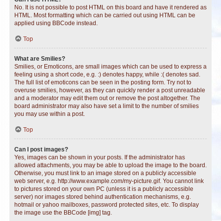
No. It is not possible to post HTML on this board and have it rendered as
HTML. Most formatting which can be carried out using HTML can be
applied using BBCode instead.
Top
What are Smilies?
Smilies, or Emoticons, are small images which can be used to express a
feeling using a short code, e.g. :) denotes happy, while :( denotes sad.
The full list of emoticons can be seen in the posting form. Try not to
overuse smilies, however, as they can quickly render a post unreadable
and a moderator may edit them out or remove the post altogether. The
board administrator may also have set a limit to the number of smilies
you may use within a post.
Top
Can I post images?
Yes, images can be shown in your posts. If the administrator has
allowed attachments, you may be able to upload the image to the board.
Otherwise, you must link to an image stored on a publicly accessible
web server, e.g. http://www.example.com/my-picture.gif. You cannot link
to pictures stored on your own PC (unless it is a publicly accessible
server) nor images stored behind authentication mechanisms, e.g.
hotmail or yahoo mailboxes, password protected sites, etc. To display
the image use the BBCode [img] tag.