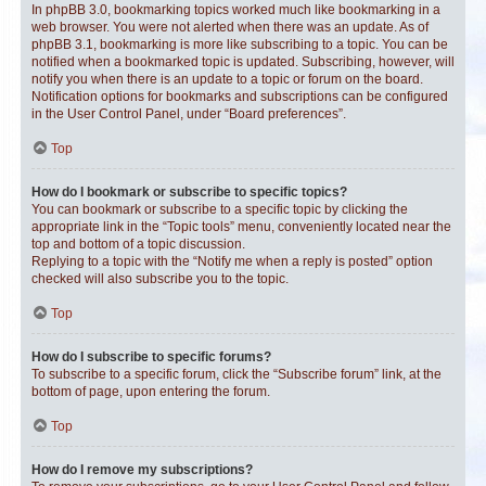
In phpBB 3.0, bookmarking topics worked much like bookmarking in a
web browser. You were not alerted when there was an update. As of
phpBB 3.1, bookmarking is more like subscribing to a topic. You can be
notified when a bookmarked topic is updated. Subscribing, however, will
notify you when there is an update to a topic or forum on the board.
Notification options for bookmarks and subscriptions can be configured
in the User Control Panel, under “Board preferences”.
Top
How do I bookmark or subscribe to specific topics?
You can bookmark or subscribe to a specific topic by clicking the
appropriate link in the “Topic tools” menu, conveniently located near the
top and bottom of a topic discussion.
Replying to a topic with the “Notify me when a reply is posted” option
checked will also subscribe you to the topic.
Top
How do I subscribe to specific forums?
To subscribe to a specific forum, click the “Subscribe forum” link, at the
bottom of page, upon entering the forum.
Top
How do I remove my subscriptions?