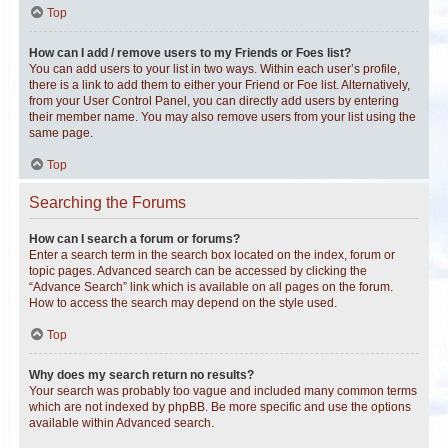
Top
How can I add / remove users to my Friends or Foes list?
You can add users to your list in two ways. Within each user’s profile,
there is a link to add them to either your Friend or Foe list. Alternatively,
from your User Control Panel, you can directly add users by entering
their member name. You may also remove users from your list using the
same page.
Top
Searching the Forums
How can I search a forum or forums?
Enter a search term in the search box located on the index, forum or
topic pages. Advanced search can be accessed by clicking the
“Advance Search” link which is available on all pages on the forum.
How to access the search may depend on the style used.
Top
Why does my search return no results?
Your search was probably too vague and included many common terms
which are not indexed by phpBB. Be more specific and use the options
available within Advanced search.