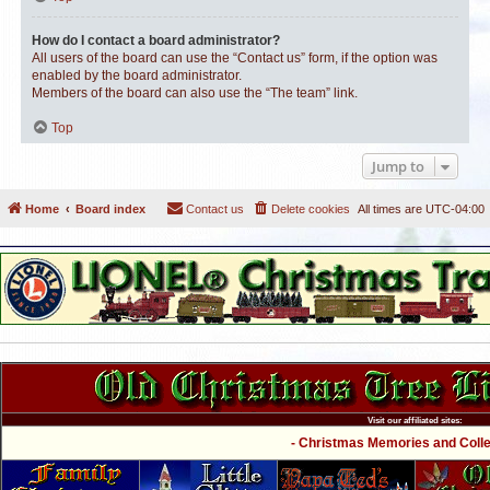
How do I contact a board administrator?
All users of the board can use the “Contact us” form, if the option was
enabled by the board administrator.
Members of the board can also use the “The team” link.
Top
Jump to
Home
Board index
Contact us
Delete cookies
All times are
UTC-04:00
Visit our affiliated sites:
- Christmas Memories and Collec