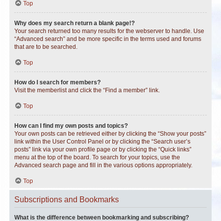
Top
Why does my search return a blank page!?
Your search returned too many results for the webserver to handle. Use
“Advanced search” and be more specific in the terms used and forums
that are to be searched.
Top
How do I search for members?
Visit the memberlist and click the “Find a member” link.
Top
How can I find my own posts and topics?
Your own posts can be retrieved either by clicking the “Show your posts”
link within the User Control Panel or by clicking the “Search user’s
posts” link via your own profile page or by clicking the “Quick links”
menu at the top of the board. To search for your topics, use the
Advanced search page and fill in the various options appropriately.
Top
Subscriptions and Bookmarks
What is the difference between bookmarking and subscribing?