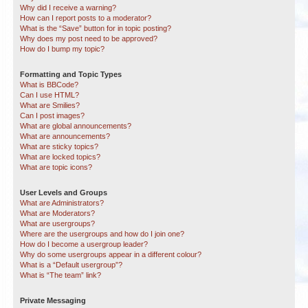
Why did I receive a warning?
How can I report posts to a moderator?
What is the “Save” button for in topic posting?
Why does my post need to be approved?
How do I bump my topic?
Formatting and Topic Types
What is BBCode?
Can I use HTML?
What are Smilies?
Can I post images?
What are global announcements?
What are announcements?
What are sticky topics?
What are locked topics?
What are topic icons?
User Levels and Groups
What are Administrators?
What are Moderators?
What are usergroups?
Where are the usergroups and how do I join one?
How do I become a usergroup leader?
Why do some usergroups appear in a different colour?
What is a “Default usergroup”?
What is “The team” link?
Private Messaging