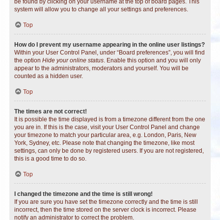
be found by clicking on your username at the top of board pages. This
system will allow you to change all your settings and preferences.
Top
How do I prevent my username appearing in the online user listings?
Within your User Control Panel, under “Board preferences”, you will find
the option
Hide your online status
. Enable this option and you will only
appear to the administrators, moderators and yourself. You will be
counted as a hidden user.
Top
The times are not correct!
It is possible the time displayed is from a timezone different from the one
you are in. If this is the case, visit your User Control Panel and change
your timezone to match your particular area, e.g. London, Paris, New
York, Sydney, etc. Please note that changing the timezone, like most
settings, can only be done by registered users. If you are not registered,
this is a good time to do so.
Top
I changed the timezone and the time is still wrong!
If you are sure you have set the timezone correctly and the time is still
incorrect, then the time stored on the server clock is incorrect. Please
notify an administrator to correct the problem.