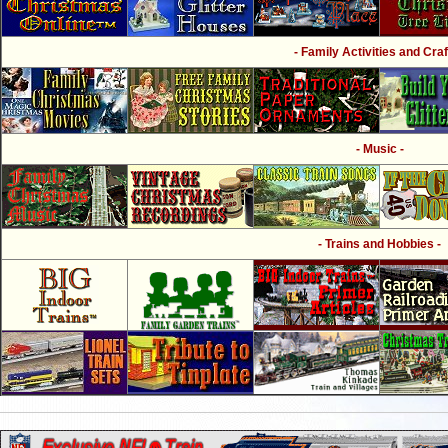
- Family Activities and Craf
- Music -
- Trains and Hobbies -