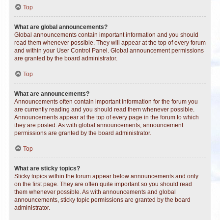
Top
What are global announcements?
Global announcements contain important information and you should
read them whenever possible. They will appear at the top of every forum
and within your User Control Panel. Global announcement permissions
are granted by the board administrator.
Top
What are announcements?
Announcements often contain important information for the forum you
are currently reading and you should read them whenever possible.
Announcements appear at the top of every page in the forum to which
they are posted. As with global announcements, announcement
permissions are granted by the board administrator.
Top
What are sticky topics?
Sticky topics within the forum appear below announcements and only
on the first page. They are often quite important so you should read
them whenever possible. As with announcements and global
announcements, sticky topic permissions are granted by the board
administrator.