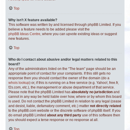
Top
Why isn’t X feature available?
This software was written by and licensed through phpBB Limited. If you
believe a feature needs to be added please visit the
phpBB Ideas Centre
, where you can upvote existing ideas or suggest
new features.
Top
Who do I contact about abusive and/or legal matters related to this
board?
Any of the administrators listed on the “The team” page should be an
appropriate point of contact for your complaints. If this still gets no
response then you should contact the owner of the domain (do a
whois lookup
) or, if this is running on a free service (e.g. Yahoo!, free.fr,
f2s.com, etc.), the management or abuse department of that service.
Please note that the phpBB Limited has
absolutely no jurisdiction
and
cannot in any way be held liable over how, where or by whom this board
is used. Do not contact the phpBB Limited in relation to any legal (cease
and desist, liable, defamatory comment, etc.) matter
not directly related
to the phpBB.com website or the discrete software of phpBB itself. If you
do email phpBB Limited
about any third party
use of this software then
you should expect a terse response or no response at all.
Top