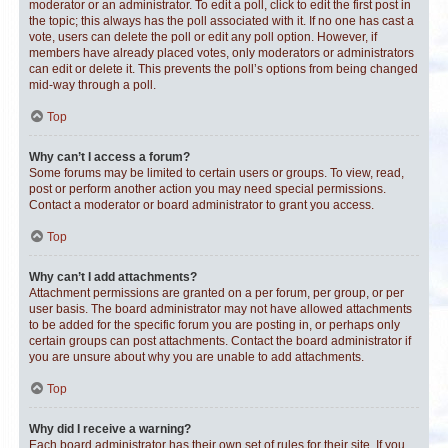
moderator or an administrator. To edit a poll, click to edit the first post in
the topic; this always has the poll associated with it. If no one has cast a
vote, users can delete the poll or edit any poll option. However, if
members have already placed votes, only moderators or administrators
can edit or delete it. This prevents the poll’s options from being changed
mid-way through a poll.
Top
Why can’t I access a forum?
Some forums may be limited to certain users or groups. To view, read,
post or perform another action you may need special permissions.
Contact a moderator or board administrator to grant you access.
Top
Why can’t I add attachments?
Attachment permissions are granted on a per forum, per group, or per
user basis. The board administrator may not have allowed attachments
to be added for the specific forum you are posting in, or perhaps only
certain groups can post attachments. Contact the board administrator if
you are unsure about why you are unable to add attachments.
Top
Why did I receive a warning?
Each board administrator has their own set of rules for their site. If you