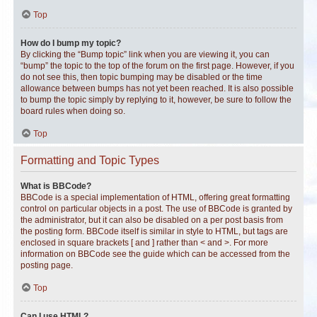
Top
How do I bump my topic?
By clicking the “Bump topic” link when you are viewing it, you can
“bump” the topic to the top of the forum on the first page. However, if you
do not see this, then topic bumping may be disabled or the time
allowance between bumps has not yet been reached. It is also possible
to bump the topic simply by replying to it, however, be sure to follow the
board rules when doing so.
Top
Formatting and Topic Types
What is BBCode?
BBCode is a special implementation of HTML, offering great formatting
control on particular objects in a post. The use of BBCode is granted by
the administrator, but it can also be disabled on a per post basis from
the posting form. BBCode itself is similar in style to HTML, but tags are
enclosed in square brackets [ and ] rather than < and >. For more
information on BBCode see the guide which can be accessed from the
posting page.
Top
Can I use HTML?