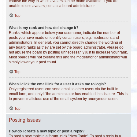
choose the way in which avatars can be made available. If you are
unable to use avatars, contact a board administrator.
Top
What is my rank and how do I change it?
Ranks, which appear below your username, indicate the number of
posts you have made or identify certain users, e.g. moderators and
administrators. In general, you cannot directly change the wording of
any board ranks as they are set by the board administrator. Please do
not abuse the board by posting unnecessarily just to increase your rank.
Most boards will not tolerate this and the moderator or administrator will
simply lower your post count.
Top
When I click the email link for a user it asks me to login?
Only registered users can send email to other users via the built-in
email form, and only if the administrator has enabled this feature. This is
to prevent malicious use of the email system by anonymous users.
Top
Posting Issues
How do I create a new topic or post a reply?
To post a new topic in a forum, click "New Topic". To post a reply to a