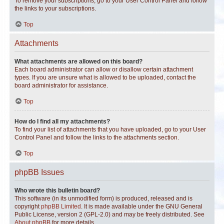
To remove your subscriptions, go to your User Control Panel and follow
the links to your subscriptions.
Top
Attachments
What attachments are allowed on this board?
Each board administrator can allow or disallow certain attachment
types. If you are unsure what is allowed to be uploaded, contact the
board administrator for assistance.
Top
How do I find all my attachments?
To find your list of attachments that you have uploaded, go to your User
Control Panel and follow the links to the attachments section.
Top
phpBB Issues
Who wrote this bulletin board?
This software (in its unmodified form) is produced, released and is
copyright
phpBB Limited
. It is made available under the GNU General
Public License, version 2 (GPL-2.0) and may be freely distributed. See
About phpBB
for more details.