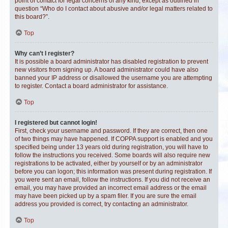
point of contact for legal concerns of any kind, except as outlined in
question “Who do I contact about abusive and/or legal matters related to
this board?”.
Top
Why can’t I register?
It is possible a board administrator has disabled registration to prevent
new visitors from signing up. A board administrator could have also
banned your IP address or disallowed the username you are attempting
to register. Contact a board administrator for assistance.
Top
I registered but cannot login!
First, check your username and password. If they are correct, then one
of two things may have happened. If COPPA support is enabled and you
specified being under 13 years old during registration, you will have to
follow the instructions you received. Some boards will also require new
registrations to be activated, either by yourself or by an administrator
before you can logon; this information was present during registration. If
you were sent an email, follow the instructions. If you did not receive an
email, you may have provided an incorrect email address or the email
may have been picked up by a spam filer. If you are sure the email
address you provided is correct, try contacting an administrator.
Top