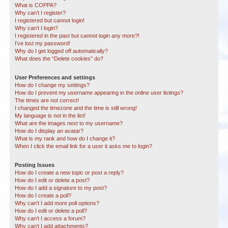
What is COPPA?
Why can’t I register?
I registered but cannot login!
Why can’t I login?
I registered in the past but cannot login any more?!
I’ve lost my password!
Why do I get logged off automatically?
What does the “Delete cookies” do?
User Preferences and settings
How do I change my settings?
How do I prevent my username appearing in the online user listings?
The times are not correct!
I changed the timezone and the time is still wrong!
My language is not in the list!
What are the images next to my username?
How do I display an avatar?
What is my rank and how do I change it?
When I click the email link for a user it asks me to login?
Posting Issues
How do I create a new topic or post a reply?
How do I edit or delete a post?
How do I add a signature to my post?
How do I create a poll?
Why can’t I add more poll options?
How do I edit or delete a poll?
Why can’t I access a forum?
Why can’t I add attachments?