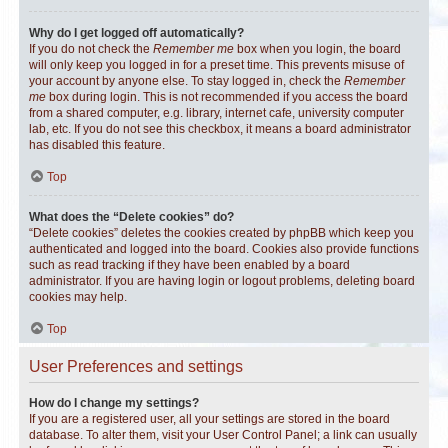
Why do I get logged off automatically?
If you do not check the
Remember me
box when you login, the board
will only keep you logged in for a preset time. This prevents misuse of
your account by anyone else. To stay logged in, check the
Remember
me
box during login. This is not recommended if you access the board
from a shared computer, e.g. library, internet cafe, university computer
lab, etc. If you do not see this checkbox, it means a board administrator
has disabled this feature.
Top
What does the “Delete cookies” do?
“Delete cookies” deletes the cookies created by phpBB which keep you
authenticated and logged into the board. Cookies also provide functions
such as read tracking if they have been enabled by a board
administrator. If you are having login or logout problems, deleting board
cookies may help.
Top
User Preferences and settings
How do I change my settings?
If you are a registered user, all your settings are stored in the board
database. To alter them, visit your User Control Panel; a link can usually