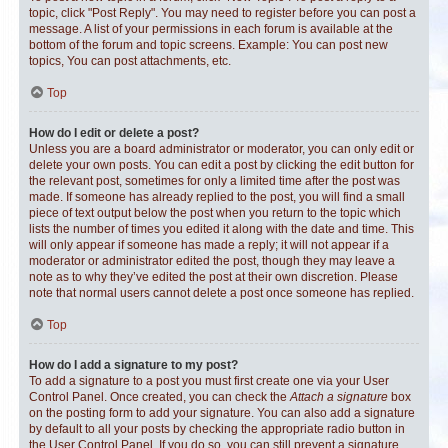
topic, click "Post Reply". You may need to register before you can post a
message. A list of your permissions in each forum is available at the
bottom of the forum and topic screens. Example: You can post new
topics, You can post attachments, etc.
Top
How do I edit or delete a post?
Unless you are a board administrator or moderator, you can only edit or
delete your own posts. You can edit a post by clicking the edit button for
the relevant post, sometimes for only a limited time after the post was
made. If someone has already replied to the post, you will find a small
piece of text output below the post when you return to the topic which
lists the number of times you edited it along with the date and time. This
will only appear if someone has made a reply; it will not appear if a
moderator or administrator edited the post, though they may leave a
note as to why they’ve edited the post at their own discretion. Please
note that normal users cannot delete a post once someone has replied.
Top
How do I add a signature to my post?
To add a signature to a post you must first create one via your User
Control Panel. Once created, you can check the
Attach a signature
box
on the posting form to add your signature. You can also add a signature
by default to all your posts by checking the appropriate radio button in
the User Control Panel. If you do so, you can still prevent a signature