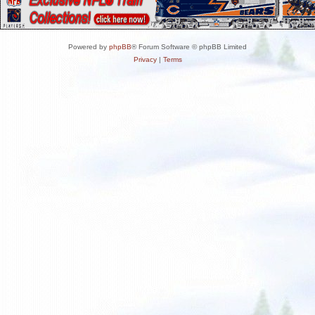
Powered by
phpBB
® Forum Software © phpBB Limited
Privacy
|
Terms