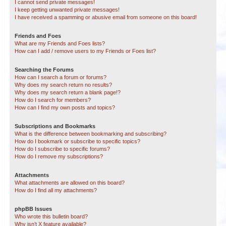
I cannot send private messages!
I keep getting unwanted private messages!
I have received a spamming or abusive email from someone on this board!
Friends and Foes
What are my Friends and Foes lists?
How can I add / remove users to my Friends or Foes list?
Searching the Forums
How can I search a forum or forums?
Why does my search return no results?
Why does my search return a blank page!?
How do I search for members?
How can I find my own posts and topics?
Subscriptions and Bookmarks
What is the difference between bookmarking and subscribing?
How do I bookmark or subscribe to specific topics?
How do I subscribe to specific forums?
How do I remove my subscriptions?
Attachments
What attachments are allowed on this board?
How do I find all my attachments?
phpBB Issues
Who wrote this bulletin board?
Why isn’t X feature available?