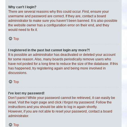
Why can’t I login?
There are several reasons why this could occur. First, ensure your
username and password are correct. If they are, contact a board
administrator to make sure you haven’t been banned. It is also possible
the website owner has a configuration error on their end, and they
would need to fix it.
Top
I registered in the past but cannot login any more?!
It is possible an administrator has deactivated or deleted your account
for some reason. Also, many boards periodically remove users who
have not posted for a long time to reduce the size of the database. If this
has happened, try registering again and being more involved in
discussions.
Top
I’ve lost my password!
Don’t panic! While your password cannot be retrieved, it can easily be
reset. Visit the login page and click
I forgot my password
. Follow the
instructions and you should be able to log in again shortly.
However, if you are not able to reset your password, contact a board
administrator.
Top