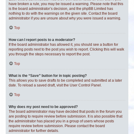
have broken a rule, you may be issued a warning. Please note that this
is the board administrator’s decision, and the phpBB Limited has
nothing to do with the warnings on the given site. Contact the board
administrator if you are unsure about why you were issued a warning.
Top
How can I report posts to a moderator?
If the board administrator has allowed it, you should see a button for
reporting posts next to the post you wish to report. Clicking this will walk
you through the steps necessary to report the post.
Top
What is the “Save” button for in topic posting?
This allows you to save drafts to be completed and submitted at a later
date. To reload a saved draft, visit the User Control Panel.
Top
Why does my post need to be approved?
The board administrator may have decided that posts in the forum you
are posting to require review before submission. It is also possible that
the administrator has placed you in a group of users whose posts
require review before submission. Please contact the board
administrator for further details.