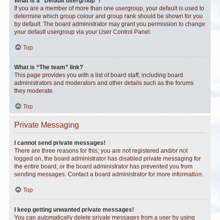
What is a “Default usergroup”?
If you are a member of more than one usergroup, your default is used to
determine which group colour and group rank should be shown for you
by default. The board administrator may grant you permission to change
your default usergroup via your User Control Panel.
Top
What is “The team” link?
This page provides you with a list of board staff, including board
administrators and moderators and other details such as the forums
they moderate.
Top
Private Messaging
I cannot send private messages!
There are three reasons for this; you are not registered and/or not
logged on, the board administrator has disabled private messaging for
the entire board, or the board administrator has prevented you from
sending messages. Contact a board administrator for more information.
Top
I keep getting unwanted private messages!
You can automatically delete private messages from a user by using