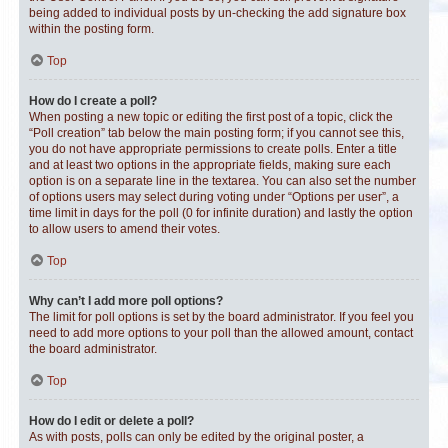
being added to individual posts by un-checking the add signature box
within the posting form.
Top
How do I create a poll?
When posting a new topic or editing the first post of a topic, click the
“Poll creation” tab below the main posting form; if you cannot see this,
you do not have appropriate permissions to create polls. Enter a title
and at least two options in the appropriate fields, making sure each
option is on a separate line in the textarea. You can also set the number
of options users may select during voting under “Options per user”, a
time limit in days for the poll (0 for infinite duration) and lastly the option
to allow users to amend their votes.
Top
Why can’t I add more poll options?
The limit for poll options is set by the board administrator. If you feel you
need to add more options to your poll than the allowed amount, contact
the board administrator.
Top
How do I edit or delete a poll?
As with posts, polls can only be edited by the original poster, a