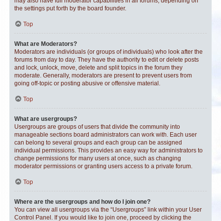
may also have full moderator capabilities in all forums, depending on
the settings put forth by the board founder.
Top
What are Moderators?
Moderators are individuals (or groups of individuals) who look after the
forums from day to day. They have the authority to edit or delete posts
and lock, unlock, move, delete and split topics in the forum they
moderate. Generally, moderators are present to prevent users from
going off-topic or posting abusive or offensive material.
Top
What are usergroups?
Usergroups are groups of users that divide the community into
manageable sections board administrators can work with. Each user
can belong to several groups and each group can be assigned
individual permissions. This provides an easy way for administrators to
change permissions for many users at once, such as changing
moderator permissions or granting users access to a private forum.
Top
Where are the usergroups and how do I join one?
You can view all usergroups via the “Usergroups” link within your User
Control Panel. If you would like to join one, proceed by clicking the