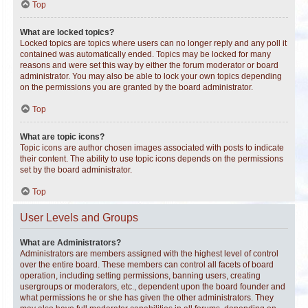
Top
What are locked topics?
Locked topics are topics where users can no longer reply and any poll it
contained was automatically ended. Topics may be locked for many
reasons and were set this way by either the forum moderator or board
administrator. You may also be able to lock your own topics depending
on the permissions you are granted by the board administrator.
Top
What are topic icons?
Topic icons are author chosen images associated with posts to indicate
their content. The ability to use topic icons depends on the permissions
set by the board administrator.
Top
User Levels and Groups
What are Administrators?
Administrators are members assigned with the highest level of control
over the entire board. These members can control all facets of board
operation, including setting permissions, banning users, creating
usergroups or moderators, etc., dependent upon the board founder and
what permissions he or she has given the other administrators. They