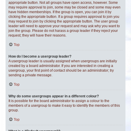
appropriate button. Not all groups have open access, however. Some
may require approval to join, some may be closed and some may even
have hidden memberships. If the group is open, you can join it by
clicking the appropriate button. If a group requires approval to join you
may request to join by clicking the appropriate button. The user group
leader will need to approve your request and may ask why you want to
join the group. Please do not harass a group leader if they reject your
request; they will have their reasons.
Top
How do I become a usergroup leader?
A usergroup leader is usually assigned when usergroups are initially
created by a board administrator. If you are interested in creating a
usergroup, your first point of contact should be an administrator; try
sending a private message.
Top
Why do some usergroups appear in a different colour?
It is possible for the board administrator to assign a colour to the
members of a usergroup to make it easy to identify the members of this
group.
Top