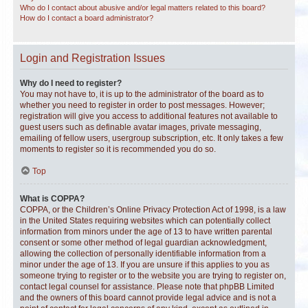
Who do I contact about abusive and/or legal matters related to this board?
How do I contact a board administrator?
Login and Registration Issues
Why do I need to register?
You may not have to, it is up to the administrator of the board as to
whether you need to register in order to post messages. However;
registration will give you access to additional features not available to
guest users such as definable avatar images, private messaging,
emailing of fellow users, usergroup subscription, etc. It only takes a few
moments to register so it is recommended you do so.
Top
What is COPPA?
COPPA, or the Children’s Online Privacy Protection Act of 1998, is a law
in the United States requiring websites which can potentially collect
information from minors under the age of 13 to have written parental
consent or some other method of legal guardian acknowledgment,
allowing the collection of personally identifiable information from a
minor under the age of 13. If you are unsure if this applies to you as
someone trying to register or to the website you are trying to register on,
contact legal counsel for assistance. Please note that phpBB Limited
and the owners of this board cannot provide legal advice and is not a