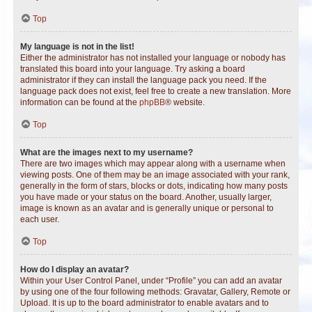
Top
My language is not in the list!
Either the administrator has not installed your language or nobody has
translated this board into your language. Try asking a board
administrator if they can install the language pack you need. If the
language pack does not exist, feel free to create a new translation. More
information can be found at the
phpBB
® website.
Top
What are the images next to my username?
There are two images which may appear along with a username when
viewing posts. One of them may be an image associated with your rank,
generally in the form of stars, blocks or dots, indicating how many posts
you have made or your status on the board. Another, usually larger,
image is known as an avatar and is generally unique or personal to
each user.
Top
How do I display an avatar?
Within your User Control Panel, under “Profile” you can add an avatar
by using one of the four following methods: Gravatar, Gallery, Remote or
Upload. It is up to the board administrator to enable avatars and to