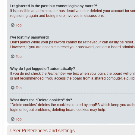
I registered in the past but cannot login any more?!
It is possible an administrator has deactivated or deleted your account for s
registering again and being more involved in discussions.
Top
I’ve lost my password!
Don’t panic! While your password cannot be retrieved, it can easily be reset. 
However, if you are not able to reset your password, contact a board administ
Top
Why do I get logged off automatically?
If you do not check the
Remember me
box when you login, the board will onl
is not recommended if you access the board from a shared computer, e.g. librar
Top
What does the “Delete cookies” do?
“Delete cookies” deletes the cookies created by phpBB which keep you authen
login or logout problems, deleting board cookies may help.
Top
User Preferences and settings