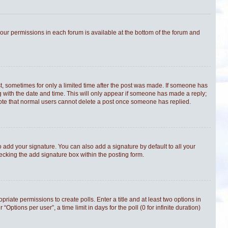
 your permissions in each forum is available at the bottom of the forum and
st, sometimes for only a limited time after the post was made. If someone has
ong with the date and time. This will only appear if someone has made a reply;
e note that normal users cannot delete a post once someone has replied.
 add your signature. You can also add a signature by default to all your
hecking the add signature box within the posting form.
priate permissions to create polls. Enter a title and at least two options in
tions per user”, a time limit in days for the poll (0 for infinite duration)