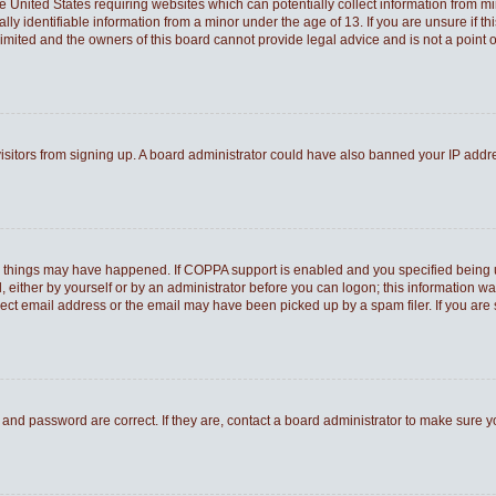
he United States requiring websites which can potentially collect information from 
 identifiable information from a minor under the age of 13. If you are unsure if thi
Limited and the owners of this board cannot provide legal advice and is not a point o
 visitors from signing up. A board administrator could have also banned your IP add
o things may have happened. If COPPA support is enabled and you specified being und
 either by yourself or by an administrator before you can logon; this information was
rect email address or the email may have been picked up by a spam filer. If you are 
and password are correct. If they are, contact a board administrator to make sure 