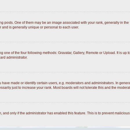
posts. One of them may be an image associated with your rank, generally in the fo
r and is generally unique or personal to each user.
g one of the four following methods: Gravatar, Gallery, Remote or Upload. It is up 
ard administrator.
ave made or identify certain users, e.g. moderators and administrators. In general
arily just to increase your rank. Most boards will not tolerate this and the moderato
rm, and only if the administrator has enabled this feature. This is to prevent malici