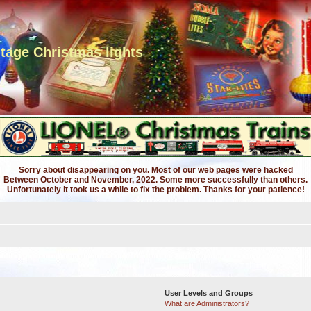
ntage Christmas lights
Sorry about disappearing on you. Most of our web pages were hacked
Between October and November, 2022. Some more successfully than others.
Unfortunately it took us a while to fix the problem. Thanks for your patience!
User Levels and Groups
What are Administrators?