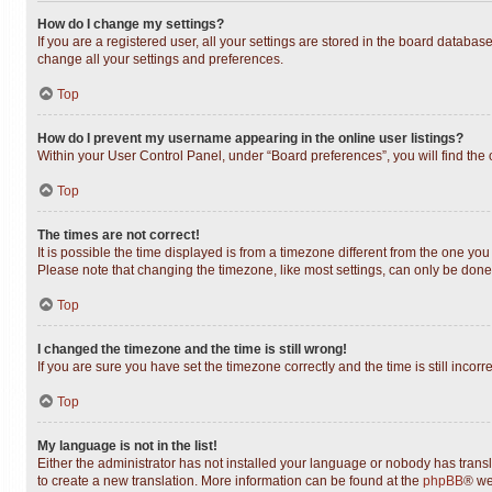
How do I change my settings?
If you are a registered user, all your settings are stored in the board databas
change all your settings and preferences.
Top
How do I prevent my username appearing in the online user listings?
Within your User Control Panel, under “Board preferences”, you will find the
Top
The times are not correct!
It is possible the time displayed is from a timezone different from the one you
Please note that changing the timezone, like most settings, can only be done b
Top
I changed the timezone and the time is still wrong!
If you are sure you have set the timezone correctly and the time is still incorr
Top
My language is not in the list!
Either the administrator has not installed your language or nobody has transl
to create a new translation. More information can be found at the
phpBB
® we