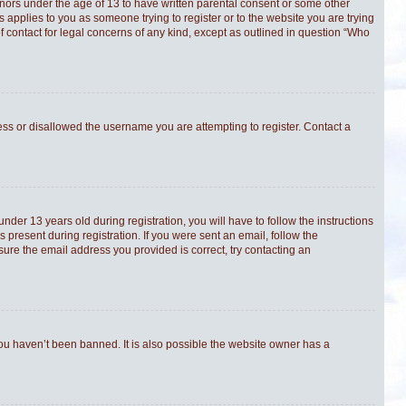
minors under the age of 13 to have written parental consent or some other
s applies to you as someone trying to register or to the website you are trying
f contact for legal concerns of any kind, except as outlined in question “Who
ress or disallowed the username you are attempting to register. Contact a
er 13 years old during registration, you will have to follow the instructions
 present during registration. If you were sent an email, follow the
sure the email address you provided is correct, try contacting an
you haven’t been banned. It is also possible the website owner has a