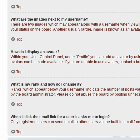
Top
What are the images next to my username?
There are two images which may appear along with a username when viewing 
your status on the board. Another, usually larger, image is known as an avata
Top
How do I display an avatar?
Within your User Control Panel, under “Profile” you can add an avatar by usin
avatars can be made available. If you are unable to use avatars, contact a bo
Top
What is my rank and how do I change it?
Ranks, which appear below your username, indicate the number of posts you h
by the board administrator. Please do not abuse the board by posting unnecess
Top
When I click the email link for a user it asks me to login?
Only registered users can send email to other users via the built-in email fo
Top