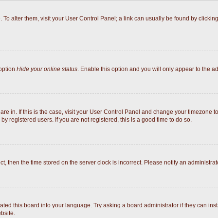
e. To alter them, visit your User Control Panel; a link can usually be found by click
 option
Hide your online status
. Enable this option and you will only appear to the a
 are in. If this is the case, visit your User Control Panel and change your timezone 
y registered users. If you are not registered, this is a good time to do so.
ect, then the time stored on the server clock is incorrect. Please notify an administrat
ated this board into your language. Try asking a board administrator if they can inst
bsite.