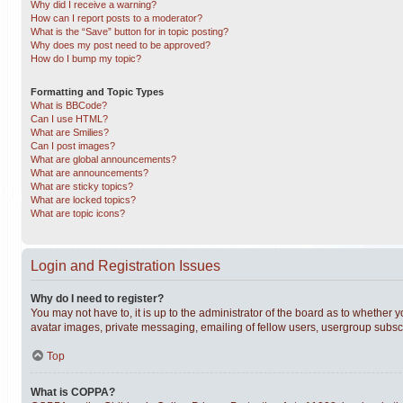
Why did I receive a warning?
How can I report posts to a moderator?
What is the “Save” button for in topic posting?
Why does my post need to be approved?
How do I bump my topic?
Formatting and Topic Types
What is BBCode?
Can I use HTML?
What are Smilies?
Can I post images?
What are global announcements?
What are announcements?
What are sticky topics?
What are locked topics?
What are topic icons?
Login and Registration Issues
Why do I need to register?
You may not have to, it is up to the administrator of the board as to whether 
avatar images, private messaging, emailing of fellow users, usergroup subscri
Top
What is COPPA?