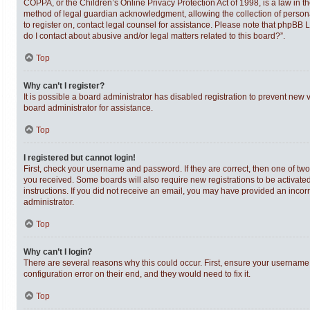
COPPA, or the Children’s Online Privacy Protection Act of 1998, is a law in t
method of legal guardian acknowledgment, allowing the collection of personally
to register on, contact legal counsel for assistance. Please note that phpBB 
do I contact about abusive and/or legal matters related to this board?”.
Top
Why can’t I register?
It is possible a board administrator has disabled registration to prevent new
board administrator for assistance.
Top
I registered but cannot login!
First, check your username and password. If they are correct, then one of tw
you received. Some boards will also require new registrations to be activated,
instructions. If you did not receive an email, you may have provided an incor
administrator.
Top
Why can’t I login?
There are several reasons why this could occur. First, ensure your username 
configuration error on their end, and they would need to fix it.
Top