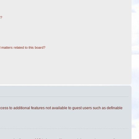
d?
 matters related to this board?
ccess to additional features not available to guest users such as definable