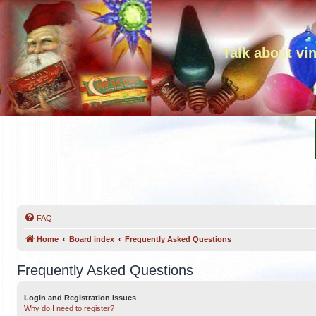
Talk about vi
FAQ
Home
Board index
Frequently Asked Questions
Frequently Asked Questions
Login and Registration Issues
Why do I need to register?