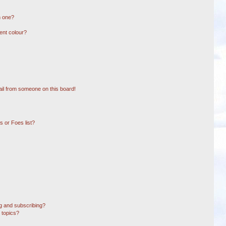
n one?
ent colour?
il from someone on this board!
 or Foes list?
g and subscribing?
 topics?