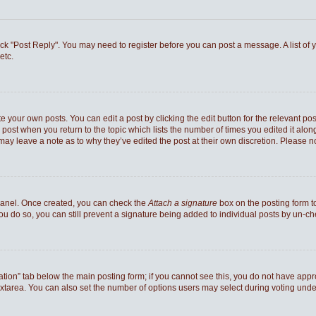
 click "Post Reply". You may need to register before you can post a message. A list of
etc.
e your own posts. You can edit a post by clicking the edit button for the relevant po
he post when you return to the topic which lists the number of times you edited it al
ey may leave a note as to why they’ve edited the post at their own discretion. Pleas
 Panel. Once created, you can check the
Attach a signature
box on the posting form to
you do so, you can still prevent a signature being added to individual posts by un-c
reation” tab below the main posting form; if you cannot see this, you do not have appro
xtarea. You can also set the number of options users may select during voting under “Op