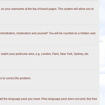
ing on your username at the top of board pages. This system will allow you to
dministrators, moderators and yourself. You will be counted as a hidden user.
to match your particular area, e.g. London, Paris, New York, Sydney, etc.
or to correct the problem.
all the language pack you need. If the language pack does not exist, feel free