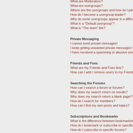
What are Moderators?
What are usergroups?
Where are the usergroups and how do I joi
How do I become a usergroup leader?
Why do some usergroups appear in a differ
What is a “Default usergroup”?
What is “The team” link?
Private Messaging
I cannot send private messages!
I keep getting unwanted private messages!
I have received a spamming or abusive ema
Friends and Foes
What are my Friends and Foes lists?
How can I add / remove users to my Friends
Searching the Forums
How can I search a forum or forums?
Why does my search return no results?
Why does my search return a blank page!?
How do I search for members?
How can I find my own posts and topics?
Subscriptions and Bookmarks
What is the difference between bookmarkin
How do I bookmark or subscribe to specific
How do I subscribe to specific forums?