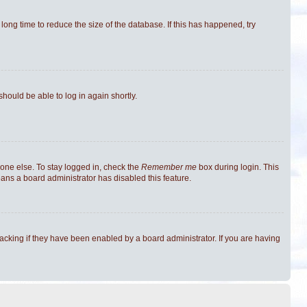
ong time to reduce the size of the database. If this has happened, try
should be able to log in again shortly.
one else. To stay logged in, check the
Remember me
box during login. This
eans a board administrator has disabled this feature.
cking if they have been enabled by a board administrator. If you are having