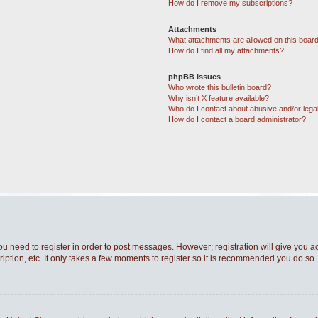
How do I remove my subscriptions?
Attachments
What attachments are allowed on this boar
How do I find all my attachments?
phpBB Issues
Who wrote this bulletin board?
Why isn’t X feature available?
Who do I contact about abusive and/or legal
How do I contact a board administrator?
you need to register in order to post messages. However; registration will give you a
ption, etc. It only takes a few moments to register so it is recommended you do so.