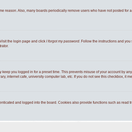
ome reason. Also, many boards periodically remove users who have not posted for a l
Visit the login page and click
I forgot my password
. Follow the instructions and you 
rator.
y keep you logged in for a preset time. This prevents misuse of your account by any
y, internet cafe, university computer lab, etc. If you do not see this checkbox, it m
ticated and logged into the board. Cookies also provide functions such as read tra