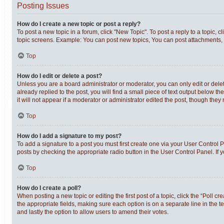
Posting Issues
How do I create a new topic or post a reply?
To post a new topic in a forum, click "New Topic". To post a reply to a topic,
topic screens. Example: You can post new topics, You can post attachments, 
Top
How do I edit or delete a post?
Unless you are a board administrator or moderator, you can only edit or delet
already replied to the post, you will find a small piece of text output below t
it will not appear if a moderator or administrator edited the post, though th
Top
How do I add a signature to my post?
To add a signature to a post you must first create one via your User Control
posts by checking the appropriate radio button in the User Control Panel. If 
Top
How do I create a poll?
When posting a new topic or editing the first post of a topic, click the “Poll c
the appropriate fields, making sure each option is on a separate line in the te
and lastly the option to allow users to amend their votes.