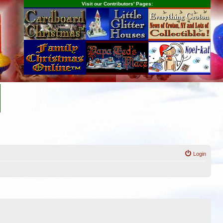
Visit our Contributors' Pages:
Login