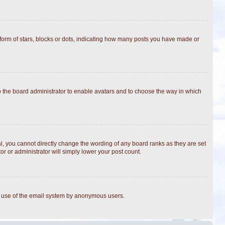
rm of stars, blocks or dots, indicating how many posts you have made or
to the board administrator to enable avatars and to choose the way in which
, you cannot directly change the wording of any board ranks as they are set
r or administrator will simply lower your post count.
ous use of the email system by anonymous users.