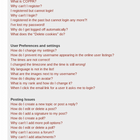
What is COPPA?
Why can’t I register?
I registered but cannot login!
Why can’t I login?
I registered in the past but cannot login any more?!
I’ve lost my password!
Why do I get logged off automatically?
What does the “Delete cookies” do?
User Preferences and settings
How do I change my settings?
How do I prevent my username appearing in the online user listings?
The times are not correct!
I changed the timezone and the time is still wrong!
My language is not in the list!
What are the images next to my username?
How do I display an avatar?
What is my rank and how do I change it?
When I click the email link for a user it asks me to login?
Posting Issues
How do I create a new topic or post a reply?
How do I edit or delete a post?
How do I add a signature to my post?
How do I create a poll?
Why can’t I add more poll options?
How do I edit or delete a poll?
Why can’t I access a forum?
Why can’t I add attachments?