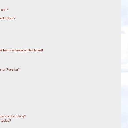
n one?
ent colour?
il from someone on this board!
 or Foes list?
g and subscribing?
 topics?