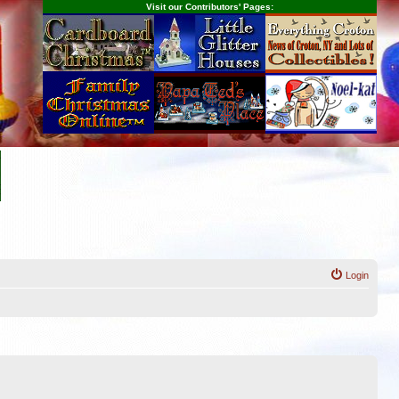
Visit our Contributors' Pages:
Login