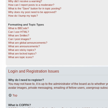
Why did I receive a warning?
How can I report posts to a moderator?
What is the “Save” button for in topic posting?
Why does my post need to be approved?
How do I bump my topic?
Formatting and Topic Types
What is BBCode?
Can I use HTML?
What are Smilies?
Can I post images?
What are global announcements?
What are announcements?
What are sticky topics?
What are locked topics?
What are topic icons?
Login and Registration Issues
Why do I need to register?
You may not have to, it is up to the administrator of the board as to whether 
avatar images, private messaging, emailing of fellow users, usergroup subscri
Top
What is COPPA?