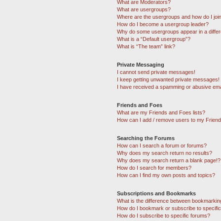
What are Moderators?
What are usergroups?
Where are the usergroups and how do I joi
How do I become a usergroup leader?
Why do some usergroups appear in a differ
What is a “Default usergroup”?
What is “The team” link?
Private Messaging
I cannot send private messages!
I keep getting unwanted private messages!
I have received a spamming or abusive ema
Friends and Foes
What are my Friends and Foes lists?
How can I add / remove users to my Friends
Searching the Forums
How can I search a forum or forums?
Why does my search return no results?
Why does my search return a blank page!?
How do I search for members?
How can I find my own posts and topics?
Subscriptions and Bookmarks
What is the difference between bookmarkin
How do I bookmark or subscribe to specific
How do I subscribe to specific forums?