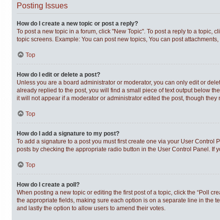
Posting Issues
How do I create a new topic or post a reply?
To post a new topic in a forum, click "New Topic". To post a reply to a topic,
topic screens. Example: You can post new topics, You can post attachments, 
Top
How do I edit or delete a post?
Unless you are a board administrator or moderator, you can only edit or delet
already replied to the post, you will find a small piece of text output below t
it will not appear if a moderator or administrator edited the post, though th
Top
How do I add a signature to my post?
To add a signature to a post you must first create one via your User Control
posts by checking the appropriate radio button in the User Control Panel. If 
Top
How do I create a poll?
When posting a new topic or editing the first post of a topic, click the “Poll c
the appropriate fields, making sure each option is on a separate line in the te
and lastly the option to allow users to amend their votes.