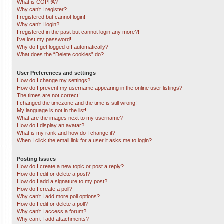
What is COPPA?
Why can’t I register?
I registered but cannot login!
Why can’t I login?
I registered in the past but cannot login any more?!
I’ve lost my password!
Why do I get logged off automatically?
What does the “Delete cookies” do?
User Preferences and settings
How do I change my settings?
How do I prevent my username appearing in the online user listings?
The times are not correct!
I changed the timezone and the time is still wrong!
My language is not in the list!
What are the images next to my username?
How do I display an avatar?
What is my rank and how do I change it?
When I click the email link for a user it asks me to login?
Posting Issues
How do I create a new topic or post a reply?
How do I edit or delete a post?
How do I add a signature to my post?
How do I create a poll?
Why can’t I add more poll options?
How do I edit or delete a poll?
Why can’t I access a forum?
Why can’t I add attachments?