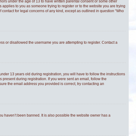
minors under the age of 13 to have written parental consent or some other
s applies to you as someone trying to register or to the website you are trying
f contact for legal concerns of any kind, except as outlined in question “Who
ress or disallowed the username you are attempting to register. Contact a
er 13 years old during registration, you will have to follow the instructions
 present during registration. If you were sent an email, follow the
sure the email address you provided is correct, try contacting an
you haven’t been banned. It is also possible the website owner has a