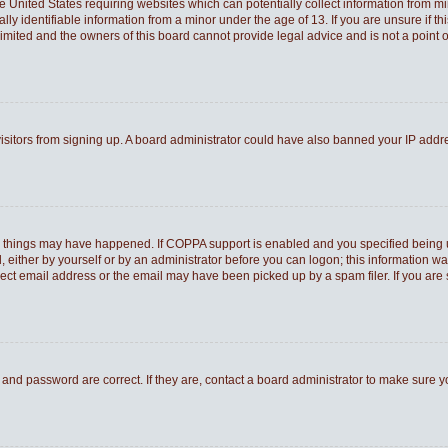
he United States requiring websites which can potentially collect information from 
 identifiable information from a minor under the age of 13. If you are unsure if thi
Limited and the owners of this board cannot provide legal advice and is not a point o
 visitors from signing up. A board administrator could have also banned your IP add
o things may have happened. If COPPA support is enabled and you specified being und
 either by yourself or by an administrator before you can logon; this information was
rect email address or the email may have been picked up by a spam filer. If you are 
and password are correct. If they are, contact a board administrator to make sure 