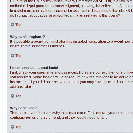
COPPA, or the Children’s Online Privacy Protection Act of 1998, is a law in t
method of legal guardian acknowledgment, allowing the collection of personally
to register on, contact legal counsel for assistance. Please note that phpBB 
do I contact about abusive and/or legal matters related to this board?”.
Top
Why can’t I register?
It is possible a board administrator has disabled registration to prevent new
board administrator for assistance.
Top
I registered but cannot login!
First, check your username and password. If they are correct, then one of tw
you received. Some boards will also require new registrations to be activated,
instructions. If you did not receive an email, you may have provided an incor
administrator.
Top
Why can’t I login?
There are several reasons why this could occur. First, ensure your username 
configuration error on their end, and they would need to fix it.
Top