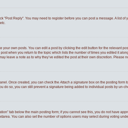
 click "Post Reply". You may need to register before you can post a message. A list of
etc.
e your own posts. You can edit a post by clicking the edit button for the relevant po
he post when you return to the topic which lists the number of times you edited it al
ey may leave a note as to why they’ve edited the post at their own discretion. Pleas
 Panel. Once created, you can check the
Attach a signature
box on the posting form to
you do so, you can still prevent a signature being added to individual posts by un-c
reation” tab below the main posting form; if you cannot see this, you do not have appro
xtarea. You can also set the number of options users may select during voting under “Op