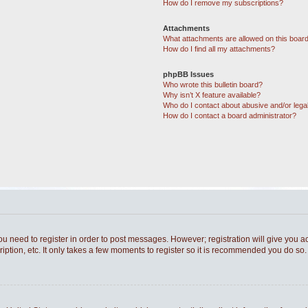
How do I remove my subscriptions?
Attachments
What attachments are allowed on this boar
How do I find all my attachments?
phpBB Issues
Who wrote this bulletin board?
Why isn’t X feature available?
Who do I contact about abusive and/or legal
How do I contact a board administrator?
you need to register in order to post messages. However; registration will give you a
ption, etc. It only takes a few moments to register so it is recommended you do so.