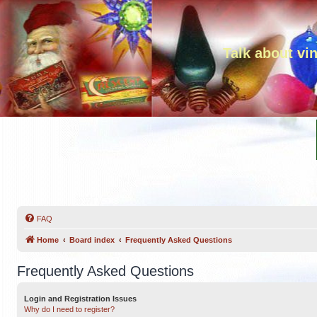
Talk about vi
FAQ
Home
Board index
Frequently Asked Questions
Frequently Asked Questions
Login and Registration Issues
Why do I need to register?