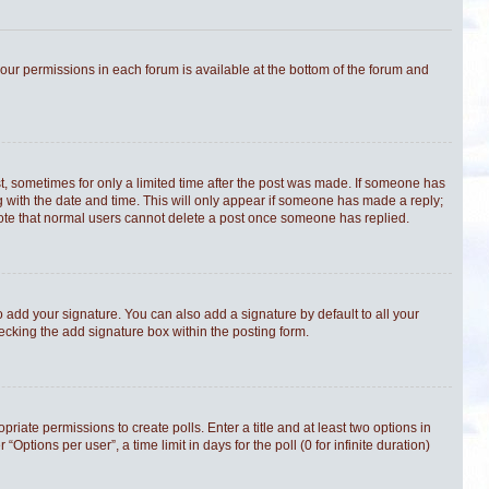
 your permissions in each forum is available at the bottom of the forum and
st, sometimes for only a limited time after the post was made. If someone has
ong with the date and time. This will only appear if someone has made a reply;
e note that normal users cannot delete a post once someone has replied.
 add your signature. You can also add a signature by default to all your
hecking the add signature box within the posting form.
priate permissions to create polls. Enter a title and at least two options in
tions per user”, a time limit in days for the poll (0 for infinite duration)