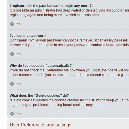
I registered in the past but cannot login any more?!
It is possible an administrator has deactivated or deleted your account for s
registering again and being more involved in discussions.
Top
I’ve lost my password!
Don’t panic! While your password cannot be retrieved, it can easily be reset. 
However, if you are not able to reset your password, contact a board administ
Top
Why do I get logged off automatically?
If you do not check the
Remember me
box when you login, the board will onl
is not recommended if you access the board from a shared computer, e.g. librar
Top
What does the “Delete cookies” do?
“Delete cookies” deletes the cookies created by phpBB which keep you authen
login or logout problems, deleting board cookies may help.
Top
User Preferences and settings