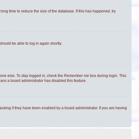
ong time to reduce the size of the database. If this has happened, try
should be able to log in again shortly.
one else. To stay logged in, check the
Remember me
box during login. This
eans a board administrator has disabled this feature.
cking if they have been enabled by a board administrator. If you are having