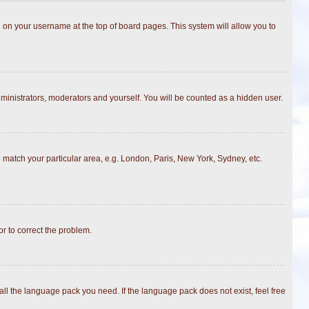
ing on your username at the top of board pages. This system will allow you to
dministrators, moderators and yourself. You will be counted as a hidden user.
to match your particular area, e.g. London, Paris, New York, Sydney, etc.
or to correct the problem.
all the language pack you need. If the language pack does not exist, feel free