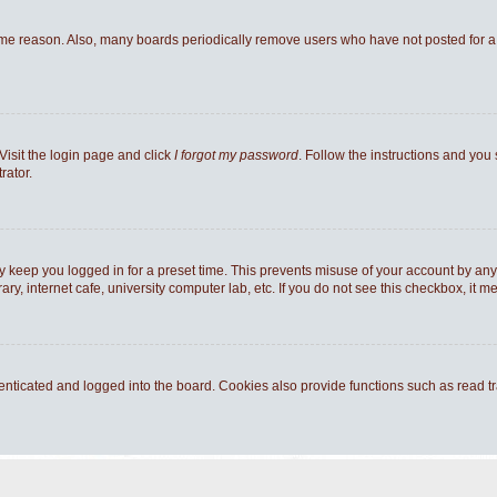
ome reason. Also, many boards periodically remove users who have not posted for a l
Visit the login page and click
I forgot my password
. Follow the instructions and you 
rator.
y keep you logged in for a preset time. This prevents misuse of your account by any
y, internet cafe, university computer lab, etc. If you do not see this checkbox, it m
ticated and logged into the board. Cookies also provide functions such as read tra