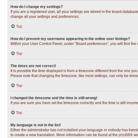
How do I change my settings?
If you are a registered user, all your settings are stored in the board databas
change all your settings and preferences.
Top
How do I prevent my username appearing in the online user listings?
Within your User Control Panel, under “Board preferences”, you will find the
Top
The times are not correct!
It is possible the time displayed is from a timezone different from the one you
Please note that changing the timezone, like most settings, can only be done b
Top
I changed the timezone and the time is still wrong!
If you are sure you have set the timezone correctly and the time is still incorr
Top
My language is not in the list!
Either the administrator has not installed your language or nobody has transl
to create a new translation. More information can be found at the
phpBB
® we