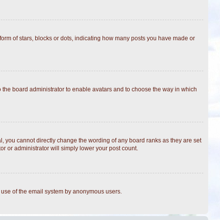
rm of stars, blocks or dots, indicating how many posts you have made or
to the board administrator to enable avatars and to choose the way in which
, you cannot directly change the wording of any board ranks as they are set
r or administrator will simply lower your post count.
ous use of the email system by anonymous users.