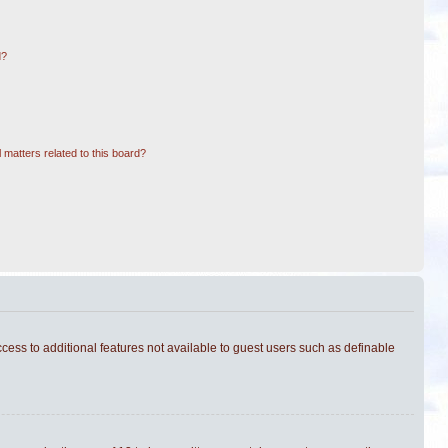
d?
 matters related to this board?
ccess to additional features not available to guest users such as definable