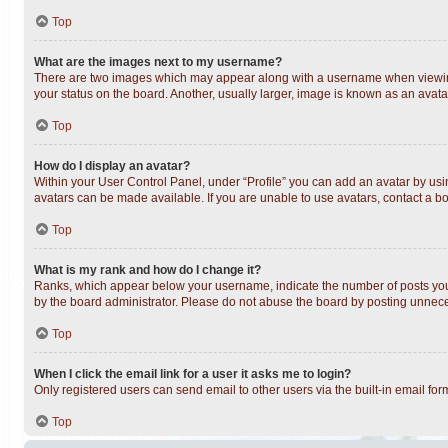
Top
What are the images next to my username?
There are two images which may appear along with a username when viewing 
your status on the board. Another, usually larger, image is known as an avata
Top
How do I display an avatar?
Within your User Control Panel, under “Profile” you can add an avatar by usin
avatars can be made available. If you are unable to use avatars, contact a bo
Top
What is my rank and how do I change it?
Ranks, which appear below your username, indicate the number of posts you h
by the board administrator. Please do not abuse the board by posting unnecess
Top
When I click the email link for a user it asks me to login?
Only registered users can send email to other users via the built-in email fo
Top