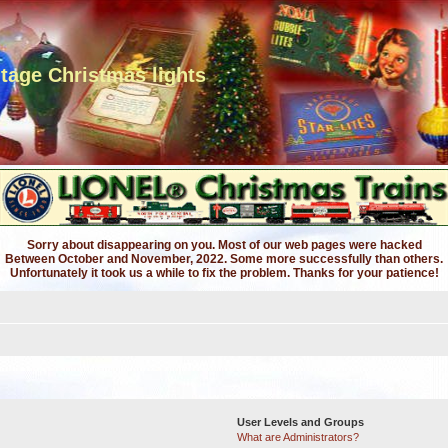
ntage Christmas lights
Sorry about disappearing on you. Most of our web pages were hacked
Between October and November, 2022. Some more successfully than others.
Unfortunately it took us a while to fix the problem. Thanks for your patience!
User Levels and Groups
What are Administrators?