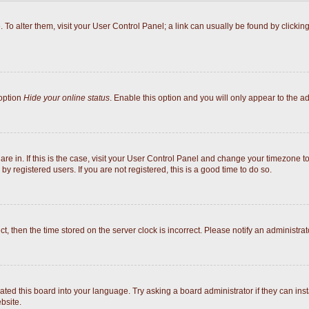
e. To alter them, visit your User Control Panel; a link can usually be found by click
 option
Hide your online status
. Enable this option and you will only appear to the a
 are in. If this is the case, visit your User Control Panel and change your timezone 
y registered users. If you are not registered, this is a good time to do so.
ect, then the time stored on the server clock is incorrect. Please notify an administrat
ated this board into your language. Try asking a board administrator if they can inst
bsite.