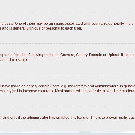
posts. One of them may be an image associated with your rank, generally in the fo
r and is generally unique or personal to each user.
g one of the four following methods: Gravatar, Gallery, Remote or Upload. It is up 
ard administrator.
ave made or identify certain users, e.g. moderators and administrators. In general
arily just to increase your rank. Most boards will not tolerate this and the moderato
rm, and only if the administrator has enabled this feature. This is to prevent malici