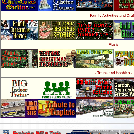
- Family Activities and Craf
- Music -
- Trains and Hobbies -