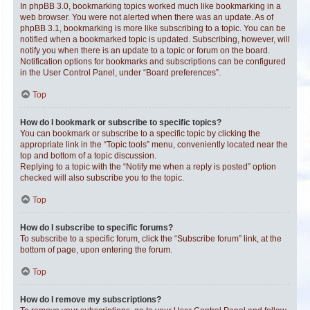
In phpBB 3.0, bookmarking topics worked much like bookmarking in a
web browser. You were not alerted when there was an update. As of
phpBB 3.1, bookmarking is more like subscribing to a topic. You can be
notified when a bookmarked topic is updated. Subscribing, however, will
notify you when there is an update to a topic or forum on the board.
Notification options for bookmarks and subscriptions can be configured
in the User Control Panel, under “Board preferences”.
Top
How do I bookmark or subscribe to specific topics?
You can bookmark or subscribe to a specific topic by clicking the
appropriate link in the “Topic tools” menu, conveniently located near the
top and bottom of a topic discussion.
Replying to a topic with the “Notify me when a reply is posted” option
checked will also subscribe you to the topic.
Top
How do I subscribe to specific forums?
To subscribe to a specific forum, click the “Subscribe forum” link, at the
bottom of page, upon entering the forum.
Top
How do I remove my subscriptions?