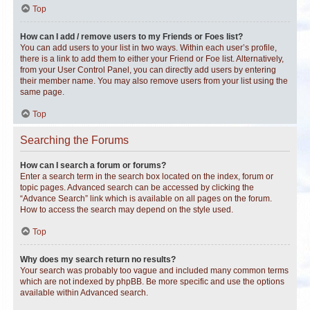
Top
How can I add / remove users to my Friends or Foes list?
You can add users to your list in two ways. Within each user’s profile,
there is a link to add them to either your Friend or Foe list. Alternatively,
from your User Control Panel, you can directly add users by entering
their member name. You may also remove users from your list using the
same page.
Top
Searching the Forums
How can I search a forum or forums?
Enter a search term in the search box located on the index, forum or
topic pages. Advanced search can be accessed by clicking the
“Advance Search” link which is available on all pages on the forum.
How to access the search may depend on the style used.
Top
Why does my search return no results?
Your search was probably too vague and included many common terms
which are not indexed by phpBB. Be more specific and use the options
available within Advanced search.