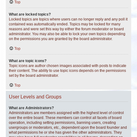
Top
What are locked topics?
Locked topics are topics where users can no longer reply and any poll it
contained was automatically ended. Topics may be locked for many
reasons and were set this way by either the forum moderator or board
administrator. You may also be able to lock your own topics depending
on the permissions you are granted by the board administrator.
Top
What are topic icons?
Topic icons are author chosen images associated with posts to indicate
their content. The ability to use topic icons depends on the permissions
set by the board administrator.
Top
User Levels and Groups
What are Administrators?
Administrators are members assigned with the highest level of control
over the entire board. These members can control all facets of board
operation, including setting permissions, banning users, creating
usergroups or moderators, etc., dependent upon the board founder and
what permissions he or she has given the other administrators. They