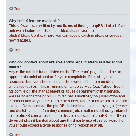
Top
Why isn’t X feature available?
This software was written by and licensed through phpBB Limited. If you
believe a feature needs to be added please visit the
phpBB Ideas Centre
, where you can upvote existing ideas or suggest
new features.
Top
Who do I contact about abusive and/or legal matters related to this
board?
Any of the administrators listed on the “The team” page should be an
appropriate point of contact for your complaints. If this still gets no
response then you should contact the owner of the domain (do a
whois lookup
) or, if this is running on a free service (e.g. Yahoo!, free.fr,
f2s.com, etc.), the management or abuse department of that service.
Please note that the phpBB Limited has
absolutely no jurisdiction
and
cannot in any way be held liable over how, where or by whom this board
is used. Do not contact the phpBB Limited in relation to any legal (cease
and desist, liable, defamatory comment, etc.) matter
not directly related
to the phpBB.com website or the discrete software of phpBB itself. If you
do email phpBB Limited
about any third party
use of this software then
you should expect a terse response or no response at all.
Top