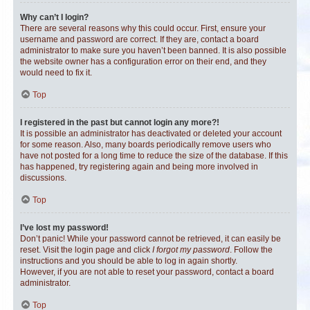
Why can’t I login?
There are several reasons why this could occur. First, ensure your
username and password are correct. If they are, contact a board
administrator to make sure you haven’t been banned. It is also possible
the website owner has a configuration error on their end, and they
would need to fix it.
Top
I registered in the past but cannot login any more?!
It is possible an administrator has deactivated or deleted your account
for some reason. Also, many boards periodically remove users who
have not posted for a long time to reduce the size of the database. If this
has happened, try registering again and being more involved in
discussions.
Top
I’ve lost my password!
Don’t panic! While your password cannot be retrieved, it can easily be
reset. Visit the login page and click
I forgot my password
. Follow the
instructions and you should be able to log in again shortly.
However, if you are not able to reset your password, contact a board
administrator.
Top