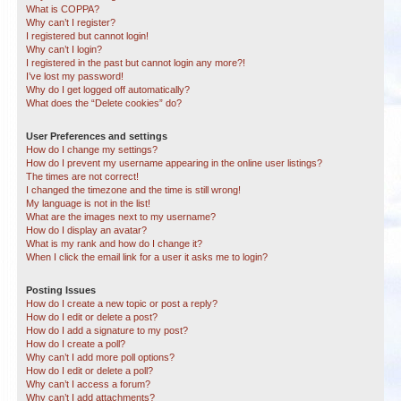
What is COPPA?
Why can’t I register?
I registered but cannot login!
Why can’t I login?
I registered in the past but cannot login any more?!
I’ve lost my password!
Why do I get logged off automatically?
What does the “Delete cookies” do?
User Preferences and settings
How do I change my settings?
How do I prevent my username appearing in the online user listings?
The times are not correct!
I changed the timezone and the time is still wrong!
My language is not in the list!
What are the images next to my username?
How do I display an avatar?
What is my rank and how do I change it?
When I click the email link for a user it asks me to login?
Posting Issues
How do I create a new topic or post a reply?
How do I edit or delete a post?
How do I add a signature to my post?
How do I create a poll?
Why can’t I add more poll options?
How do I edit or delete a poll?
Why can’t I access a forum?
Why can’t I add attachments?