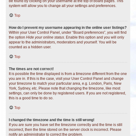
be found by clicking on your username at the top of board pages. This
system will allow you to change all your settings and preferences.
Top
How do I prevent my username appearing in the online user listings?
Within your User Control Panel, under “Board preferences”, you will find
the option
Hide your online status
. Enable this option and you will only
appear to the administrators, moderators and yourself. You will be
counted as a hidden user.
Top
The times are not correct!
It is possible the time displayed is from a timezone different from the one
you are in. If this is the case, visit your User Control Panel and change
your timezone to match your particular area, e.g. London, Paris, New
York, Sydney, etc. Please note that changing the timezone, like most
settings, can only be done by registered users. If you are not registered,
this is a good time to do so.
Top
I changed the timezone and the time is still wrong!
If you are sure you have set the timezone correctly and the time is still
incorrect, then the time stored on the server clock is incorrect. Please
notify an administrator to correct the problem.