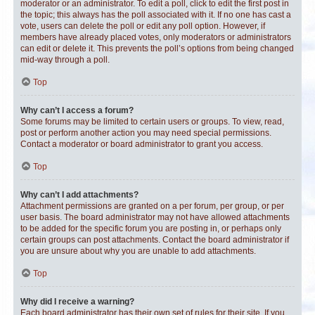
moderator or an administrator. To edit a poll, click to edit the first post in
the topic; this always has the poll associated with it. If no one has cast a
vote, users can delete the poll or edit any poll option. However, if
members have already placed votes, only moderators or administrators
can edit or delete it. This prevents the poll’s options from being changed
mid-way through a poll.
Top
Why can’t I access a forum?
Some forums may be limited to certain users or groups. To view, read,
post or perform another action you may need special permissions.
Contact a moderator or board administrator to grant you access.
Top
Why can’t I add attachments?
Attachment permissions are granted on a per forum, per group, or per
user basis. The board administrator may not have allowed attachments
to be added for the specific forum you are posting in, or perhaps only
certain groups can post attachments. Contact the board administrator if
you are unsure about why you are unable to add attachments.
Top
Why did I receive a warning?
Each board administrator has their own set of rules for their site. If you