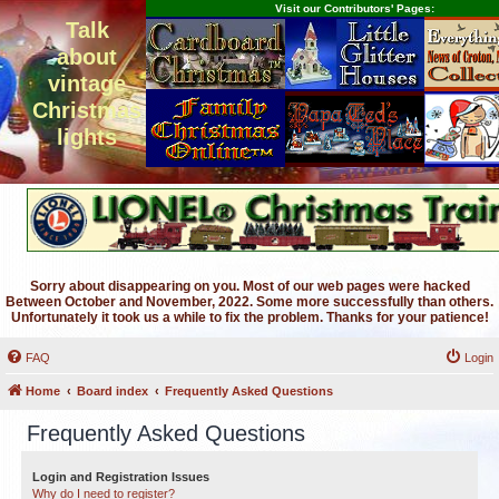
Visit our Contributors' Pages:
Talk
about
vintage
Christmas
lights
Sorry about disappearing on you. Most of our web pages were hacked
Between October and November, 2022. Some more successfully than others.
Unfortunately it took us a while to fix the problem. Thanks for your patience!
FAQ
Login
Home
Board index
Frequently Asked Questions
Frequently Asked Questions
Login and Registration Issues
Why do I need to register?