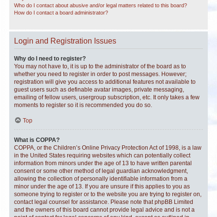
Who do I contact about abusive and/or legal matters related to this board?
How do I contact a board administrator?
Login and Registration Issues
Why do I need to register?
You may not have to, it is up to the administrator of the board as to
whether you need to register in order to post messages. However;
registration will give you access to additional features not available to
guest users such as definable avatar images, private messaging,
emailing of fellow users, usergroup subscription, etc. It only takes a few
moments to register so it is recommended you do so.
Top
What is COPPA?
COPPA, or the Children’s Online Privacy Protection Act of 1998, is a law
in the United States requiring websites which can potentially collect
information from minors under the age of 13 to have written parental
consent or some other method of legal guardian acknowledgment,
allowing the collection of personally identifiable information from a
minor under the age of 13. If you are unsure if this applies to you as
someone trying to register or to the website you are trying to register on,
contact legal counsel for assistance. Please note that phpBB Limited
and the owners of this board cannot provide legal advice and is not a