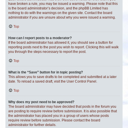
have broken a rule, you may be issued a warning. Please note that this
is the board administrator’s decision, and the phpBB Limited has
nothing to do with the warnings on the given site. Contact the board
administrator if you are unsure about why you were issued a warning.
Top
How can I report posts to a moderator?
If the board administrator has allowed it, you should see a button for
reporting posts next to the post you wish to report. Clicking this will walk
you through the steps necessary to report the post.
Top
What is the “Save” button for in topic posting?
This allows you to save drafts to be completed and submitted at a later
date. To reload a saved draft, visit the User Control Panel.
Top
Why does my post need to be approved?
The board administrator may have decided that posts in the forum you
are posting to require review before submission. It is also possible that
the administrator has placed you in a group of users whose posts
require review before submission. Please contact the board
administrator for further details.