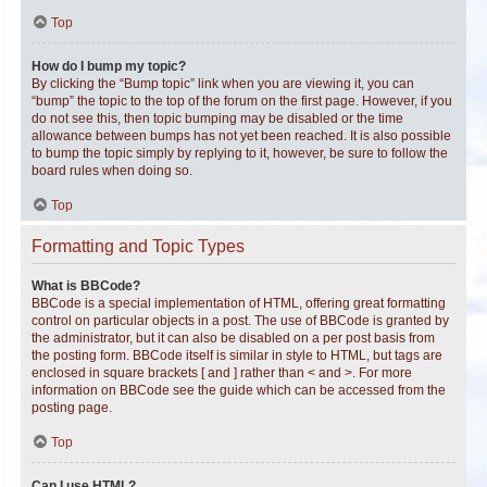
Top
How do I bump my topic?
By clicking the “Bump topic” link when you are viewing it, you can
“bump” the topic to the top of the forum on the first page. However, if you
do not see this, then topic bumping may be disabled or the time
allowance between bumps has not yet been reached. It is also possible
to bump the topic simply by replying to it, however, be sure to follow the
board rules when doing so.
Top
Formatting and Topic Types
What is BBCode?
BBCode is a special implementation of HTML, offering great formatting
control on particular objects in a post. The use of BBCode is granted by
the administrator, but it can also be disabled on a per post basis from
the posting form. BBCode itself is similar in style to HTML, but tags are
enclosed in square brackets [ and ] rather than < and >. For more
information on BBCode see the guide which can be accessed from the
posting page.
Top
Can I use HTML?