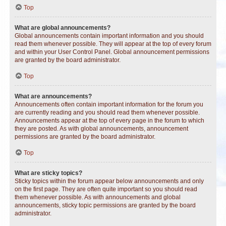
Top
What are global announcements?
Global announcements contain important information and you should
read them whenever possible. They will appear at the top of every forum
and within your User Control Panel. Global announcement permissions
are granted by the board administrator.
Top
What are announcements?
Announcements often contain important information for the forum you
are currently reading and you should read them whenever possible.
Announcements appear at the top of every page in the forum to which
they are posted. As with global announcements, announcement
permissions are granted by the board administrator.
Top
What are sticky topics?
Sticky topics within the forum appear below announcements and only
on the first page. They are often quite important so you should read
them whenever possible. As with announcements and global
announcements, sticky topic permissions are granted by the board
administrator.