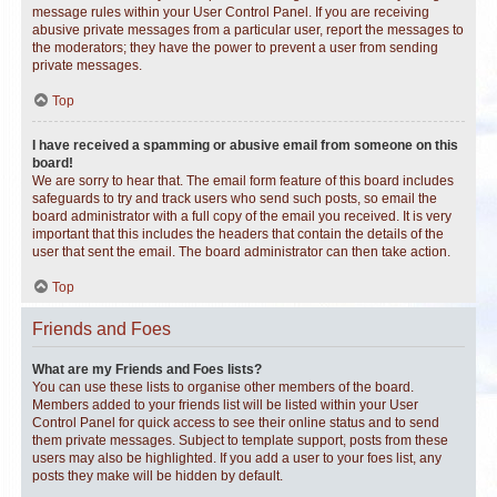
message rules within your User Control Panel. If you are receiving
abusive private messages from a particular user, report the messages to
the moderators; they have the power to prevent a user from sending
private messages.
Top
I have received a spamming or abusive email from someone on this
board!
We are sorry to hear that. The email form feature of this board includes
safeguards to try and track users who send such posts, so email the
board administrator with a full copy of the email you received. It is very
important that this includes the headers that contain the details of the
user that sent the email. The board administrator can then take action.
Top
Friends and Foes
What are my Friends and Foes lists?
You can use these lists to organise other members of the board.
Members added to your friends list will be listed within your User
Control Panel for quick access to see their online status and to send
them private messages. Subject to template support, posts from these
users may also be highlighted. If you add a user to your foes list, any
posts they make will be hidden by default.