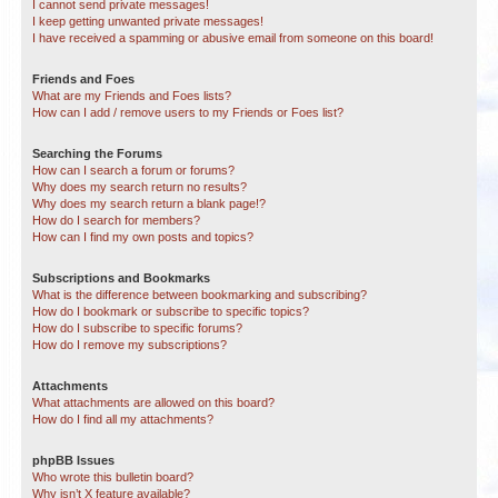
I cannot send private messages!
I keep getting unwanted private messages!
I have received a spamming or abusive email from someone on this board!
Friends and Foes
What are my Friends and Foes lists?
How can I add / remove users to my Friends or Foes list?
Searching the Forums
How can I search a forum or forums?
Why does my search return no results?
Why does my search return a blank page!?
How do I search for members?
How can I find my own posts and topics?
Subscriptions and Bookmarks
What is the difference between bookmarking and subscribing?
How do I bookmark or subscribe to specific topics?
How do I subscribe to specific forums?
How do I remove my subscriptions?
Attachments
What attachments are allowed on this board?
How do I find all my attachments?
phpBB Issues
Who wrote this bulletin board?
Why isn’t X feature available?