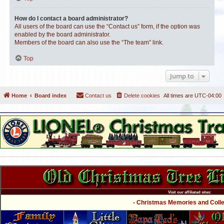
How do I contact a board administrator?
All users of the board can use the “Contact us” form, if the option was
enabled by the board administrator.
Members of the board can also use the “The team” link.
Top
Jump to
Home
Board index
Contact us
Delete cookies
All times are
UTC-04:00
Visit our affiliated sites:
- Christmas Memories and Collec