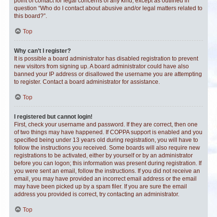
point of contact for legal concerns of any kind, except as outlined in
question “Who do I contact about abusive and/or legal matters related to
this board?”.
Top
Why can’t I register?
It is possible a board administrator has disabled registration to prevent
new visitors from signing up. A board administrator could have also
banned your IP address or disallowed the username you are attempting
to register. Contact a board administrator for assistance.
Top
I registered but cannot login!
First, check your username and password. If they are correct, then one
of two things may have happened. If COPPA support is enabled and you
specified being under 13 years old during registration, you will have to
follow the instructions you received. Some boards will also require new
registrations to be activated, either by yourself or by an administrator
before you can logon; this information was present during registration. If
you were sent an email, follow the instructions. If you did not receive an
email, you may have provided an incorrect email address or the email
may have been picked up by a spam filer. If you are sure the email
address you provided is correct, try contacting an administrator.
Top