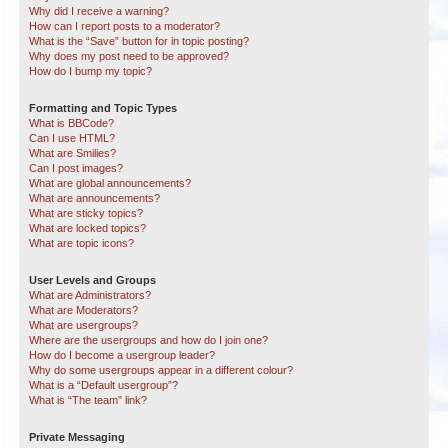
Why did I receive a warning?
How can I report posts to a moderator?
What is the “Save” button for in topic posting?
Why does my post need to be approved?
How do I bump my topic?
Formatting and Topic Types
What is BBCode?
Can I use HTML?
What are Smilies?
Can I post images?
What are global announcements?
What are announcements?
What are sticky topics?
What are locked topics?
What are topic icons?
User Levels and Groups
What are Administrators?
What are Moderators?
What are usergroups?
Where are the usergroups and how do I join one?
How do I become a usergroup leader?
Why do some usergroups appear in a different colour?
What is a “Default usergroup”?
What is “The team” link?
Private Messaging