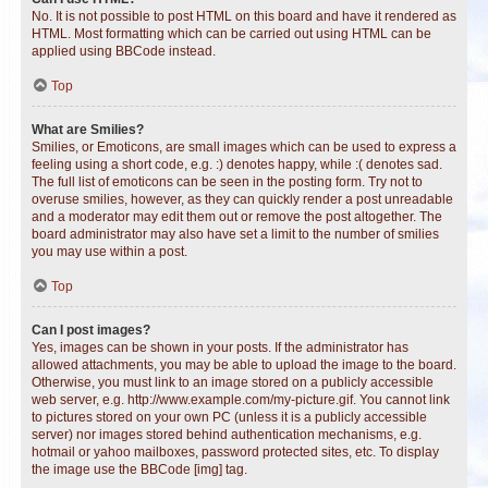
No. It is not possible to post HTML on this board and have it rendered as
HTML. Most formatting which can be carried out using HTML can be
applied using BBCode instead.
Top
What are Smilies?
Smilies, or Emoticons, are small images which can be used to express a
feeling using a short code, e.g. :) denotes happy, while :( denotes sad.
The full list of emoticons can be seen in the posting form. Try not to
overuse smilies, however, as they can quickly render a post unreadable
and a moderator may edit them out or remove the post altogether. The
board administrator may also have set a limit to the number of smilies
you may use within a post.
Top
Can I post images?
Yes, images can be shown in your posts. If the administrator has
allowed attachments, you may be able to upload the image to the board.
Otherwise, you must link to an image stored on a publicly accessible
web server, e.g. http://www.example.com/my-picture.gif. You cannot link
to pictures stored on your own PC (unless it is a publicly accessible
server) nor images stored behind authentication mechanisms, e.g.
hotmail or yahoo mailboxes, password protected sites, etc. To display
the image use the BBCode [img] tag.