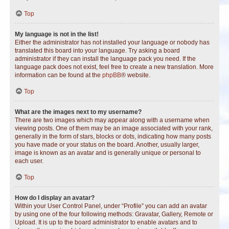
Top
My language is not in the list!
Either the administrator has not installed your language or nobody has
translated this board into your language. Try asking a board
administrator if they can install the language pack you need. If the
language pack does not exist, feel free to create a new translation. More
information can be found at the
phpBB
® website.
Top
What are the images next to my username?
There are two images which may appear along with a username when
viewing posts. One of them may be an image associated with your rank,
generally in the form of stars, blocks or dots, indicating how many posts
you have made or your status on the board. Another, usually larger,
image is known as an avatar and is generally unique or personal to
each user.
Top
How do I display an avatar?
Within your User Control Panel, under “Profile” you can add an avatar
by using one of the four following methods: Gravatar, Gallery, Remote or
Upload. It is up to the board administrator to enable avatars and to