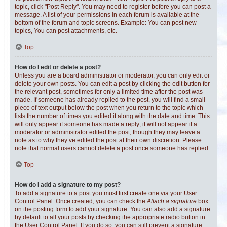
topic, click "Post Reply". You may need to register before you can post a
message. A list of your permissions in each forum is available at the
bottom of the forum and topic screens. Example: You can post new
topics, You can post attachments, etc.
Top
How do I edit or delete a post?
Unless you are a board administrator or moderator, you can only edit or
delete your own posts. You can edit a post by clicking the edit button for
the relevant post, sometimes for only a limited time after the post was
made. If someone has already replied to the post, you will find a small
piece of text output below the post when you return to the topic which
lists the number of times you edited it along with the date and time. This
will only appear if someone has made a reply; it will not appear if a
moderator or administrator edited the post, though they may leave a
note as to why they’ve edited the post at their own discretion. Please
note that normal users cannot delete a post once someone has replied.
Top
How do I add a signature to my post?
To add a signature to a post you must first create one via your User
Control Panel. Once created, you can check the
Attach a signature
box
on the posting form to add your signature. You can also add a signature
by default to all your posts by checking the appropriate radio button in
the User Control Panel. If you do so, you can still prevent a signature