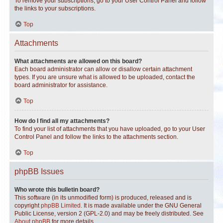
To remove your subscriptions, go to your User Control Panel and follow
the links to your subscriptions.
Top
Attachments
What attachments are allowed on this board?
Each board administrator can allow or disallow certain attachment
types. If you are unsure what is allowed to be uploaded, contact the
board administrator for assistance.
Top
How do I find all my attachments?
To find your list of attachments that you have uploaded, go to your User
Control Panel and follow the links to the attachments section.
Top
phpBB Issues
Who wrote this bulletin board?
This software (in its unmodified form) is produced, released and is
copyright
phpBB Limited
. It is made available under the GNU General
Public License, version 2 (GPL-2.0) and may be freely distributed. See
About phpBB
for more details.