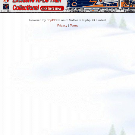
Powered by
phpBB
® Forum Software © phpBB Limited
Privacy
|
Terms