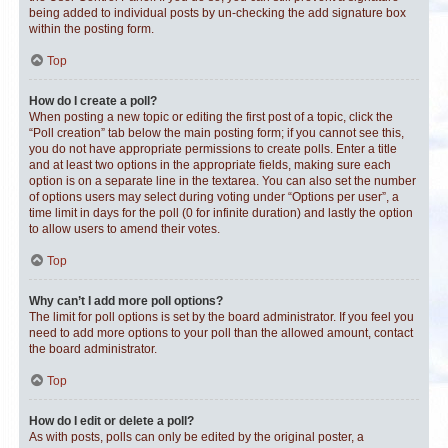
being added to individual posts by un-checking the add signature box
within the posting form.
Top
How do I create a poll?
When posting a new topic or editing the first post of a topic, click the
“Poll creation” tab below the main posting form; if you cannot see this,
you do not have appropriate permissions to create polls. Enter a title
and at least two options in the appropriate fields, making sure each
option is on a separate line in the textarea. You can also set the number
of options users may select during voting under “Options per user”, a
time limit in days for the poll (0 for infinite duration) and lastly the option
to allow users to amend their votes.
Top
Why can’t I add more poll options?
The limit for poll options is set by the board administrator. If you feel you
need to add more options to your poll than the allowed amount, contact
the board administrator.
Top
How do I edit or delete a poll?
As with posts, polls can only be edited by the original poster, a