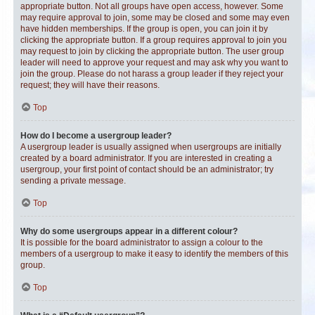
appropriate button. Not all groups have open access, however. Some
may require approval to join, some may be closed and some may even
have hidden memberships. If the group is open, you can join it by
clicking the appropriate button. If a group requires approval to join you
may request to join by clicking the appropriate button. The user group
leader will need to approve your request and may ask why you want to
join the group. Please do not harass a group leader if they reject your
request; they will have their reasons.
Top
How do I become a usergroup leader?
A usergroup leader is usually assigned when usergroups are initially
created by a board administrator. If you are interested in creating a
usergroup, your first point of contact should be an administrator; try
sending a private message.
Top
Why do some usergroups appear in a different colour?
It is possible for the board administrator to assign a colour to the
members of a usergroup to make it easy to identify the members of this
group.
Top