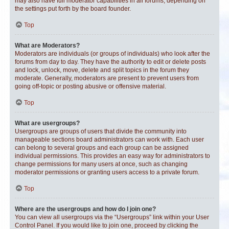
may also have full moderator capabilities in all forums, depending on
the settings put forth by the board founder.
Top
What are Moderators?
Moderators are individuals (or groups of individuals) who look after the
forums from day to day. They have the authority to edit or delete posts
and lock, unlock, move, delete and split topics in the forum they
moderate. Generally, moderators are present to prevent users from
going off-topic or posting abusive or offensive material.
Top
What are usergroups?
Usergroups are groups of users that divide the community into
manageable sections board administrators can work with. Each user
can belong to several groups and each group can be assigned
individual permissions. This provides an easy way for administrators to
change permissions for many users at once, such as changing
moderator permissions or granting users access to a private forum.
Top
Where are the usergroups and how do I join one?
You can view all usergroups via the “Usergroups” link within your User
Control Panel. If you would like to join one, proceed by clicking the