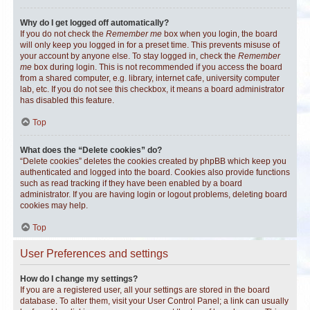
Why do I get logged off automatically?
If you do not check the
Remember me
box when you login, the board
will only keep you logged in for a preset time. This prevents misuse of
your account by anyone else. To stay logged in, check the
Remember
me
box during login. This is not recommended if you access the board
from a shared computer, e.g. library, internet cafe, university computer
lab, etc. If you do not see this checkbox, it means a board administrator
has disabled this feature.
Top
What does the “Delete cookies” do?
“Delete cookies” deletes the cookies created by phpBB which keep you
authenticated and logged into the board. Cookies also provide functions
such as read tracking if they have been enabled by a board
administrator. If you are having login or logout problems, deleting board
cookies may help.
Top
User Preferences and settings
How do I change my settings?
If you are a registered user, all your settings are stored in the board
database. To alter them, visit your User Control Panel; a link can usually