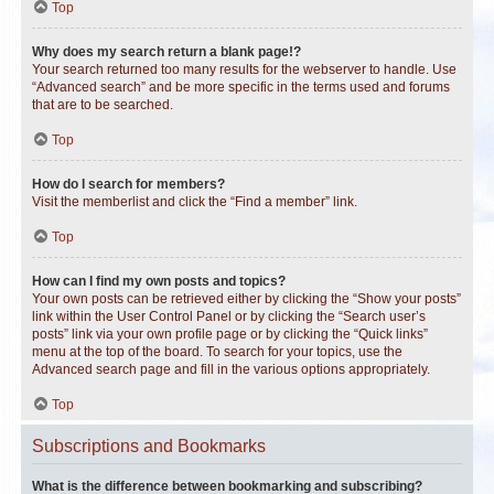
Top
Why does my search return a blank page!?
Your search returned too many results for the webserver to handle. Use
“Advanced search” and be more specific in the terms used and forums
that are to be searched.
Top
How do I search for members?
Visit the memberlist and click the “Find a member” link.
Top
How can I find my own posts and topics?
Your own posts can be retrieved either by clicking the “Show your posts”
link within the User Control Panel or by clicking the “Search user’s
posts” link via your own profile page or by clicking the “Quick links”
menu at the top of the board. To search for your topics, use the
Advanced search page and fill in the various options appropriately.
Top
Subscriptions and Bookmarks
What is the difference between bookmarking and subscribing?