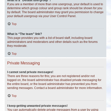
What is a “Default usergroup”?
If you are a member of more than one usergroup, your default is used to
determine which group colour and group rank should be shown for you
by default. The board administrator may grant you permission to change
your default usergroup via your User Control Panel.
Top
What is “The team” link?
This page provides you with a list of board staff, including board
administrators and moderators and other details such as the forums
they moderate.
Top
Private Messaging
I cannot send private messages!
There are three reasons for this; you are not registered and/or not
logged on, the board administrator has disabled private messaging for
the entire board, or the board administrator has prevented you from
sending messages. Contact a board administrator for more information.
Top
I keep getting unwanted private messages!
You can automatically delete private messages from a user by using