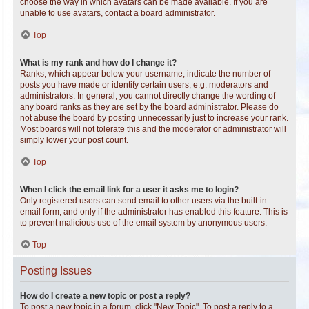
choose the way in which avatars can be made available. If you are
unable to use avatars, contact a board administrator.
Top
What is my rank and how do I change it?
Ranks, which appear below your username, indicate the number of
posts you have made or identify certain users, e.g. moderators and
administrators. In general, you cannot directly change the wording of
any board ranks as they are set by the board administrator. Please do
not abuse the board by posting unnecessarily just to increase your rank.
Most boards will not tolerate this and the moderator or administrator will
simply lower your post count.
Top
When I click the email link for a user it asks me to login?
Only registered users can send email to other users via the built-in
email form, and only if the administrator has enabled this feature. This is
to prevent malicious use of the email system by anonymous users.
Top
Posting Issues
How do I create a new topic or post a reply?
To post a new topic in a forum, click "New Topic". To post a reply to a