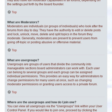
may also have full moderator capabilities in all forums, depending on
the settings put forth by the board founder.
Top
What are Moderators?
Moderators are individuals (or groups of individuals) who look after the
forums from day to day. They have the authority to edit or delete posts
and lock, unlock, move, delete and split topics in the forum they
moderate. Generally, moderators are present to prevent users from
going off-topic or posting abusive or offensive material.
Top
What are usergroups?
Usergroups are groups of users that divide the community into
manageable sections board administrators can work with. Each user
can belong to several groups and each group can be assigned
individual permissions. This provides an easy way for administrators to
change permissions for many users at once, such as changing
moderator permissions or granting users access to a private forum.
Top
Where are the usergroups and how do I join one?
You can view all usergroups via the “Usergroups” link within your User
Control Panel. If you would like to join one, proceed by clicking the