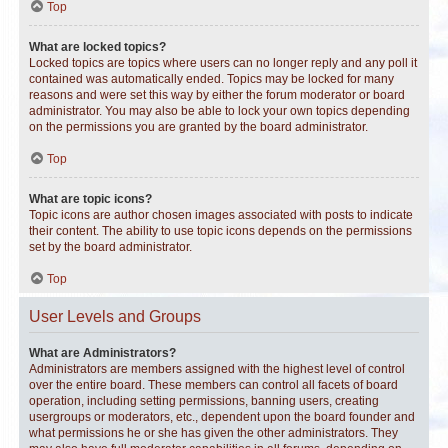
Top
What are locked topics?
Locked topics are topics where users can no longer reply and any poll it
contained was automatically ended. Topics may be locked for many
reasons and were set this way by either the forum moderator or board
administrator. You may also be able to lock your own topics depending
on the permissions you are granted by the board administrator.
Top
What are topic icons?
Topic icons are author chosen images associated with posts to indicate
their content. The ability to use topic icons depends on the permissions
set by the board administrator.
Top
User Levels and Groups
What are Administrators?
Administrators are members assigned with the highest level of control
over the entire board. These members can control all facets of board
operation, including setting permissions, banning users, creating
usergroups or moderators, etc., dependent upon the board founder and
what permissions he or she has given the other administrators. They