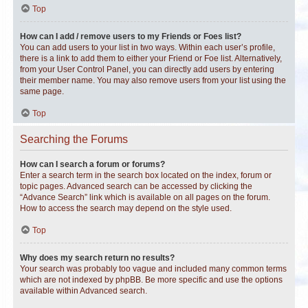
Top
How can I add / remove users to my Friends or Foes list?
You can add users to your list in two ways. Within each user’s profile,
there is a link to add them to either your Friend or Foe list. Alternatively,
from your User Control Panel, you can directly add users by entering
their member name. You may also remove users from your list using the
same page.
Top
Searching the Forums
How can I search a forum or forums?
Enter a search term in the search box located on the index, forum or
topic pages. Advanced search can be accessed by clicking the
“Advance Search” link which is available on all pages on the forum.
How to access the search may depend on the style used.
Top
Why does my search return no results?
Your search was probably too vague and included many common terms
which are not indexed by phpBB. Be more specific and use the options
available within Advanced search.