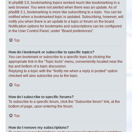
In phpBB 3.0, bookmarking topics worked much like bookmarking in a
web browser. You were not alerted when there was an update. As of
phpBB 3.1, bookmarking is more like subscribing to a topic. You can be
notified when a bookmarked topic is updated. Subscribing, however, will
notify you when there is an update to a topic or forum on the board.
Notification options for bookmarks and subscriptions can be configured
in the User Control Panel, under “Board preferences”.
Top
How do I bookmark or subscribe to specific topics?
You can bookmark or subscribe to a specific topic by clicking the
appropriate link in the “Topic tools” menu, conveniently located near the
top and bottom of a topic discussion.
Replying to a topic with the “Notify me when a reply is posted” option
checked will also subscribe you to the topic.
Top
How do I subscribe to specific forums?
To subscribe to a specific forum, click the “Subscribe forum” link, at the
bottom of page, upon entering the forum.
Top
How do I remove my subscriptions?