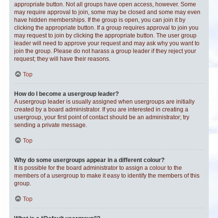
appropriate button. Not all groups have open access, however. Some
may require approval to join, some may be closed and some may even
have hidden memberships. If the group is open, you can join it by
clicking the appropriate button. If a group requires approval to join you
may request to join by clicking the appropriate button. The user group
leader will need to approve your request and may ask why you want to
join the group. Please do not harass a group leader if they reject your
request; they will have their reasons.
Top
How do I become a usergroup leader?
A usergroup leader is usually assigned when usergroups are initially
created by a board administrator. If you are interested in creating a
usergroup, your first point of contact should be an administrator; try
sending a private message.
Top
Why do some usergroups appear in a different colour?
It is possible for the board administrator to assign a colour to the
members of a usergroup to make it easy to identify the members of this
group.
Top