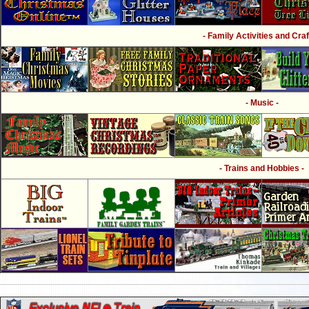
- Family Activities and Craf
- Music -
- Trains and Hobbies -