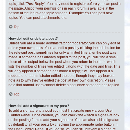
topic, click "Post Reply". You may need to register before you can post a
message. A list of your permissions in each forum is available at the
bottom of the forum and topic screens. Example: You can post new
topics, You can post attachments, etc.
Top
How do I edit or delete a post?
Unless you are a board administrator or moderator, you can only edit or
delete your own posts. You can edit a post by clicking the edit button for
the relevant post, sometimes for only a limited time after the post was
made. If someone has already replied to the post, you will find a small
piece of text output below the post when you return to the topic which
lists the number of times you edited it along with the date and time. This
will only appear if someone has made a reply; it will not appear if a
moderator or administrator edited the post, though they may leave a
note as to why they’ve edited the post at their own discretion. Please
note that normal users cannot delete a post once someone has replied.
Top
How do I add a signature to my post?
To add a signature to a post you must first create one via your User
Control Panel. Once created, you can check the
Attach a signature
box
on the posting form to add your signature. You can also add a signature
by default to all your posts by checking the appropriate radio button in
the User Control Panel. If you do so, you can still prevent a signature