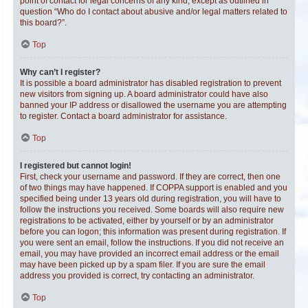
point of contact for legal concerns of any kind, except as outlined in
question “Who do I contact about abusive and/or legal matters related to
this board?”.
Top
Why can’t I register?
It is possible a board administrator has disabled registration to prevent
new visitors from signing up. A board administrator could have also
banned your IP address or disallowed the username you are attempting
to register. Contact a board administrator for assistance.
Top
I registered but cannot login!
First, check your username and password. If they are correct, then one
of two things may have happened. If COPPA support is enabled and you
specified being under 13 years old during registration, you will have to
follow the instructions you received. Some boards will also require new
registrations to be activated, either by yourself or by an administrator
before you can logon; this information was present during registration. If
you were sent an email, follow the instructions. If you did not receive an
email, you may have provided an incorrect email address or the email
may have been picked up by a spam filer. If you are sure the email
address you provided is correct, try contacting an administrator.
Top