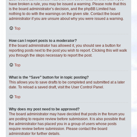
have broken a rule, you may be issued a warning. Please note that this
is the board administrator’s decision, and the phpBB Limited has
nothing to do with the warnings on the given site. Contact the board
administrator if you are unsure about why you were issued a warning.
Top
How can I report posts to a moderator?
If the board administrator has allowed it, you should see a button for
reporting posts next to the post you wish to report. Clicking this will walk
you through the steps necessary to report the post.
Top
What is the “Save” button for in topic posting?
This allows you to save drafts to be completed and submitted at a later
date. To reload a saved draft, visit the User Control Panel.
Top
Why does my post need to be approved?
The board administrator may have decided that posts in the forum you
are posting to require review before submission. It is also possible that
the administrator has placed you in a group of users whose posts
require review before submission. Please contact the board
administrator for further details.