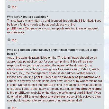
Top
Why isn’t X feature available?
This software was written by and licensed through phpBB Limited. If you
believe a feature needs to be added please visit the
phpBB Ideas Centre
, where you can upvote existing ideas or suggest
new features.
Top
Who do I contact about abusive and/or legal matters related to this
board?
Any of the administrators listed on the “The team” page should be an
appropriate point of contact for your complaints. If this still gets no
response then you should contact the owner of the domain (do a
whois lookup
) or, if this is running on a free service (e.g. Yahoo!, free.fr,
f2s.com, etc.), the management or abuse department of that service.
Please note that the phpBB Limited has
absolutely no jurisdiction
and
cannot in any way be held liable over how, where or by whom this board
is used. Do not contact the phpBB Limited in relation to any legal (cease
and desist, liable, defamatory comment, etc.) matter
not directly related
to the phpBB.com website or the discrete software of phpBB itself. If you
do email phpBB Limited
about any third party
use of this software then
you should expect a terse response or no response at all.
Top