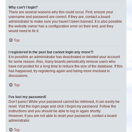
Why can’t I login?
There are several reasons why this could occur. First, ensure your
username and password are correct. If they are, contact a board
administrator to make sure you haven’t been banned. It is also possible
the website owner has a configuration error on their end, and they
would need to fix it.
Top
I registered in the past but cannot login any more?!
It is possible an administrator has deactivated or deleted your account
for some reason. Also, many boards periodically remove users who
have not posted for a long time to reduce the size of the database. If this
has happened, try registering again and being more involved in
discussions.
Top
I’ve lost my password!
Don’t panic! While your password cannot be retrieved, it can easily be
reset. Visit the login page and click
I forgot my password
. Follow the
instructions and you should be able to log in again shortly.
However, if you are not able to reset your password, contact a board
administrator.
Top