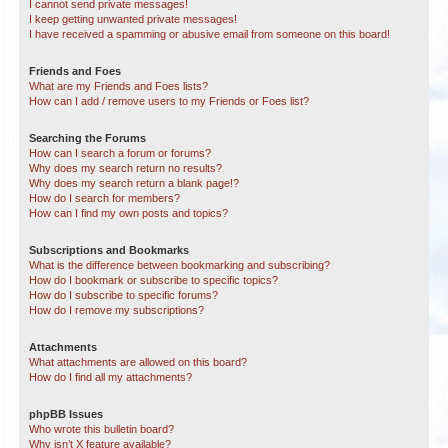
I cannot send private messages!
I keep getting unwanted private messages!
I have received a spamming or abusive email from someone on this board!
Friends and Foes
What are my Friends and Foes lists?
How can I add / remove users to my Friends or Foes list?
Searching the Forums
How can I search a forum or forums?
Why does my search return no results?
Why does my search return a blank page!?
How do I search for members?
How can I find my own posts and topics?
Subscriptions and Bookmarks
What is the difference between bookmarking and subscribing?
How do I bookmark or subscribe to specific topics?
How do I subscribe to specific forums?
How do I remove my subscriptions?
Attachments
What attachments are allowed on this board?
How do I find all my attachments?
phpBB Issues
Who wrote this bulletin board?
Why isn’t X feature available?