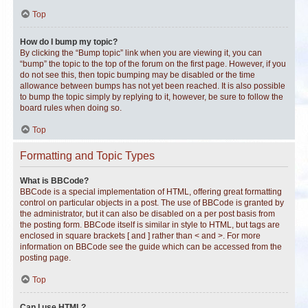
Top
How do I bump my topic?
By clicking the “Bump topic” link when you are viewing it, you can
“bump” the topic to the top of the forum on the first page. However, if you
do not see this, then topic bumping may be disabled or the time
allowance between bumps has not yet been reached. It is also possible
to bump the topic simply by replying to it, however, be sure to follow the
board rules when doing so.
Top
Formatting and Topic Types
What is BBCode?
BBCode is a special implementation of HTML, offering great formatting
control on particular objects in a post. The use of BBCode is granted by
the administrator, but it can also be disabled on a per post basis from
the posting form. BBCode itself is similar in style to HTML, but tags are
enclosed in square brackets [ and ] rather than < and >. For more
information on BBCode see the guide which can be accessed from the
posting page.
Top
Can I use HTML?