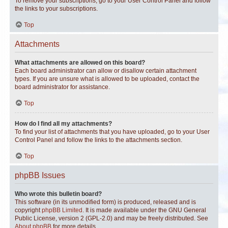
To remove your subscriptions, go to your User Control Panel and follow
the links to your subscriptions.
Top
Attachments
What attachments are allowed on this board?
Each board administrator can allow or disallow certain attachment
types. If you are unsure what is allowed to be uploaded, contact the
board administrator for assistance.
Top
How do I find all my attachments?
To find your list of attachments that you have uploaded, go to your User
Control Panel and follow the links to the attachments section.
Top
phpBB Issues
Who wrote this bulletin board?
This software (in its unmodified form) is produced, released and is
copyright
phpBB Limited
. It is made available under the GNU General
Public License, version 2 (GPL-2.0) and may be freely distributed. See
About phpBB
for more details.