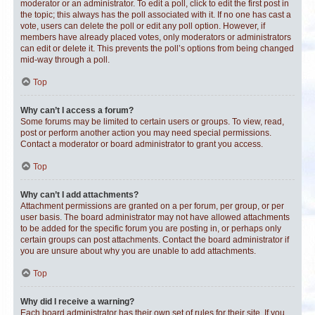
moderator or an administrator. To edit a poll, click to edit the first post in
the topic; this always has the poll associated with it. If no one has cast a
vote, users can delete the poll or edit any poll option. However, if
members have already placed votes, only moderators or administrators
can edit or delete it. This prevents the poll’s options from being changed
mid-way through a poll.
Top
Why can’t I access a forum?
Some forums may be limited to certain users or groups. To view, read,
post or perform another action you may need special permissions.
Contact a moderator or board administrator to grant you access.
Top
Why can’t I add attachments?
Attachment permissions are granted on a per forum, per group, or per
user basis. The board administrator may not have allowed attachments
to be added for the specific forum you are posting in, or perhaps only
certain groups can post attachments. Contact the board administrator if
you are unsure about why you are unable to add attachments.
Top
Why did I receive a warning?
Each board administrator has their own set of rules for their site. If you