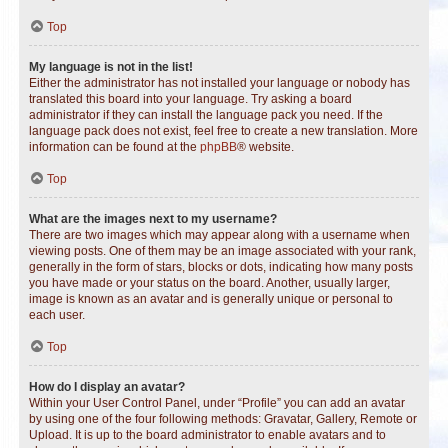
Top
My language is not in the list!
Either the administrator has not installed your language or nobody has
translated this board into your language. Try asking a board
administrator if they can install the language pack you need. If the
language pack does not exist, feel free to create a new translation. More
information can be found at the
phpBB
® website.
Top
What are the images next to my username?
There are two images which may appear along with a username when
viewing posts. One of them may be an image associated with your rank,
generally in the form of stars, blocks or dots, indicating how many posts
you have made or your status on the board. Another, usually larger,
image is known as an avatar and is generally unique or personal to
each user.
Top
How do I display an avatar?
Within your User Control Panel, under “Profile” you can add an avatar
by using one of the four following methods: Gravatar, Gallery, Remote or
Upload. It is up to the board administrator to enable avatars and to