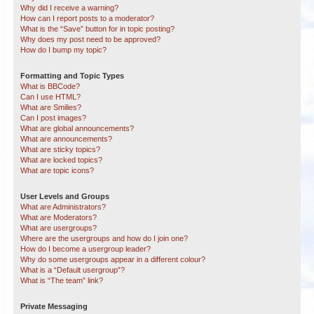
Why did I receive a warning?
How can I report posts to a moderator?
What is the “Save” button for in topic posting?
Why does my post need to be approved?
How do I bump my topic?
Formatting and Topic Types
What is BBCode?
Can I use HTML?
What are Smilies?
Can I post images?
What are global announcements?
What are announcements?
What are sticky topics?
What are locked topics?
What are topic icons?
User Levels and Groups
What are Administrators?
What are Moderators?
What are usergroups?
Where are the usergroups and how do I join one?
How do I become a usergroup leader?
Why do some usergroups appear in a different colour?
What is a “Default usergroup”?
What is “The team” link?
Private Messaging