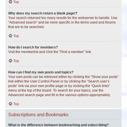
Top
Why does my search return a blank page!?
Your search returned too many results for the webserver to handle. Use
“Advanced search” and be more specific in the terms used and forums
that are to be searched.
Top
How do I search for members?
Visit the memberlist and click the “Find a member” link.
Top
How can I find my own posts and topics?
Your own posts can be retrieved either by clicking the “Show your posts”
link within the User Control Panel or by clicking the “Search user’s
posts” link via your own profile page or by clicking the “Quick links”
menu at the top of the board. To search for your topics, use the
Advanced search page and fill in the various options appropriately.
Top
Subscriptions and Bookmarks
What is the difference between bookmarking and subscribing?