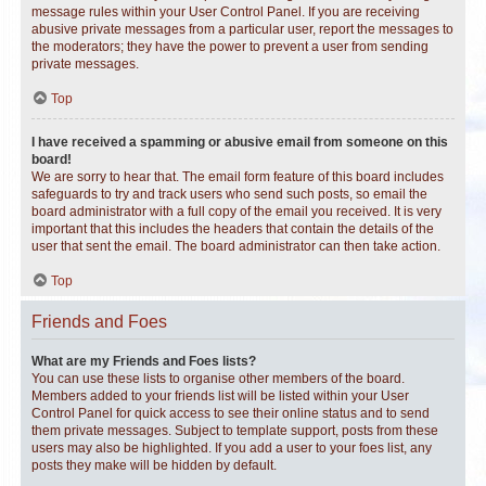
message rules within your User Control Panel. If you are receiving
abusive private messages from a particular user, report the messages to
the moderators; they have the power to prevent a user from sending
private messages.
Top
I have received a spamming or abusive email from someone on this
board!
We are sorry to hear that. The email form feature of this board includes
safeguards to try and track users who send such posts, so email the
board administrator with a full copy of the email you received. It is very
important that this includes the headers that contain the details of the
user that sent the email. The board administrator can then take action.
Top
Friends and Foes
What are my Friends and Foes lists?
You can use these lists to organise other members of the board.
Members added to your friends list will be listed within your User
Control Panel for quick access to see their online status and to send
them private messages. Subject to template support, posts from these
users may also be highlighted. If you add a user to your foes list, any
posts they make will be hidden by default.