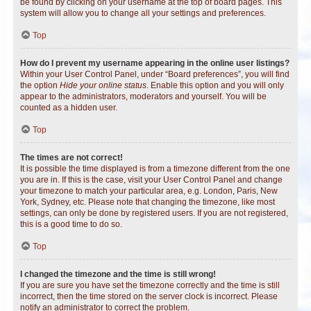
be found by clicking on your username at the top of board pages. This
system will allow you to change all your settings and preferences.
Top
How do I prevent my username appearing in the online user listings?
Within your User Control Panel, under “Board preferences”, you will find
the option
Hide your online status
. Enable this option and you will only
appear to the administrators, moderators and yourself. You will be
counted as a hidden user.
Top
The times are not correct!
It is possible the time displayed is from a timezone different from the one
you are in. If this is the case, visit your User Control Panel and change
your timezone to match your particular area, e.g. London, Paris, New
York, Sydney, etc. Please note that changing the timezone, like most
settings, can only be done by registered users. If you are not registered,
this is a good time to do so.
Top
I changed the timezone and the time is still wrong!
If you are sure you have set the timezone correctly and the time is still
incorrect, then the time stored on the server clock is incorrect. Please
notify an administrator to correct the problem.