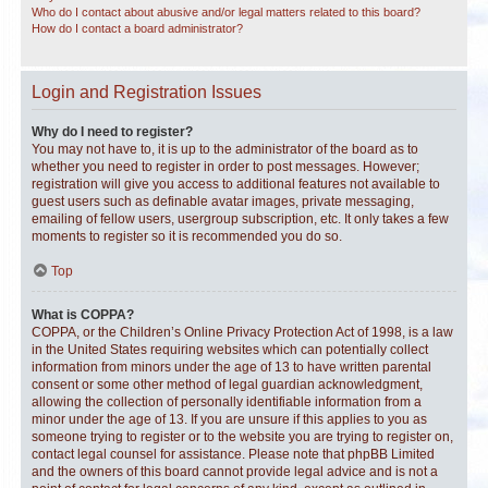
Who do I contact about abusive and/or legal matters related to this board?
How do I contact a board administrator?
Login and Registration Issues
Why do I need to register?
You may not have to, it is up to the administrator of the board as to
whether you need to register in order to post messages. However;
registration will give you access to additional features not available to
guest users such as definable avatar images, private messaging,
emailing of fellow users, usergroup subscription, etc. It only takes a few
moments to register so it is recommended you do so.
Top
What is COPPA?
COPPA, or the Children’s Online Privacy Protection Act of 1998, is a law
in the United States requiring websites which can potentially collect
information from minors under the age of 13 to have written parental
consent or some other method of legal guardian acknowledgment,
allowing the collection of personally identifiable information from a
minor under the age of 13. If you are unsure if this applies to you as
someone trying to register or to the website you are trying to register on,
contact legal counsel for assistance. Please note that phpBB Limited
and the owners of this board cannot provide legal advice and is not a