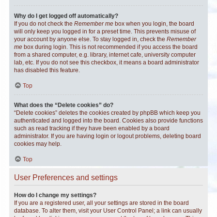
Why do I get logged off automatically?
If you do not check the
Remember me
box when you login, the board
will only keep you logged in for a preset time. This prevents misuse of
your account by anyone else. To stay logged in, check the
Remember
me
box during login. This is not recommended if you access the board
from a shared computer, e.g. library, internet cafe, university computer
lab, etc. If you do not see this checkbox, it means a board administrator
has disabled this feature.
Top
What does the “Delete cookies” do?
“Delete cookies” deletes the cookies created by phpBB which keep you
authenticated and logged into the board. Cookies also provide functions
such as read tracking if they have been enabled by a board
administrator. If you are having login or logout problems, deleting board
cookies may help.
Top
User Preferences and settings
How do I change my settings?
If you are a registered user, all your settings are stored in the board
database. To alter them, visit your User Control Panel; a link can usually