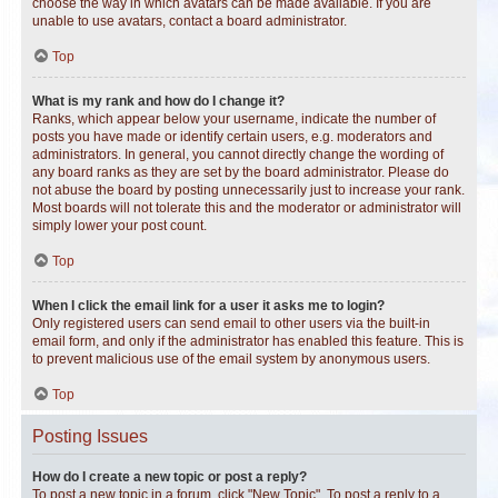
choose the way in which avatars can be made available. If you are
unable to use avatars, contact a board administrator.
Top
What is my rank and how do I change it?
Ranks, which appear below your username, indicate the number of
posts you have made or identify certain users, e.g. moderators and
administrators. In general, you cannot directly change the wording of
any board ranks as they are set by the board administrator. Please do
not abuse the board by posting unnecessarily just to increase your rank.
Most boards will not tolerate this and the moderator or administrator will
simply lower your post count.
Top
When I click the email link for a user it asks me to login?
Only registered users can send email to other users via the built-in
email form, and only if the administrator has enabled this feature. This is
to prevent malicious use of the email system by anonymous users.
Top
Posting Issues
How do I create a new topic or post a reply?
To post a new topic in a forum, click "New Topic". To post a reply to a