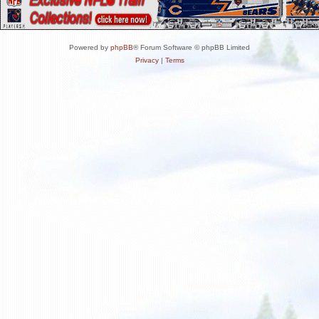
Powered by
phpBB
® Forum Software © phpBB Limited
Privacy
|
Terms