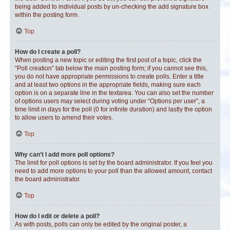
being added to individual posts by un-checking the add signature box
within the posting form.
Top
How do I create a poll?
When posting a new topic or editing the first post of a topic, click the
“Poll creation” tab below the main posting form; if you cannot see this,
you do not have appropriate permissions to create polls. Enter a title
and at least two options in the appropriate fields, making sure each
option is on a separate line in the textarea. You can also set the number
of options users may select during voting under “Options per user”, a
time limit in days for the poll (0 for infinite duration) and lastly the option
to allow users to amend their votes.
Top
Why can’t I add more poll options?
The limit for poll options is set by the board administrator. If you feel you
need to add more options to your poll than the allowed amount, contact
the board administrator.
Top
How do I edit or delete a poll?
As with posts, polls can only be edited by the original poster, a