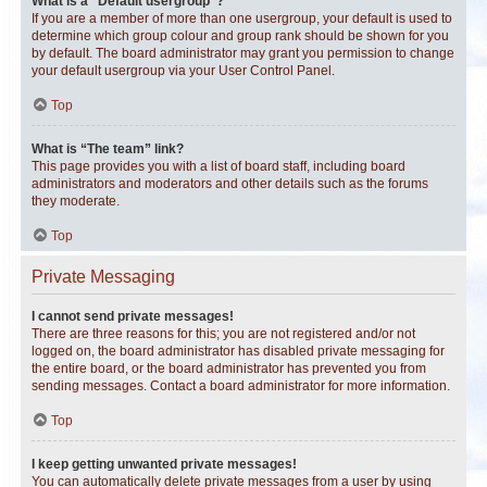
What is a “Default usergroup”?
If you are a member of more than one usergroup, your default is used to
determine which group colour and group rank should be shown for you
by default. The board administrator may grant you permission to change
your default usergroup via your User Control Panel.
Top
What is “The team” link?
This page provides you with a list of board staff, including board
administrators and moderators and other details such as the forums
they moderate.
Top
Private Messaging
I cannot send private messages!
There are three reasons for this; you are not registered and/or not
logged on, the board administrator has disabled private messaging for
the entire board, or the board administrator has prevented you from
sending messages. Contact a board administrator for more information.
Top
I keep getting unwanted private messages!
You can automatically delete private messages from a user by using