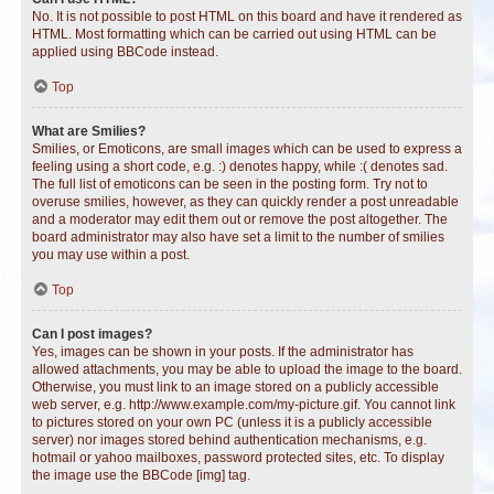
No. It is not possible to post HTML on this board and have it rendered as
HTML. Most formatting which can be carried out using HTML can be
applied using BBCode instead.
Top
What are Smilies?
Smilies, or Emoticons, are small images which can be used to express a
feeling using a short code, e.g. :) denotes happy, while :( denotes sad.
The full list of emoticons can be seen in the posting form. Try not to
overuse smilies, however, as they can quickly render a post unreadable
and a moderator may edit them out or remove the post altogether. The
board administrator may also have set a limit to the number of smilies
you may use within a post.
Top
Can I post images?
Yes, images can be shown in your posts. If the administrator has
allowed attachments, you may be able to upload the image to the board.
Otherwise, you must link to an image stored on a publicly accessible
web server, e.g. http://www.example.com/my-picture.gif. You cannot link
to pictures stored on your own PC (unless it is a publicly accessible
server) nor images stored behind authentication mechanisms, e.g.
hotmail or yahoo mailboxes, password protected sites, etc. To display
the image use the BBCode [img] tag.