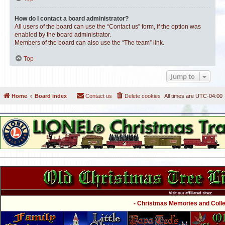
How do I contact a board administrator?
All users of the board can use the “Contact us” form, if the option was
enabled by the board administrator.
Members of the board can also use the “The team” link.
Top
Jump to
Home
Board index
Contact us
Delete cookies
All times are
UTC-04:00
Visit our affiliated sites:
- Christmas Memories and Collec