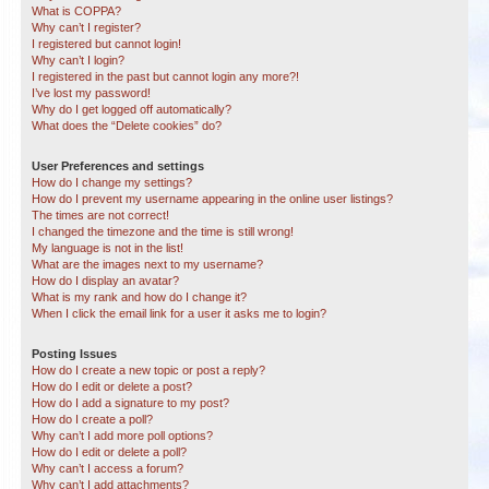
What is COPPA?
Why can’t I register?
I registered but cannot login!
Why can’t I login?
I registered in the past but cannot login any more?!
I’ve lost my password!
Why do I get logged off automatically?
What does the “Delete cookies” do?
User Preferences and settings
How do I change my settings?
How do I prevent my username appearing in the online user listings?
The times are not correct!
I changed the timezone and the time is still wrong!
My language is not in the list!
What are the images next to my username?
How do I display an avatar?
What is my rank and how do I change it?
When I click the email link for a user it asks me to login?
Posting Issues
How do I create a new topic or post a reply?
How do I edit or delete a post?
How do I add a signature to my post?
How do I create a poll?
Why can’t I add more poll options?
How do I edit or delete a poll?
Why can’t I access a forum?
Why can’t I add attachments?