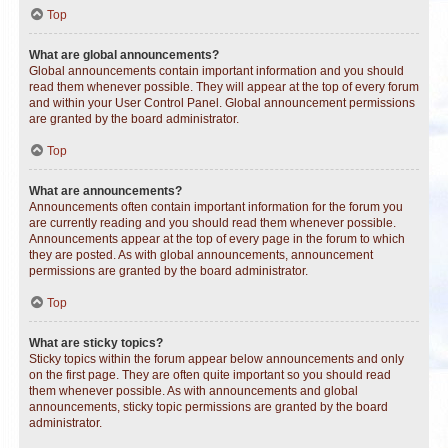
Top
What are global announcements?
Global announcements contain important information and you should
read them whenever possible. They will appear at the top of every forum
and within your User Control Panel. Global announcement permissions
are granted by the board administrator.
Top
What are announcements?
Announcements often contain important information for the forum you
are currently reading and you should read them whenever possible.
Announcements appear at the top of every page in the forum to which
they are posted. As with global announcements, announcement
permissions are granted by the board administrator.
Top
What are sticky topics?
Sticky topics within the forum appear below announcements and only
on the first page. They are often quite important so you should read
them whenever possible. As with announcements and global
announcements, sticky topic permissions are granted by the board
administrator.