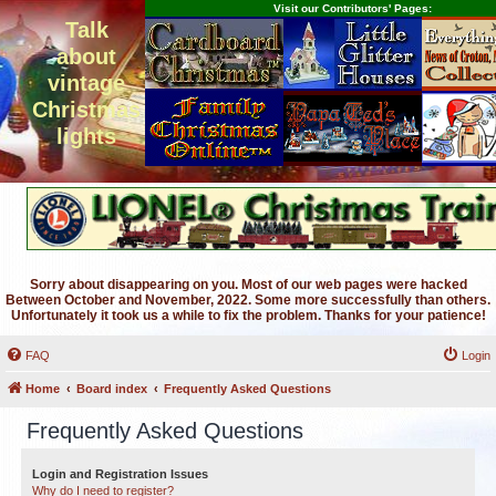
Visit our Contributors' Pages:
Talk
about
vintage
Christmas
lights
Sorry about disappearing on you. Most of our web pages were hacked
Between October and November, 2022. Some more successfully than others.
Unfortunately it took us a while to fix the problem. Thanks for your patience!
FAQ
Login
Home
Board index
Frequently Asked Questions
Frequently Asked Questions
Login and Registration Issues
Why do I need to register?