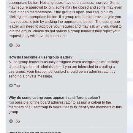
appropriate button. Not all groups have open access, however. Some
may require approval to join, some may be closed and some may even
have hidden memberships. If the group is open, you can join it by
clicking the appropriate button. If a group requires approval to join you
may request to join by clicking the appropriate button. The user group
leader will need to approve your request and may ask why you want to
join the group. Please do not harass a group leader if they reject your
request; they will have their reasons.
Top
How do I become a usergroup leader?
A usergroup leader is usually assigned when usergroups are initially
created by a board administrator. If you are interested in creating a
usergroup, your first point of contact should be an administrator; try
sending a private message.
Top
Why do some usergroups appear in a different colour?
It is possible for the board administrator to assign a colour to the
members of a usergroup to make it easy to identify the members of this
group.
Top