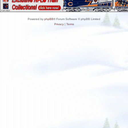
Powered by
phpBB
® Forum Software © phpBB Limited
Privacy
|
Terms