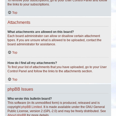
To remove your subscriptions, go to your User Control Panel and follow
the links to your subscriptions.
Top
Attachments
What attachments are allowed on this board?
Each board administrator can allow or disallow certain attachment
types. If you are unsure what is allowed to be uploaded, contact the
board administrator for assistance.
Top
How do I find all my attachments?
To find your list of attachments that you have uploaded, go to your User
Control Panel and follow the links to the attachments section.
Top
phpBB Issues
Who wrote this bulletin board?
This software (in its unmodified form) is produced, released and is
copyright
phpBB Limited
. It is made available under the GNU General
Public License, version 2 (GPL-2.0) and may be freely distributed. See
About phpBB
for more details.