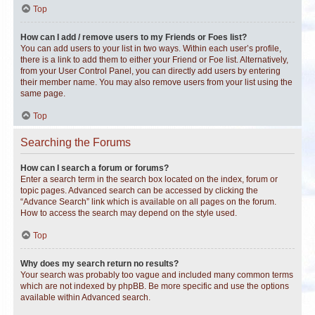
Top
How can I add / remove users to my Friends or Foes list?
You can add users to your list in two ways. Within each user’s profile,
there is a link to add them to either your Friend or Foe list. Alternatively,
from your User Control Panel, you can directly add users by entering
their member name. You may also remove users from your list using the
same page.
Top
Searching the Forums
How can I search a forum or forums?
Enter a search term in the search box located on the index, forum or
topic pages. Advanced search can be accessed by clicking the
“Advance Search” link which is available on all pages on the forum.
How to access the search may depend on the style used.
Top
Why does my search return no results?
Your search was probably too vague and included many common terms
which are not indexed by phpBB. Be more specific and use the options
available within Advanced search.