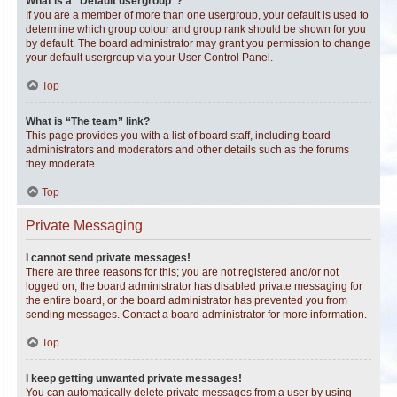
What is a “Default usergroup”?
If you are a member of more than one usergroup, your default is used to
determine which group colour and group rank should be shown for you
by default. The board administrator may grant you permission to change
your default usergroup via your User Control Panel.
Top
What is “The team” link?
This page provides you with a list of board staff, including board
administrators and moderators and other details such as the forums
they moderate.
Top
Private Messaging
I cannot send private messages!
There are three reasons for this; you are not registered and/or not
logged on, the board administrator has disabled private messaging for
the entire board, or the board administrator has prevented you from
sending messages. Contact a board administrator for more information.
Top
I keep getting unwanted private messages!
You can automatically delete private messages from a user by using