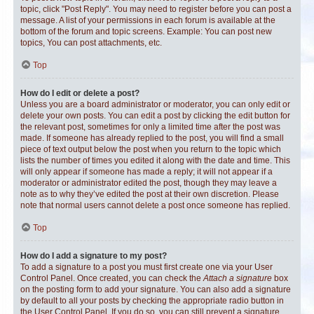
topic, click "Post Reply". You may need to register before you can post a
message. A list of your permissions in each forum is available at the
bottom of the forum and topic screens. Example: You can post new
topics, You can post attachments, etc.
Top
How do I edit or delete a post?
Unless you are a board administrator or moderator, you can only edit or
delete your own posts. You can edit a post by clicking the edit button for
the relevant post, sometimes for only a limited time after the post was
made. If someone has already replied to the post, you will find a small
piece of text output below the post when you return to the topic which
lists the number of times you edited it along with the date and time. This
will only appear if someone has made a reply; it will not appear if a
moderator or administrator edited the post, though they may leave a
note as to why they’ve edited the post at their own discretion. Please
note that normal users cannot delete a post once someone has replied.
Top
How do I add a signature to my post?
To add a signature to a post you must first create one via your User
Control Panel. Once created, you can check the
Attach a signature
box
on the posting form to add your signature. You can also add a signature
by default to all your posts by checking the appropriate radio button in
the User Control Panel. If you do so, you can still prevent a signature