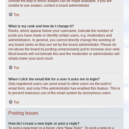
choose the way in which avatars can be made available. If you are
unable to use avatars, contact a board administrator.
Top
What is my rank and how do I change it?
Ranks, which appear below your username, indicate the number of
posts you have made or identify certain users, e.g. moderators and
administrators. In general, you cannot directly change the wording of
any board ranks as they are set by the board administrator. Please do
not abuse the board by posting unnecessarily just to increase your rank.
Most boards will not tolerate this and the moderator or administrator will
simply lower your post count.
Top
When I click the email link for a user it asks me to login?
Only registered users can send email to other users via the built-in
email form, and only if the administrator has enabled this feature. This is
to prevent malicious use of the email system by anonymous users.
Top
Posting Issues
How do I create a new topic or post a reply?
To post a new topic in a forum, click "New Topic". To post a reply to a