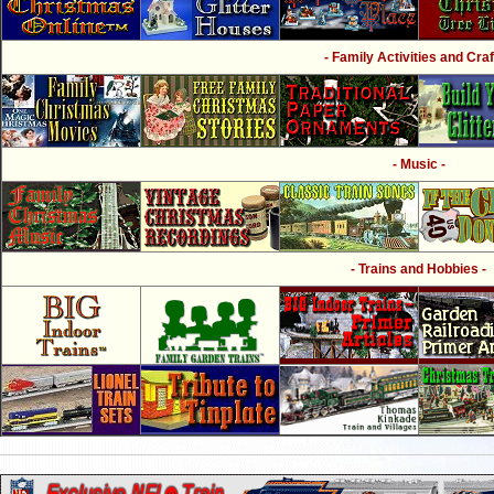
- Family Activities and Craf
- Music -
- Trains and Hobbies -