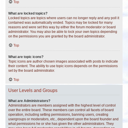
Top
What are locked topics?
Locked topics are topics where users can no longer reply and any poll it
contained was automatically ended. Topics may be locked for many
reasons and were set this way by either the forum moderator or board
administrator. You may also be able to lock your own topics depending
on the permissions you are granted by the board administrator.
Top
What are topic icons?
Topic icons are author chosen images associated with posts to indicate
their content. The ability to use topic icons depends on the permissions
set by the board administrator.
Top
User Levels and Groups
What are Administrators?
Administrators are members assigned with the highest level of control
over the entire board. These members can control all facets of board
operation, including setting permissions, banning users, creating
usergroups or moderators, etc., dependent upon the board founder and
what permissions he or she has given the other administrators. They