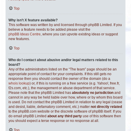
Top
Why isn’t X feature available?
This software was written by and licensed through phpBB Limited. If you
believe a feature needs to be added please visit the
phpBB Ideas Centre
, where you can upvote existing ideas or suggest
new features.
Top
Who do I contact about abusive and/or legal matters related to this
board?
Any of the administrators listed on the “The team” page should be an
appropriate point of contact for your complaints. If this still gets no
response then you should contact the owner of the domain (do a
whois lookup
) or, if this is running on a free service (e.g. Yahoo!, free.fr,
f2s.com, etc.), the management or abuse department of that service.
Please note that the phpBB Limited has
absolutely no jurisdiction
and
cannot in any way be held liable over how, where or by whom this board
is used. Do not contact the phpBB Limited in relation to any legal (cease
and desist, liable, defamatory comment, etc.) matter
not directly related
to the phpBB.com website or the discrete software of phpBB itself. If you
do email phpBB Limited
about any third party
use of this software then
you should expect a terse response or no response at all.
Top