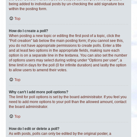
being added to individual posts by un-checking the add signature box
within the posting form.
Top
How do I create a poll?
When posting a new topic or editing the first post of a topic, click the
“Poll creation” tab below the main posting form; if you cannot see this,
you do not have appropriate permissions to create polls. Enter a title
and at least two options in the appropriate fields, making sure each
option is on a separate line in the textarea. You can also set the number
of options users may select during voting under “Options per user”, a
time limit in days for the poll (0 for infinite duration) and lastly the option
to allow users to amend their votes.
Top
Why can’t I add more poll options?
The limit for poll options is set by the board administrator. If you feel you
need to add more options to your poll than the allowed amount, contact
the board administrator.
Top
How do I edit or delete a poll?
As with posts, polls can only be edited by the original poster, a