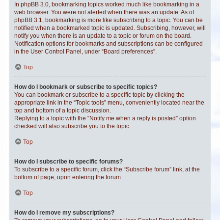
In phpBB 3.0, bookmarking topics worked much like bookmarking in a
web browser. You were not alerted when there was an update. As of
phpBB 3.1, bookmarking is more like subscribing to a topic. You can be
notified when a bookmarked topic is updated. Subscribing, however, will
notify you when there is an update to a topic or forum on the board.
Notification options for bookmarks and subscriptions can be configured
in the User Control Panel, under “Board preferences”.
Top
How do I bookmark or subscribe to specific topics?
You can bookmark or subscribe to a specific topic by clicking the
appropriate link in the “Topic tools” menu, conveniently located near the
top and bottom of a topic discussion.
Replying to a topic with the “Notify me when a reply is posted” option
checked will also subscribe you to the topic.
Top
How do I subscribe to specific forums?
To subscribe to a specific forum, click the “Subscribe forum” link, at the
bottom of page, upon entering the forum.
Top
How do I remove my subscriptions?