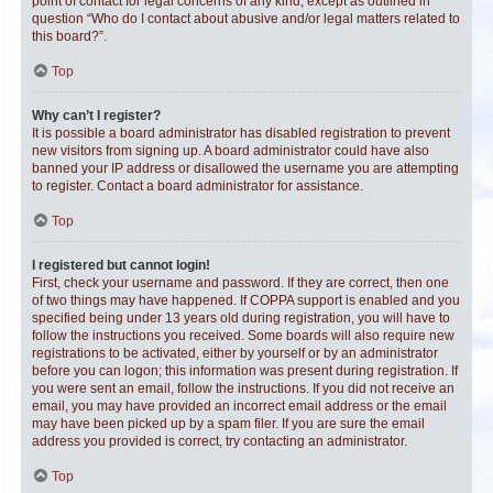
point of contact for legal concerns of any kind, except as outlined in
question “Who do I contact about abusive and/or legal matters related to
this board?”.
Top
Why can’t I register?
It is possible a board administrator has disabled registration to prevent
new visitors from signing up. A board administrator could have also
banned your IP address or disallowed the username you are attempting
to register. Contact a board administrator for assistance.
Top
I registered but cannot login!
First, check your username and password. If they are correct, then one
of two things may have happened. If COPPA support is enabled and you
specified being under 13 years old during registration, you will have to
follow the instructions you received. Some boards will also require new
registrations to be activated, either by yourself or by an administrator
before you can logon; this information was present during registration. If
you were sent an email, follow the instructions. If you did not receive an
email, you may have provided an incorrect email address or the email
may have been picked up by a spam filer. If you are sure the email
address you provided is correct, try contacting an administrator.
Top