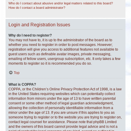
Who do I contact about abusive and/or legal matters related to this board?
How do I contact a board administrator?
Login and Registration Issues
Why do I need to register?
You may not have to, it is up to the administrator of the board as to
whether you need to register in order to post messages. However;
registration will give you access to additional features not available to
guest users such as definable avatar images, private messaging,
emailing of fellow users, usergroup subscription, etc. It only takes a few
moments to register so it is recommended you do so.
Top
What is COPPA?
COPPA, or the Children’s Online Privacy Protection Act of 1998, is a law
in the United States requiring websites which can potentially collect
information from minors under the age of 13 to have written parental
consent or some other method of legal guardian acknowledgment,
allowing the collection of personally identifiable information from a
minor under the age of 13. If you are unsure if this applies to you as
someone trying to register or to the website you are trying to register on,
contact legal counsel for assistance. Please note that phpBB Limited
and the owners of this board cannot provide legal advice and is not a