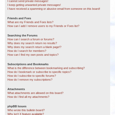
I cannot send private messages!
I keep getting unwanted private messages!
I have received a spamming or abusive email from someone on this board!
Friends and Foes
What are my Friends and Foes lists?
How can I add / remove users to my Friends or Foes list?
Searching the Forums
How can I search a forum or forums?
Why does my search return no results?
Why does my search return a blank page!?
How do I search for members?
How can I find my own posts and topics?
Subscriptions and Bookmarks
What is the difference between bookmarking and subscribing?
How do I bookmark or subscribe to specific topics?
How do I subscribe to specific forums?
How do I remove my subscriptions?
Attachments
What attachments are allowed on this board?
How do I find all my attachments?
phpBB Issues
Who wrote this bulletin board?
Why isn’t X feature available?