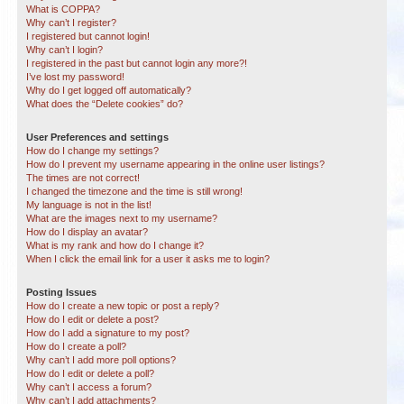
What is COPPA?
Why can’t I register?
I registered but cannot login!
Why can’t I login?
I registered in the past but cannot login any more?!
I’ve lost my password!
Why do I get logged off automatically?
What does the “Delete cookies” do?
User Preferences and settings
How do I change my settings?
How do I prevent my username appearing in the online user listings?
The times are not correct!
I changed the timezone and the time is still wrong!
My language is not in the list!
What are the images next to my username?
How do I display an avatar?
What is my rank and how do I change it?
When I click the email link for a user it asks me to login?
Posting Issues
How do I create a new topic or post a reply?
How do I edit or delete a post?
How do I add a signature to my post?
How do I create a poll?
Why can’t I add more poll options?
How do I edit or delete a poll?
Why can’t I access a forum?
Why can’t I add attachments?