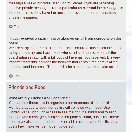
message rules within your User Control Panel. If you are receiving
abusive private messages from a particular user, report the messages to
the moderators; they have the power to prevent a user from sending
private messages.
Top
I have received a spamming or abusive email from someone on this
board!
We are sorry to hear that. The email form feature of this board includes
safeguards to try and track users who send such posts, so email the
board administrator with a full copy of the email you received. It is very
important that this includes the headers that contain the details of the
user that sent the email. The board administrator can then take action.
Top
Friends and Foes
What are my Friends and Foes lists?
You can use these lists to organise other members of the board.
Members added to your friends list will be listed within your User
Control Panel for quick access to see their online status and to send
them private messages. Subject to template support, posts from these
users may also be highlighted. If you add a user to your foes list, any
posts they make will be hidden by default.