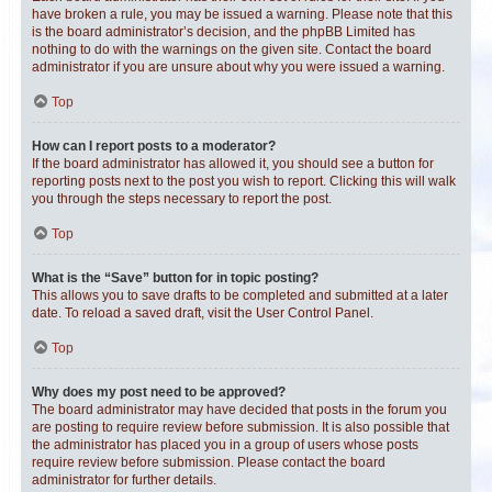
have broken a rule, you may be issued a warning. Please note that this
is the board administrator’s decision, and the phpBB Limited has
nothing to do with the warnings on the given site. Contact the board
administrator if you are unsure about why you were issued a warning.
Top
How can I report posts to a moderator?
If the board administrator has allowed it, you should see a button for
reporting posts next to the post you wish to report. Clicking this will walk
you through the steps necessary to report the post.
Top
What is the “Save” button for in topic posting?
This allows you to save drafts to be completed and submitted at a later
date. To reload a saved draft, visit the User Control Panel.
Top
Why does my post need to be approved?
The board administrator may have decided that posts in the forum you
are posting to require review before submission. It is also possible that
the administrator has placed you in a group of users whose posts
require review before submission. Please contact the board
administrator for further details.