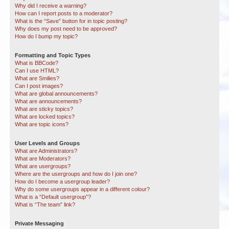
Why did I receive a warning?
How can I report posts to a moderator?
What is the “Save” button for in topic posting?
Why does my post need to be approved?
How do I bump my topic?
Formatting and Topic Types
What is BBCode?
Can I use HTML?
What are Smilies?
Can I post images?
What are global announcements?
What are announcements?
What are sticky topics?
What are locked topics?
What are topic icons?
User Levels and Groups
What are Administrators?
What are Moderators?
What are usergroups?
Where are the usergroups and how do I join one?
How do I become a usergroup leader?
Why do some usergroups appear in a different colour?
What is a “Default usergroup”?
What is “The team” link?
Private Messaging