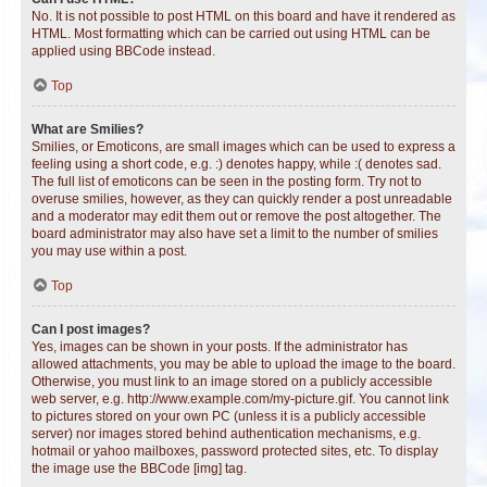
No. It is not possible to post HTML on this board and have it rendered as
HTML. Most formatting which can be carried out using HTML can be
applied using BBCode instead.
Top
What are Smilies?
Smilies, or Emoticons, are small images which can be used to express a
feeling using a short code, e.g. :) denotes happy, while :( denotes sad.
The full list of emoticons can be seen in the posting form. Try not to
overuse smilies, however, as they can quickly render a post unreadable
and a moderator may edit them out or remove the post altogether. The
board administrator may also have set a limit to the number of smilies
you may use within a post.
Top
Can I post images?
Yes, images can be shown in your posts. If the administrator has
allowed attachments, you may be able to upload the image to the board.
Otherwise, you must link to an image stored on a publicly accessible
web server, e.g. http://www.example.com/my-picture.gif. You cannot link
to pictures stored on your own PC (unless it is a publicly accessible
server) nor images stored behind authentication mechanisms, e.g.
hotmail or yahoo mailboxes, password protected sites, etc. To display
the image use the BBCode [img] tag.