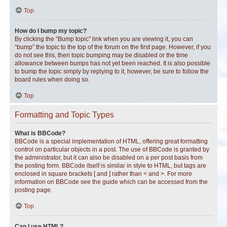
Top
How do I bump my topic?
By clicking the “Bump topic” link when you are viewing it, you can
“bump” the topic to the top of the forum on the first page. However, if you
do not see this, then topic bumping may be disabled or the time
allowance between bumps has not yet been reached. It is also possible
to bump the topic simply by replying to it, however, be sure to follow the
board rules when doing so.
Top
Formatting and Topic Types
What is BBCode?
BBCode is a special implementation of HTML, offering great formatting
control on particular objects in a post. The use of BBCode is granted by
the administrator, but it can also be disabled on a per post basis from
the posting form. BBCode itself is similar in style to HTML, but tags are
enclosed in square brackets [ and ] rather than < and >. For more
information on BBCode see the guide which can be accessed from the
posting page.
Top
Can I use HTML?