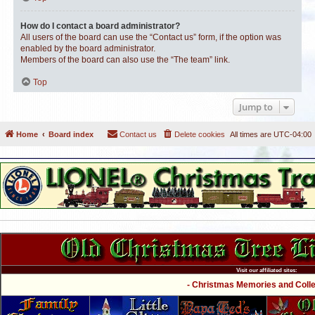
How do I contact a board administrator?
All users of the board can use the “Contact us” form, if the option was
enabled by the board administrator.
Members of the board can also use the “The team” link.
Top
Jump to
Home
Board index
Contact us
Delete cookies
All times are
UTC-04:00
Visit our affiliated sites:
- Christmas Memories and Collec