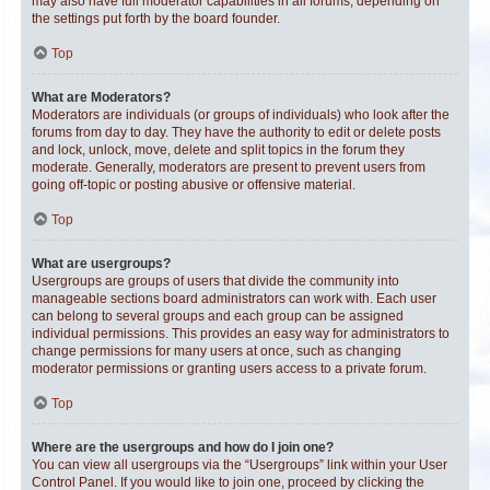
may also have full moderator capabilities in all forums, depending on
the settings put forth by the board founder.
Top
What are Moderators?
Moderators are individuals (or groups of individuals) who look after the
forums from day to day. They have the authority to edit or delete posts
and lock, unlock, move, delete and split topics in the forum they
moderate. Generally, moderators are present to prevent users from
going off-topic or posting abusive or offensive material.
Top
What are usergroups?
Usergroups are groups of users that divide the community into
manageable sections board administrators can work with. Each user
can belong to several groups and each group can be assigned
individual permissions. This provides an easy way for administrators to
change permissions for many users at once, such as changing
moderator permissions or granting users access to a private forum.
Top
Where are the usergroups and how do I join one?
You can view all usergroups via the “Usergroups” link within your User
Control Panel. If you would like to join one, proceed by clicking the