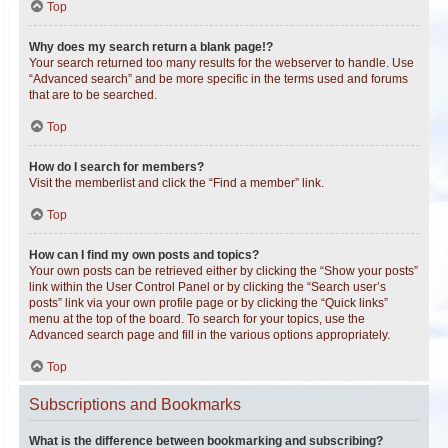
Top
Why does my search return a blank page!?
Your search returned too many results for the webserver to handle. Use
“Advanced search” and be more specific in the terms used and forums
that are to be searched.
Top
How do I search for members?
Visit the memberlist and click the “Find a member” link.
Top
How can I find my own posts and topics?
Your own posts can be retrieved either by clicking the “Show your posts”
link within the User Control Panel or by clicking the “Search user’s
posts” link via your own profile page or by clicking the “Quick links”
menu at the top of the board. To search for your topics, use the
Advanced search page and fill in the various options appropriately.
Top
Subscriptions and Bookmarks
What is the difference between bookmarking and subscribing?