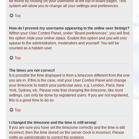
be found by clicking on your username at the top of board pages. This
system will allow you to change all your settings and preferences.
Top
How do I prevent my username appearing in the online user listings?
Within your User Control Panel, under “Board preferences”, you will find
the option
Hide your online status
. Enable this option and you will only
appear to the administrators, moderators and yourself. You will be
counted as a hidden user.
Top
The times are not correct!
It is possible the time displayed is from a timezone different from the one
you are in. If this is the case, visit your User Control Panel and change
your timezone to match your particular area, e.g. London, Paris, New
York, Sydney, etc. Please note that changing the timezone, like most
settings, can only be done by registered users. If you are not registered,
this is a good time to do so.
Top
I changed the timezone and the time is still wrong!
If you are sure you have set the timezone correctly and the time is still
incorrect, then the time stored on the server clock is incorrect. Please
notify an administrator to correct the problem.