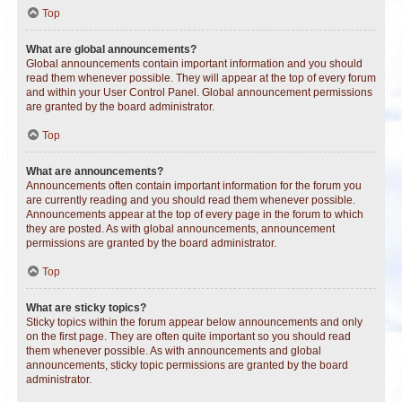
Top
What are global announcements?
Global announcements contain important information and you should
read them whenever possible. They will appear at the top of every forum
and within your User Control Panel. Global announcement permissions
are granted by the board administrator.
Top
What are announcements?
Announcements often contain important information for the forum you
are currently reading and you should read them whenever possible.
Announcements appear at the top of every page in the forum to which
they are posted. As with global announcements, announcement
permissions are granted by the board administrator.
Top
What are sticky topics?
Sticky topics within the forum appear below announcements and only
on the first page. They are often quite important so you should read
them whenever possible. As with announcements and global
announcements, sticky topic permissions are granted by the board
administrator.