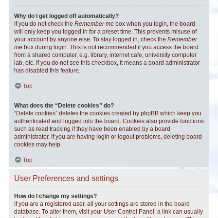
Why do I get logged off automatically?
If you do not check the
Remember me
box when you login, the board
will only keep you logged in for a preset time. This prevents misuse of
your account by anyone else. To stay logged in, check the
Remember
me
box during login. This is not recommended if you access the board
from a shared computer, e.g. library, internet cafe, university computer
lab, etc. If you do not see this checkbox, it means a board administrator
has disabled this feature.
Top
What does the “Delete cookies” do?
“Delete cookies” deletes the cookies created by phpBB which keep you
authenticated and logged into the board. Cookies also provide functions
such as read tracking if they have been enabled by a board
administrator. If you are having login or logout problems, deleting board
cookies may help.
Top
User Preferences and settings
How do I change my settings?
If you are a registered user, all your settings are stored in the board
database. To alter them, visit your User Control Panel; a link can usually