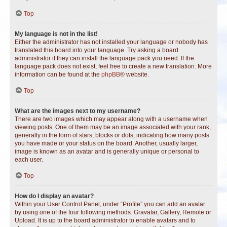
Top
My language is not in the list!
Either the administrator has not installed your language or nobody has
translated this board into your language. Try asking a board
administrator if they can install the language pack you need. If the
language pack does not exist, feel free to create a new translation. More
information can be found at the
phpBB
® website.
Top
What are the images next to my username?
There are two images which may appear along with a username when
viewing posts. One of them may be an image associated with your rank,
generally in the form of stars, blocks or dots, indicating how many posts
you have made or your status on the board. Another, usually larger,
image is known as an avatar and is generally unique or personal to
each user.
Top
How do I display an avatar?
Within your User Control Panel, under “Profile” you can add an avatar
by using one of the four following methods: Gravatar, Gallery, Remote or
Upload. It is up to the board administrator to enable avatars and to