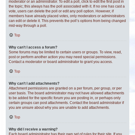
moderator or an administrator. To edit a poll, click to edit the first post in
the topic; this always has the poll associated with it. If no one has cast a
vote, users can delete the poll or edit any poll option. However, if
members have already placed votes, only moderators or administrators
can edit or delete it. This prevents the poll’s options from being changed
mid-way through a poll.
Top
Why can’t I access a forum?
Some forums may be limited to certain users or groups. To view, read,
post or perform another action you may need special permissions.
Contact a moderator or board administrator to grant you access.
Top
Why can’t I add attachments?
Attachment permissions are granted on a per forum, per group, or per
user basis. The board administrator may not have allowed attachments
to be added for the specific forum you are posting in, or perhaps only
certain groups can post attachments. Contact the board administrator if
you are unsure about why you are unable to add attachments.
Top
Why did I receive a warning?
Each board administrator has their own set of rules for their site. If you