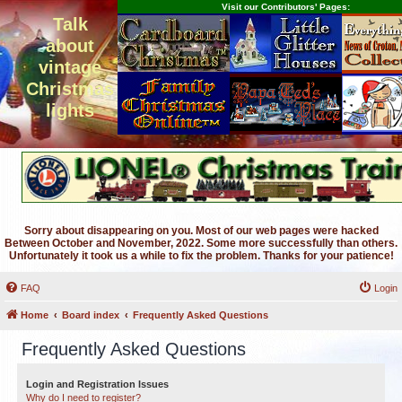
Visit our Contributors' Pages:
Talk
about
vintage
Christmas
lights
Sorry about disappearing on you. Most of our web pages were hacked
Between October and November, 2022. Some more successfully than others.
Unfortunately it took us a while to fix the problem. Thanks for your patience!
FAQ
Login
Home
Board index
Frequently Asked Questions
Frequently Asked Questions
Login and Registration Issues
Why do I need to register?