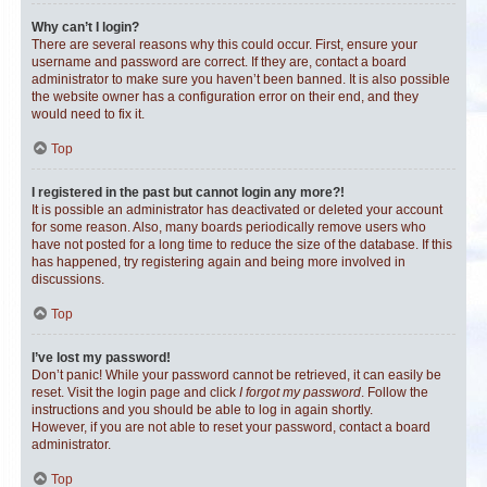
Why can’t I login?
There are several reasons why this could occur. First, ensure your
username and password are correct. If they are, contact a board
administrator to make sure you haven’t been banned. It is also possible
the website owner has a configuration error on their end, and they
would need to fix it.
Top
I registered in the past but cannot login any more?!
It is possible an administrator has deactivated or deleted your account
for some reason. Also, many boards periodically remove users who
have not posted for a long time to reduce the size of the database. If this
has happened, try registering again and being more involved in
discussions.
Top
I’ve lost my password!
Don’t panic! While your password cannot be retrieved, it can easily be
reset. Visit the login page and click
I forgot my password
. Follow the
instructions and you should be able to log in again shortly.
However, if you are not able to reset your password, contact a board
administrator.
Top