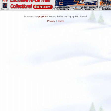
Powered by
phpBB
® Forum Software © phpBB Limited
Privacy
|
Terms