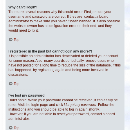
Why can’t I login?
There are several reasons why this could occur. First, ensure your
username and password are correct. If they are, contact a board
administrator to make sure you haven’t been banned. It is also possible
the website owner has a configuration error on their end, and they
would need to fix it.
Top
I registered in the past but cannot login any more?!
It is possible an administrator has deactivated or deleted your account
for some reason. Also, many boards periodically remove users who
have not posted for a long time to reduce the size of the database. If this
has happened, try registering again and being more involved in
discussions.
Top
I’ve lost my password!
Don’t panic! While your password cannot be retrieved, it can easily be
reset. Visit the login page and click
I forgot my password
. Follow the
instructions and you should be able to log in again shortly.
However, if you are not able to reset your password, contact a board
administrator.
Top