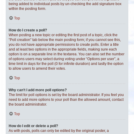
being added to individual posts by un-checking the add signature box
within the posting form.
Top
How do I create a poll?
When posting a new topic or editing the first post of a topic, click the
“Poll creation” tab below the main posting form; if you cannot see this,
you do not have appropriate permissions to create polls. Enter a title
and at least two options in the appropriate fields, making sure each
option is on a separate line in the textarea. You can also set the number
of options users may select during voting under “Options per user”, a
time limit in days for the poll (0 for infinite duration) and lastly the option
to allow users to amend their votes.
Top
Why can’t I add more poll options?
The limit for poll options is set by the board administrator. If you feel you
need to add more options to your poll than the allowed amount, contact
the board administrator.
Top
How do I edit or delete a poll?
As with posts, polls can only be edited by the original poster, a