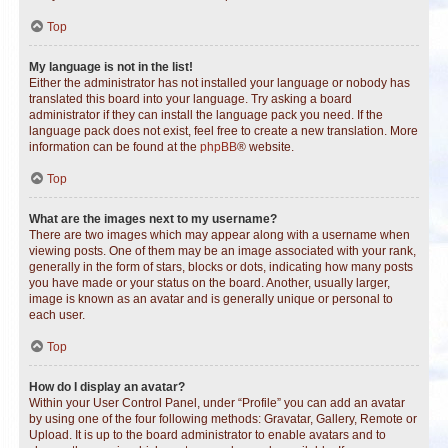
Top
My language is not in the list!
Either the administrator has not installed your language or nobody has
translated this board into your language. Try asking a board
administrator if they can install the language pack you need. If the
language pack does not exist, feel free to create a new translation. More
information can be found at the
phpBB
® website.
Top
What are the images next to my username?
There are two images which may appear along with a username when
viewing posts. One of them may be an image associated with your rank,
generally in the form of stars, blocks or dots, indicating how many posts
you have made or your status on the board. Another, usually larger,
image is known as an avatar and is generally unique or personal to
each user.
Top
How do I display an avatar?
Within your User Control Panel, under “Profile” you can add an avatar
by using one of the four following methods: Gravatar, Gallery, Remote or
Upload. It is up to the board administrator to enable avatars and to