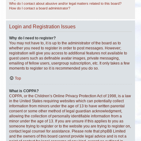
Who do I contact about abusive and/or legal matters related to this board?
How do I contact a board administrator?
Login and Registration Issues
Why do I need to register?
You may not have to, it is up to the administrator of the board as to
whether you need to register in order to post messages. However;
registration will give you access to additional features not available to
guest users such as definable avatar images, private messaging,
emailing of fellow users, usergroup subscription, etc. It only takes a few
moments to register so it is recommended you do so.
Top
What is COPPA?
COPPA, or the Children’s Online Privacy Protection Act of 1998, is a law
in the United States requiring websites which can potentially collect
information from minors under the age of 13 to have written parental
consent or some other method of legal guardian acknowledgment,
allowing the collection of personally identifiable information from a
minor under the age of 13. If you are unsure if this applies to you as
someone trying to register or to the website you are trying to register on,
contact legal counsel for assistance. Please note that phpBB Limited
and the owners of this board cannot provide legal advice and is not a