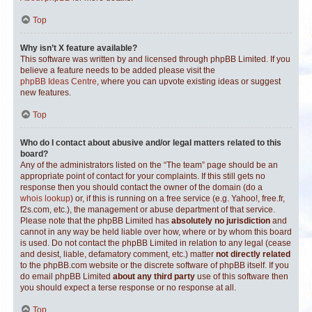
Top
Why isn’t X feature available?
This software was written by and licensed through phpBB Limited. If you
believe a feature needs to be added please visit the
phpBB Ideas Centre
, where you can upvote existing ideas or suggest
new features.
Top
Who do I contact about abusive and/or legal matters related to this
board?
Any of the administrators listed on the “The team” page should be an
appropriate point of contact for your complaints. If this still gets no
response then you should contact the owner of the domain (do a
whois lookup
) or, if this is running on a free service (e.g. Yahoo!, free.fr,
f2s.com, etc.), the management or abuse department of that service.
Please note that the phpBB Limited has
absolutely no jurisdiction
and
cannot in any way be held liable over how, where or by whom this board
is used. Do not contact the phpBB Limited in relation to any legal (cease
and desist, liable, defamatory comment, etc.) matter
not directly related
to the phpBB.com website or the discrete software of phpBB itself. If you
do email phpBB Limited
about any third party
use of this software then
you should expect a terse response or no response at all.
Top