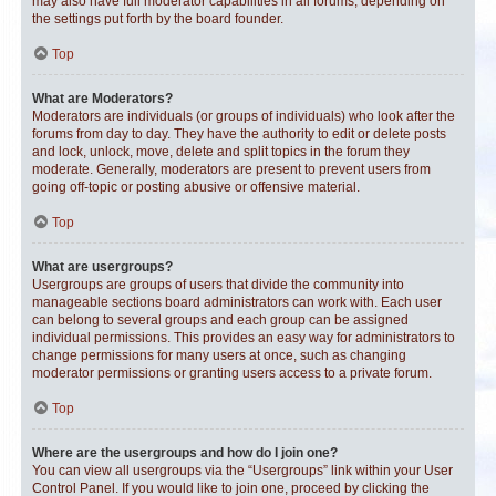
may also have full moderator capabilities in all forums, depending on
the settings put forth by the board founder.
Top
What are Moderators?
Moderators are individuals (or groups of individuals) who look after the
forums from day to day. They have the authority to edit or delete posts
and lock, unlock, move, delete and split topics in the forum they
moderate. Generally, moderators are present to prevent users from
going off-topic or posting abusive or offensive material.
Top
What are usergroups?
Usergroups are groups of users that divide the community into
manageable sections board administrators can work with. Each user
can belong to several groups and each group can be assigned
individual permissions. This provides an easy way for administrators to
change permissions for many users at once, such as changing
moderator permissions or granting users access to a private forum.
Top
Where are the usergroups and how do I join one?
You can view all usergroups via the “Usergroups” link within your User
Control Panel. If you would like to join one, proceed by clicking the