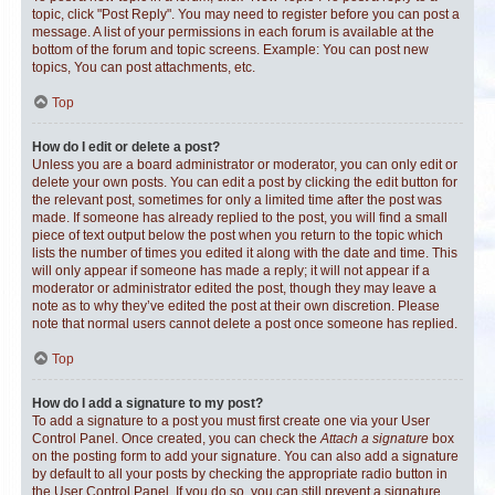
topic, click "Post Reply". You may need to register before you can post a
message. A list of your permissions in each forum is available at the
bottom of the forum and topic screens. Example: You can post new
topics, You can post attachments, etc.
Top
How do I edit or delete a post?
Unless you are a board administrator or moderator, you can only edit or
delete your own posts. You can edit a post by clicking the edit button for
the relevant post, sometimes for only a limited time after the post was
made. If someone has already replied to the post, you will find a small
piece of text output below the post when you return to the topic which
lists the number of times you edited it along with the date and time. This
will only appear if someone has made a reply; it will not appear if a
moderator or administrator edited the post, though they may leave a
note as to why they’ve edited the post at their own discretion. Please
note that normal users cannot delete a post once someone has replied.
Top
How do I add a signature to my post?
To add a signature to a post you must first create one via your User
Control Panel. Once created, you can check the
Attach a signature
box
on the posting form to add your signature. You can also add a signature
by default to all your posts by checking the appropriate radio button in
the User Control Panel. If you do so, you can still prevent a signature