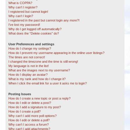
What is COPPA?
Why can’t I register?
I registered but cannot login!
Why can’t I login?
I registered in the past but cannot login any more?!
I’ve lost my password!
Why do I get logged off automatically?
What does the “Delete cookies” do?
User Preferences and settings
How do I change my settings?
How do I prevent my username appearing in the online user listings?
The times are not correct!
I changed the timezone and the time is still wrong!
My language is not in the list!
What are the images next to my username?
How do I display an avatar?
What is my rank and how do I change it?
When I click the email link for a user it asks me to login?
Posting Issues
How do I create a new topic or post a reply?
How do I edit or delete a post?
How do I add a signature to my post?
How do I create a poll?
Why can’t I add more poll options?
How do I edit or delete a poll?
Why can’t I access a forum?
Why can’t I add attachments?