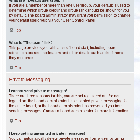
What is a “Default usergroup”?
If you are a member of more than one usergroup, your default is used to
determine which group colour and group rank should be shown for you
by default. The board administrator may grant you permission to change
your default usergroup via your User Control Panel.
Top
What is “The team” link?
This page provides you with a list of board staff, including board
administrators and moderators and other details such as the forums
they moderate.
Top
Private Messaging
I cannot send private messages!
There are three reasons for this; you are not registered and/or not
logged on, the board administrator has disabled private messaging for
the entire board, or the board administrator has prevented you from
sending messages. Contact a board administrator for more information.
Top
I keep getting unwanted private messages!
You can automatically delete private messages from a user by using