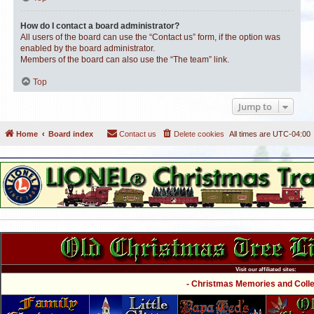
How do I contact a board administrator?
All users of the board can use the “Contact us” form, if the option was
enabled by the board administrator.
Members of the board can also use the “The team” link.
Top
Jump to
Home
Board index
Contact us
Delete cookies
All times are
UTC-04:00
Visit our affiliated sites:
- Christmas Memories and Collec