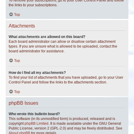
To remove your subscriptions, go to your User Control Panel and follow
the links to your subscriptions.
Top
Attachments
What attachments are allowed on this board?
Each board administrator can allow or disallow certain attachment
types. If you are unsure what is allowed to be uploaded, contact the
board administrator for assistance.
Top
How do I find all my attachments?
To find your list of attachments that you have uploaded, go to your User
Control Panel and follow the links to the attachments section.
Top
phpBB Issues
Who wrote this bulletin board?
This software (in its unmodified form) is produced, released and is
copyright
phpBB Limited
. It is made available under the GNU General
Public License, version 2 (GPL-2.0) and may be freely distributed. See
About phpBB
for more details.