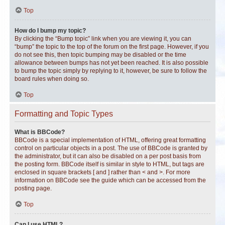
Top
How do I bump my topic?
By clicking the “Bump topic” link when you are viewing it, you can
“bump” the topic to the top of the forum on the first page. However, if you
do not see this, then topic bumping may be disabled or the time
allowance between bumps has not yet been reached. It is also possible
to bump the topic simply by replying to it, however, be sure to follow the
board rules when doing so.
Top
Formatting and Topic Types
What is BBCode?
BBCode is a special implementation of HTML, offering great formatting
control on particular objects in a post. The use of BBCode is granted by
the administrator, but it can also be disabled on a per post basis from
the posting form. BBCode itself is similar in style to HTML, but tags are
enclosed in square brackets [ and ] rather than < and >. For more
information on BBCode see the guide which can be accessed from the
posting page.
Top
Can I use HTML?