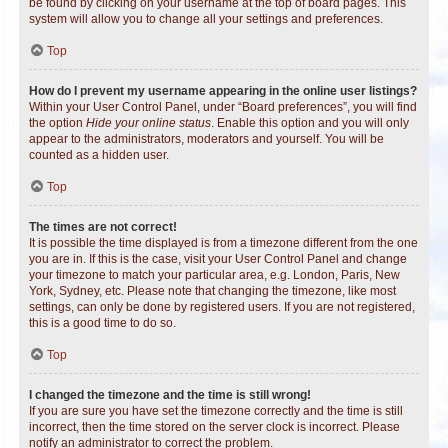
be found by clicking on your username at the top of board pages. This
system will allow you to change all your settings and preferences.
Top
How do I prevent my username appearing in the online user listings?
Within your User Control Panel, under “Board preferences”, you will find
the option
Hide your online status
. Enable this option and you will only
appear to the administrators, moderators and yourself. You will be
counted as a hidden user.
Top
The times are not correct!
It is possible the time displayed is from a timezone different from the one
you are in. If this is the case, visit your User Control Panel and change
your timezone to match your particular area, e.g. London, Paris, New
York, Sydney, etc. Please note that changing the timezone, like most
settings, can only be done by registered users. If you are not registered,
this is a good time to do so.
Top
I changed the timezone and the time is still wrong!
If you are sure you have set the timezone correctly and the time is still
incorrect, then the time stored on the server clock is incorrect. Please
notify an administrator to correct the problem.