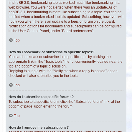
In phpBB 3.0, bookmarking topics worked much like bookmarking in a
web browser. You were not alerted when there was an update. As of
phpBB 3.1, bookmarking is more like subscribing to a topic. You can be
notified when a bookmarked topic is updated. Subscribing, however, will
notify you when there is an update to a topic or forum on the board.
Notification options for bookmarks and subscriptions can be configured
in the User Control Panel, under “Board preferences”.
Top
How do I bookmark or subscribe to specific topics?
You can bookmark or subscribe to a specific topic by clicking the
appropriate link in the “Topic tools” menu, conveniently located near the
top and bottom of a topic discussion.
Replying to a topic with the “Notify me when a reply is posted” option
checked will also subscribe you to the topic.
Top
How do I subscribe to specific forums?
To subscribe to a specific forum, click the “Subscribe forum” link, at the
bottom of page, upon entering the forum.
Top
How do I remove my subscriptions?