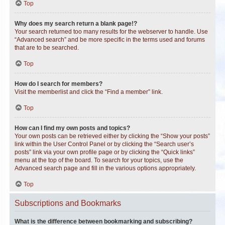
Top
Why does my search return a blank page!?
Your search returned too many results for the webserver to handle. Use
“Advanced search” and be more specific in the terms used and forums
that are to be searched.
Top
How do I search for members?
Visit the memberlist and click the “Find a member” link.
Top
How can I find my own posts and topics?
Your own posts can be retrieved either by clicking the “Show your posts”
link within the User Control Panel or by clicking the “Search user’s
posts” link via your own profile page or by clicking the “Quick links”
menu at the top of the board. To search for your topics, use the
Advanced search page and fill in the various options appropriately.
Top
Subscriptions and Bookmarks
What is the difference between bookmarking and subscribing?