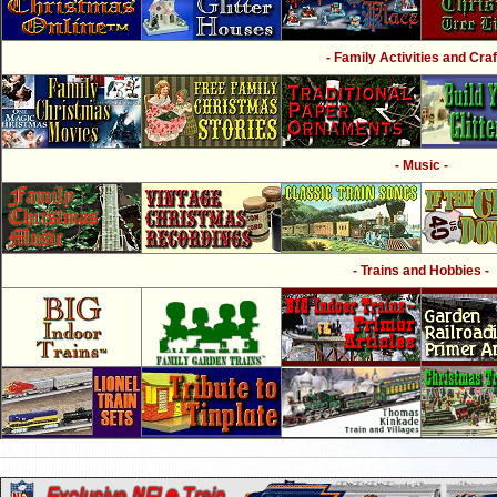
- Family Activities and Craf
- Music -
- Trains and Hobbies -