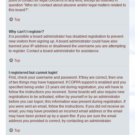
point of contact for legal concerns of any kind, except as outlined in
question “Who do I contact about abusive and/or legal matters related to
this board?”.
Top
Why can’t I register?
It is possible a board administrator has disabled registration to prevent
new visitors from signing up. A board administrator could have also
banned your IP address or disallowed the username you are attempting
to register. Contact a board administrator for assistance.
Top
I registered but cannot login!
First, check your username and password. If they are correct, then one
of two things may have happened. If COPPA support is enabled and you
specified being under 13 years old during registration, you will have to
follow the instructions you received. Some boards will also require new
registrations to be activated, either by yourself or by an administrator
before you can logon; this information was present during registration. If
you were sent an email, follow the instructions. If you did not receive an
email, you may have provided an incorrect email address or the email
may have been picked up by a spam filer. If you are sure the email
address you provided is correct, try contacting an administrator.
Top