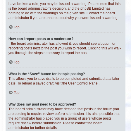
have broken a rule, you may be issued a warning. Please note that this
is the board administrator’s decision, and the phpBB Limited has
nothing to do with the warnings on the given site. Contact the board
administrator if you are unsure about why you were issued a warning.
Top
How can I report posts to a moderator?
If the board administrator has allowed it, you should see a button for
reporting posts next to the post you wish to report. Clicking this will walk
you through the steps necessary to report the post.
Top
What is the “Save” button for in topic posting?
This allows you to save drafts to be completed and submitted at a later
date. To reload a saved draft, visit the User Control Panel.
Top
Why does my post need to be approved?
The board administrator may have decided that posts in the forum you
are posting to require review before submission. It is also possible that
the administrator has placed you in a group of users whose posts
require review before submission. Please contact the board
administrator for further details.