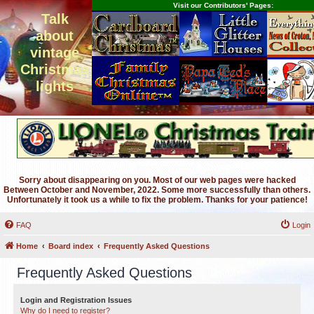
Visit our Contributors' Pages:
Talk
about
vintage
Christmas
lights
Sorry about disappearing on you. Most of our web pages were hacked
Between October and November, 2022. Some more successfully than others.
Unfortunately it took us a while to fix the problem. Thanks for your patience!
FAQ
Login
Home
Board index
Frequently Asked Questions
Frequently Asked Questions
Login and Registration Issues
Why do I need to register?