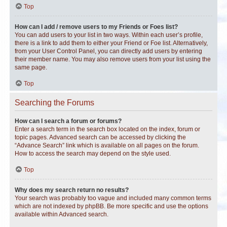
Top
How can I add / remove users to my Friends or Foes list?
You can add users to your list in two ways. Within each user’s profile,
there is a link to add them to either your Friend or Foe list. Alternatively,
from your User Control Panel, you can directly add users by entering
their member name. You may also remove users from your list using the
same page.
Top
Searching the Forums
How can I search a forum or forums?
Enter a search term in the search box located on the index, forum or
topic pages. Advanced search can be accessed by clicking the
“Advance Search” link which is available on all pages on the forum.
How to access the search may depend on the style used.
Top
Why does my search return no results?
Your search was probably too vague and included many common terms
which are not indexed by phpBB. Be more specific and use the options
available within Advanced search.