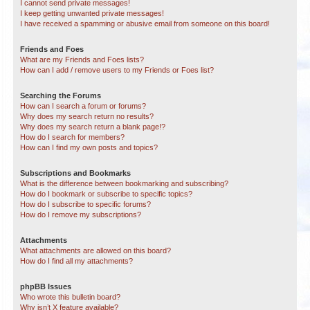
I cannot send private messages!
I keep getting unwanted private messages!
I have received a spamming or abusive email from someone on this board!
Friends and Foes
What are my Friends and Foes lists?
How can I add / remove users to my Friends or Foes list?
Searching the Forums
How can I search a forum or forums?
Why does my search return no results?
Why does my search return a blank page!?
How do I search for members?
How can I find my own posts and topics?
Subscriptions and Bookmarks
What is the difference between bookmarking and subscribing?
How do I bookmark or subscribe to specific topics?
How do I subscribe to specific forums?
How do I remove my subscriptions?
Attachments
What attachments are allowed on this board?
How do I find all my attachments?
phpBB Issues
Who wrote this bulletin board?
Why isn’t X feature available?