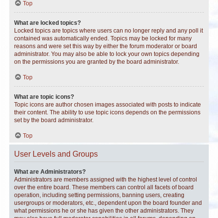
Top
What are locked topics?
Locked topics are topics where users can no longer reply and any poll it
contained was automatically ended. Topics may be locked for many
reasons and were set this way by either the forum moderator or board
administrator. You may also be able to lock your own topics depending
on the permissions you are granted by the board administrator.
Top
What are topic icons?
Topic icons are author chosen images associated with posts to indicate
their content. The ability to use topic icons depends on the permissions
set by the board administrator.
Top
User Levels and Groups
What are Administrators?
Administrators are members assigned with the highest level of control
over the entire board. These members can control all facets of board
operation, including setting permissions, banning users, creating
usergroups or moderators, etc., dependent upon the board founder and
what permissions he or she has given the other administrators. They