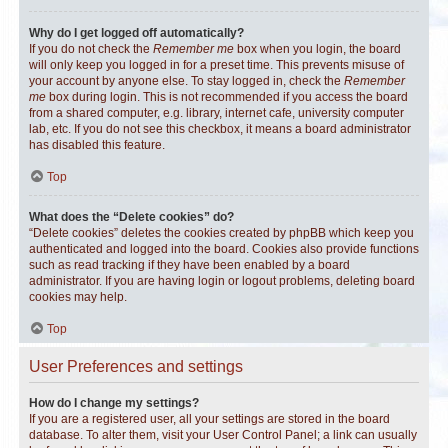
Why do I get logged off automatically?
If you do not check the
Remember me
box when you login, the board
will only keep you logged in for a preset time. This prevents misuse of
your account by anyone else. To stay logged in, check the
Remember
me
box during login. This is not recommended if you access the board
from a shared computer, e.g. library, internet cafe, university computer
lab, etc. If you do not see this checkbox, it means a board administrator
has disabled this feature.
Top
What does the “Delete cookies” do?
“Delete cookies” deletes the cookies created by phpBB which keep you
authenticated and logged into the board. Cookies also provide functions
such as read tracking if they have been enabled by a board
administrator. If you are having login or logout problems, deleting board
cookies may help.
Top
User Preferences and settings
How do I change my settings?
If you are a registered user, all your settings are stored in the board
database. To alter them, visit your User Control Panel; a link can usually