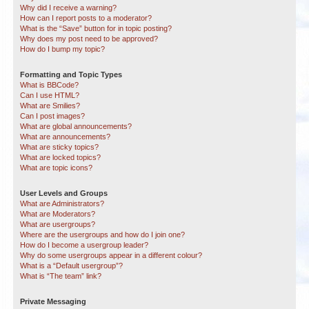
Why did I receive a warning?
How can I report posts to a moderator?
What is the “Save” button for in topic posting?
Why does my post need to be approved?
How do I bump my topic?
Formatting and Topic Types
What is BBCode?
Can I use HTML?
What are Smilies?
Can I post images?
What are global announcements?
What are announcements?
What are sticky topics?
What are locked topics?
What are topic icons?
User Levels and Groups
What are Administrators?
What are Moderators?
What are usergroups?
Where are the usergroups and how do I join one?
How do I become a usergroup leader?
Why do some usergroups appear in a different colour?
What is a “Default usergroup”?
What is “The team” link?
Private Messaging