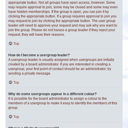
appropriate button. Not all groups have open access, however. Some
may require approval to join, some may be closed and some may even
have hidden memberships. If the group is open, you can join it by
clicking the appropriate button. If a group requires approval to join you
may request to join by clicking the appropriate button. The user group
leader will need to approve your request and may ask why you want to
join the group. Please do not harass a group leader if they reject your
request; they will have their reasons.
Top
How do I become a usergroup leader?
A usergroup leader is usually assigned when usergroups are initially
created by a board administrator. If you are interested in creating a
usergroup, your first point of contact should be an administrator; try
sending a private message.
Top
Why do some usergroups appear in a different colour?
It is possible for the board administrator to assign a colour to the
members of a usergroup to make it easy to identify the members of this
group.
Top