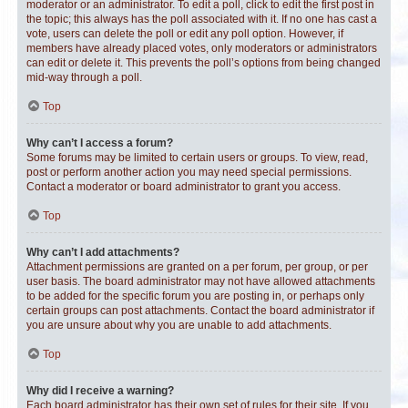
moderator or an administrator. To edit a poll, click to edit the first post in
the topic; this always has the poll associated with it. If no one has cast a
vote, users can delete the poll or edit any poll option. However, if
members have already placed votes, only moderators or administrators
can edit or delete it. This prevents the poll’s options from being changed
mid-way through a poll.
Top
Why can’t I access a forum?
Some forums may be limited to certain users or groups. To view, read,
post or perform another action you may need special permissions.
Contact a moderator or board administrator to grant you access.
Top
Why can’t I add attachments?
Attachment permissions are granted on a per forum, per group, or per
user basis. The board administrator may not have allowed attachments
to be added for the specific forum you are posting in, or perhaps only
certain groups can post attachments. Contact the board administrator if
you are unsure about why you are unable to add attachments.
Top
Why did I receive a warning?
Each board administrator has their own set of rules for their site. If you