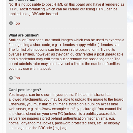
No. It is not possible to post HTML on this board and have it rendered as
HTML. Most formatting which can be carried out using HTML can be
applied using BBCode instead.
Top
What are Smilies?
Smilies, or Emoticons, are small images which can be used to express a
feeling using a short code, e.g. :) denotes happy, while :( denotes sad.
The full list of emoticons can be seen in the posting form. Try not to
overuse smilies, however, as they can quickly render a post unreadable
and a moderator may edit them out or remove the post altogether. The
board administrator may also have set a limit to the number of smilies
you may use within a post.
Top
Can I post images?
Yes, images can be shown in your posts. If the administrator has
allowed attachments, you may be able to upload the image to the board.
Otherwise, you must link to an image stored on a publicly accessible
web server, e.g. http://www.example.com/my-picture.gif. You cannot link
to pictures stored on your own PC (unless it is a publicly accessible
server) nor images stored behind authentication mechanisms, e.g.
hotmail or yahoo mailboxes, password protected sites, etc. To display
the image use the BBCode [img] tag.