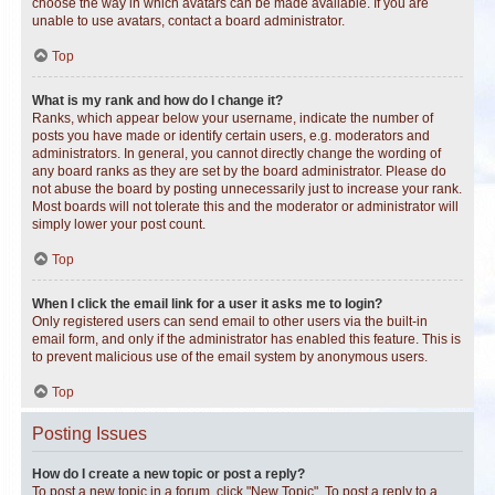
choose the way in which avatars can be made available. If you are
unable to use avatars, contact a board administrator.
Top
What is my rank and how do I change it?
Ranks, which appear below your username, indicate the number of
posts you have made or identify certain users, e.g. moderators and
administrators. In general, you cannot directly change the wording of
any board ranks as they are set by the board administrator. Please do
not abuse the board by posting unnecessarily just to increase your rank.
Most boards will not tolerate this and the moderator or administrator will
simply lower your post count.
Top
When I click the email link for a user it asks me to login?
Only registered users can send email to other users via the built-in
email form, and only if the administrator has enabled this feature. This is
to prevent malicious use of the email system by anonymous users.
Top
Posting Issues
How do I create a new topic or post a reply?
To post a new topic in a forum, click "New Topic". To post a reply to a