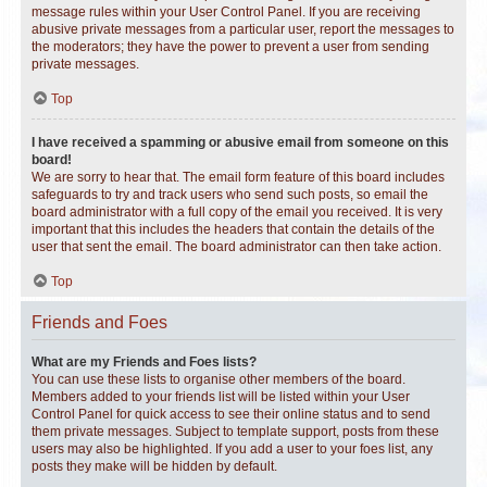
message rules within your User Control Panel. If you are receiving
abusive private messages from a particular user, report the messages to
the moderators; they have the power to prevent a user from sending
private messages.
Top
I have received a spamming or abusive email from someone on this
board!
We are sorry to hear that. The email form feature of this board includes
safeguards to try and track users who send such posts, so email the
board administrator with a full copy of the email you received. It is very
important that this includes the headers that contain the details of the
user that sent the email. The board administrator can then take action.
Top
Friends and Foes
What are my Friends and Foes lists?
You can use these lists to organise other members of the board.
Members added to your friends list will be listed within your User
Control Panel for quick access to see their online status and to send
them private messages. Subject to template support, posts from these
users may also be highlighted. If you add a user to your foes list, any
posts they make will be hidden by default.