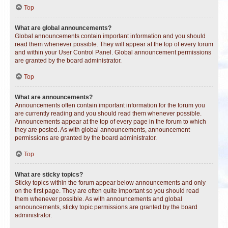
Top
What are global announcements?
Global announcements contain important information and you should
read them whenever possible. They will appear at the top of every forum
and within your User Control Panel. Global announcement permissions
are granted by the board administrator.
Top
What are announcements?
Announcements often contain important information for the forum you
are currently reading and you should read them whenever possible.
Announcements appear at the top of every page in the forum to which
they are posted. As with global announcements, announcement
permissions are granted by the board administrator.
Top
What are sticky topics?
Sticky topics within the forum appear below announcements and only
on the first page. They are often quite important so you should read
them whenever possible. As with announcements and global
announcements, sticky topic permissions are granted by the board
administrator.