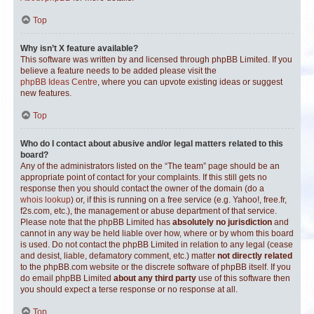
Top
Why isn’t X feature available?
This software was written by and licensed through phpBB Limited. If you
believe a feature needs to be added please visit the
phpBB Ideas Centre
, where you can upvote existing ideas or suggest
new features.
Top
Who do I contact about abusive and/or legal matters related to this
board?
Any of the administrators listed on the “The team” page should be an
appropriate point of contact for your complaints. If this still gets no
response then you should contact the owner of the domain (do a
whois lookup
) or, if this is running on a free service (e.g. Yahoo!, free.fr,
f2s.com, etc.), the management or abuse department of that service.
Please note that the phpBB Limited has
absolutely no jurisdiction
and
cannot in any way be held liable over how, where or by whom this board
is used. Do not contact the phpBB Limited in relation to any legal (cease
and desist, liable, defamatory comment, etc.) matter
not directly related
to the phpBB.com website or the discrete software of phpBB itself. If you
do email phpBB Limited
about any third party
use of this software then
you should expect a terse response or no response at all.
Top