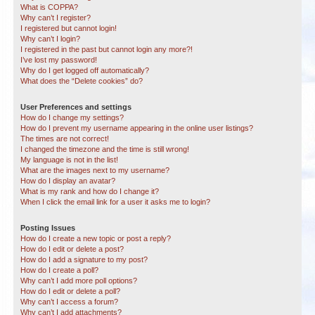
What is COPPA?
Why can’t I register?
I registered but cannot login!
Why can’t I login?
I registered in the past but cannot login any more?!
I’ve lost my password!
Why do I get logged off automatically?
What does the “Delete cookies” do?
User Preferences and settings
How do I change my settings?
How do I prevent my username appearing in the online user listings?
The times are not correct!
I changed the timezone and the time is still wrong!
My language is not in the list!
What are the images next to my username?
How do I display an avatar?
What is my rank and how do I change it?
When I click the email link for a user it asks me to login?
Posting Issues
How do I create a new topic or post a reply?
How do I edit or delete a post?
How do I add a signature to my post?
How do I create a poll?
Why can’t I add more poll options?
How do I edit or delete a poll?
Why can’t I access a forum?
Why can’t I add attachments?