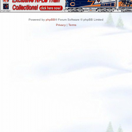
Powered by
phpBB
® Forum Software © phpBB Limited
Privacy
|
Terms