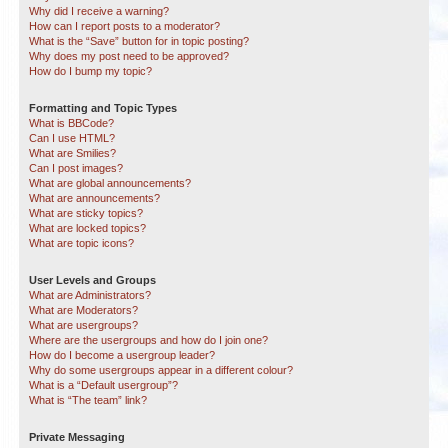
Why did I receive a warning?
How can I report posts to a moderator?
What is the “Save” button for in topic posting?
Why does my post need to be approved?
How do I bump my topic?
Formatting and Topic Types
What is BBCode?
Can I use HTML?
What are Smilies?
Can I post images?
What are global announcements?
What are announcements?
What are sticky topics?
What are locked topics?
What are topic icons?
User Levels and Groups
What are Administrators?
What are Moderators?
What are usergroups?
Where are the usergroups and how do I join one?
How do I become a usergroup leader?
Why do some usergroups appear in a different colour?
What is a “Default usergroup”?
What is “The team” link?
Private Messaging