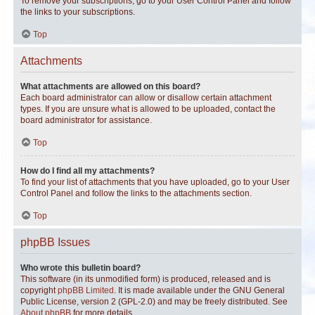
To remove your subscriptions, go to your User Control Panel and follow
the links to your subscriptions.
Top
Attachments
What attachments are allowed on this board?
Each board administrator can allow or disallow certain attachment
types. If you are unsure what is allowed to be uploaded, contact the
board administrator for assistance.
Top
How do I find all my attachments?
To find your list of attachments that you have uploaded, go to your User
Control Panel and follow the links to the attachments section.
Top
phpBB Issues
Who wrote this bulletin board?
This software (in its unmodified form) is produced, released and is
copyright
phpBB Limited
. It is made available under the GNU General
Public License, version 2 (GPL-2.0) and may be freely distributed. See
About phpBB
for more details.