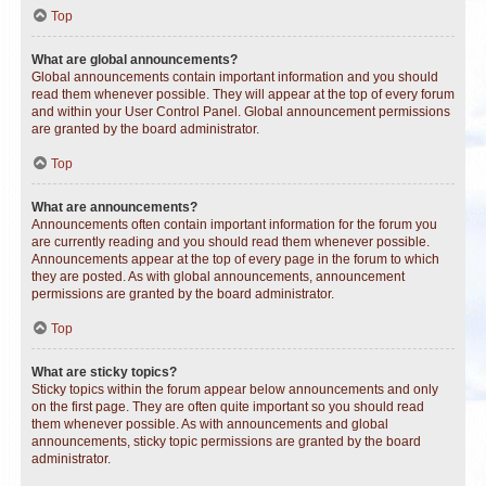
Top
What are global announcements?
Global announcements contain important information and you should
read them whenever possible. They will appear at the top of every forum
and within your User Control Panel. Global announcement permissions
are granted by the board administrator.
Top
What are announcements?
Announcements often contain important information for the forum you
are currently reading and you should read them whenever possible.
Announcements appear at the top of every page in the forum to which
they are posted. As with global announcements, announcement
permissions are granted by the board administrator.
Top
What are sticky topics?
Sticky topics within the forum appear below announcements and only
on the first page. They are often quite important so you should read
them whenever possible. As with announcements and global
announcements, sticky topic permissions are granted by the board
administrator.