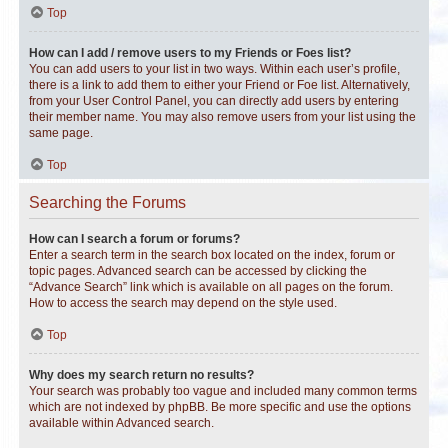
Top
How can I add / remove users to my Friends or Foes list?
You can add users to your list in two ways. Within each user’s profile,
there is a link to add them to either your Friend or Foe list. Alternatively,
from your User Control Panel, you can directly add users by entering
their member name. You may also remove users from your list using the
same page.
Top
Searching the Forums
How can I search a forum or forums?
Enter a search term in the search box located on the index, forum or
topic pages. Advanced search can be accessed by clicking the
“Advance Search” link which is available on all pages on the forum.
How to access the search may depend on the style used.
Top
Why does my search return no results?
Your search was probably too vague and included many common terms
which are not indexed by phpBB. Be more specific and use the options
available within Advanced search.