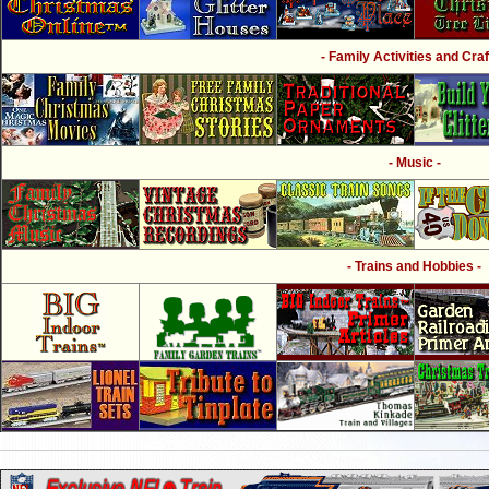
- Family Activities and Craf
- Music -
- Trains and Hobbies -