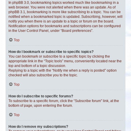
In phpBB 3.0, bookmarking topics worked much like bookmarking in a
web browser. You were not alerted when there was an update. As of
phpBB 3.1, bookmarking is more like subscribing to a topic. You can be
notified when a bookmarked topic is updated. Subscribing, however, will
notify you when there is an update to a topic or forum on the board.
Notification options for bookmarks and subscriptions can be configured
in the User Control Panel, under “Board preferences”.
Top
How do I bookmark or subscribe to specific topics?
You can bookmark or subscribe to a specific topic by clicking the
appropriate link in the “Topic tools” menu, conveniently located near the
top and bottom of a topic discussion.
Replying to a topic with the “Notify me when a reply is posted” option
checked will also subscribe you to the topic.
Top
How do I subscribe to specific forums?
To subscribe to a specific forum, click the “Subscribe forum” link, at the
bottom of page, upon entering the forum.
Top
How do I remove my subscriptions?