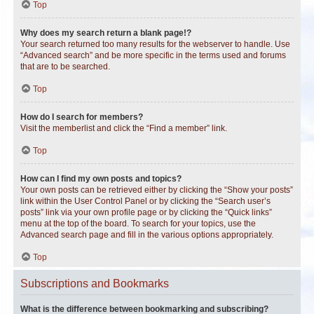
Top
Why does my search return a blank page!?
Your search returned too many results for the webserver to handle. Use
“Advanced search” and be more specific in the terms used and forums
that are to be searched.
Top
How do I search for members?
Visit the memberlist and click the “Find a member” link.
Top
How can I find my own posts and topics?
Your own posts can be retrieved either by clicking the “Show your posts”
link within the User Control Panel or by clicking the “Search user’s
posts” link via your own profile page or by clicking the “Quick links”
menu at the top of the board. To search for your topics, use the
Advanced search page and fill in the various options appropriately.
Top
Subscriptions and Bookmarks
What is the difference between bookmarking and subscribing?