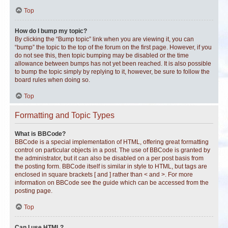
Top
How do I bump my topic?
By clicking the “Bump topic” link when you are viewing it, you can
“bump” the topic to the top of the forum on the first page. However, if you
do not see this, then topic bumping may be disabled or the time
allowance between bumps has not yet been reached. It is also possible
to bump the topic simply by replying to it, however, be sure to follow the
board rules when doing so.
Top
Formatting and Topic Types
What is BBCode?
BBCode is a special implementation of HTML, offering great formatting
control on particular objects in a post. The use of BBCode is granted by
the administrator, but it can also be disabled on a per post basis from
the posting form. BBCode itself is similar in style to HTML, but tags are
enclosed in square brackets [ and ] rather than < and >. For more
information on BBCode see the guide which can be accessed from the
posting page.
Top
Can I use HTML?