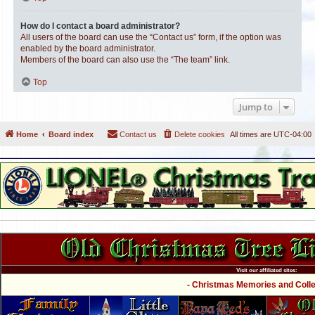
How do I contact a board administrator?
All users of the board can use the “Contact us” form, if the option was
enabled by the board administrator.
Members of the board can also use the “The team” link.
Top
Jump to
Home
Board index
Contact us
Delete cookies
All times are
UTC-04:00
Visit our affiliated sites:
- Christmas Memories and Collec