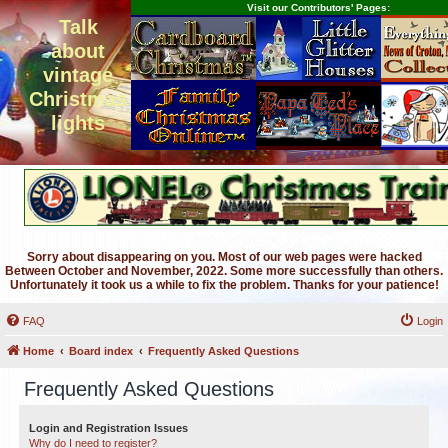
Visit our Contributors' Pages:
Talk
about
vintage
Christmas
lights
Sorry about disappearing on you. Most of our web pages were hacked
Between October and November, 2022. Some more successfully than others.
Unfortunately it took us a while to fix the problem. Thanks for your patience!
FAQ
Login
Home
Board index
Frequently Asked Questions
Frequently Asked Questions
Login and Registration Issues
Why do I need to register?