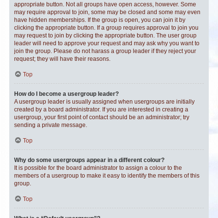
appropriate button. Not all groups have open access, however. Some
may require approval to join, some may be closed and some may even
have hidden memberships. If the group is open, you can join it by
clicking the appropriate button. If a group requires approval to join you
may request to join by clicking the appropriate button. The user group
leader will need to approve your request and may ask why you want to
join the group. Please do not harass a group leader if they reject your
request; they will have their reasons.
Top
How do I become a usergroup leader?
A usergroup leader is usually assigned when usergroups are initially
created by a board administrator. If you are interested in creating a
usergroup, your first point of contact should be an administrator; try
sending a private message.
Top
Why do some usergroups appear in a different colour?
It is possible for the board administrator to assign a colour to the
members of a usergroup to make it easy to identify the members of this
group.
Top