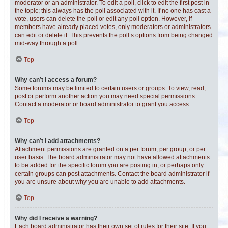
moderator or an administrator. To edit a poll, click to edit the first post in
the topic; this always has the poll associated with it. If no one has cast a
vote, users can delete the poll or edit any poll option. However, if
members have already placed votes, only moderators or administrators
can edit or delete it. This prevents the poll’s options from being changed
mid-way through a poll.
Top
Why can’t I access a forum?
Some forums may be limited to certain users or groups. To view, read,
post or perform another action you may need special permissions.
Contact a moderator or board administrator to grant you access.
Top
Why can’t I add attachments?
Attachment permissions are granted on a per forum, per group, or per
user basis. The board administrator may not have allowed attachments
to be added for the specific forum you are posting in, or perhaps only
certain groups can post attachments. Contact the board administrator if
you are unsure about why you are unable to add attachments.
Top
Why did I receive a warning?
Each board administrator has their own set of rules for their site. If you