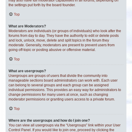
may also have full moderator capabilities in all forums, depending on
the settings put forth by the board founder.
Top
What are Moderators?
Moderators are individuals (or groups of individuals) who look after the
forums from day to day. They have the authority to edit or delete posts
and lock, unlock, move, delete and split topics in the forum they
moderate. Generally, moderators are present to prevent users from
going off-topic or posting abusive or offensive material.
Top
What are usergroups?
Usergroups are groups of users that divide the community into
manageable sections board administrators can work with. Each user
can belong to several groups and each group can be assigned
individual permissions. This provides an easy way for administrators to
change permissions for many users at once, such as changing
moderator permissions or granting users access to a private forum.
Top
Where are the usergroups and how do I join one?
You can view all usergroups via the “Usergroups” link within your User
Control Panel. If you would like to join one, proceed by clicking the