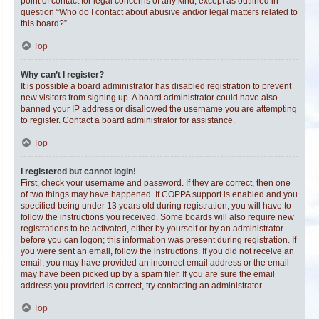
point of contact for legal concerns of any kind, except as outlined in
question “Who do I contact about abusive and/or legal matters related to
this board?”.
Top
Why can’t I register?
It is possible a board administrator has disabled registration to prevent
new visitors from signing up. A board administrator could have also
banned your IP address or disallowed the username you are attempting
to register. Contact a board administrator for assistance.
Top
I registered but cannot login!
First, check your username and password. If they are correct, then one
of two things may have happened. If COPPA support is enabled and you
specified being under 13 years old during registration, you will have to
follow the instructions you received. Some boards will also require new
registrations to be activated, either by yourself or by an administrator
before you can logon; this information was present during registration. If
you were sent an email, follow the instructions. If you did not receive an
email, you may have provided an incorrect email address or the email
may have been picked up by a spam filer. If you are sure the email
address you provided is correct, try contacting an administrator.
Top