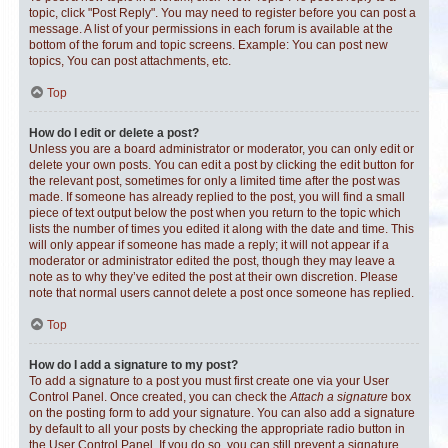
topic, click "Post Reply". You may need to register before you can post a
message. A list of your permissions in each forum is available at the
bottom of the forum and topic screens. Example: You can post new
topics, You can post attachments, etc.
Top
How do I edit or delete a post?
Unless you are a board administrator or moderator, you can only edit or
delete your own posts. You can edit a post by clicking the edit button for
the relevant post, sometimes for only a limited time after the post was
made. If someone has already replied to the post, you will find a small
piece of text output below the post when you return to the topic which
lists the number of times you edited it along with the date and time. This
will only appear if someone has made a reply; it will not appear if a
moderator or administrator edited the post, though they may leave a
note as to why they’ve edited the post at their own discretion. Please
note that normal users cannot delete a post once someone has replied.
Top
How do I add a signature to my post?
To add a signature to a post you must first create one via your User
Control Panel. Once created, you can check the
Attach a signature
box
on the posting form to add your signature. You can also add a signature
by default to all your posts by checking the appropriate radio button in
the User Control Panel. If you do so, you can still prevent a signature