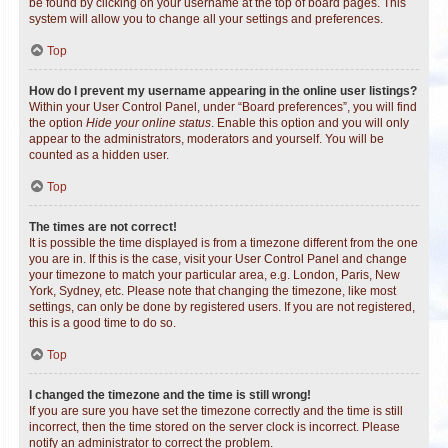
be found by clicking on your username at the top of board pages. This
system will allow you to change all your settings and preferences.
Top
How do I prevent my username appearing in the online user listings?
Within your User Control Panel, under “Board preferences”, you will find
the option
Hide your online status
. Enable this option and you will only
appear to the administrators, moderators and yourself. You will be
counted as a hidden user.
Top
The times are not correct!
It is possible the time displayed is from a timezone different from the one
you are in. If this is the case, visit your User Control Panel and change
your timezone to match your particular area, e.g. London, Paris, New
York, Sydney, etc. Please note that changing the timezone, like most
settings, can only be done by registered users. If you are not registered,
this is a good time to do so.
Top
I changed the timezone and the time is still wrong!
If you are sure you have set the timezone correctly and the time is still
incorrect, then the time stored on the server clock is incorrect. Please
notify an administrator to correct the problem.