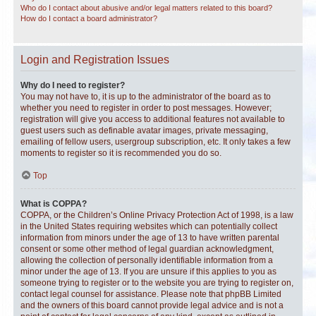
Who do I contact about abusive and/or legal matters related to this board?
How do I contact a board administrator?
Login and Registration Issues
Why do I need to register?
You may not have to, it is up to the administrator of the board as to
whether you need to register in order to post messages. However;
registration will give you access to additional features not available to
guest users such as definable avatar images, private messaging,
emailing of fellow users, usergroup subscription, etc. It only takes a few
moments to register so it is recommended you do so.
Top
What is COPPA?
COPPA, or the Children’s Online Privacy Protection Act of 1998, is a law
in the United States requiring websites which can potentially collect
information from minors under the age of 13 to have written parental
consent or some other method of legal guardian acknowledgment,
allowing the collection of personally identifiable information from a
minor under the age of 13. If you are unsure if this applies to you as
someone trying to register or to the website you are trying to register on,
contact legal counsel for assistance. Please note that phpBB Limited
and the owners of this board cannot provide legal advice and is not a