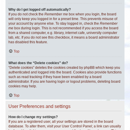
Why do I get logged off automatically?
If you do not check the
Remember me
box when you login, the board
will only keep you logged in for a preset time. This prevents misuse of
your account by anyone else. To stay logged in, check the
Remember
me
box during login. This is not recommended if you access the board
from a shared computer, e.g. library, internet cafe, university computer
lab, etc. If you do not see this checkbox, it means a board administrator
has disabled this feature.
Top
What does the “Delete cookies” do?
“Delete cookies” deletes the cookies created by phpBB which keep you
authenticated and logged into the board. Cookies also provide functions
such as read tracking if they have been enabled by a board
administrator. If you are having login or logout problems, deleting board
cookies may help.
Top
User Preferences and settings
How do I change my settings?
If you are a registered user, all your settings are stored in the board
database. To alter them, visit your User Control Panel; a link can usually