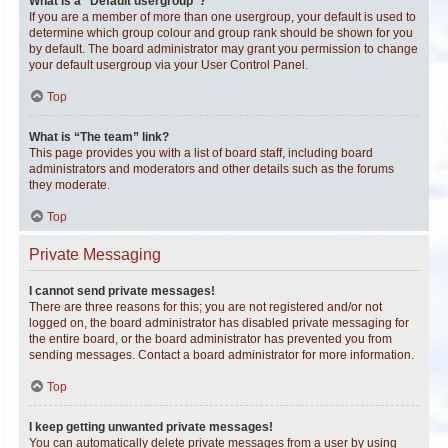
What is a “Default usergroup”?
If you are a member of more than one usergroup, your default is used to
determine which group colour and group rank should be shown for you
by default. The board administrator may grant you permission to change
your default usergroup via your User Control Panel.
Top
What is “The team” link?
This page provides you with a list of board staff, including board
administrators and moderators and other details such as the forums
they moderate.
Top
Private Messaging
I cannot send private messages!
There are three reasons for this; you are not registered and/or not
logged on, the board administrator has disabled private messaging for
the entire board, or the board administrator has prevented you from
sending messages. Contact a board administrator for more information.
Top
I keep getting unwanted private messages!
You can automatically delete private messages from a user by using