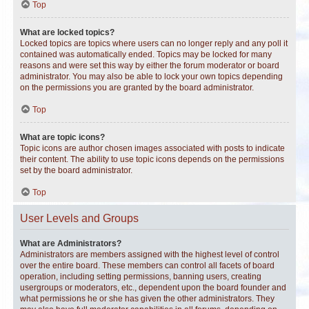
Top
What are locked topics?
Locked topics are topics where users can no longer reply and any poll it
contained was automatically ended. Topics may be locked for many
reasons and were set this way by either the forum moderator or board
administrator. You may also be able to lock your own topics depending
on the permissions you are granted by the board administrator.
Top
What are topic icons?
Topic icons are author chosen images associated with posts to indicate
their content. The ability to use topic icons depends on the permissions
set by the board administrator.
Top
User Levels and Groups
What are Administrators?
Administrators are members assigned with the highest level of control
over the entire board. These members can control all facets of board
operation, including setting permissions, banning users, creating
usergroups or moderators, etc., dependent upon the board founder and
what permissions he or she has given the other administrators. They