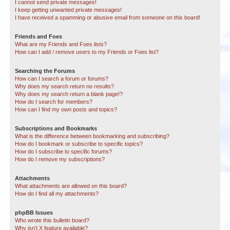
I cannot send private messages!
I keep getting unwanted private messages!
I have received a spamming or abusive email from someone on this board!
Friends and Foes
What are my Friends and Foes lists?
How can I add / remove users to my Friends or Foes list?
Searching the Forums
How can I search a forum or forums?
Why does my search return no results?
Why does my search return a blank page!?
How do I search for members?
How can I find my own posts and topics?
Subscriptions and Bookmarks
What is the difference between bookmarking and subscribing?
How do I bookmark or subscribe to specific topics?
How do I subscribe to specific forums?
How do I remove my subscriptions?
Attachments
What attachments are allowed on this board?
How do I find all my attachments?
phpBB Issues
Who wrote this bulletin board?
Why isn’t X feature available?