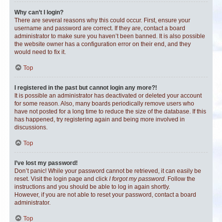
Why can’t I login?
There are several reasons why this could occur. First, ensure your
username and password are correct. If they are, contact a board
administrator to make sure you haven’t been banned. It is also possible
the website owner has a configuration error on their end, and they
would need to fix it.
Top
I registered in the past but cannot login any more?!
It is possible an administrator has deactivated or deleted your account
for some reason. Also, many boards periodically remove users who
have not posted for a long time to reduce the size of the database. If this
has happened, try registering again and being more involved in
discussions.
Top
I’ve lost my password!
Don’t panic! While your password cannot be retrieved, it can easily be
reset. Visit the login page and click
I forgot my password
. Follow the
instructions and you should be able to log in again shortly.
However, if you are not able to reset your password, contact a board
administrator.
Top