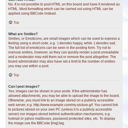
No. It is not possible to post HTML on this board and have it rendered as
HTML. Most formatting which can be carried out using HTML can be
applied using BBCode instead.
Top
What are Smilies?
Smilies, or Emoticons, are small images which can be used to express a
feeling using a short code, e.g. :) denotes happy, while :( denotes sad.
The full list of emoticons can be seen in the posting form. Try not to
overuse smilies, however, as they can quickly render a post unreadable
and a moderator may edit them out or remove the post altogether. The
board administrator may also have set a limit to the number of smilies
you may use within a post.
Top
Can I post images?
Yes, images can be shown in your posts. If the administrator has
allowed attachments, you may be able to upload the image to the board.
Otherwise, you must link to an image stored on a publicly accessible
web server, e.g. http://www.example.com/my-picture.gif. You cannot link
to pictures stored on your own PC (unless it is a publicly accessible
server) nor images stored behind authentication mechanisms, e.g.
hotmail or yahoo mailboxes, password protected sites, etc. To display
the image use the BBCode [img] tag.