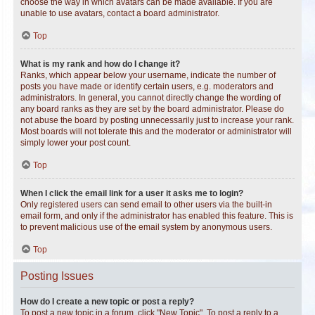
choose the way in which avatars can be made available. If you are
unable to use avatars, contact a board administrator.
Top
What is my rank and how do I change it?
Ranks, which appear below your username, indicate the number of
posts you have made or identify certain users, e.g. moderators and
administrators. In general, you cannot directly change the wording of
any board ranks as they are set by the board administrator. Please do
not abuse the board by posting unnecessarily just to increase your rank.
Most boards will not tolerate this and the moderator or administrator will
simply lower your post count.
Top
When I click the email link for a user it asks me to login?
Only registered users can send email to other users via the built-in
email form, and only if the administrator has enabled this feature. This is
to prevent malicious use of the email system by anonymous users.
Top
Posting Issues
How do I create a new topic or post a reply?
To post a new topic in a forum, click "New Topic". To post a reply to a