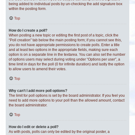
being added to individual posts by un-checking the add signature box
within the posting form.
Top
How do I create a poll?
When posting a new topic or editing the first post of a topic, click the
“Poll creation” tab below the main posting form; if you cannot see this,
you do not have appropriate permissions to create polls. Enter a title
and at least two options in the appropriate fields, making sure each
option is on a separate line in the textarea. You can also set the number
of options users may select during voting under “Options per user”, a
time limit in days for the poll (0 for infinite duration) and lastly the option
to allow users to amend their votes.
Top
Why can’t I add more poll options?
The limit for poll options is set by the board administrator. If you feel you
need to add more options to your poll than the allowed amount, contact
the board administrator.
Top
How do I edit or delete a poll?
As with posts, polls can only be edited by the original poster, a