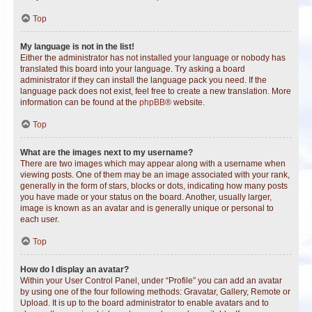
Top
My language is not in the list!
Either the administrator has not installed your language or nobody has
translated this board into your language. Try asking a board
administrator if they can install the language pack you need. If the
language pack does not exist, feel free to create a new translation. More
information can be found at the
phpBB
® website.
Top
What are the images next to my username?
There are two images which may appear along with a username when
viewing posts. One of them may be an image associated with your rank,
generally in the form of stars, blocks or dots, indicating how many posts
you have made or your status on the board. Another, usually larger,
image is known as an avatar and is generally unique or personal to
each user.
Top
How do I display an avatar?
Within your User Control Panel, under “Profile” you can add an avatar
by using one of the four following methods: Gravatar, Gallery, Remote or
Upload. It is up to the board administrator to enable avatars and to