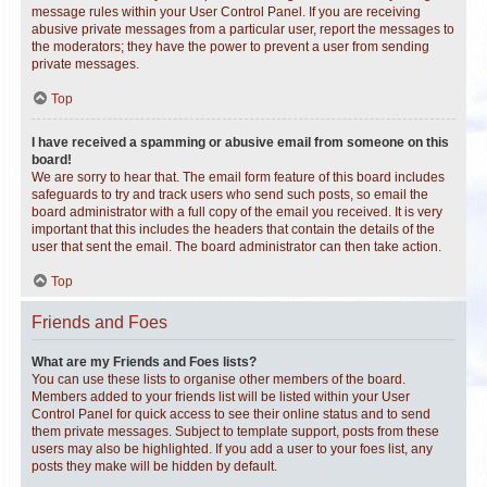
message rules within your User Control Panel. If you are receiving
abusive private messages from a particular user, report the messages to
the moderators; they have the power to prevent a user from sending
private messages.
Top
I have received a spamming or abusive email from someone on this
board!
We are sorry to hear that. The email form feature of this board includes
safeguards to try and track users who send such posts, so email the
board administrator with a full copy of the email you received. It is very
important that this includes the headers that contain the details of the
user that sent the email. The board administrator can then take action.
Top
Friends and Foes
What are my Friends and Foes lists?
You can use these lists to organise other members of the board.
Members added to your friends list will be listed within your User
Control Panel for quick access to see their online status and to send
them private messages. Subject to template support, posts from these
users may also be highlighted. If you add a user to your foes list, any
posts they make will be hidden by default.