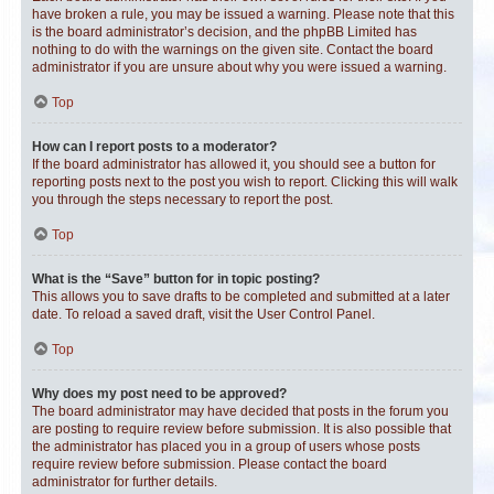
have broken a rule, you may be issued a warning. Please note that this
is the board administrator’s decision, and the phpBB Limited has
nothing to do with the warnings on the given site. Contact the board
administrator if you are unsure about why you were issued a warning.
Top
How can I report posts to a moderator?
If the board administrator has allowed it, you should see a button for
reporting posts next to the post you wish to report. Clicking this will walk
you through the steps necessary to report the post.
Top
What is the “Save” button for in topic posting?
This allows you to save drafts to be completed and submitted at a later
date. To reload a saved draft, visit the User Control Panel.
Top
Why does my post need to be approved?
The board administrator may have decided that posts in the forum you
are posting to require review before submission. It is also possible that
the administrator has placed you in a group of users whose posts
require review before submission. Please contact the board
administrator for further details.