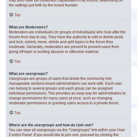
may also have full moderator capabilities in all forums, depending on
the settings put forth by the board founder.
Top
What are Moderators?
Moderators are individuals (or groups of individuals) who look after the
forums from day to day. They have the authority to edit or delete posts
and lock, unlock, move, delete and split topics in the forum they
moderate. Generally, moderators are present to prevent users from
going off-topic or posting abusive or offensive material.
Top
What are usergroups?
Usergroups are groups of users that divide the community into
manageable sections board administrators can work with. Each user
can belong to several groups and each group can be assigned
individual permissions. This provides an easy way for administrators to
change permissions for many users at once, such as changing
moderator permissions or granting users access to a private forum.
Top
Where are the usergroups and how do I join one?
You can view all usergroups via the “Usergroups” link within your User
Control Panel. If you would like to join one, proceed by clicking the