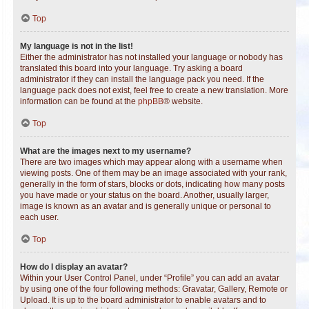
Top
My language is not in the list!
Either the administrator has not installed your language or nobody has
translated this board into your language. Try asking a board
administrator if they can install the language pack you need. If the
language pack does not exist, feel free to create a new translation. More
information can be found at the
phpBB
® website.
Top
What are the images next to my username?
There are two images which may appear along with a username when
viewing posts. One of them may be an image associated with your rank,
generally in the form of stars, blocks or dots, indicating how many posts
you have made or your status on the board. Another, usually larger,
image is known as an avatar and is generally unique or personal to
each user.
Top
How do I display an avatar?
Within your User Control Panel, under “Profile” you can add an avatar
by using one of the four following methods: Gravatar, Gallery, Remote or
Upload. It is up to the board administrator to enable avatars and to