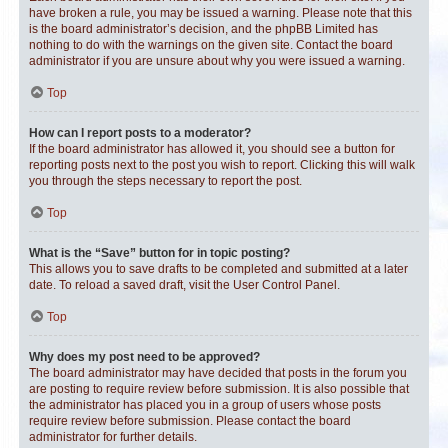
have broken a rule, you may be issued a warning. Please note that this
is the board administrator’s decision, and the phpBB Limited has
nothing to do with the warnings on the given site. Contact the board
administrator if you are unsure about why you were issued a warning.
Top
How can I report posts to a moderator?
If the board administrator has allowed it, you should see a button for
reporting posts next to the post you wish to report. Clicking this will walk
you through the steps necessary to report the post.
Top
What is the “Save” button for in topic posting?
This allows you to save drafts to be completed and submitted at a later
date. To reload a saved draft, visit the User Control Panel.
Top
Why does my post need to be approved?
The board administrator may have decided that posts in the forum you
are posting to require review before submission. It is also possible that
the administrator has placed you in a group of users whose posts
require review before submission. Please contact the board
administrator for further details.