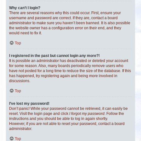
Why can’t I login?
There are several reasons why this could occur. First, ensure your
username and password are correct. If they are, contact a board
administrator to make sure you haven’t been banned. It is also possible
the website owner has a configuration error on their end, and they
would need to fix it.
Top
I registered in the past but cannot login any more?!
It is possible an administrator has deactivated or deleted your account
for some reason. Also, many boards periodically remove users who
have not posted for a long time to reduce the size of the database. If this
has happened, try registering again and being more involved in
discussions.
Top
I’ve lost my password!
Don’t panic! While your password cannot be retrieved, it can easily be
reset. Visit the login page and click
I forgot my password
. Follow the
instructions and you should be able to log in again shortly.
However, if you are not able to reset your password, contact a board
administrator.
Top