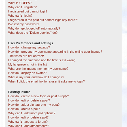
What is COPPA?
Why can’t I register?
I registered but cannot login!
Why can’t I login?
I registered in the past but cannot login any more?!
I’ve lost my password!
Why do I get logged off automatically?
What does the “Delete cookies” do?
User Preferences and settings
How do I change my settings?
How do I prevent my username appearing in the online user listings?
The times are not correct!
I changed the timezone and the time is still wrong!
My language is not in the list!
What are the images next to my username?
How do I display an avatar?
What is my rank and how do I change it?
When I click the email link for a user it asks me to login?
Posting Issues
How do I create a new topic or post a reply?
How do I edit or delete a post?
How do I add a signature to my post?
How do I create a poll?
Why can’t I add more poll options?
How do I edit or delete a poll?
Why can’t I access a forum?
Why can’t I add attachments?