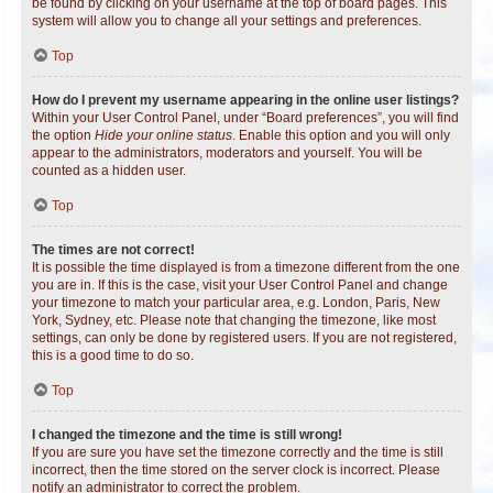
be found by clicking on your username at the top of board pages. This
system will allow you to change all your settings and preferences.
Top
How do I prevent my username appearing in the online user listings?
Within your User Control Panel, under “Board preferences”, you will find
the option
Hide your online status
. Enable this option and you will only
appear to the administrators, moderators and yourself. You will be
counted as a hidden user.
Top
The times are not correct!
It is possible the time displayed is from a timezone different from the one
you are in. If this is the case, visit your User Control Panel and change
your timezone to match your particular area, e.g. London, Paris, New
York, Sydney, etc. Please note that changing the timezone, like most
settings, can only be done by registered users. If you are not registered,
this is a good time to do so.
Top
I changed the timezone and the time is still wrong!
If you are sure you have set the timezone correctly and the time is still
incorrect, then the time stored on the server clock is incorrect. Please
notify an administrator to correct the problem.