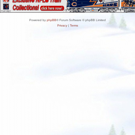
Powered by
phpBB
® Forum Software © phpBB Limited
Privacy
|
Terms