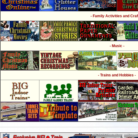
- Family Activities and Craf
- Music -
- Trains and Hobbies -