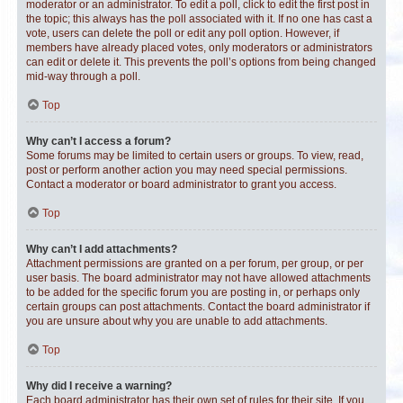
moderator or an administrator. To edit a poll, click to edit the first post in
the topic; this always has the poll associated with it. If no one has cast a
vote, users can delete the poll or edit any poll option. However, if
members have already placed votes, only moderators or administrators
can edit or delete it. This prevents the poll’s options from being changed
mid-way through a poll.
Top
Why can’t I access a forum?
Some forums may be limited to certain users or groups. To view, read,
post or perform another action you may need special permissions.
Contact a moderator or board administrator to grant you access.
Top
Why can’t I add attachments?
Attachment permissions are granted on a per forum, per group, or per
user basis. The board administrator may not have allowed attachments
to be added for the specific forum you are posting in, or perhaps only
certain groups can post attachments. Contact the board administrator if
you are unsure about why you are unable to add attachments.
Top
Why did I receive a warning?
Each board administrator has their own set of rules for their site. If you