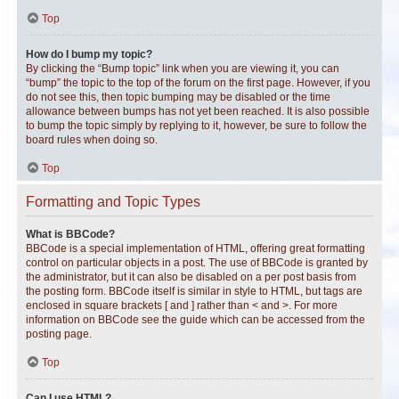
Top
How do I bump my topic?
By clicking the “Bump topic” link when you are viewing it, you can
“bump” the topic to the top of the forum on the first page. However, if you
do not see this, then topic bumping may be disabled or the time
allowance between bumps has not yet been reached. It is also possible
to bump the topic simply by replying to it, however, be sure to follow the
board rules when doing so.
Top
Formatting and Topic Types
What is BBCode?
BBCode is a special implementation of HTML, offering great formatting
control on particular objects in a post. The use of BBCode is granted by
the administrator, but it can also be disabled on a per post basis from
the posting form. BBCode itself is similar in style to HTML, but tags are
enclosed in square brackets [ and ] rather than < and >. For more
information on BBCode see the guide which can be accessed from the
posting page.
Top
Can I use HTML?