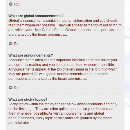
Top
What are global announcements?
Global announcements contain important information and you should
read them whenever possible. They will appear at the top of every forum
and within your User Control Panel. Global announcement permissions
are granted by the board administrator.
Top
What are announcements?
Announcements often contain important information for the forum you
are currently reading and you should read them whenever possible.
Announcements appear at the top of every page in the forum to which
they are posted. As with global announcements, announcement
permissions are granted by the board administrator.
Top
What are sticky topics?
Sticky topics within the forum appear below announcements and only
on the first page. They are often quite important so you should read
them whenever possible. As with announcements and global
announcements, sticky topic permissions are granted by the board
administrator.