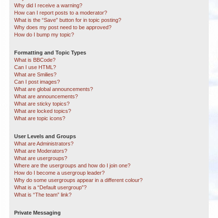
Why did I receive a warning?
How can I report posts to a moderator?
What is the “Save” button for in topic posting?
Why does my post need to be approved?
How do I bump my topic?
Formatting and Topic Types
What is BBCode?
Can I use HTML?
What are Smilies?
Can I post images?
What are global announcements?
What are announcements?
What are sticky topics?
What are locked topics?
What are topic icons?
User Levels and Groups
What are Administrators?
What are Moderators?
What are usergroups?
Where are the usergroups and how do I join one?
How do I become a usergroup leader?
Why do some usergroups appear in a different colour?
What is a “Default usergroup”?
What is “The team” link?
Private Messaging