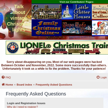
Visit our Contributors' Pages:
Talk
about
vintage
Christmas
lights
Sorry about disappearing on you. Most of our web pages were hacked
Between October and November, 2022. Some more successfully than others.
Unfortunately it took us a while to fix the problem. Thanks for your patience!
FAQ
Login
Home
Board index
Frequently Asked Questions
Frequently Asked Questions
Login and Registration Issues
Why do I need to register?