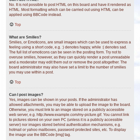
No. It is not possible to post HTML on this board and have it rendered as
HTML. Most formatting which can be carried out using HTML can be
applied using BBCode instead.
Top
What are Smilies?
Smilies, or Emoticons, are small images which can be used to express a
feeling using a short code, e.g. :) denotes happy, while :( denotes sad.
The full list of emoticons can be seen in the posting form. Try not to
overuse smilies, however, as they can quickly render a post unreadable
and a moderator may edit them out or remove the post altogether. The
board administrator may also have set a limit to the number of smilies
you may use within a post.
Top
Can I post images?
Yes, images can be shown in your posts. If the administrator has
allowed attachments, you may be able to upload the image to the board.
Otherwise, you must link to an image stored on a publicly accessible
web server, e.g. http://www.example.com/my-picture.gif. You cannot link
to pictures stored on your own PC (unless it is a publicly accessible
server) nor images stored behind authentication mechanisms, e.g.
hotmail or yahoo mailboxes, password protected sites, etc. To display
the image use the BBCode [img] tag.