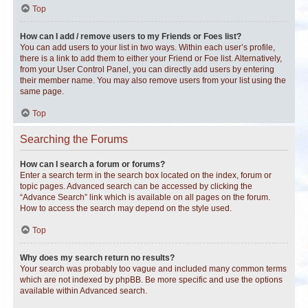
Top
How can I add / remove users to my Friends or Foes list?
You can add users to your list in two ways. Within each user’s profile,
there is a link to add them to either your Friend or Foe list. Alternatively,
from your User Control Panel, you can directly add users by entering
their member name. You may also remove users from your list using the
same page.
Top
Searching the Forums
How can I search a forum or forums?
Enter a search term in the search box located on the index, forum or
topic pages. Advanced search can be accessed by clicking the
“Advance Search” link which is available on all pages on the forum.
How to access the search may depend on the style used.
Top
Why does my search return no results?
Your search was probably too vague and included many common terms
which are not indexed by phpBB. Be more specific and use the options
available within Advanced search.