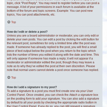
topic, click "Post Reply". You may need to register before you can post a
message. A list of your permissions in each forum is available at the
bottom of the forum and topic screens. Example: You can post new
topics, You can post attachments, etc.
Top
How do I edit or delete a post?
Unless you are a board administrator or moderator, you can only edit or
delete your own posts. You can edit a post by clicking the edit button for
the relevant post, sometimes for only a limited time after the post was
made. If someone has already replied to the post, you will find a small
piece of text output below the post when you return to the topic which
lists the number of times you edited it along with the date and time. This
will only appear if someone has made a reply; it will not appear if a
moderator or administrator edited the post, though they may leave a
note as to why they’ve edited the post at their own discretion. Please
note that normal users cannot delete a post once someone has replied.
Top
How do I add a signature to my post?
To add a signature to a post you must first create one via your User
Control Panel. Once created, you can check the
Attach a signature
box
on the posting form to add your signature. You can also add a signature
by default to all your posts by checking the appropriate radio button in
the User Control Panel. If you do so, you can still prevent a signature