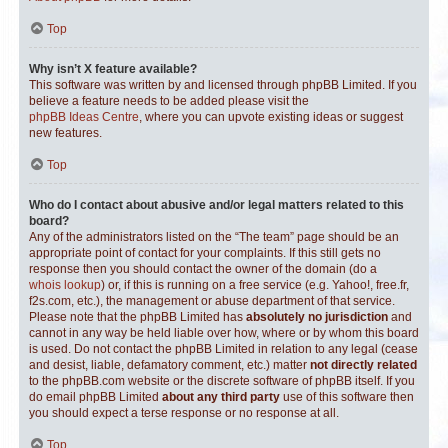
Top
Why isn’t X feature available?
This software was written by and licensed through phpBB Limited. If you
believe a feature needs to be added please visit the
phpBB Ideas Centre
, where you can upvote existing ideas or suggest
new features.
Top
Who do I contact about abusive and/or legal matters related to this
board?
Any of the administrators listed on the “The team” page should be an
appropriate point of contact for your complaints. If this still gets no
response then you should contact the owner of the domain (do a
whois lookup
) or, if this is running on a free service (e.g. Yahoo!, free.fr,
f2s.com, etc.), the management or abuse department of that service.
Please note that the phpBB Limited has
absolutely no jurisdiction
and
cannot in any way be held liable over how, where or by whom this board
is used. Do not contact the phpBB Limited in relation to any legal (cease
and desist, liable, defamatory comment, etc.) matter
not directly related
to the phpBB.com website or the discrete software of phpBB itself. If you
do email phpBB Limited
about any third party
use of this software then
you should expect a terse response or no response at all.
Top