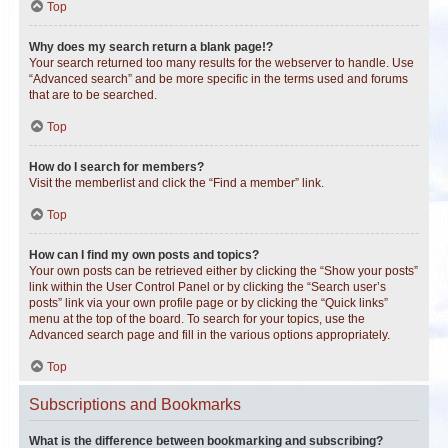
Top
Why does my search return a blank page!?
Your search returned too many results for the webserver to handle. Use
“Advanced search” and be more specific in the terms used and forums
that are to be searched.
Top
How do I search for members?
Visit the memberlist and click the “Find a member” link.
Top
How can I find my own posts and topics?
Your own posts can be retrieved either by clicking the “Show your posts”
link within the User Control Panel or by clicking the “Search user’s
posts” link via your own profile page or by clicking the “Quick links”
menu at the top of the board. To search for your topics, use the
Advanced search page and fill in the various options appropriately.
Top
Subscriptions and Bookmarks
What is the difference between bookmarking and subscribing?