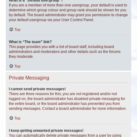
What is a “Default usergroup”?
If you are a member of more than one usergroup, your default is used to
determine which group colour and group rank should be shown for you
by default. The board administrator may grant you permission to change
your default usergroup via your User Control Panel.
Top
What is “The team” link?
This page provides you with a list of board staff, including board
administrators and moderators and other details such as the forums
they moderate.
Top
Private Messaging
I cannot send private messages!
There are three reasons for this; you are not registered and/or not
logged on, the board administrator has disabled private messaging for
the entire board, or the board administrator has prevented you from
sending messages. Contact a board administrator for more information.
Top
I keep getting unwanted private messages!
You can automatically delete private messages from a user by using