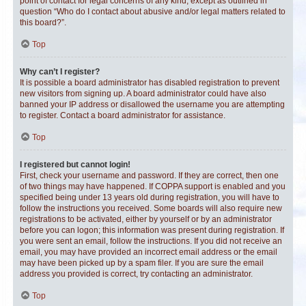
point of contact for legal concerns of any kind, except as outlined in
question “Who do I contact about abusive and/or legal matters related to
this board?”.
Top
Why can’t I register?
It is possible a board administrator has disabled registration to prevent
new visitors from signing up. A board administrator could have also
banned your IP address or disallowed the username you are attempting
to register. Contact a board administrator for assistance.
Top
I registered but cannot login!
First, check your username and password. If they are correct, then one
of two things may have happened. If COPPA support is enabled and you
specified being under 13 years old during registration, you will have to
follow the instructions you received. Some boards will also require new
registrations to be activated, either by yourself or by an administrator
before you can logon; this information was present during registration. If
you were sent an email, follow the instructions. If you did not receive an
email, you may have provided an incorrect email address or the email
may have been picked up by a spam filer. If you are sure the email
address you provided is correct, try contacting an administrator.
Top