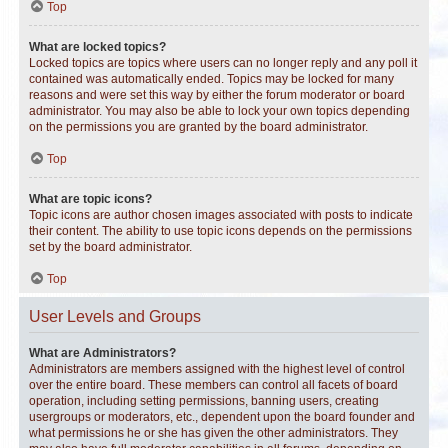
Top
What are locked topics?
Locked topics are topics where users can no longer reply and any poll it
contained was automatically ended. Topics may be locked for many
reasons and were set this way by either the forum moderator or board
administrator. You may also be able to lock your own topics depending
on the permissions you are granted by the board administrator.
Top
What are topic icons?
Topic icons are author chosen images associated with posts to indicate
their content. The ability to use topic icons depends on the permissions
set by the board administrator.
Top
User Levels and Groups
What are Administrators?
Administrators are members assigned with the highest level of control
over the entire board. These members can control all facets of board
operation, including setting permissions, banning users, creating
usergroups or moderators, etc., dependent upon the board founder and
what permissions he or she has given the other administrators. They