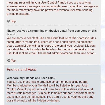
message rules within your User Control Panel. If you are receiving
abusive private messages from a particular user, report the messages to
the moderators; they have the power to prevent a user from sending
private messages.
Top
I have received a spamming or abusive email from someone on this
board!
We are sorry to hear that. The email form feature of this board includes
safeguards to try and track users who send such posts, so email the
board administrator with a full copy of the email you received. It is very
important that this includes the headers that contain the details of the
user that sent the email. The board administrator can then take action.
Top
Friends and Foes
What are my Friends and Foes lists?
You can use these lists to organise other members of the board.
Members added to your friends list will be listed within your User
Control Panel for quick access to see their online status and to send
them private messages. Subject to template support, posts from these
users may also be highlighted. If you add a user to your foes list, any
posts they make will be hidden by default.