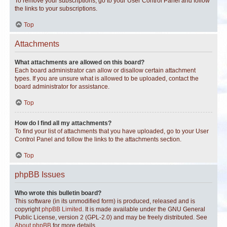
To remove your subscriptions, go to your User Control Panel and follow
the links to your subscriptions.
Top
Attachments
What attachments are allowed on this board?
Each board administrator can allow or disallow certain attachment
types. If you are unsure what is allowed to be uploaded, contact the
board administrator for assistance.
Top
How do I find all my attachments?
To find your list of attachments that you have uploaded, go to your User
Control Panel and follow the links to the attachments section.
Top
phpBB Issues
Who wrote this bulletin board?
This software (in its unmodified form) is produced, released and is
copyright
phpBB Limited
. It is made available under the GNU General
Public License, version 2 (GPL-2.0) and may be freely distributed. See
About phpBB
for more details.