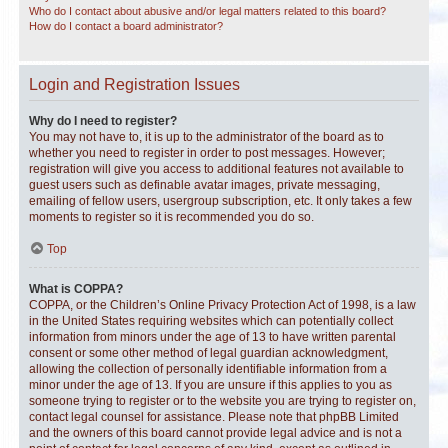
Who do I contact about abusive and/or legal matters related to this board?
How do I contact a board administrator?
Login and Registration Issues
Why do I need to register?
You may not have to, it is up to the administrator of the board as to
whether you need to register in order to post messages. However;
registration will give you access to additional features not available to
guest users such as definable avatar images, private messaging,
emailing of fellow users, usergroup subscription, etc. It only takes a few
moments to register so it is recommended you do so.
Top
What is COPPA?
COPPA, or the Children’s Online Privacy Protection Act of 1998, is a law
in the United States requiring websites which can potentially collect
information from minors under the age of 13 to have written parental
consent or some other method of legal guardian acknowledgment,
allowing the collection of personally identifiable information from a
minor under the age of 13. If you are unsure if this applies to you as
someone trying to register or to the website you are trying to register on,
contact legal counsel for assistance. Please note that phpBB Limited
and the owners of this board cannot provide legal advice and is not a