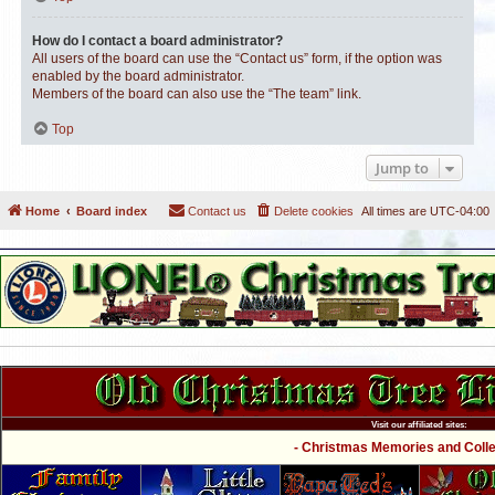
How do I contact a board administrator?
All users of the board can use the “Contact us” form, if the option was
enabled by the board administrator.
Members of the board can also use the “The team” link.
Top
Jump to
Home
Board index
Contact us
Delete cookies
All times are
UTC-04:00
Visit our affiliated sites:
- Christmas Memories and Collec