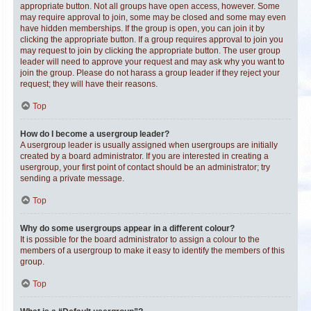
appropriate button. Not all groups have open access, however. Some
may require approval to join, some may be closed and some may even
have hidden memberships. If the group is open, you can join it by
clicking the appropriate button. If a group requires approval to join you
may request to join by clicking the appropriate button. The user group
leader will need to approve your request and may ask why you want to
join the group. Please do not harass a group leader if they reject your
request; they will have their reasons.
Top
How do I become a usergroup leader?
A usergroup leader is usually assigned when usergroups are initially
created by a board administrator. If you are interested in creating a
usergroup, your first point of contact should be an administrator; try
sending a private message.
Top
Why do some usergroups appear in a different colour?
It is possible for the board administrator to assign a colour to the
members of a usergroup to make it easy to identify the members of this
group.
Top