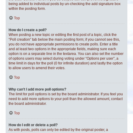
being added to individual posts by un-checking the add signature box
within the posting form.
Top
How do I create a poll?
When posting a new topic or editing the first post of a topic, click the
“Poll creation” tab below the main posting form; if you cannot see this,
you do not have appropriate permissions to create polls. Enter a title
and at least two options in the appropriate fields, making sure each
option is on a separate line in the textarea. You can also set the number
of options users may select during voting under “Options per user”, a
time limit in days for the poll (0 for infinite duration) and lastly the option
to allow users to amend their votes.
Top
Why can’t I add more poll options?
The limit for poll options is set by the board administrator. If you feel you
need to add more options to your poll than the allowed amount, contact
the board administrator.
Top
How do I edit or delete a poll?
As with posts, polls can only be edited by the original poster, a