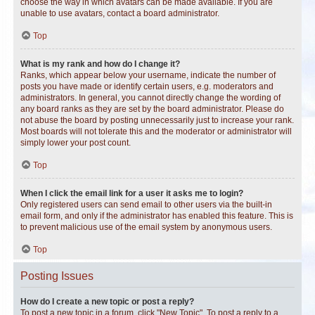
choose the way in which avatars can be made available. If you are
unable to use avatars, contact a board administrator.
Top
What is my rank and how do I change it?
Ranks, which appear below your username, indicate the number of
posts you have made or identify certain users, e.g. moderators and
administrators. In general, you cannot directly change the wording of
any board ranks as they are set by the board administrator. Please do
not abuse the board by posting unnecessarily just to increase your rank.
Most boards will not tolerate this and the moderator or administrator will
simply lower your post count.
Top
When I click the email link for a user it asks me to login?
Only registered users can send email to other users via the built-in
email form, and only if the administrator has enabled this feature. This is
to prevent malicious use of the email system by anonymous users.
Top
Posting Issues
How do I create a new topic or post a reply?
To post a new topic in a forum, click "New Topic". To post a reply to a