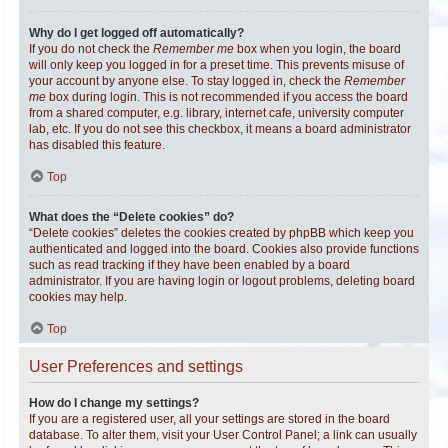
Why do I get logged off automatically?
If you do not check the
Remember me
box when you login, the board
will only keep you logged in for a preset time. This prevents misuse of
your account by anyone else. To stay logged in, check the
Remember
me
box during login. This is not recommended if you access the board
from a shared computer, e.g. library, internet cafe, university computer
lab, etc. If you do not see this checkbox, it means a board administrator
has disabled this feature.
Top
What does the “Delete cookies” do?
“Delete cookies” deletes the cookies created by phpBB which keep you
authenticated and logged into the board. Cookies also provide functions
such as read tracking if they have been enabled by a board
administrator. If you are having login or logout problems, deleting board
cookies may help.
Top
User Preferences and settings
How do I change my settings?
If you are a registered user, all your settings are stored in the board
database. To alter them, visit your User Control Panel; a link can usually