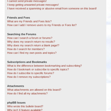
I cannot send private messages!
I keep getting unwanted private messages!
I have received a spamming or abusive email from someone on this board!
Friends and Foes
What are my Friends and Foes lists?
How can I add / remove users to my Friends or Foes list?
Searching the Forums
How can I search a forum or forums?
Why does my search return no results?
Why does my search return a blank page!?
How do I search for members?
How can I find my own posts and topics?
Subscriptions and Bookmarks
What is the difference between bookmarking and subscribing?
How do I bookmark or subscribe to specific topics?
How do I subscribe to specific forums?
How do I remove my subscriptions?
Attachments
What attachments are allowed on this board?
How do I find all my attachments?
phpBB Issues
Who wrote this bulletin board?
Why isn’t X feature available?