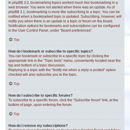
In phpBB 3.0, bookmarking topics worked much like bookmarking in a
web browser. You were not alerted when there was an update. As of
phpBB 3.1, bookmarking is more like subscribing to a topic. You can be
notified when a bookmarked topic is updated. Subscribing, however, will
notify you when there is an update to a topic or forum on the board.
Notification options for bookmarks and subscriptions can be configured
in the User Control Panel, under “Board preferences”.
Top
How do I bookmark or subscribe to specific topics?
You can bookmark or subscribe to a specific topic by clicking the
appropriate link in the “Topic tools” menu, conveniently located near the
top and bottom of a topic discussion.
Replying to a topic with the “Notify me when a reply is posted” option
checked will also subscribe you to the topic.
Top
How do I subscribe to specific forums?
To subscribe to a specific forum, click the “Subscribe forum” link, at the
bottom of page, upon entering the forum.
Top
How do I remove my subscriptions?