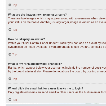
Top
What are the images next to my username?
There are two images which may appear along with a username when viewing 
your status on the board. Another, usually larger, image is known as an avata
Top
How do I display an avatar?
Within your User Control Panel, under “Profile” you can add an avatar by usin
avatars can be made available. If you are unable to use avatars, contact a bo
Top
What is my rank and how do I change it?
Ranks, which appear below your username, indicate the number of posts you h
by the board administrator. Please do not abuse the board by posting unnecess
Top
When I click the email link for a user it asks me to login?
Only registered users can send email to other users via the built-in email fo
Top