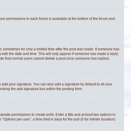
 your permissions in each forum is available at the bottom of the forum and
st, sometimes for only a limited time after the post was made. If someone has
ong with the date and time. This will only appear if someone has made a reply;
e note that normal users cannot delete a post once someone has replied.
 add your signature. You can also add a signature by default to all your
hecking the add signature box within the posting form.
priate permissions to create polls. Enter a title and at least two options in
tions per user”, a time limit in days for the poll (0 for infinite duration)