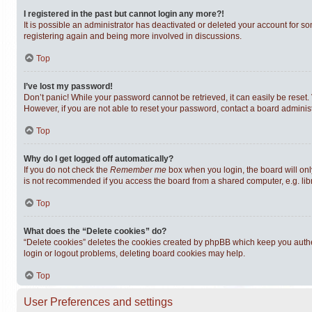
I registered in the past but cannot login any more?!
It is possible an administrator has deactivated or deleted your account for s
registering again and being more involved in discussions.
Top
I’ve lost my password!
Don’t panic! While your password cannot be retrieved, it can easily be reset. 
However, if you are not able to reset your password, contact a board administ
Top
Why do I get logged off automatically?
If you do not check the
Remember me
box when you login, the board will onl
is not recommended if you access the board from a shared computer, e.g. librar
Top
What does the “Delete cookies” do?
“Delete cookies” deletes the cookies created by phpBB which keep you authen
login or logout problems, deleting board cookies may help.
Top
User Preferences and settings