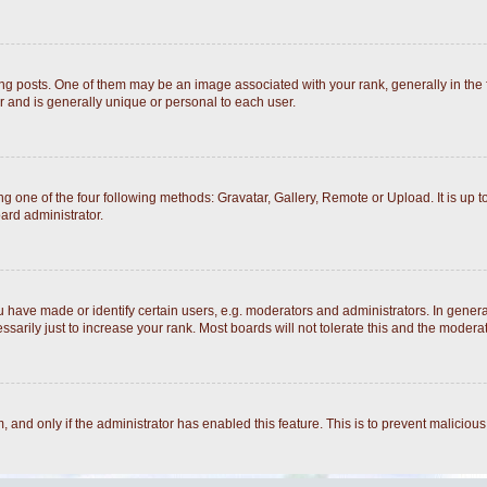
posts. One of them may be an image associated with your rank, generally in the fo
r and is generally unique or personal to each user.
g one of the four following methods: Gravatar, Gallery, Remote or Upload. It is up 
ard administrator.
ave made or identify certain users, e.g. moderators and administrators. In general
arily just to increase your rank. Most boards will not tolerate this and the moderato
rm, and only if the administrator has enabled this feature. This is to prevent malici