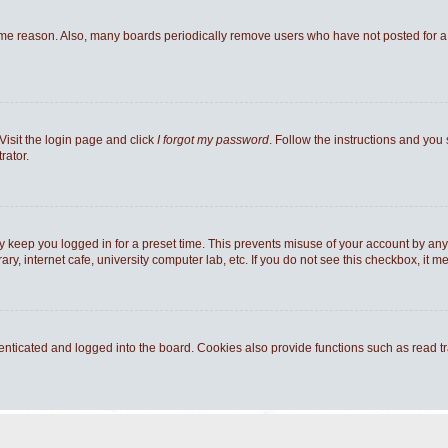
ome reason. Also, many boards periodically remove users who have not posted for a l
Visit the login page and click
I forgot my password
. Follow the instructions and you 
rator.
y keep you logged in for a preset time. This prevents misuse of your account by any
y, internet cafe, university computer lab, etc. If you do not see this checkbox, it m
ticated and logged into the board. Cookies also provide functions such as read tra