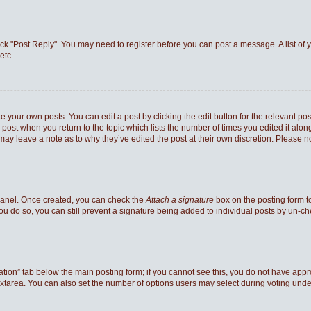
 click "Post Reply". You may need to register before you can post a message. A list of
etc.
e your own posts. You can edit a post by clicking the edit button for the relevant po
he post when you return to the topic which lists the number of times you edited it al
ey may leave a note as to why they’ve edited the post at their own discretion. Pleas
 Panel. Once created, you can check the
Attach a signature
box on the posting form to
you do so, you can still prevent a signature being added to individual posts by un-c
reation” tab below the main posting form; if you cannot see this, you do not have appro
xtarea. You can also set the number of options users may select during voting under “Op