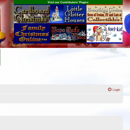
Visit our Contributors' Pages:
Login