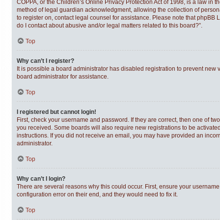
COPPA, or the Children’s Online Privacy Protection Act of 1998, is a law in t
method of legal guardian acknowledgment, allowing the collection of personally
to register on, contact legal counsel for assistance. Please note that phpBB 
do I contact about abusive and/or legal matters related to this board?”.
Top
Why can’t I register?
It is possible a board administrator has disabled registration to prevent new
board administrator for assistance.
Top
I registered but cannot login!
First, check your username and password. If they are correct, then one of tw
you received. Some boards will also require new registrations to be activated,
instructions. If you did not receive an email, you may have provided an incor
administrator.
Top
Why can’t I login?
There are several reasons why this could occur. First, ensure your username 
configuration error on their end, and they would need to fix it.
Top