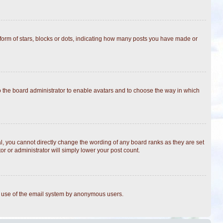
rm of stars, blocks or dots, indicating how many posts you have made or
to the board administrator to enable avatars and to choose the way in which
, you cannot directly change the wording of any board ranks as they are set
r or administrator will simply lower your post count.
ous use of the email system by anonymous users.