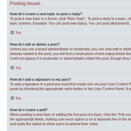
Posting Issues
How do I create a new topic or post a reply?
To post a new topic in a forum, click "New Topic". To post a reply to a topic,
topic screens. Example: You can post new topics, You can post attachments, 
Top
How do I edit or delete a post?
Unless you are a board administrator or moderator, you can only edit or delet
already replied to the post, you will find a small piece of text output below t
it will not appear if a moderator or administrator edited the post, though th
Top
How do I add a signature to my post?
To add a signature to a post you must first create one via your User Control
posts by checking the appropriate radio button in the User Control Panel. If 
Top
How do I create a poll?
When posting a new topic or editing the first post of a topic, click the “Poll c
the appropriate fields, making sure each option is on a separate line in the te
and lastly the option to allow users to amend their votes.