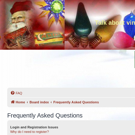
Talk about vi
FAQ
Home
Board index
Frequently Asked Questions
Frequently Asked Questions
Login and Registration Issues
Why do I need to register?