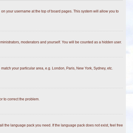
ing on your username at the top of board pages. This system will allow you to
dministrators, moderators and yourself. You will be counted as a hidden user.
to match your particular area, e.g. London, Paris, New York, Sydney, etc.
or to correct the problem.
all the language pack you need. If the language pack does not exist, feel free