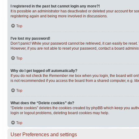
I registered in the past but cannot login any more?!
It is possible an administrator has deactivated or deleted your account for s
registering again and being more involved in discussions.
Top
I’ve lost my password!
Don’t panic! While your password cannot be retrieved, it can easily be reset. 
However, if you are not able to reset your password, contact a board administ
Top
Why do I get logged off automatically?
If you do not check the
Remember me
box when you login, the board will onl
is not recommended if you access the board from a shared computer, e.g. librar
Top
What does the “Delete cookies” do?
“Delete cookies” deletes the cookies created by phpBB which keep you authen
login or logout problems, deleting board cookies may help.
Top
User Preferences and settings