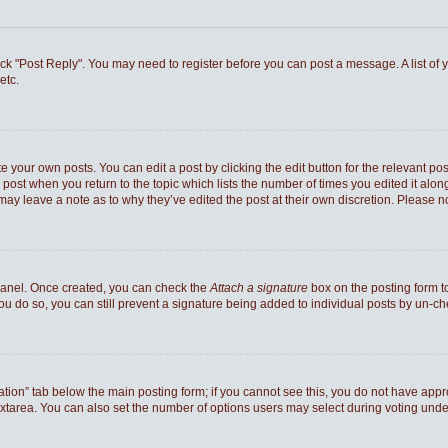
 click "Post Reply". You may need to register before you can post a message. A list of
etc.
e your own posts. You can edit a post by clicking the edit button for the relevant po
he post when you return to the topic which lists the number of times you edited it al
ey may leave a note as to why they’ve edited the post at their own discretion. Pleas
 Panel. Once created, you can check the
Attach a signature
box on the posting form to
you do so, you can still prevent a signature being added to individual posts by un-c
reation” tab below the main posting form; if you cannot see this, you do not have appro
xtarea. You can also set the number of options users may select during voting under “Op