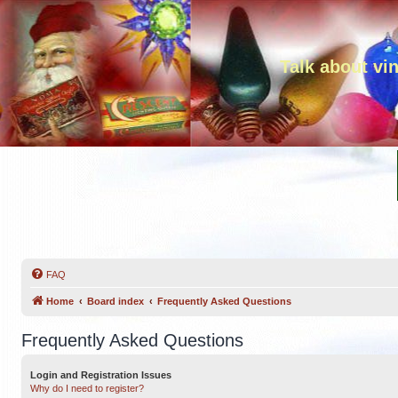
Talk about vi
FAQ
Home
Board index
Frequently Asked Questions
Frequently Asked Questions
Login and Registration Issues
Why do I need to register?