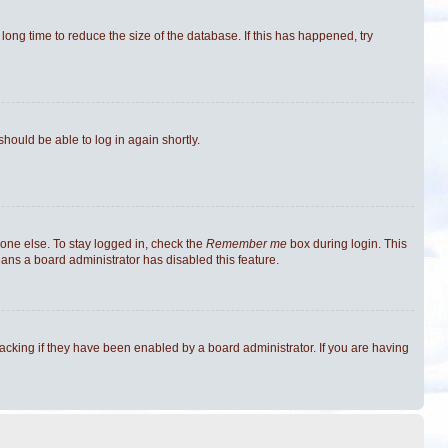
ong time to reduce the size of the database. If this has happened, try
should be able to log in again shortly.
one else. To stay logged in, check the
Remember me
box during login. This
eans a board administrator has disabled this feature.
cking if they have been enabled by a board administrator. If you are having