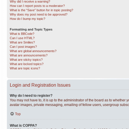
Why did I receive a warning?
How can I report posts to a moderator?
What is the “Save” button for in topic posting?
Why does my post need to be approved?
How do I bump my topic?
Formatting and Topic Types
What is BBCode?
Can I use HTML?
What are Smilies?
Can I post images?
What are global announcements?
What are announcements?
What are sticky topics?
What are locked topics?
What are topic icons?
Login and Registration Issues
Why do I need to register?
You may not have to, it is up to the administrator of the board as to whether 
avatar images, private messaging, emailing of fellow users, usergroup subscri
Top
What is COPPA?