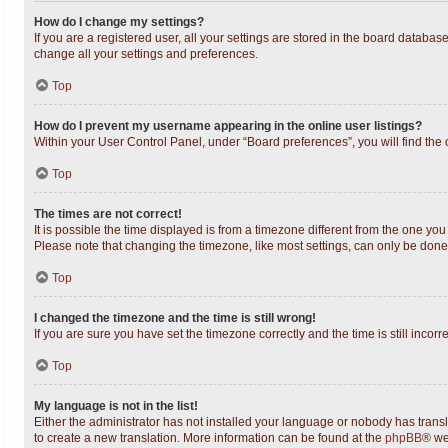
How do I change my settings?
If you are a registered user, all your settings are stored in the board databas
change all your settings and preferences.
Top
How do I prevent my username appearing in the online user listings?
Within your User Control Panel, under “Board preferences”, you will find the
Top
The times are not correct!
It is possible the time displayed is from a timezone different from the one you
Please note that changing the timezone, like most settings, can only be done b
Top
I changed the timezone and the time is still wrong!
If you are sure you have set the timezone correctly and the time is still incorr
Top
My language is not in the list!
Either the administrator has not installed your language or nobody has transl
to create a new translation. More information can be found at the
phpBB
® we