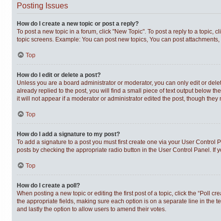
Posting Issues
How do I create a new topic or post a reply?
To post a new topic in a forum, click "New Topic". To post a reply to a topic,
topic screens. Example: You can post new topics, You can post attachments, 
Top
How do I edit or delete a post?
Unless you are a board administrator or moderator, you can only edit or delet
already replied to the post, you will find a small piece of text output below t
it will not appear if a moderator or administrator edited the post, though th
Top
How do I add a signature to my post?
To add a signature to a post you must first create one via your User Control
posts by checking the appropriate radio button in the User Control Panel. If 
Top
How do I create a poll?
When posting a new topic or editing the first post of a topic, click the “Poll c
the appropriate fields, making sure each option is on a separate line in the te
and lastly the option to allow users to amend their votes.