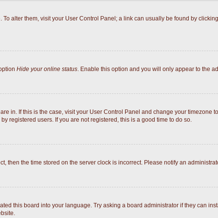
e. To alter them, visit your User Control Panel; a link can usually be found by click
 option
Hide your online status
. Enable this option and you will only appear to the a
 are in. If this is the case, visit your User Control Panel and change your timezone 
y registered users. If you are not registered, this is a good time to do so.
ect, then the time stored on the server clock is incorrect. Please notify an administrat
ated this board into your language. Try asking a board administrator if they can inst
bsite.