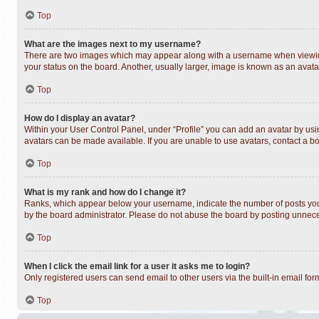
Top
What are the images next to my username?
There are two images which may appear along with a username when viewing 
your status on the board. Another, usually larger, image is known as an avata
Top
How do I display an avatar?
Within your User Control Panel, under “Profile” you can add an avatar by usin
avatars can be made available. If you are unable to use avatars, contact a bo
Top
What is my rank and how do I change it?
Ranks, which appear below your username, indicate the number of posts you h
by the board administrator. Please do not abuse the board by posting unnecess
Top
When I click the email link for a user it asks me to login?
Only registered users can send email to other users via the built-in email fo
Top