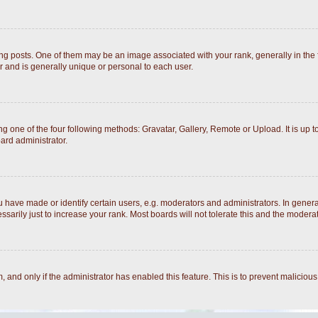
posts. One of them may be an image associated with your rank, generally in the fo
r and is generally unique or personal to each user.
g one of the four following methods: Gravatar, Gallery, Remote or Upload. It is up 
ard administrator.
ave made or identify certain users, e.g. moderators and administrators. In general
arily just to increase your rank. Most boards will not tolerate this and the moderato
rm, and only if the administrator has enabled this feature. This is to prevent malici