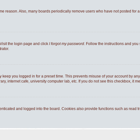
ome reason. Also, many boards periodically remove users who have not posted for a l
Visit the login page and click
I forgot my password
. Follow the instructions and you 
rator.
y keep you logged in for a preset time. This prevents misuse of your account by any
y, internet cafe, university computer lab, etc. If you do not see this checkbox, it m
ticated and logged into the board. Cookies also provide functions such as read tra