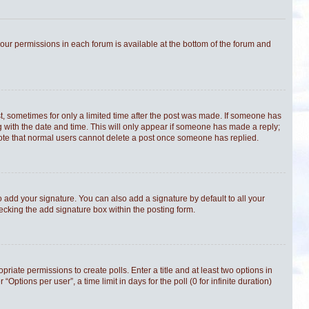
 your permissions in each forum is available at the bottom of the forum and
st, sometimes for only a limited time after the post was made. If someone has
ong with the date and time. This will only appear if someone has made a reply;
e note that normal users cannot delete a post once someone has replied.
 add your signature. You can also add a signature by default to all your
hecking the add signature box within the posting form.
priate permissions to create polls. Enter a title and at least two options in
tions per user”, a time limit in days for the poll (0 for infinite duration)