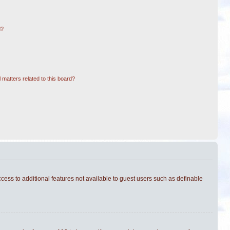
d?
 matters related to this board?
ccess to additional features not available to guest users such as definable