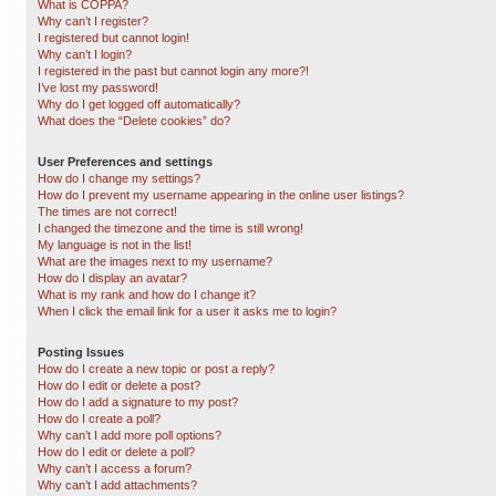
What is COPPA?
Why can’t I register?
I registered but cannot login!
Why can’t I login?
I registered in the past but cannot login any more?!
I’ve lost my password!
Why do I get logged off automatically?
What does the “Delete cookies” do?
User Preferences and settings
How do I change my settings?
How do I prevent my username appearing in the online user listings?
The times are not correct!
I changed the timezone and the time is still wrong!
My language is not in the list!
What are the images next to my username?
How do I display an avatar?
What is my rank and how do I change it?
When I click the email link for a user it asks me to login?
Posting Issues
How do I create a new topic or post a reply?
How do I edit or delete a post?
How do I add a signature to my post?
How do I create a poll?
Why can’t I add more poll options?
How do I edit or delete a poll?
Why can’t I access a forum?
Why can’t I add attachments?