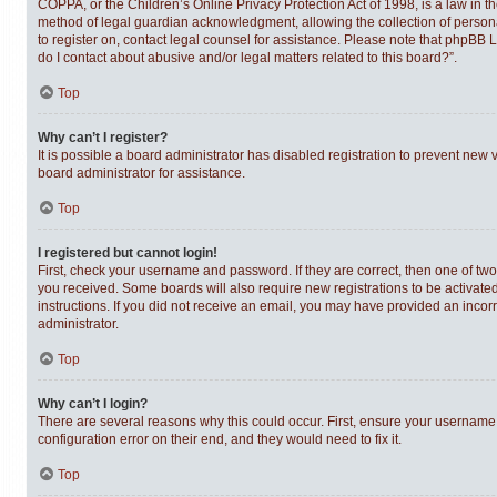
COPPA, or the Children’s Online Privacy Protection Act of 1998, is a law in t
method of legal guardian acknowledgment, allowing the collection of personally
to register on, contact legal counsel for assistance. Please note that phpBB 
do I contact about abusive and/or legal matters related to this board?”.
Top
Why can’t I register?
It is possible a board administrator has disabled registration to prevent new
board administrator for assistance.
Top
I registered but cannot login!
First, check your username and password. If they are correct, then one of tw
you received. Some boards will also require new registrations to be activated,
instructions. If you did not receive an email, you may have provided an incor
administrator.
Top
Why can’t I login?
There are several reasons why this could occur. First, ensure your username 
configuration error on their end, and they would need to fix it.
Top