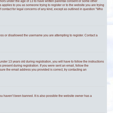
minors under the age of 13 to have written parental consent or some other
s applies to you as someone trying to register or to the website you are trying
f contact for legal concerns of any kind, except as outlined in question “Who
ress or disallowed the username you are attempting to register. Contact a
er 13 years old during registration, you will have to follow the instructions
 present during registration. If you were sent an email, follow the
sure the email address you provided is correct, try contacting an
you haven’t been banned. It is also possible the website owner has a