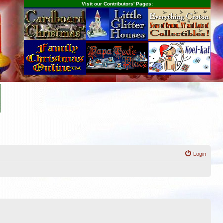
Visit our Contributors' Pages:
Login