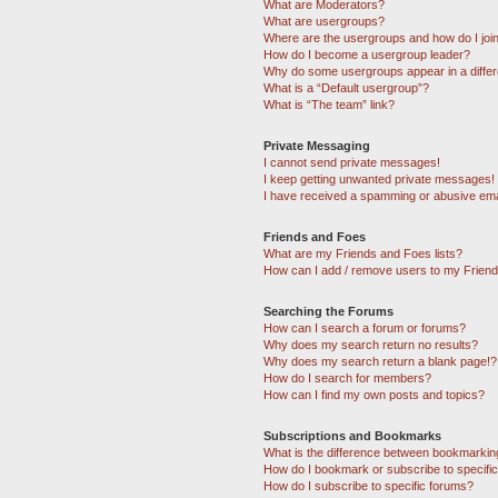
What are Moderators?
What are usergroups?
Where are the usergroups and how do I joi
How do I become a usergroup leader?
Why do some usergroups appear in a differ
What is a “Default usergroup”?
What is “The team” link?
Private Messaging
I cannot send private messages!
I keep getting unwanted private messages!
I have received a spamming or abusive ema
Friends and Foes
What are my Friends and Foes lists?
How can I add / remove users to my Friends
Searching the Forums
How can I search a forum or forums?
Why does my search return no results?
Why does my search return a blank page!?
How do I search for members?
How can I find my own posts and topics?
Subscriptions and Bookmarks
What is the difference between bookmarkin
How do I bookmark or subscribe to specific
How do I subscribe to specific forums?