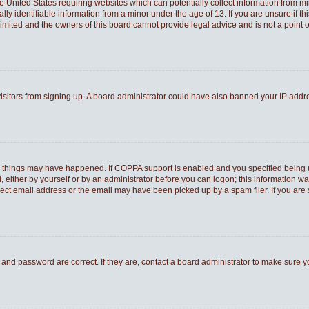
he United States requiring websites which can potentially collect information from 
 identifiable information from a minor under the age of 13. If you are unsure if thi
Limited and the owners of this board cannot provide legal advice and is not a point o
 visitors from signing up. A board administrator could have also banned your IP add
o things may have happened. If COPPA support is enabled and you specified being und
 either by yourself or by an administrator before you can logon; this information was
rect email address or the email may have been picked up by a spam filer. If you are 
and password are correct. If they are, contact a board administrator to make sure 