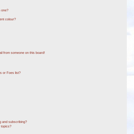
n one?
ent colour?
il from someone on this board!
 or Foes list?
g and subscribing?
 topics?