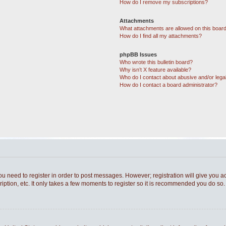
How do I remove my subscriptions?
Attachments
What attachments are allowed on this boar
How do I find all my attachments?
phpBB Issues
Who wrote this bulletin board?
Why isn’t X feature available?
Who do I contact about abusive and/or legal
How do I contact a board administrator?
you need to register in order to post messages. However; registration will give you a
ption, etc. It only takes a few moments to register so it is recommended you do so.