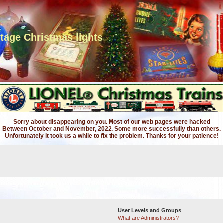
ntage Christmas lights
Sorry about disappearing on you. Most of our web pages were hacked
Between October and November, 2022. Some more successfully than others.
Unfortunately it took us a while to fix the problem. Thanks for your patience!
User Levels and Groups
What are Administrators?