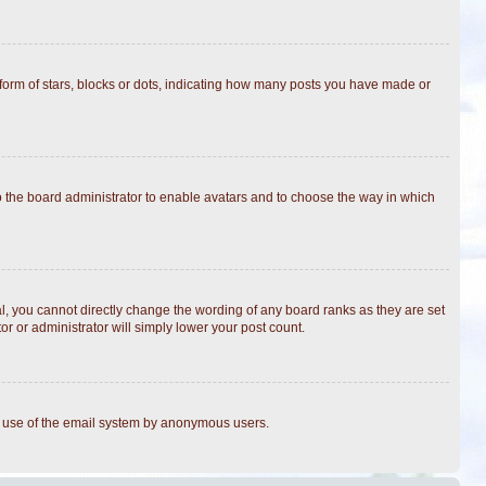
rm of stars, blocks or dots, indicating how many posts you have made or
to the board administrator to enable avatars and to choose the way in which
, you cannot directly change the wording of any board ranks as they are set
r or administrator will simply lower your post count.
ous use of the email system by anonymous users.