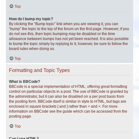
Top
How do I bump my topic?
By clicking the “Bump topic” link when you are viewing it, you can
“bump” the topic to the top of the forum on the first page. However, if you
do not see this, then topic bumping may be disabled or the time
allowance between bumps has not yet been reached. It is also possible
to bump the topic simply by replying to it, however, be sure to follow the
board rules when doing so.
Top
Formatting and Topic Types
What is BBCode?
BBCode is a special implementation of HTML, offering great formatting
control on particular objects in a post. The use of BBCode is granted by
the administrator, but it can also be disabled on a per post basis from
the posting form. BBCode itself is similar in style to HTML, but tags are
enclosed in square brackets [ and ] rather than < and >. For more
information on BBCode see the guide which can be accessed from the
posting page.
Top
Can I use HTML?