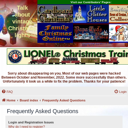
Visit our Contributors' Pages:
Talk
about
vintage
Christmas
lights
Sorry about disappearing on you. Most of our web pages were hacked
Between October and November, 2022. Some more successfully than others.
Unfortunately it took us a while to fix the problem. Thanks for your patience!
FAQ
Login
Home
Board index
Frequently Asked Questions
Frequently Asked Questions
Login and Registration Issues
Why do I need to register?