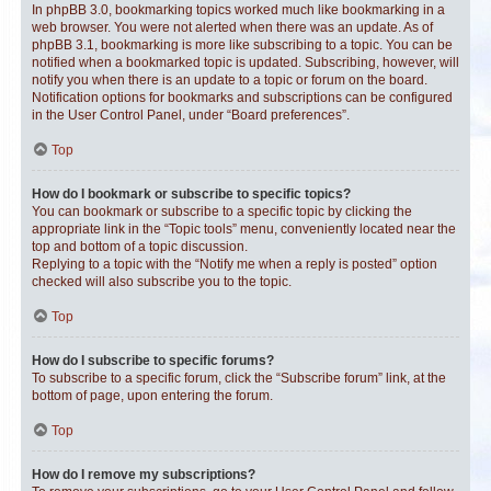
In phpBB 3.0, bookmarking topics worked much like bookmarking in a
web browser. You were not alerted when there was an update. As of
phpBB 3.1, bookmarking is more like subscribing to a topic. You can be
notified when a bookmarked topic is updated. Subscribing, however, will
notify you when there is an update to a topic or forum on the board.
Notification options for bookmarks and subscriptions can be configured
in the User Control Panel, under “Board preferences”.
Top
How do I bookmark or subscribe to specific topics?
You can bookmark or subscribe to a specific topic by clicking the
appropriate link in the “Topic tools” menu, conveniently located near the
top and bottom of a topic discussion.
Replying to a topic with the “Notify me when a reply is posted” option
checked will also subscribe you to the topic.
Top
How do I subscribe to specific forums?
To subscribe to a specific forum, click the “Subscribe forum” link, at the
bottom of page, upon entering the forum.
Top
How do I remove my subscriptions?