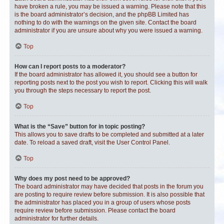
have broken a rule, you may be issued a warning. Please note that this
is the board administrator’s decision, and the phpBB Limited has
nothing to do with the warnings on the given site. Contact the board
administrator if you are unsure about why you were issued a warning.
Top
How can I report posts to a moderator?
If the board administrator has allowed it, you should see a button for
reporting posts next to the post you wish to report. Clicking this will walk
you through the steps necessary to report the post.
Top
What is the “Save” button for in topic posting?
This allows you to save drafts to be completed and submitted at a later
date. To reload a saved draft, visit the User Control Panel.
Top
Why does my post need to be approved?
The board administrator may have decided that posts in the forum you
are posting to require review before submission. It is also possible that
the administrator has placed you in a group of users whose posts
require review before submission. Please contact the board
administrator for further details.