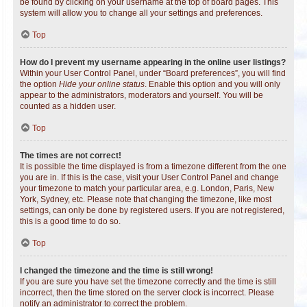
be found by clicking on your username at the top of board pages. This
system will allow you to change all your settings and preferences.
Top
How do I prevent my username appearing in the online user listings?
Within your User Control Panel, under “Board preferences”, you will find
the option
Hide your online status
. Enable this option and you will only
appear to the administrators, moderators and yourself. You will be
counted as a hidden user.
Top
The times are not correct!
It is possible the time displayed is from a timezone different from the one
you are in. If this is the case, visit your User Control Panel and change
your timezone to match your particular area, e.g. London, Paris, New
York, Sydney, etc. Please note that changing the timezone, like most
settings, can only be done by registered users. If you are not registered,
this is a good time to do so.
Top
I changed the timezone and the time is still wrong!
If you are sure you have set the timezone correctly and the time is still
incorrect, then the time stored on the server clock is incorrect. Please
notify an administrator to correct the problem.