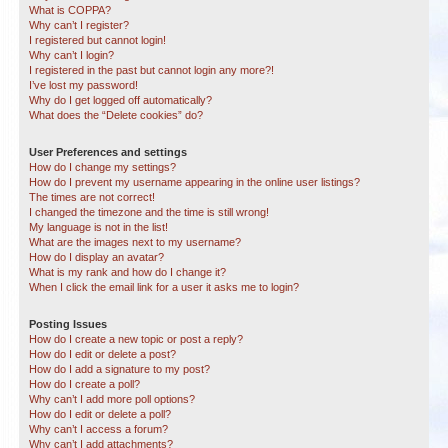
What is COPPA?
Why can’t I register?
I registered but cannot login!
Why can’t I login?
I registered in the past but cannot login any more?!
I’ve lost my password!
Why do I get logged off automatically?
What does the “Delete cookies” do?
User Preferences and settings
How do I change my settings?
How do I prevent my username appearing in the online user listings?
The times are not correct!
I changed the timezone and the time is still wrong!
My language is not in the list!
What are the images next to my username?
How do I display an avatar?
What is my rank and how do I change it?
When I click the email link for a user it asks me to login?
Posting Issues
How do I create a new topic or post a reply?
How do I edit or delete a post?
How do I add a signature to my post?
How do I create a poll?
Why can’t I add more poll options?
How do I edit or delete a poll?
Why can’t I access a forum?
Why can’t I add attachments?