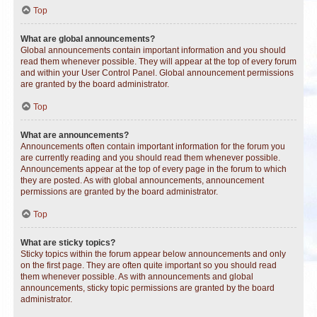
Top
What are global announcements?
Global announcements contain important information and you should
read them whenever possible. They will appear at the top of every forum
and within your User Control Panel. Global announcement permissions
are granted by the board administrator.
Top
What are announcements?
Announcements often contain important information for the forum you
are currently reading and you should read them whenever possible.
Announcements appear at the top of every page in the forum to which
they are posted. As with global announcements, announcement
permissions are granted by the board administrator.
Top
What are sticky topics?
Sticky topics within the forum appear below announcements and only
on the first page. They are often quite important so you should read
them whenever possible. As with announcements and global
announcements, sticky topic permissions are granted by the board
administrator.