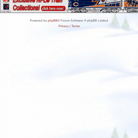
Powered by
phpBB
® Forum Software © phpBB Limited
Privacy
|
Terms