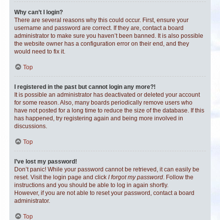
Why can’t I login?
There are several reasons why this could occur. First, ensure your
username and password are correct. If they are, contact a board
administrator to make sure you haven’t been banned. It is also possible
the website owner has a configuration error on their end, and they
would need to fix it.
Top
I registered in the past but cannot login any more?!
It is possible an administrator has deactivated or deleted your account
for some reason. Also, many boards periodically remove users who
have not posted for a long time to reduce the size of the database. If this
has happened, try registering again and being more involved in
discussions.
Top
I’ve lost my password!
Don’t panic! While your password cannot be retrieved, it can easily be
reset. Visit the login page and click
I forgot my password
. Follow the
instructions and you should be able to log in again shortly.
However, if you are not able to reset your password, contact a board
administrator.
Top