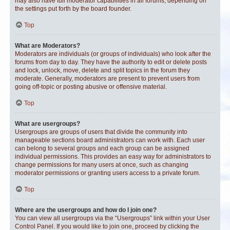
may also have full moderator capabilities in all forums, depending on
the settings put forth by the board founder.
Top
What are Moderators?
Moderators are individuals (or groups of individuals) who look after the
forums from day to day. They have the authority to edit or delete posts
and lock, unlock, move, delete and split topics in the forum they
moderate. Generally, moderators are present to prevent users from
going off-topic or posting abusive or offensive material.
Top
What are usergroups?
Usergroups are groups of users that divide the community into
manageable sections board administrators can work with. Each user
can belong to several groups and each group can be assigned
individual permissions. This provides an easy way for administrators to
change permissions for many users at once, such as changing
moderator permissions or granting users access to a private forum.
Top
Where are the usergroups and how do I join one?
You can view all usergroups via the “Usergroups” link within your User
Control Panel. If you would like to join one, proceed by clicking the