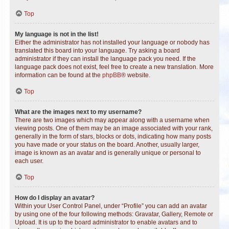
Top
My language is not in the list!
Either the administrator has not installed your language or nobody has
translated this board into your language. Try asking a board
administrator if they can install the language pack you need. If the
language pack does not exist, feel free to create a new translation. More
information can be found at the
phpBB
® website.
Top
What are the images next to my username?
There are two images which may appear along with a username when
viewing posts. One of them may be an image associated with your rank,
generally in the form of stars, blocks or dots, indicating how many posts
you have made or your status on the board. Another, usually larger,
image is known as an avatar and is generally unique or personal to
each user.
Top
How do I display an avatar?
Within your User Control Panel, under “Profile” you can add an avatar
by using one of the four following methods: Gravatar, Gallery, Remote or
Upload. It is up to the board administrator to enable avatars and to