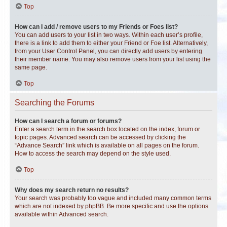
Top
How can I add / remove users to my Friends or Foes list?
You can add users to your list in two ways. Within each user’s profile,
there is a link to add them to either your Friend or Foe list. Alternatively,
from your User Control Panel, you can directly add users by entering
their member name. You may also remove users from your list using the
same page.
Top
Searching the Forums
How can I search a forum or forums?
Enter a search term in the search box located on the index, forum or
topic pages. Advanced search can be accessed by clicking the
“Advance Search” link which is available on all pages on the forum.
How to access the search may depend on the style used.
Top
Why does my search return no results?
Your search was probably too vague and included many common terms
which are not indexed by phpBB. Be more specific and use the options
available within Advanced search.