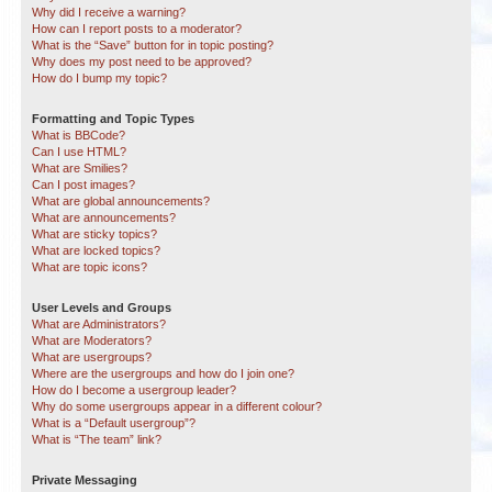
Why did I receive a warning?
How can I report posts to a moderator?
What is the “Save” button for in topic posting?
Why does my post need to be approved?
How do I bump my topic?
Formatting and Topic Types
What is BBCode?
Can I use HTML?
What are Smilies?
Can I post images?
What are global announcements?
What are announcements?
What are sticky topics?
What are locked topics?
What are topic icons?
User Levels and Groups
What are Administrators?
What are Moderators?
What are usergroups?
Where are the usergroups and how do I join one?
How do I become a usergroup leader?
Why do some usergroups appear in a different colour?
What is a “Default usergroup”?
What is “The team” link?
Private Messaging