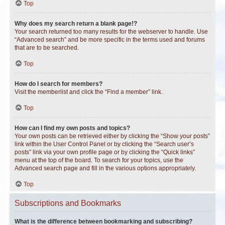
Top
Why does my search return a blank page!?
Your search returned too many results for the webserver to handle. Use
“Advanced search” and be more specific in the terms used and forums
that are to be searched.
Top
How do I search for members?
Visit the memberlist and click the “Find a member” link.
Top
How can I find my own posts and topics?
Your own posts can be retrieved either by clicking the “Show your posts”
link within the User Control Panel or by clicking the “Search user’s
posts” link via your own profile page or by clicking the “Quick links”
menu at the top of the board. To search for your topics, use the
Advanced search page and fill in the various options appropriately.
Top
Subscriptions and Bookmarks
What is the difference between bookmarking and subscribing?