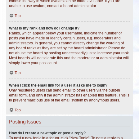
choose the way in which avatars can be made available. If you are
unable to use avatars, contact a board administrator.
Top
What is my rank and how do I change it?
Ranks, which appear below your username, indicate the number of
posts you have made or identify certain users, e.g. moderators and
administrators. In general, you cannot directly change the wording of
any board ranks as they are set by the board administrator. Please do
not abuse the board by posting unnecessarily just to increase your rank.
Most boards will not tolerate this and the moderator or administrator will
simply lower your post count.
Top
When I click the email link for a user it asks me to login?
Only registered users can send email to other users via the built-in
email form, and only if the administrator has enabled this feature. This is
to prevent malicious use of the email system by anonymous users.
Top
Posting Issues
How do I create a new topic or post a reply?
To post a new topic in a forum, click "New Topic". To post a reply to a