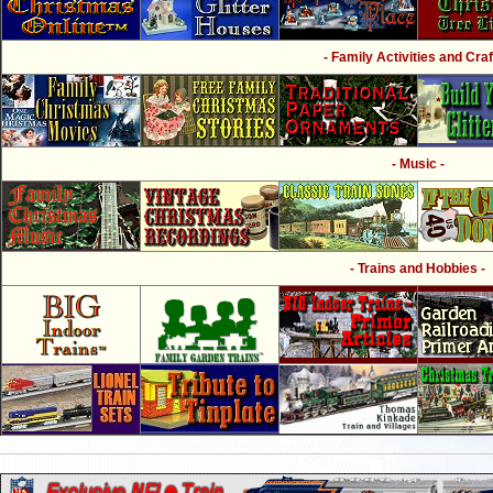
- Family Activities and Craf
- Music -
- Trains and Hobbies -