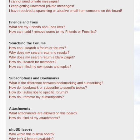
I cannot send private messages!
I keep getting unwanted private messages!
I have received a spamming or abusive email from someone on this board!
Friends and Foes
What are my Friends and Foes lists?
How can I add / remove users to my Friends or Foes list?
Searching the Forums
How can I search a forum or forums?
Why does my search return no results?
Why does my search return a blank page!?
How do I search for members?
How can I find my own posts and topics?
Subscriptions and Bookmarks
What is the difference between bookmarking and subscribing?
How do I bookmark or subscribe to specific topics?
How do I subscribe to specific forums?
How do I remove my subscriptions?
Attachments
What attachments are allowed on this board?
How do I find all my attachments?
phpBB Issues
Who wrote this bulletin board?
Why isn’t X feature available?