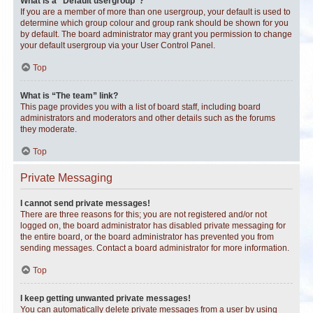
What is a “Default usergroup”?
If you are a member of more than one usergroup, your default is used to
determine which group colour and group rank should be shown for you
by default. The board administrator may grant you permission to change
your default usergroup via your User Control Panel.
Top
What is “The team” link?
This page provides you with a list of board staff, including board
administrators and moderators and other details such as the forums
they moderate.
Top
Private Messaging
I cannot send private messages!
There are three reasons for this; you are not registered and/or not
logged on, the board administrator has disabled private messaging for
the entire board, or the board administrator has prevented you from
sending messages. Contact a board administrator for more information.
Top
I keep getting unwanted private messages!
You can automatically delete private messages from a user by using