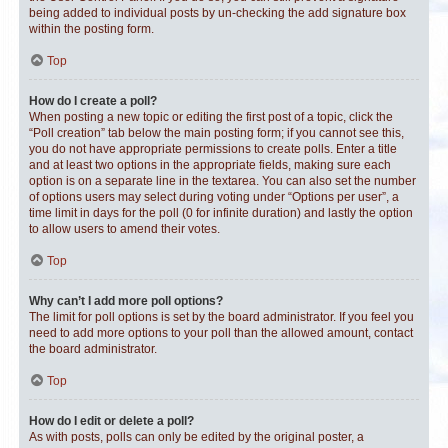
being added to individual posts by un-checking the add signature box
within the posting form.
Top
How do I create a poll?
When posting a new topic or editing the first post of a topic, click the
“Poll creation” tab below the main posting form; if you cannot see this,
you do not have appropriate permissions to create polls. Enter a title
and at least two options in the appropriate fields, making sure each
option is on a separate line in the textarea. You can also set the number
of options users may select during voting under “Options per user”, a
time limit in days for the poll (0 for infinite duration) and lastly the option
to allow users to amend their votes.
Top
Why can’t I add more poll options?
The limit for poll options is set by the board administrator. If you feel you
need to add more options to your poll than the allowed amount, contact
the board administrator.
Top
How do I edit or delete a poll?
As with posts, polls can only be edited by the original poster, a