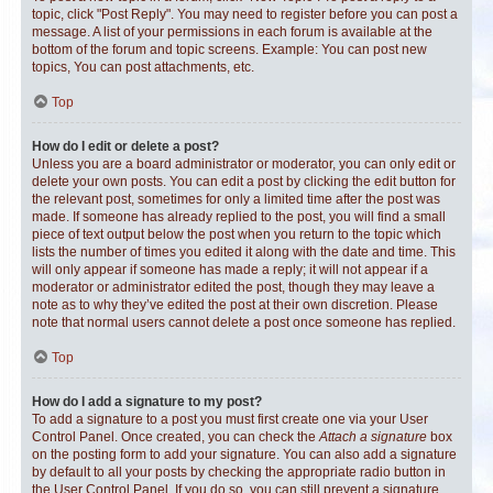
topic, click "Post Reply". You may need to register before you can post a
message. A list of your permissions in each forum is available at the
bottom of the forum and topic screens. Example: You can post new
topics, You can post attachments, etc.
Top
How do I edit or delete a post?
Unless you are a board administrator or moderator, you can only edit or
delete your own posts. You can edit a post by clicking the edit button for
the relevant post, sometimes for only a limited time after the post was
made. If someone has already replied to the post, you will find a small
piece of text output below the post when you return to the topic which
lists the number of times you edited it along with the date and time. This
will only appear if someone has made a reply; it will not appear if a
moderator or administrator edited the post, though they may leave a
note as to why they’ve edited the post at their own discretion. Please
note that normal users cannot delete a post once someone has replied.
Top
How do I add a signature to my post?
To add a signature to a post you must first create one via your User
Control Panel. Once created, you can check the
Attach a signature
box
on the posting form to add your signature. You can also add a signature
by default to all your posts by checking the appropriate radio button in
the User Control Panel. If you do so, you can still prevent a signature