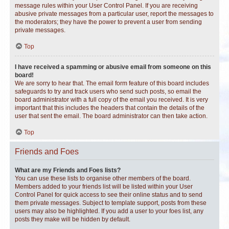
message rules within your User Control Panel. If you are receiving
abusive private messages from a particular user, report the messages to
the moderators; they have the power to prevent a user from sending
private messages.
Top
I have received a spamming or abusive email from someone on this
board!
We are sorry to hear that. The email form feature of this board includes
safeguards to try and track users who send such posts, so email the
board administrator with a full copy of the email you received. It is very
important that this includes the headers that contain the details of the
user that sent the email. The board administrator can then take action.
Top
Friends and Foes
What are my Friends and Foes lists?
You can use these lists to organise other members of the board.
Members added to your friends list will be listed within your User
Control Panel for quick access to see their online status and to send
them private messages. Subject to template support, posts from these
users may also be highlighted. If you add a user to your foes list, any
posts they make will be hidden by default.