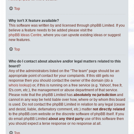
Top
Why isn’t X feature available?
This software was written by and licensed through phpBB Limited. If you
believe a feature needs to be added please visit the
phpBB Ideas Centre
, where you can upvote existing ideas or suggest
new features.
Top
Who do I contact about abusive and/or legal matters related to this
board?
Any of the administrators listed on the “The team” page should be an
appropriate point of contact for your complaints. If this still gets no
response then you should contact the owner of the domain (do a
whois lookup
) or, if this is running on a free service (e.g. Yahoo!, free.fr,
f2s.com, etc.), the management or abuse department of that service.
Please note that the phpBB Limited has
absolutely no jurisdiction
and
cannot in any way be held liable over how, where or by whom this board
is used. Do not contact the phpBB Limited in relation to any legal (cease
and desist, liable, defamatory comment, etc.) matter
not directly related
to the phpBB.com website or the discrete software of phpBB itself. If you
do email phpBB Limited
about any third party
use of this software then
you should expect a terse response or no response at all.
Top