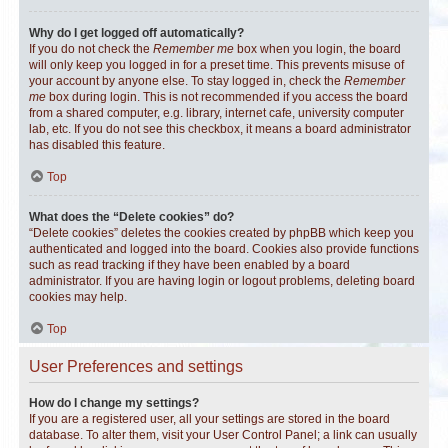
Why do I get logged off automatically?
If you do not check the
Remember me
box when you login, the board
will only keep you logged in for a preset time. This prevents misuse of
your account by anyone else. To stay logged in, check the
Remember
me
box during login. This is not recommended if you access the board
from a shared computer, e.g. library, internet cafe, university computer
lab, etc. If you do not see this checkbox, it means a board administrator
has disabled this feature.
Top
What does the “Delete cookies” do?
“Delete cookies” deletes the cookies created by phpBB which keep you
authenticated and logged into the board. Cookies also provide functions
such as read tracking if they have been enabled by a board
administrator. If you are having login or logout problems, deleting board
cookies may help.
Top
User Preferences and settings
How do I change my settings?
If you are a registered user, all your settings are stored in the board
database. To alter them, visit your User Control Panel; a link can usually