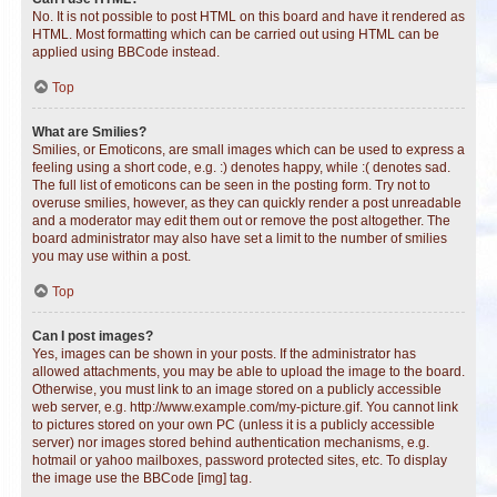
No. It is not possible to post HTML on this board and have it rendered as
HTML. Most formatting which can be carried out using HTML can be
applied using BBCode instead.
Top
What are Smilies?
Smilies, or Emoticons, are small images which can be used to express a
feeling using a short code, e.g. :) denotes happy, while :( denotes sad.
The full list of emoticons can be seen in the posting form. Try not to
overuse smilies, however, as they can quickly render a post unreadable
and a moderator may edit them out or remove the post altogether. The
board administrator may also have set a limit to the number of smilies
you may use within a post.
Top
Can I post images?
Yes, images can be shown in your posts. If the administrator has
allowed attachments, you may be able to upload the image to the board.
Otherwise, you must link to an image stored on a publicly accessible
web server, e.g. http://www.example.com/my-picture.gif. You cannot link
to pictures stored on your own PC (unless it is a publicly accessible
server) nor images stored behind authentication mechanisms, e.g.
hotmail or yahoo mailboxes, password protected sites, etc. To display
the image use the BBCode [img] tag.