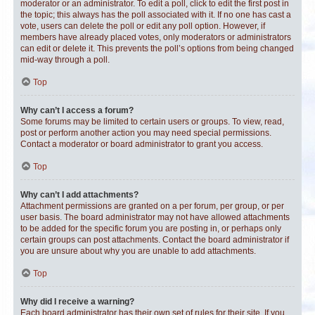
moderator or an administrator. To edit a poll, click to edit the first post in
the topic; this always has the poll associated with it. If no one has cast a
vote, users can delete the poll or edit any poll option. However, if
members have already placed votes, only moderators or administrators
can edit or delete it. This prevents the poll’s options from being changed
mid-way through a poll.
Top
Why can’t I access a forum?
Some forums may be limited to certain users or groups. To view, read,
post or perform another action you may need special permissions.
Contact a moderator or board administrator to grant you access.
Top
Why can’t I add attachments?
Attachment permissions are granted on a per forum, per group, or per
user basis. The board administrator may not have allowed attachments
to be added for the specific forum you are posting in, or perhaps only
certain groups can post attachments. Contact the board administrator if
you are unsure about why you are unable to add attachments.
Top
Why did I receive a warning?
Each board administrator has their own set of rules for their site. If you