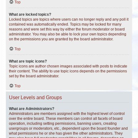
Top
What are locked topics?
Locked topics are topics where users can no longer reply and any poll it
contained was automatically ended. Topics may be locked for many
reasons and were set this way by either the forum moderator or board
administrator. You may also be able to lock your own topics depending
on the permissions you are granted by the board administrator.
Top
What are topic icons?
Topic icons are author chosen images associated with posts to indicate
their content. The ability to use topic icons depends on the permissions
set by the board administrator.
Top
User Levels and Groups
What are Administrators?
Administrators are members assigned with the highest level of control
over the entire board. These members can control all facets of board
operation, including setting permissions, banning users, creating
usergroups or moderators, etc., dependent upon the board founder and
what permissions he or she has given the other administrators. They