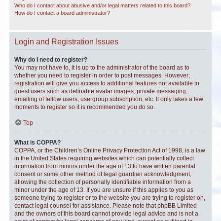
Who do I contact about abusive and/or legal matters related to this board?
How do I contact a board administrator?
Login and Registration Issues
Why do I need to register?
You may not have to, it is up to the administrator of the board as to
whether you need to register in order to post messages. However;
registration will give you access to additional features not available to
guest users such as definable avatar images, private messaging,
emailing of fellow users, usergroup subscription, etc. It only takes a few
moments to register so it is recommended you do so.
Top
What is COPPA?
COPPA, or the Children’s Online Privacy Protection Act of 1998, is a law
in the United States requiring websites which can potentially collect
information from minors under the age of 13 to have written parental
consent or some other method of legal guardian acknowledgment,
allowing the collection of personally identifiable information from a
minor under the age of 13. If you are unsure if this applies to you as
someone trying to register or to the website you are trying to register on,
contact legal counsel for assistance. Please note that phpBB Limited
and the owners of this board cannot provide legal advice and is not a