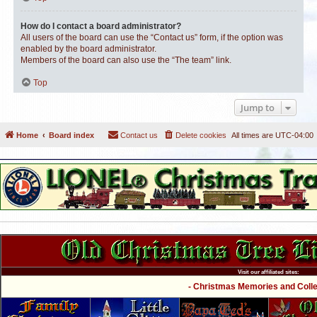
How do I contact a board administrator?
All users of the board can use the “Contact us” form, if the option was
enabled by the board administrator.
Members of the board can also use the “The team” link.
Top
Jump to
Home
Board index
Contact us
Delete cookies
All times are
UTC-04:00
Visit our affiliated sites:
- Christmas Memories and Collec