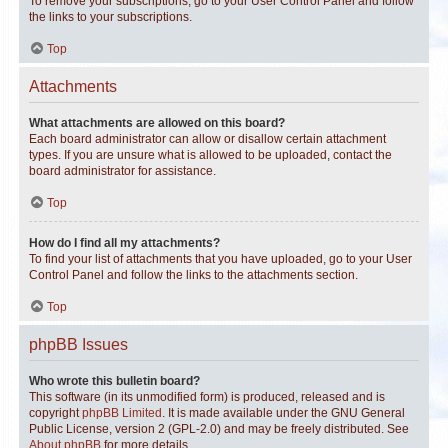
To remove your subscriptions, go to your User Control Panel and follow
the links to your subscriptions.
Top
Attachments
What attachments are allowed on this board?
Each board administrator can allow or disallow certain attachment
types. If you are unsure what is allowed to be uploaded, contact the
board administrator for assistance.
Top
How do I find all my attachments?
To find your list of attachments that you have uploaded, go to your User
Control Panel and follow the links to the attachments section.
Top
phpBB Issues
Who wrote this bulletin board?
This software (in its unmodified form) is produced, released and is
copyright
phpBB Limited
. It is made available under the GNU General
Public License, version 2 (GPL-2.0) and may be freely distributed. See
About phpBB
for more details.