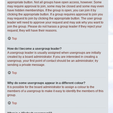
appropriate button. Not all groups have open access, however. Some
may require approval to join, some may be closed and some may even
have hidden memberships. If the group is open, you can join it by
clicking the appropriate button. If a group requires approval to join you
may request to join by clicking the appropriate button. The user group
leader will need to approve your request and may ask why you want to
join the group. Please do not harass a group leader if they reject your
request; they will have their reasons.
Top
How do I become a usergroup leader?
A usergroup leader is usually assigned when usergroups are initially
created by a board administrator. If you are interested in creating a
usergroup, your first point of contact should be an administrator; try
sending a private message.
Top
Why do some usergroups appear in a different colour?
It is possible for the board administrator to assign a colour to the
members of a usergroup to make it easy to identify the members of this
group.
Top