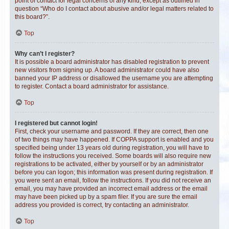
point of contact for legal concerns of any kind, except as outlined in
question “Who do I contact about abusive and/or legal matters related to
this board?”.
Top
Why can’t I register?
It is possible a board administrator has disabled registration to prevent
new visitors from signing up. A board administrator could have also
banned your IP address or disallowed the username you are attempting
to register. Contact a board administrator for assistance.
Top
I registered but cannot login!
First, check your username and password. If they are correct, then one
of two things may have happened. If COPPA support is enabled and you
specified being under 13 years old during registration, you will have to
follow the instructions you received. Some boards will also require new
registrations to be activated, either by yourself or by an administrator
before you can logon; this information was present during registration. If
you were sent an email, follow the instructions. If you did not receive an
email, you may have provided an incorrect email address or the email
may have been picked up by a spam filer. If you are sure the email
address you provided is correct, try contacting an administrator.
Top