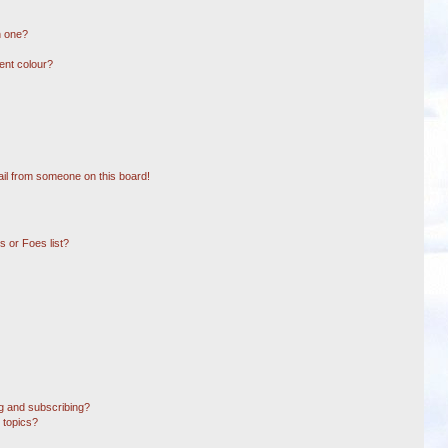
n one?
ent colour?
il from someone on this board!
 or Foes list?
g and subscribing?
 topics?