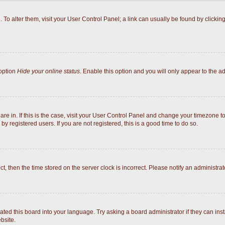
e. To alter them, visit your User Control Panel; a link can usually be found by click
 option
Hide your online status
. Enable this option and you will only appear to the a
 are in. If this is the case, visit your User Control Panel and change your timezone 
y registered users. If you are not registered, this is a good time to do so.
ect, then the time stored on the server clock is incorrect. Please notify an administrat
ated this board into your language. Try asking a board administrator if they can inst
bsite.