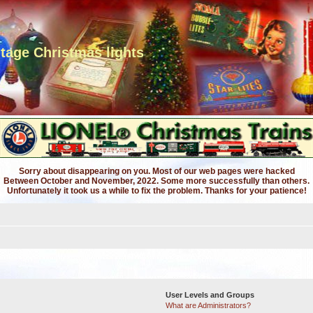
ntage Christmas lights
Sorry about disappearing on you. Most of our web pages were hacked
Between October and November, 2022. Some more successfully than others.
Unfortunately it took us a while to fix the problem. Thanks for your patience!
User Levels and Groups
What are Administrators?