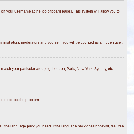
ing on your username at the top of board pages. This system will allow you to
dministrators, moderators and yourself. You will be counted as a hidden user.
to match your particular area, e.g. London, Paris, New York, Sydney, etc.
or to correct the problem.
all the language pack you need. If the language pack does not exist, feel free