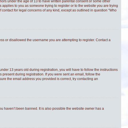
minors under the age of 13 to have written parental consent or some other
s applies to you as someone trying to register or to the website you are trying
f contact for legal concerns of any kind, except as outlined in question “Who
ress or disallowed the username you are attempting to register. Contact a
er 13 years old during registration, you will have to follow the instructions
 present during registration. If you were sent an email, follow the
sure the email address you provided is correct, try contacting an
you haven’t been banned. It is also possible the website owner has a