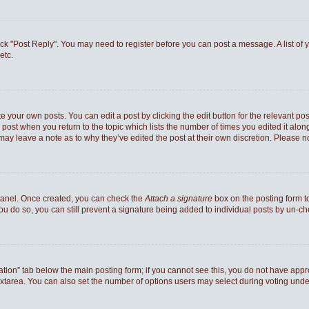
 click "Post Reply". You may need to register before you can post a message. A list of
etc.
e your own posts. You can edit a post by clicking the edit button for the relevant po
he post when you return to the topic which lists the number of times you edited it al
ey may leave a note as to why they’ve edited the post at their own discretion. Pleas
 Panel. Once created, you can check the
Attach a signature
box on the posting form to
you do so, you can still prevent a signature being added to individual posts by un-c
reation” tab below the main posting form; if you cannot see this, you do not have appro
xtarea. You can also set the number of options users may select during voting under “Op