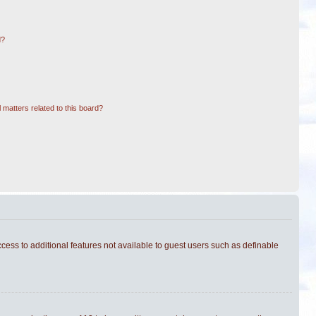
d?
 matters related to this board?
ccess to additional features not available to guest users such as definable