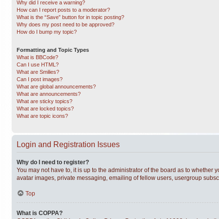
Why did I receive a warning?
How can I report posts to a moderator?
What is the “Save” button for in topic posting?
Why does my post need to be approved?
How do I bump my topic?
Formatting and Topic Types
What is BBCode?
Can I use HTML?
What are Smilies?
Can I post images?
What are global announcements?
What are announcements?
What are sticky topics?
What are locked topics?
What are topic icons?
Login and Registration Issues
Why do I need to register?
You may not have to, it is up to the administrator of the board as to whether 
avatar images, private messaging, emailing of fellow users, usergroup subscri
Top
What is COPPA?