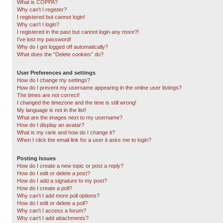
What is COPPA?
Why can’t I register?
I registered but cannot login!
Why can’t I login?
I registered in the past but cannot login any more?!
I’ve lost my password!
Why do I get logged off automatically?
What does the “Delete cookies” do?
User Preferences and settings
How do I change my settings?
How do I prevent my username appearing in the online user listings?
The times are not correct!
I changed the timezone and the time is still wrong!
My language is not in the list!
What are the images next to my username?
How do I display an avatar?
What is my rank and how do I change it?
When I click the email link for a user it asks me to login?
Posting Issues
How do I create a new topic or post a reply?
How do I edit or delete a post?
How do I add a signature to my post?
How do I create a poll?
Why can’t I add more poll options?
How do I edit or delete a poll?
Why can’t I access a forum?
Why can’t I add attachments?