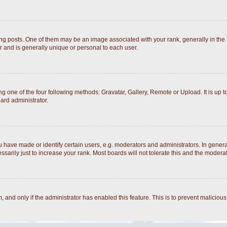
posts. One of them may be an image associated with your rank, generally in the fo
r and is generally unique or personal to each user.
g one of the four following methods: Gravatar, Gallery, Remote or Upload. It is up 
ard administrator.
ave made or identify certain users, e.g. moderators and administrators. In general
arily just to increase your rank. Most boards will not tolerate this and the moderato
rm, and only if the administrator has enabled this feature. This is to prevent malici