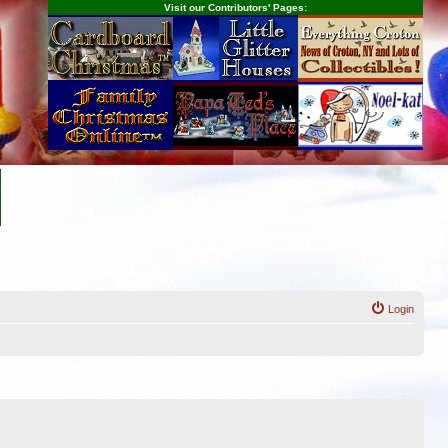
Visit our Contributors' Pages:
Login