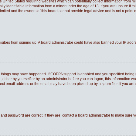
he United States requiring websites which can potentially collect information from 
 identifiable information from a minor under the age of 13. If you are unsure if thi
Limited and the owners of this board cannot provide legal advice and is not a point o
 visitors from signing up. A board administrator could have also banned your IP add
o things may have happened. If COPPA support is enabled and you specified being und
 either by yourself or by an administrator before you can logon; this information was
rect email address or the email may have been picked up by a spam filer. If you are 
and password are correct. If they are, contact a board administrator to make sure 