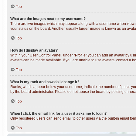
Top
What are the images next to my username?
There are two images which may appear along with a username when viewing 
your status on the board. Another, usually larger, image is known as an avata
Top
How do I display an avatar?
Within your User Control Panel, under “Profile” you can add an avatar by usin
avatars can be made available. If you are unable to use avatars, contact a bo
Top
What is my rank and how do I change it?
Ranks, which appear below your username, indicate the number of posts you h
by the board administrator. Please do not abuse the board by posting unnecess
Top
When I click the email link for a user it asks me to login?
Only registered users can send email to other users via the built-in email fo
Top