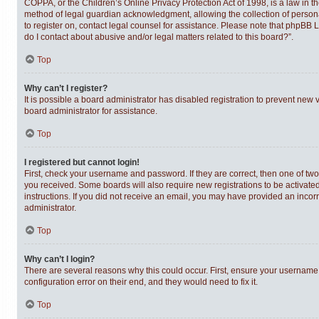
COPPA, or the Children’s Online Privacy Protection Act of 1998, is a law in t
method of legal guardian acknowledgment, allowing the collection of personally
to register on, contact legal counsel for assistance. Please note that phpBB 
do I contact about abusive and/or legal matters related to this board?”.
Top
Why can’t I register?
It is possible a board administrator has disabled registration to prevent new
board administrator for assistance.
Top
I registered but cannot login!
First, check your username and password. If they are correct, then one of tw
you received. Some boards will also require new registrations to be activated,
instructions. If you did not receive an email, you may have provided an incor
administrator.
Top
Why can’t I login?
There are several reasons why this could occur. First, ensure your username 
configuration error on their end, and they would need to fix it.
Top