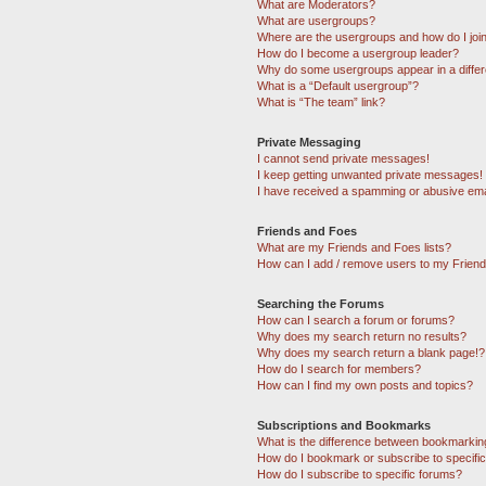
What are Moderators?
What are usergroups?
Where are the usergroups and how do I joi
How do I become a usergroup leader?
Why do some usergroups appear in a differ
What is a “Default usergroup”?
What is “The team” link?
Private Messaging
I cannot send private messages!
I keep getting unwanted private messages!
I have received a spamming or abusive ema
Friends and Foes
What are my Friends and Foes lists?
How can I add / remove users to my Friends
Searching the Forums
How can I search a forum or forums?
Why does my search return no results?
Why does my search return a blank page!?
How do I search for members?
How can I find my own posts and topics?
Subscriptions and Bookmarks
What is the difference between bookmarkin
How do I bookmark or subscribe to specific
How do I subscribe to specific forums?