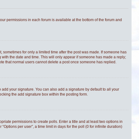
 your permissions in each forum is available at the bottom of the forum and
st, sometimes for only a limited time after the post was made. If someone has
ong with the date and time. This will only appear if someone has made a reply;
e note that normal users cannot delete a post once someone has replied.
 add your signature. You can also add a signature by default to all your
hecking the add signature box within the posting form.
priate permissions to create polls. Enter a title and at least two options in
tions per user”, a time limit in days for the poll (0 for infinite duration)