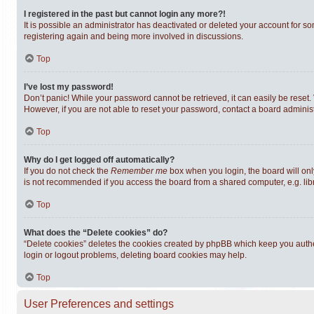
I registered in the past but cannot login any more?!
It is possible an administrator has deactivated or deleted your account for s
registering again and being more involved in discussions.
Top
I’ve lost my password!
Don’t panic! While your password cannot be retrieved, it can easily be reset. 
However, if you are not able to reset your password, contact a board administ
Top
Why do I get logged off automatically?
If you do not check the
Remember me
box when you login, the board will onl
is not recommended if you access the board from a shared computer, e.g. librar
Top
What does the “Delete cookies” do?
“Delete cookies” deletes the cookies created by phpBB which keep you authen
login or logout problems, deleting board cookies may help.
Top
User Preferences and settings