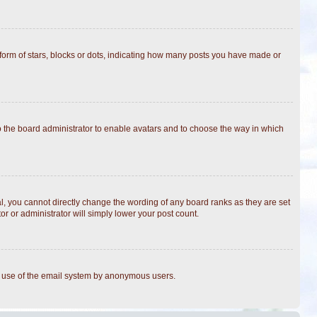
rm of stars, blocks or dots, indicating how many posts you have made or
to the board administrator to enable avatars and to choose the way in which
, you cannot directly change the wording of any board ranks as they are set
r or administrator will simply lower your post count.
ous use of the email system by anonymous users.