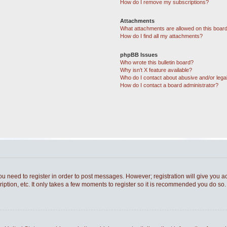
How do I remove my subscriptions?
Attachments
What attachments are allowed on this boar
How do I find all my attachments?
phpBB Issues
Who wrote this bulletin board?
Why isn’t X feature available?
Who do I contact about abusive and/or legal
How do I contact a board administrator?
you need to register in order to post messages. However; registration will give you a
ption, etc. It only takes a few moments to register so it is recommended you do so.