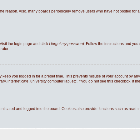
ome reason. Also, many boards periodically remove users who have not posted for a l
Visit the login page and click
I forgot my password
. Follow the instructions and you 
rator.
y keep you logged in for a preset time. This prevents misuse of your account by any
y, internet cafe, university computer lab, etc. If you do not see this checkbox, it m
ticated and logged into the board. Cookies also provide functions such as read tra