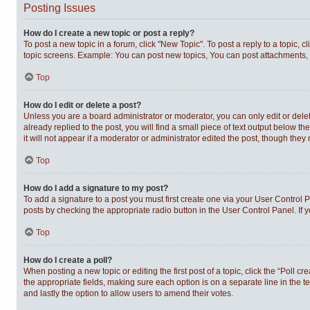
Posting Issues
How do I create a new topic or post a reply?
To post a new topic in a forum, click "New Topic". To post a reply to a topic,
topic screens. Example: You can post new topics, You can post attachments, 
Top
How do I edit or delete a post?
Unless you are a board administrator or moderator, you can only edit or delet
already replied to the post, you will find a small piece of text output below t
it will not appear if a moderator or administrator edited the post, though th
Top
How do I add a signature to my post?
To add a signature to a post you must first create one via your User Control
posts by checking the appropriate radio button in the User Control Panel. If 
Top
How do I create a poll?
When posting a new topic or editing the first post of a topic, click the “Poll c
the appropriate fields, making sure each option is on a separate line in the te
and lastly the option to allow users to amend their votes.