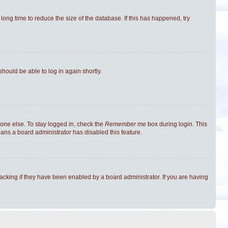
ong time to reduce the size of the database. If this has happened, try
should be able to log in again shortly.
one else. To stay logged in, check the
Remember me
box during login. This
eans a board administrator has disabled this feature.
cking if they have been enabled by a board administrator. If you are having