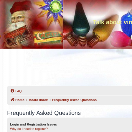
Talk about vi
FAQ
Home
Board index
Frequently Asked Questions
Frequently Asked Questions
Login and Registration Issues
Why do I need to register?