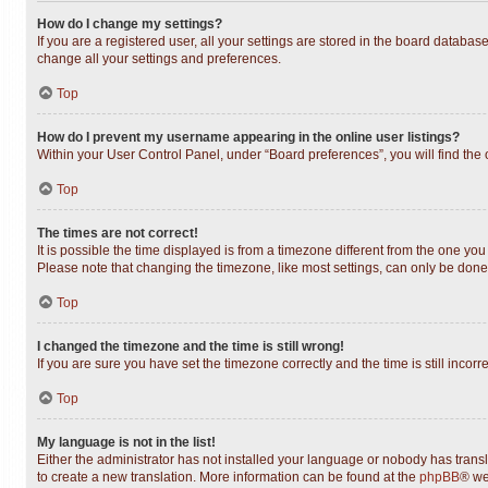
How do I change my settings?
If you are a registered user, all your settings are stored in the board databas
change all your settings and preferences.
Top
How do I prevent my username appearing in the online user listings?
Within your User Control Panel, under “Board preferences”, you will find the
Top
The times are not correct!
It is possible the time displayed is from a timezone different from the one you
Please note that changing the timezone, like most settings, can only be done b
Top
I changed the timezone and the time is still wrong!
If you are sure you have set the timezone correctly and the time is still incorr
Top
My language is not in the list!
Either the administrator has not installed your language or nobody has transl
to create a new translation. More information can be found at the
phpBB
® we