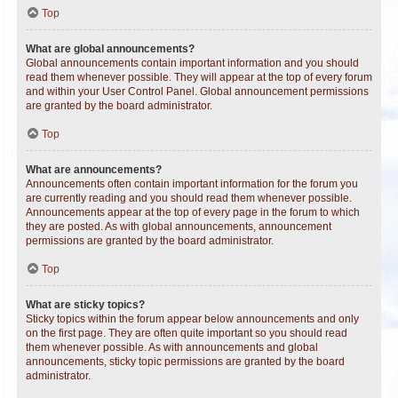
Top
What are global announcements?
Global announcements contain important information and you should
read them whenever possible. They will appear at the top of every forum
and within your User Control Panel. Global announcement permissions
are granted by the board administrator.
Top
What are announcements?
Announcements often contain important information for the forum you
are currently reading and you should read them whenever possible.
Announcements appear at the top of every page in the forum to which
they are posted. As with global announcements, announcement
permissions are granted by the board administrator.
Top
What are sticky topics?
Sticky topics within the forum appear below announcements and only
on the first page. They are often quite important so you should read
them whenever possible. As with announcements and global
announcements, sticky topic permissions are granted by the board
administrator.