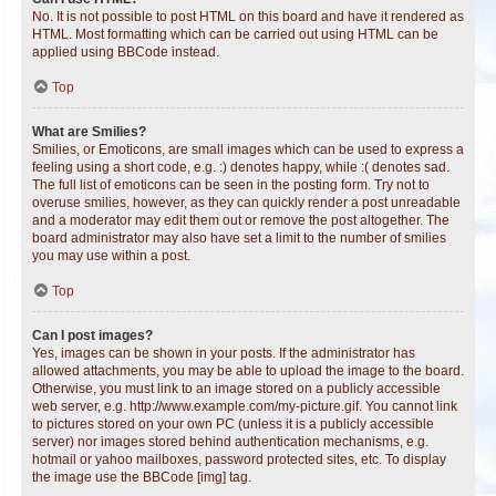
No. It is not possible to post HTML on this board and have it rendered as
HTML. Most formatting which can be carried out using HTML can be
applied using BBCode instead.
Top
What are Smilies?
Smilies, or Emoticons, are small images which can be used to express a
feeling using a short code, e.g. :) denotes happy, while :( denotes sad.
The full list of emoticons can be seen in the posting form. Try not to
overuse smilies, however, as they can quickly render a post unreadable
and a moderator may edit them out or remove the post altogether. The
board administrator may also have set a limit to the number of smilies
you may use within a post.
Top
Can I post images?
Yes, images can be shown in your posts. If the administrator has
allowed attachments, you may be able to upload the image to the board.
Otherwise, you must link to an image stored on a publicly accessible
web server, e.g. http://www.example.com/my-picture.gif. You cannot link
to pictures stored on your own PC (unless it is a publicly accessible
server) nor images stored behind authentication mechanisms, e.g.
hotmail or yahoo mailboxes, password protected sites, etc. To display
the image use the BBCode [img] tag.