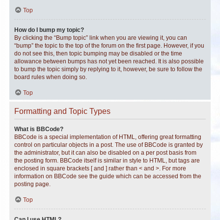
Top
How do I bump my topic?
By clicking the “Bump topic” link when you are viewing it, you can
“bump” the topic to the top of the forum on the first page. However, if you
do not see this, then topic bumping may be disabled or the time
allowance between bumps has not yet been reached. It is also possible
to bump the topic simply by replying to it, however, be sure to follow the
board rules when doing so.
Top
Formatting and Topic Types
What is BBCode?
BBCode is a special implementation of HTML, offering great formatting
control on particular objects in a post. The use of BBCode is granted by
the administrator, but it can also be disabled on a per post basis from
the posting form. BBCode itself is similar in style to HTML, but tags are
enclosed in square brackets [ and ] rather than < and >. For more
information on BBCode see the guide which can be accessed from the
posting page.
Top
Can I use HTML?