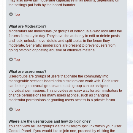
may also have full moderator capabilities in all forums, depending on
the settings put forth by the board founder.
Top
What are Moderators?
Moderators are individuals (or groups of individuals) who look after the
forums from day to day. They have the authority to edit or delete posts
and lock, unlock, move, delete and split topics in the forum they
moderate. Generally, moderators are present to prevent users from
going off-topic or posting abusive or offensive material.
Top
What are usergroups?
Usergroups are groups of users that divide the community into
manageable sections board administrators can work with. Each user
can belong to several groups and each group can be assigned
individual permissions. This provides an easy way for administrators to
change permissions for many users at once, such as changing
moderator permissions or granting users access to a private forum.
Top
Where are the usergroups and how do I join one?
You can view all usergroups via the “Usergroups” link within your User
Control Panel. If you would like to join one, proceed by clicking the