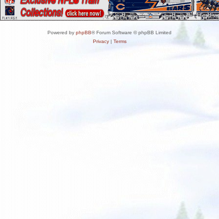
Powered by
phpBB
® Forum Software © phpBB Limited
Privacy
|
Terms