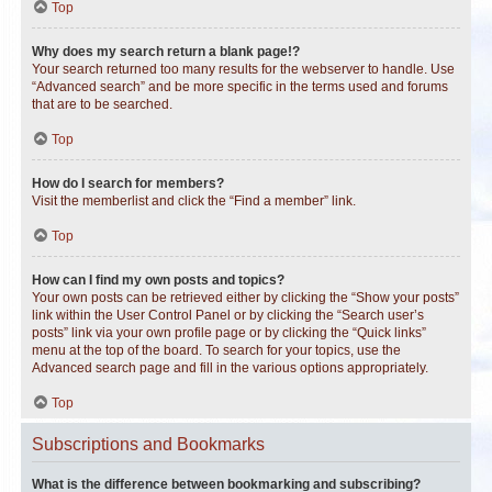
Top
Why does my search return a blank page!?
Your search returned too many results for the webserver to handle. Use
“Advanced search” and be more specific in the terms used and forums
that are to be searched.
Top
How do I search for members?
Visit the memberlist and click the “Find a member” link.
Top
How can I find my own posts and topics?
Your own posts can be retrieved either by clicking the “Show your posts”
link within the User Control Panel or by clicking the “Search user’s
posts” link via your own profile page or by clicking the “Quick links”
menu at the top of the board. To search for your topics, use the
Advanced search page and fill in the various options appropriately.
Top
Subscriptions and Bookmarks
What is the difference between bookmarking and subscribing?