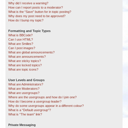
Why did I receive a warning?
How can I report posts to a moderator?
What is the “Save” button for in topic posting?
Why does my post need to be approved?
How do I bump my topic?
Formatting and Topic Types
What is BBCode?
Can I use HTML?
What are Smilies?
Can I post images?
What are global announcements?
What are announcements?
What are sticky topics?
What are locked topics?
What are topic icons?
User Levels and Groups
What are Administrators?
What are Moderators?
What are usergroups?
Where are the usergroups and how do I join one?
How do I become a usergroup leader?
Why do some usergroups appear in a different colour?
What is a “Default usergroup”?
What is “The team” link?
Private Messaging