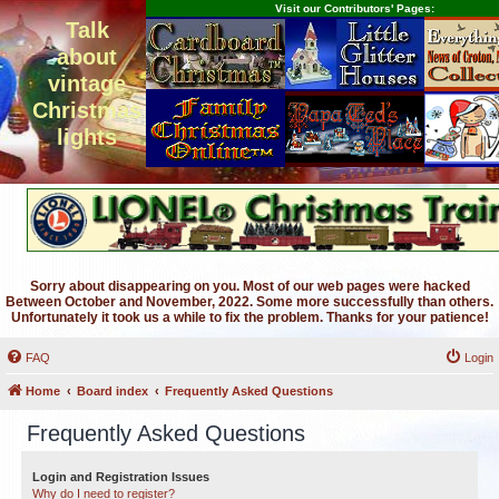
Visit our Contributors' Pages:
Talk
about
vintage
Christmas
lights
Sorry about disappearing on you. Most of our web pages were hacked
Between October and November, 2022. Some more successfully than others.
Unfortunately it took us a while to fix the problem. Thanks for your patience!
FAQ
Login
Home
Board index
Frequently Asked Questions
Frequently Asked Questions
Login and Registration Issues
Why do I need to register?