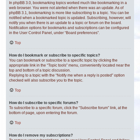
In phpBB 3.0, bookmarking topics worked much like bookmarking in a
web browser. You were not alerted when there was an update. As of
phpBB 3.1, bookmarking is more like subscribing to a topic. You can be
notified when a bookmarked topic is updated. Subscribing, however, will
notify you when there is an update to a topic or forum on the board.
Notification options for bookmarks and subscriptions can be configured
in the User Control Panel, under “Board preferences”.
Top
How do I bookmark or subscribe to specific topics?
You can bookmark or subscribe to a specific topic by clicking the
appropriate link in the “Topic tools” menu, conveniently located near the
top and bottom of a topic discussion.
Replying to a topic with the “Notify me when a reply is posted” option
checked will also subscribe you to the topic.
Top
How do I subscribe to specific forums?
To subscribe to a specific forum, click the “Subscribe forum” link, at the
bottom of page, upon entering the forum.
Top
How do I remove my subscriptions?