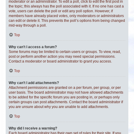
moderator or an administrator. To edit a poll, click to edit the first post in
the topic; this always has the poll associated with it. If no one has cast a
vote, users can delete the poll or edit any poll option. However, if
members have already placed votes, only moderators or administrators
can edit or delete it. This prevents the poll’s options from being changed
mid-way through a poll.
Top
Why can’t I access a forum?
Some forums may be limited to certain users or groups. To view, read,
post or perform another action you may need special permissions.
Contact a moderator or board administrator to grant you access.
Top
Why can’t I add attachments?
Attachment permissions are granted on a per forum, per group, or per
user basis. The board administrator may not have allowed attachments
to be added for the specific forum you are posting in, or perhaps only
certain groups can post attachments. Contact the board administrator if
you are unsure about why you are unable to add attachments.
Top
Why did I receive a warning?
Each board administrator has their own set of rules for their site. If you