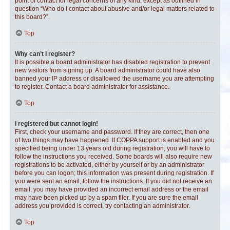
point of contact for legal concerns of any kind, except as outlined in
question “Who do I contact about abusive and/or legal matters related to
this board?”.
Top
Why can’t I register?
It is possible a board administrator has disabled registration to prevent
new visitors from signing up. A board administrator could have also
banned your IP address or disallowed the username you are attempting
to register. Contact a board administrator for assistance.
Top
I registered but cannot login!
First, check your username and password. If they are correct, then one
of two things may have happened. If COPPA support is enabled and you
specified being under 13 years old during registration, you will have to
follow the instructions you received. Some boards will also require new
registrations to be activated, either by yourself or by an administrator
before you can logon; this information was present during registration. If
you were sent an email, follow the instructions. If you did not receive an
email, you may have provided an incorrect email address or the email
may have been picked up by a spam filer. If you are sure the email
address you provided is correct, try contacting an administrator.
Top