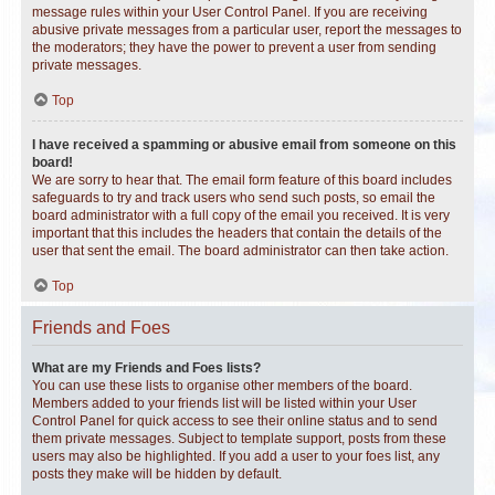
message rules within your User Control Panel. If you are receiving
abusive private messages from a particular user, report the messages to
the moderators; they have the power to prevent a user from sending
private messages.
Top
I have received a spamming or abusive email from someone on this
board!
We are sorry to hear that. The email form feature of this board includes
safeguards to try and track users who send such posts, so email the
board administrator with a full copy of the email you received. It is very
important that this includes the headers that contain the details of the
user that sent the email. The board administrator can then take action.
Top
Friends and Foes
What are my Friends and Foes lists?
You can use these lists to organise other members of the board.
Members added to your friends list will be listed within your User
Control Panel for quick access to see their online status and to send
them private messages. Subject to template support, posts from these
users may also be highlighted. If you add a user to your foes list, any
posts they make will be hidden by default.