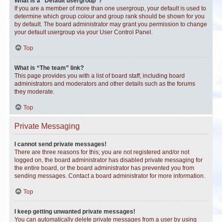
What is a “Default usergroup”?
If you are a member of more than one usergroup, your default is used to
determine which group colour and group rank should be shown for you
by default. The board administrator may grant you permission to change
your default usergroup via your User Control Panel.
Top
What is “The team” link?
This page provides you with a list of board staff, including board
administrators and moderators and other details such as the forums
they moderate.
Top
Private Messaging
I cannot send private messages!
There are three reasons for this; you are not registered and/or not
logged on, the board administrator has disabled private messaging for
the entire board, or the board administrator has prevented you from
sending messages. Contact a board administrator for more information.
Top
I keep getting unwanted private messages!
You can automatically delete private messages from a user by using