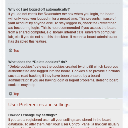
Why do I get logged off automatically?
If you do not check the
Remember me
box when you login, the board
will only keep you logged in for a preset time. This prevents misuse of
your account by anyone else. To stay logged in, check the
Remember
me
box during login. This is not recommended if you access the board
from a shared computer, e.g. library, internet cafe, university computer
lab, etc. If you do not see this checkbox, it means a board administrator
has disabled this feature.
Top
What does the “Delete cookies” do?
“Delete cookies” deletes the cookies created by phpBB which keep you
authenticated and logged into the board. Cookies also provide functions
such as read tracking if they have been enabled by a board
administrator. If you are having login or logout problems, deleting board
cookies may help.
Top
User Preferences and settings
How do I change my settings?
If you are a registered user, all your settings are stored in the board
database. To alter them, visit your User Control Panel; a link can usually