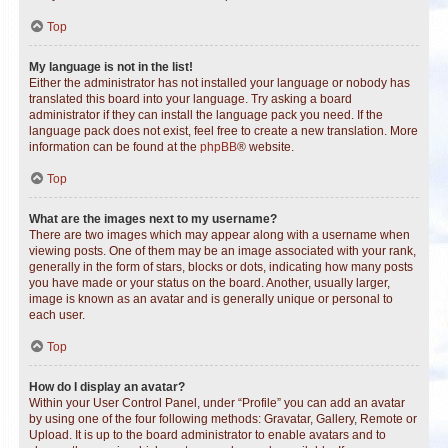
Top
My language is not in the list!
Either the administrator has not installed your language or nobody has
translated this board into your language. Try asking a board
administrator if they can install the language pack you need. If the
language pack does not exist, feel free to create a new translation. More
information can be found at the
phpBB
® website.
Top
What are the images next to my username?
There are two images which may appear along with a username when
viewing posts. One of them may be an image associated with your rank,
generally in the form of stars, blocks or dots, indicating how many posts
you have made or your status on the board. Another, usually larger,
image is known as an avatar and is generally unique or personal to
each user.
Top
How do I display an avatar?
Within your User Control Panel, under “Profile” you can add an avatar
by using one of the four following methods: Gravatar, Gallery, Remote or
Upload. It is up to the board administrator to enable avatars and to