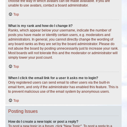
choose the way in which avatars can be made available. If you are
unable to use avatars, contact a board administrator.
Top
What is my rank and how do I change it?
Ranks, which appear below your username, indicate the number of
posts you have made or identify certain users, e.g. moderators and
administrators. In general, you cannot directly change the wording of
any board ranks as they are set by the board administrator. Please do
not abuse the board by posting unnecessarily just to increase your rank.
Most boards will not tolerate this and the moderator or administrator will
simply lower your post count.
Top
When I click the email link for a user it asks me to login?
Only registered users can send email to other users via the built-in
email form, and only if the administrator has enabled this feature. This is
to prevent malicious use of the email system by anonymous users.
Top
Posting Issues
How do I create a new topic or post a reply?
To post a new topic in a forum, click "New Topic". To post a reply to a