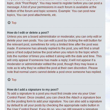
topic, click "Post Reply". You may need to register before you can post a
message. A list of your permissions in each forum is available at the
bottom of the forum and topic screens. Example: You can post new
topics, You can post attachments, etc.
Top
How do I edit or delete a post?
Unless you are a board administrator or moderator, you can only edit or
delete your own posts. You can edit a post by clicking the edit button for
the relevant post, sometimes for only a limited time after the post was
made. If someone has already replied to the post, you will find a small
piece of text output below the post when you return to the topic which
lists the number of times you edited it along with the date and time. This
will only appear if someone has made a reply; it will not appear if a
moderator or administrator edited the post, though they may leave a
note as to why they’ve edited the post at their own discretion. Please
note that normal users cannot delete a post once someone has replied.
Top
How do I add a signature to my post?
To add a signature to a post you must first create one via your User
Control Panel. Once created, you can check the
Attach a signature
box
on the posting form to add your signature. You can also add a signature
by default to all your posts by checking the appropriate radio button in
the User Control Panel. If you do so, you can still prevent a signature