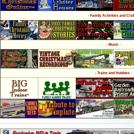
- Family Activities and Craf
- Music -
- Trains and Hobbies -