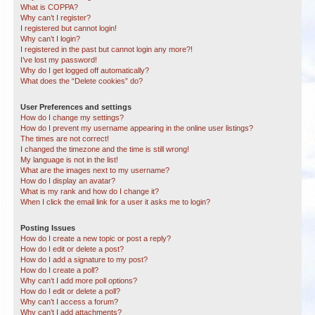
What is COPPA?
Why can’t I register?
I registered but cannot login!
Why can’t I login?
I registered in the past but cannot login any more?!
I’ve lost my password!
Why do I get logged off automatically?
What does the “Delete cookies” do?
User Preferences and settings
How do I change my settings?
How do I prevent my username appearing in the online user listings?
The times are not correct!
I changed the timezone and the time is still wrong!
My language is not in the list!
What are the images next to my username?
How do I display an avatar?
What is my rank and how do I change it?
When I click the email link for a user it asks me to login?
Posting Issues
How do I create a new topic or post a reply?
How do I edit or delete a post?
How do I add a signature to my post?
How do I create a poll?
Why can’t I add more poll options?
How do I edit or delete a poll?
Why can’t I access a forum?
Why can’t I add attachments?