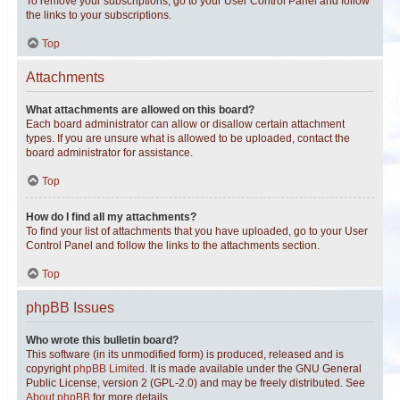
To remove your subscriptions, go to your User Control Panel and follow
the links to your subscriptions.
Top
Attachments
What attachments are allowed on this board?
Each board administrator can allow or disallow certain attachment
types. If you are unsure what is allowed to be uploaded, contact the
board administrator for assistance.
Top
How do I find all my attachments?
To find your list of attachments that you have uploaded, go to your User
Control Panel and follow the links to the attachments section.
Top
phpBB Issues
Who wrote this bulletin board?
This software (in its unmodified form) is produced, released and is
copyright
phpBB Limited
. It is made available under the GNU General
Public License, version 2 (GPL-2.0) and may be freely distributed. See
About phpBB
for more details.