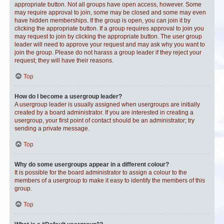
appropriate button. Not all groups have open access, however. Some
may require approval to join, some may be closed and some may even
have hidden memberships. If the group is open, you can join it by
clicking the appropriate button. If a group requires approval to join you
may request to join by clicking the appropriate button. The user group
leader will need to approve your request and may ask why you want to
join the group. Please do not harass a group leader if they reject your
request; they will have their reasons.
Top
How do I become a usergroup leader?
A usergroup leader is usually assigned when usergroups are initially
created by a board administrator. If you are interested in creating a
usergroup, your first point of contact should be an administrator; try
sending a private message.
Top
Why do some usergroups appear in a different colour?
It is possible for the board administrator to assign a colour to the
members of a usergroup to make it easy to identify the members of this
group.
Top