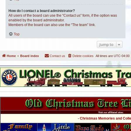
How do I contact a board administrator?
All users of the board can use the “Contact us” form, if the option was
enabled by the board administrator.
Members of the board can also use the “The team” link.
Top
Jump to
Home
Board index
Contact us
Delete cookies
All times are
UTC-04:00
Visit our affiliated sites:
- Christmas Memories and Collec