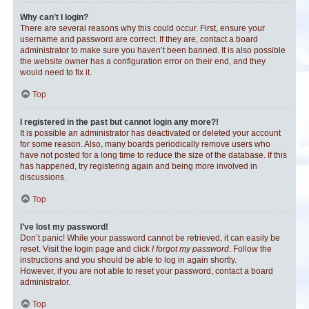
Why can’t I login?
There are several reasons why this could occur. First, ensure your
username and password are correct. If they are, contact a board
administrator to make sure you haven’t been banned. It is also possible
the website owner has a configuration error on their end, and they
would need to fix it.
Top
I registered in the past but cannot login any more?!
It is possible an administrator has deactivated or deleted your account
for some reason. Also, many boards periodically remove users who
have not posted for a long time to reduce the size of the database. If this
has happened, try registering again and being more involved in
discussions.
Top
I’ve lost my password!
Don’t panic! While your password cannot be retrieved, it can easily be
reset. Visit the login page and click
I forgot my password
. Follow the
instructions and you should be able to log in again shortly.
However, if you are not able to reset your password, contact a board
administrator.
Top