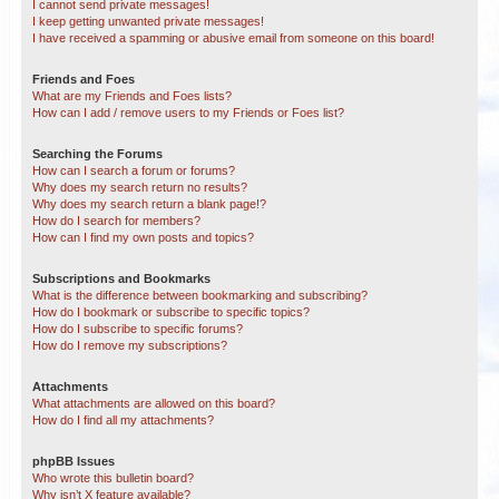
I cannot send private messages!
I keep getting unwanted private messages!
I have received a spamming or abusive email from someone on this board!
Friends and Foes
What are my Friends and Foes lists?
How can I add / remove users to my Friends or Foes list?
Searching the Forums
How can I search a forum or forums?
Why does my search return no results?
Why does my search return a blank page!?
How do I search for members?
How can I find my own posts and topics?
Subscriptions and Bookmarks
What is the difference between bookmarking and subscribing?
How do I bookmark or subscribe to specific topics?
How do I subscribe to specific forums?
How do I remove my subscriptions?
Attachments
What attachments are allowed on this board?
How do I find all my attachments?
phpBB Issues
Who wrote this bulletin board?
Why isn’t X feature available?