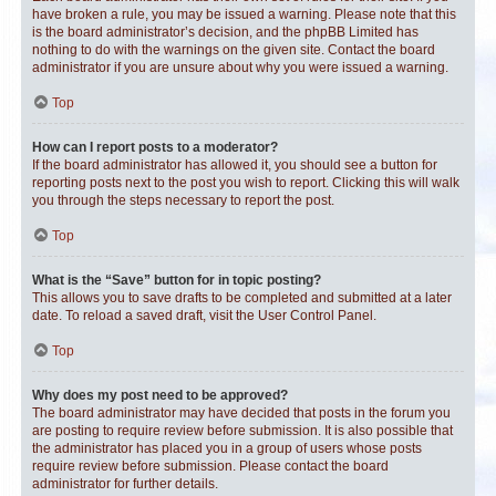
have broken a rule, you may be issued a warning. Please note that this
is the board administrator’s decision, and the phpBB Limited has
nothing to do with the warnings on the given site. Contact the board
administrator if you are unsure about why you were issued a warning.
Top
How can I report posts to a moderator?
If the board administrator has allowed it, you should see a button for
reporting posts next to the post you wish to report. Clicking this will walk
you through the steps necessary to report the post.
Top
What is the “Save” button for in topic posting?
This allows you to save drafts to be completed and submitted at a later
date. To reload a saved draft, visit the User Control Panel.
Top
Why does my post need to be approved?
The board administrator may have decided that posts in the forum you
are posting to require review before submission. It is also possible that
the administrator has placed you in a group of users whose posts
require review before submission. Please contact the board
administrator for further details.