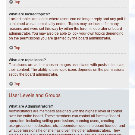
Top
What are locked topics?
Locked topics are topics where users can no longer reply and any poll it
contained was automatically ended. Topics may be locked for many
reasons and were set this way by either the forum moderator or board
administrator. You may also be able to lock your own topics depending
on the permissions you are granted by the board administrator.
Top
What are topic icons?
Topic icons are author chosen images associated with posts to indicate
their content. The ability to use topic icons depends on the permissions
set by the board administrator.
Top
User Levels and Groups
What are Administrators?
Administrators are members assigned with the highest level of control
over the entire board. These members can control all facets of board
operation, including setting permissions, banning users, creating
usergroups or moderators, etc., dependent upon the board founder and
what permissions he or she has given the other administrators. They