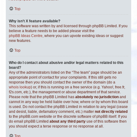
Top
Why isn’t X feature available?
This software was written by and licensed through phpBB Limited. If you
believe a feature needs to be added please visit the
phpBB Ideas Centre
, where you can upvote existing ideas or suggest
new features.
Top
Who do I contact about abusive and/or legal matters related to this
board?
Any of the administrators listed on the “The team” page should be an
appropriate point of contact for your complaints. If this still gets no
response then you should contact the owner of the domain (do a
whois lookup
) or, if this is running on a free service (e.g. Yahoo!, free.fr,
f2s.com, etc.), the management or abuse department of that service.
Please note that the phpBB Limited has
absolutely no jurisdiction
and
cannot in any way be held liable over how, where or by whom this board
is used. Do not contact the phpBB Limited in relation to any legal (cease
and desist, liable, defamatory comment, etc.) matter
not directly related
to the phpBB.com website or the discrete software of phpBB itself. If you
do email phpBB Limited
about any third party
use of this software then
you should expect a terse response or no response at all.
Top