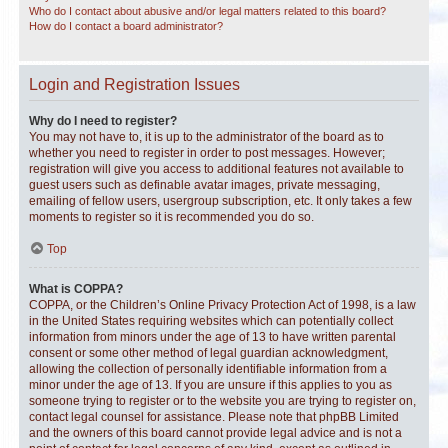
Who do I contact about abusive and/or legal matters related to this board?
How do I contact a board administrator?
Login and Registration Issues
Why do I need to register?
You may not have to, it is up to the administrator of the board as to
whether you need to register in order to post messages. However;
registration will give you access to additional features not available to
guest users such as definable avatar images, private messaging,
emailing of fellow users, usergroup subscription, etc. It only takes a few
moments to register so it is recommended you do so.
Top
What is COPPA?
COPPA, or the Children’s Online Privacy Protection Act of 1998, is a law
in the United States requiring websites which can potentially collect
information from minors under the age of 13 to have written parental
consent or some other method of legal guardian acknowledgment,
allowing the collection of personally identifiable information from a
minor under the age of 13. If you are unsure if this applies to you as
someone trying to register or to the website you are trying to register on,
contact legal counsel for assistance. Please note that phpBB Limited
and the owners of this board cannot provide legal advice and is not a