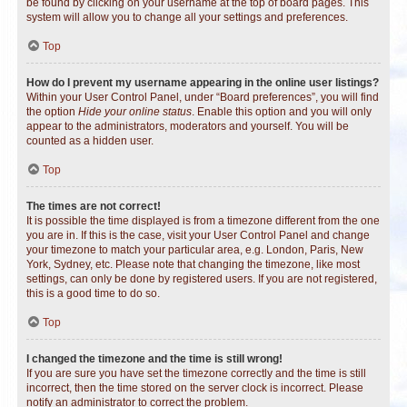
be found by clicking on your username at the top of board pages. This
system will allow you to change all your settings and preferences.
Top
How do I prevent my username appearing in the online user listings?
Within your User Control Panel, under “Board preferences”, you will find
the option
Hide your online status
. Enable this option and you will only
appear to the administrators, moderators and yourself. You will be
counted as a hidden user.
Top
The times are not correct!
It is possible the time displayed is from a timezone different from the one
you are in. If this is the case, visit your User Control Panel and change
your timezone to match your particular area, e.g. London, Paris, New
York, Sydney, etc. Please note that changing the timezone, like most
settings, can only be done by registered users. If you are not registered,
this is a good time to do so.
Top
I changed the timezone and the time is still wrong!
If you are sure you have set the timezone correctly and the time is still
incorrect, then the time stored on the server clock is incorrect. Please
notify an administrator to correct the problem.