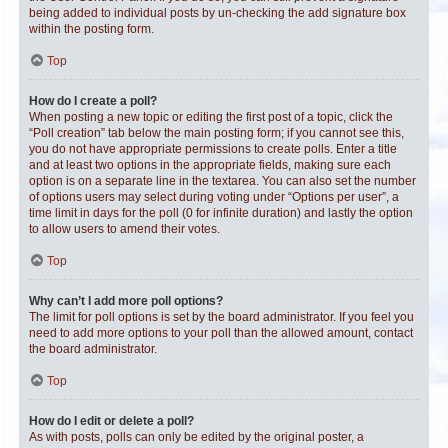
being added to individual posts by un-checking the add signature box
within the posting form.
Top
How do I create a poll?
When posting a new topic or editing the first post of a topic, click the
“Poll creation” tab below the main posting form; if you cannot see this,
you do not have appropriate permissions to create polls. Enter a title
and at least two options in the appropriate fields, making sure each
option is on a separate line in the textarea. You can also set the number
of options users may select during voting under “Options per user”, a
time limit in days for the poll (0 for infinite duration) and lastly the option
to allow users to amend their votes.
Top
Why can’t I add more poll options?
The limit for poll options is set by the board administrator. If you feel you
need to add more options to your poll than the allowed amount, contact
the board administrator.
Top
How do I edit or delete a poll?
As with posts, polls can only be edited by the original poster, a