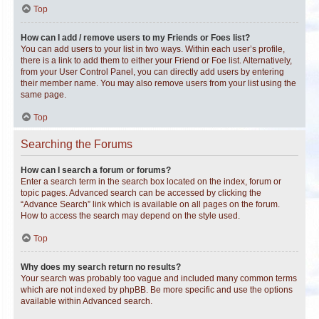
Top
How can I add / remove users to my Friends or Foes list?
You can add users to your list in two ways. Within each user’s profile,
there is a link to add them to either your Friend or Foe list. Alternatively,
from your User Control Panel, you can directly add users by entering
their member name. You may also remove users from your list using the
same page.
Top
Searching the Forums
How can I search a forum or forums?
Enter a search term in the search box located on the index, forum or
topic pages. Advanced search can be accessed by clicking the
“Advance Search” link which is available on all pages on the forum.
How to access the search may depend on the style used.
Top
Why does my search return no results?
Your search was probably too vague and included many common terms
which are not indexed by phpBB. Be more specific and use the options
available within Advanced search.