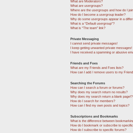
What are Moderators?
What are usergroups?
Where are the usergroups and how do I joi
How do I become a usergroup leader?
Why do some usergroups appear in a differ
What is a “Default usergroup”?
What is “The team” link?
Private Messaging
I cannot send private messages!
I keep getting unwanted private messages!
I have received a spamming or abusive ema
Friends and Foes
What are my Friends and Foes lists?
How can I add / remove users to my Friends
Searching the Forums
How can I search a forum or forums?
Why does my search return no results?
Why does my search return a blank page!?
How do I search for members?
How can I find my own posts and topics?
Subscriptions and Bookmarks
What is the difference between bookmarkin
How do I bookmark or subscribe to specific
How do I subscribe to specific forums?