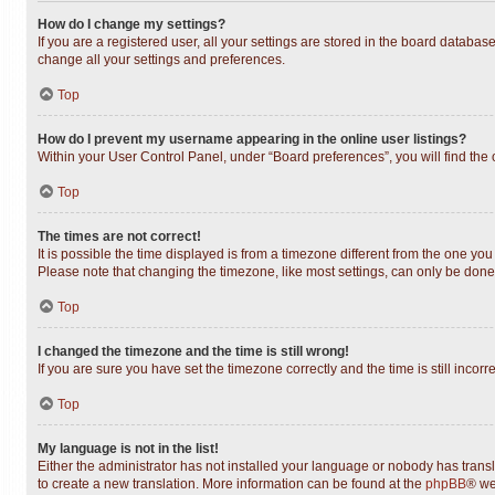
How do I change my settings?
If you are a registered user, all your settings are stored in the board databas
change all your settings and preferences.
Top
How do I prevent my username appearing in the online user listings?
Within your User Control Panel, under “Board preferences”, you will find the
Top
The times are not correct!
It is possible the time displayed is from a timezone different from the one you
Please note that changing the timezone, like most settings, can only be done b
Top
I changed the timezone and the time is still wrong!
If you are sure you have set the timezone correctly and the time is still incorr
Top
My language is not in the list!
Either the administrator has not installed your language or nobody has transl
to create a new translation. More information can be found at the
phpBB
® we