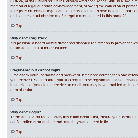
COPPA, or the Children’s Online Privacy Protection Act of 1998, is a law in t
method of legal guardian acknowledgment, allowing the collection of personally
to register on, contact legal counsel for assistance. Please note that phpBB 
do I contact about abusive and/or legal matters related to this board?”.
Top
Why can’t I register?
It is possible a board administrator has disabled registration to prevent new
board administrator for assistance.
Top
I registered but cannot login!
First, check your username and password. If they are correct, then one of tw
you received. Some boards will also require new registrations to be activated,
instructions. If you did not receive an email, you may have provided an incor
administrator.
Top
Why can’t I login?
There are several reasons why this could occur. First, ensure your username 
configuration error on their end, and they would need to fix it.
Top