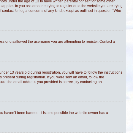
minors under the age of 13 to have written parental consent or some other
s applies to you as someone trying to register or to the website you are trying
f contact for legal concerns of any kind, except as outlined in question “Who
ress or disallowed the username you are attempting to register. Contact a
er 13 years old during registration, you will have to follow the instructions
 present during registration. If you were sent an email, follow the
sure the email address you provided is correct, try contacting an
you haven’t been banned. It is also possible the website owner has a