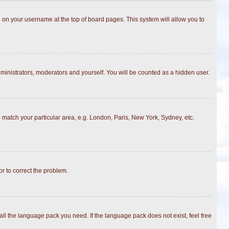
ing on your username at the top of board pages. This system will allow you to
dministrators, moderators and yourself. You will be counted as a hidden user.
to match your particular area, e.g. London, Paris, New York, Sydney, etc.
or to correct the problem.
all the language pack you need. If the language pack does not exist, feel free