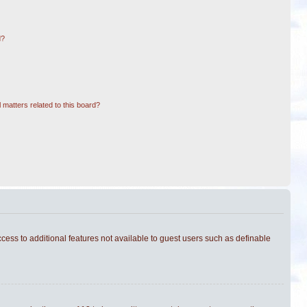
d?
 matters related to this board?
ccess to additional features not available to guest users such as definable