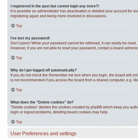
I registered in the past but cannot login any more?!
It is possible an administrator has deactivated or deleted your account for s
registering again and being more involved in discussions.
Top
I’ve lost my password!
Don’t panic! While your password cannot be retrieved, it can easily be reset. 
However, if you are not able to reset your password, contact a board administ
Top
Why do I get logged off automatically?
If you do not check the
Remember me
box when you login, the board will onl
is not recommended if you access the board from a shared computer, e.g. librar
Top
What does the “Delete cookies” do?
“Delete cookies” deletes the cookies created by phpBB which keep you authen
login or logout problems, deleting board cookies may help.
Top
User Preferences and settings