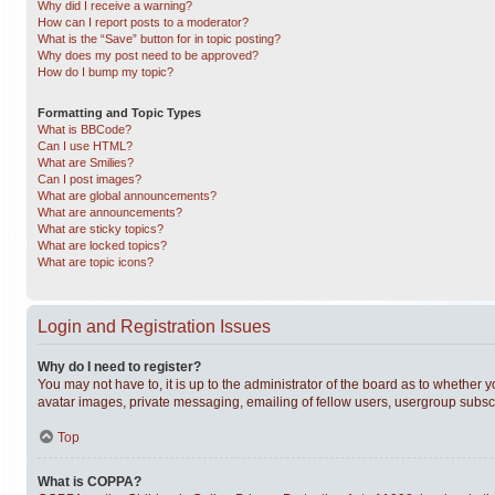
Why did I receive a warning?
How can I report posts to a moderator?
What is the “Save” button for in topic posting?
Why does my post need to be approved?
How do I bump my topic?
Formatting and Topic Types
What is BBCode?
Can I use HTML?
What are Smilies?
Can I post images?
What are global announcements?
What are announcements?
What are sticky topics?
What are locked topics?
What are topic icons?
Login and Registration Issues
Why do I need to register?
You may not have to, it is up to the administrator of the board as to whether 
avatar images, private messaging, emailing of fellow users, usergroup subscri
Top
What is COPPA?