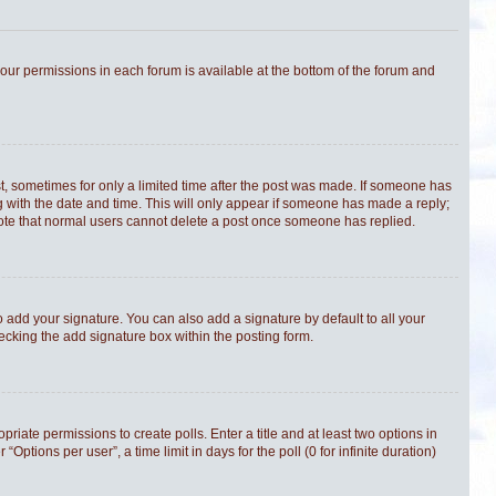
 your permissions in each forum is available at the bottom of the forum and
st, sometimes for only a limited time after the post was made. If someone has
ong with the date and time. This will only appear if someone has made a reply;
e note that normal users cannot delete a post once someone has replied.
 add your signature. You can also add a signature by default to all your
hecking the add signature box within the posting form.
priate permissions to create polls. Enter a title and at least two options in
tions per user”, a time limit in days for the poll (0 for infinite duration)