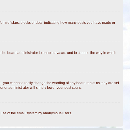
rm of stars, blocks or dots, indicating how many posts you have made or
to the board administrator to enable avatars and to choose the way in which
, you cannot directly change the wording of any board ranks as they are set
r or administrator will simply lower your post count.
ous use of the email system by anonymous users.