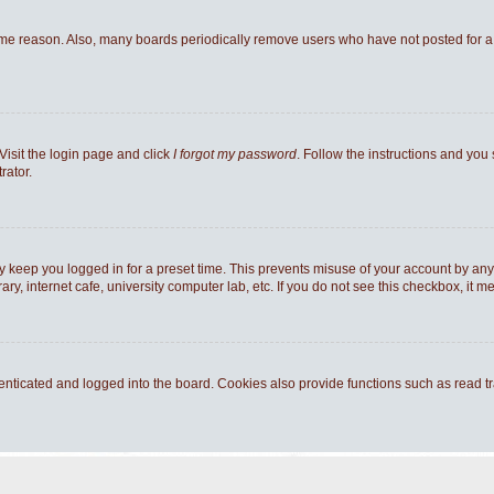
ome reason. Also, many boards periodically remove users who have not posted for a l
Visit the login page and click
I forgot my password
. Follow the instructions and you 
rator.
y keep you logged in for a preset time. This prevents misuse of your account by any
y, internet cafe, university computer lab, etc. If you do not see this checkbox, it m
ticated and logged into the board. Cookies also provide functions such as read tra