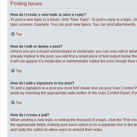
Posting Issues
How do I create a new topic or post a reply?
To post a new topic in a forum, click "New Topic". To post a reply to a topic,
topic screens. Example: You can post new topics, You can post attachments, 
Top
How do I edit or delete a post?
Unless you are a board administrator or moderator, you can only edit or delet
already replied to the post, you will find a small piece of text output below t
it will not appear if a moderator or administrator edited the post, though th
Top
How do I add a signature to my post?
To add a signature to a post you must first create one via your User Control
posts by checking the appropriate radio button in the User Control Panel. If 
Top
How do I create a poll?
When posting a new topic or editing the first post of a topic, click the “Poll c
the appropriate fields, making sure each option is on a separate line in the te
and lastly the option to allow users to amend their votes.