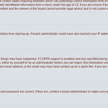
he United States requiring websites which can potentially collect information from 
 identifiable information from a minor under the age of 13. If you are unsure if thi
Limited and the owners of this board cannot provide legal advice and is not a point o
 visitors from signing up. A board administrator could have also banned your IP add
o things may have happened. If COPPA support is enabled and you specified being und
 either by yourself or by an administrator before you can logon; this information was
rect email address or the email may have been picked up by a spam filer. If you are 
and password are correct. If they are, contact a board administrator to make sure 