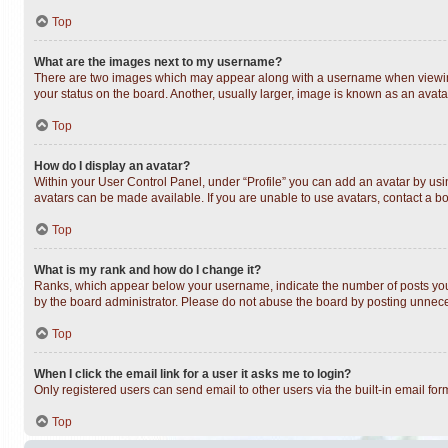
Top
What are the images next to my username?
There are two images which may appear along with a username when viewing 
your status on the board. Another, usually larger, image is known as an avata
Top
How do I display an avatar?
Within your User Control Panel, under “Profile” you can add an avatar by usin
avatars can be made available. If you are unable to use avatars, contact a bo
Top
What is my rank and how do I change it?
Ranks, which appear below your username, indicate the number of posts you h
by the board administrator. Please do not abuse the board by posting unnecess
Top
When I click the email link for a user it asks me to login?
Only registered users can send email to other users via the built-in email fo
Top