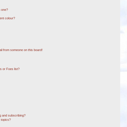
n one?
ent colour?
il from someone on this board!
 or Foes list?
g and subscribing?
 topics?