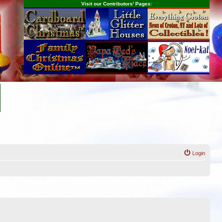
Visit our Contributors' Pages:
Login