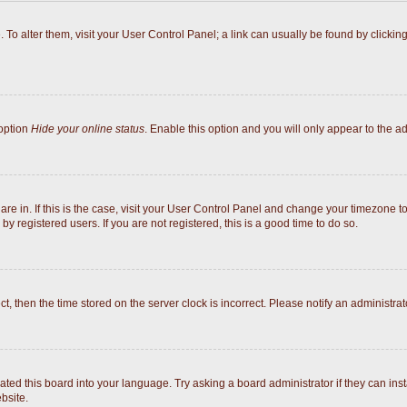
e. To alter them, visit your User Control Panel; a link can usually be found by click
 option
Hide your online status
. Enable this option and you will only appear to the a
 are in. If this is the case, visit your User Control Panel and change your timezone 
y registered users. If you are not registered, this is a good time to do so.
ect, then the time stored on the server clock is incorrect. Please notify an administrat
ated this board into your language. Try asking a board administrator if they can inst
bsite.