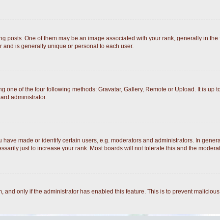
posts. One of them may be an image associated with your rank, generally in the fo
r and is generally unique or personal to each user.
g one of the four following methods: Gravatar, Gallery, Remote or Upload. It is up 
ard administrator.
ave made or identify certain users, e.g. moderators and administrators. In general
arily just to increase your rank. Most boards will not tolerate this and the moderato
rm, and only if the administrator has enabled this feature. This is to prevent malici