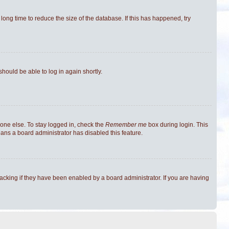
ong time to reduce the size of the database. If this has happened, try
should be able to log in again shortly.
one else. To stay logged in, check the
Remember me
box during login. This
eans a board administrator has disabled this feature.
cking if they have been enabled by a board administrator. If you are having