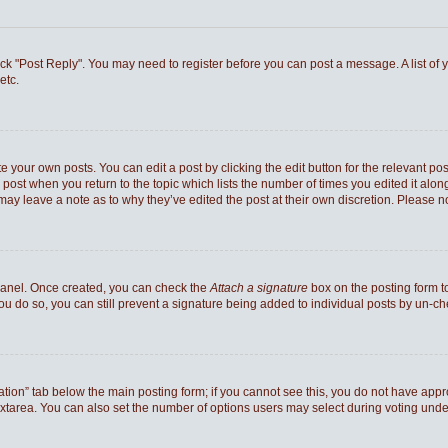
 click "Post Reply". You may need to register before you can post a message. A list of
etc.
e your own posts. You can edit a post by clicking the edit button for the relevant po
he post when you return to the topic which lists the number of times you edited it al
ey may leave a note as to why they’ve edited the post at their own discretion. Pleas
 Panel. Once created, you can check the
Attach a signature
box on the posting form to
you do so, you can still prevent a signature being added to individual posts by un-c
reation” tab below the main posting form; if you cannot see this, you do not have appro
xtarea. You can also set the number of options users may select during voting under “Op