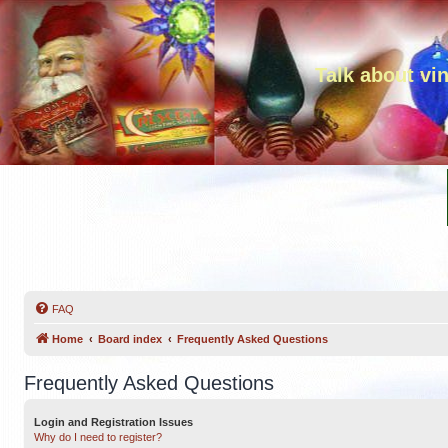
Talk about vi
FAQ
Home
Board index
Frequently Asked Questions
Frequently Asked Questions
Login and Registration Issues
Why do I need to register?