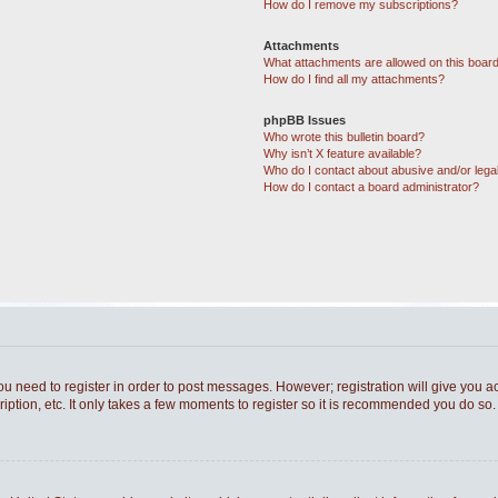
How do I remove my subscriptions?
Attachments
What attachments are allowed on this boar
How do I find all my attachments?
phpBB Issues
Who wrote this bulletin board?
Why isn’t X feature available?
Who do I contact about abusive and/or legal
How do I contact a board administrator?
you need to register in order to post messages. However; registration will give you a
ption, etc. It only takes a few moments to register so it is recommended you do so.