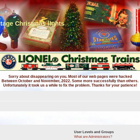
ntage Christmas lights
Sorry about disappearing on you. Most of our web pages were hacked
Between October and November, 2022. Some more successfully than others.
Unfortunately it took us a while to fix the problem. Thanks for your patience!
User Levels and Groups
What are Administrators?