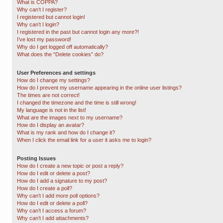
What is COPPA?
Why can’t I register?
I registered but cannot login!
Why can’t I login?
I registered in the past but cannot login any more?!
I’ve lost my password!
Why do I get logged off automatically?
What does the “Delete cookies” do?
User Preferences and settings
How do I change my settings?
How do I prevent my username appearing in the online user listings?
The times are not correct!
I changed the timezone and the time is still wrong!
My language is not in the list!
What are the images next to my username?
How do I display an avatar?
What is my rank and how do I change it?
When I click the email link for a user it asks me to login?
Posting Issues
How do I create a new topic or post a reply?
How do I edit or delete a post?
How do I add a signature to my post?
How do I create a poll?
Why can’t I add more poll options?
How do I edit or delete a poll?
Why can’t I access a forum?
Why can’t I add attachments?