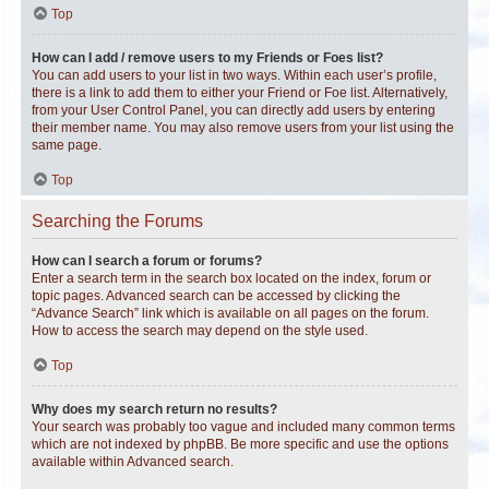
Top
How can I add / remove users to my Friends or Foes list?
You can add users to your list in two ways. Within each user’s profile,
there is a link to add them to either your Friend or Foe list. Alternatively,
from your User Control Panel, you can directly add users by entering
their member name. You may also remove users from your list using the
same page.
Top
Searching the Forums
How can I search a forum or forums?
Enter a search term in the search box located on the index, forum or
topic pages. Advanced search can be accessed by clicking the
“Advance Search” link which is available on all pages on the forum.
How to access the search may depend on the style used.
Top
Why does my search return no results?
Your search was probably too vague and included many common terms
which are not indexed by phpBB. Be more specific and use the options
available within Advanced search.