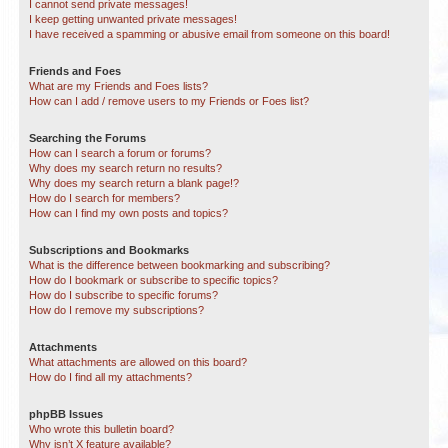
I cannot send private messages!
I keep getting unwanted private messages!
I have received a spamming or abusive email from someone on this board!
Friends and Foes
What are my Friends and Foes lists?
How can I add / remove users to my Friends or Foes list?
Searching the Forums
How can I search a forum or forums?
Why does my search return no results?
Why does my search return a blank page!?
How do I search for members?
How can I find my own posts and topics?
Subscriptions and Bookmarks
What is the difference between bookmarking and subscribing?
How do I bookmark or subscribe to specific topics?
How do I subscribe to specific forums?
How do I remove my subscriptions?
Attachments
What attachments are allowed on this board?
How do I find all my attachments?
phpBB Issues
Who wrote this bulletin board?
Why isn’t X feature available?