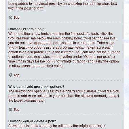
being added to individual posts by un-checking the add signature box
within the posting form.
Top
How do I create a poll?
When posting a new topic or editing the first post of a topic, click the
“Poll creation” tab below the main posting form; if you cannot see this,
you do not have appropriate permissions to create polls. Enter a title
and at least two options in the appropriate fields, making sure each
option is on a separate line in the textarea. You can also set the number
of options users may select during voting under “Options per user”, a
time limit in days for the poll (0 for infinite duration) and lastly the option
to allow users to amend their votes.
Top
Why can’t I add more poll options?
The limit for poll options is set by the board administrator. If you feel you
need to add more options to your poll than the allowed amount, contact
the board administrator.
Top
How do I edit or delete a poll?
As with posts, polls can only be edited by the original poster, a