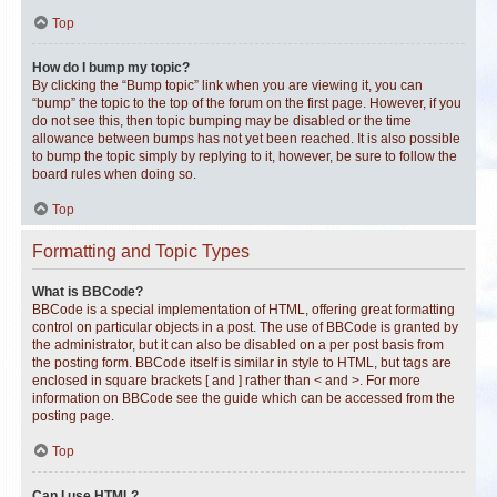
Top
How do I bump my topic?
By clicking the “Bump topic” link when you are viewing it, you can
“bump” the topic to the top of the forum on the first page. However, if you
do not see this, then topic bumping may be disabled or the time
allowance between bumps has not yet been reached. It is also possible
to bump the topic simply by replying to it, however, be sure to follow the
board rules when doing so.
Top
Formatting and Topic Types
What is BBCode?
BBCode is a special implementation of HTML, offering great formatting
control on particular objects in a post. The use of BBCode is granted by
the administrator, but it can also be disabled on a per post basis from
the posting form. BBCode itself is similar in style to HTML, but tags are
enclosed in square brackets [ and ] rather than < and >. For more
information on BBCode see the guide which can be accessed from the
posting page.
Top
Can I use HTML?