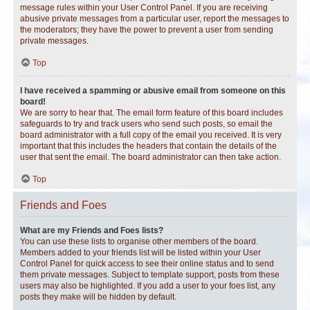
message rules within your User Control Panel. If you are receiving
abusive private messages from a particular user, report the messages to
the moderators; they have the power to prevent a user from sending
private messages.
Top
I have received a spamming or abusive email from someone on this
board!
We are sorry to hear that. The email form feature of this board includes
safeguards to try and track users who send such posts, so email the
board administrator with a full copy of the email you received. It is very
important that this includes the headers that contain the details of the
user that sent the email. The board administrator can then take action.
Top
Friends and Foes
What are my Friends and Foes lists?
You can use these lists to organise other members of the board.
Members added to your friends list will be listed within your User
Control Panel for quick access to see their online status and to send
them private messages. Subject to template support, posts from these
users may also be highlighted. If you add a user to your foes list, any
posts they make will be hidden by default.