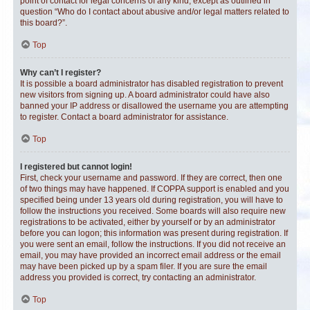
point of contact for legal concerns of any kind, except as outlined in
question “Who do I contact about abusive and/or legal matters related to
this board?”.
Top
Why can’t I register?
It is possible a board administrator has disabled registration to prevent
new visitors from signing up. A board administrator could have also
banned your IP address or disallowed the username you are attempting
to register. Contact a board administrator for assistance.
Top
I registered but cannot login!
First, check your username and password. If they are correct, then one
of two things may have happened. If COPPA support is enabled and you
specified being under 13 years old during registration, you will have to
follow the instructions you received. Some boards will also require new
registrations to be activated, either by yourself or by an administrator
before you can logon; this information was present during registration. If
you were sent an email, follow the instructions. If you did not receive an
email, you may have provided an incorrect email address or the email
may have been picked up by a spam filer. If you are sure the email
address you provided is correct, try contacting an administrator.
Top