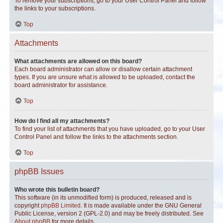
To remove your subscriptions, go to your User Control Panel and follow
the links to your subscriptions.
Top
Attachments
What attachments are allowed on this board?
Each board administrator can allow or disallow certain attachment
types. If you are unsure what is allowed to be uploaded, contact the
board administrator for assistance.
Top
How do I find all my attachments?
To find your list of attachments that you have uploaded, go to your User
Control Panel and follow the links to the attachments section.
Top
phpBB Issues
Who wrote this bulletin board?
This software (in its unmodified form) is produced, released and is
copyright
phpBB Limited
. It is made available under the GNU General
Public License, version 2 (GPL-2.0) and may be freely distributed. See
About phpBB
for more details.