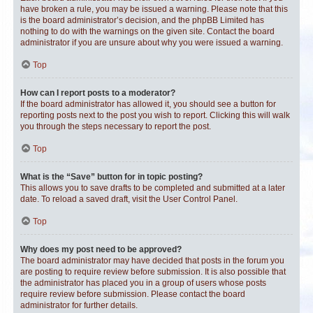
have broken a rule, you may be issued a warning. Please note that this
is the board administrator’s decision, and the phpBB Limited has
nothing to do with the warnings on the given site. Contact the board
administrator if you are unsure about why you were issued a warning.
Top
How can I report posts to a moderator?
If the board administrator has allowed it, you should see a button for
reporting posts next to the post you wish to report. Clicking this will walk
you through the steps necessary to report the post.
Top
What is the “Save” button for in topic posting?
This allows you to save drafts to be completed and submitted at a later
date. To reload a saved draft, visit the User Control Panel.
Top
Why does my post need to be approved?
The board administrator may have decided that posts in the forum you
are posting to require review before submission. It is also possible that
the administrator has placed you in a group of users whose posts
require review before submission. Please contact the board
administrator for further details.