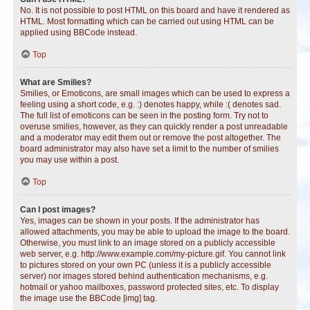
No. It is not possible to post HTML on this board and have it rendered as
HTML. Most formatting which can be carried out using HTML can be
applied using BBCode instead.
Top
What are Smilies?
Smilies, or Emoticons, are small images which can be used to express a
feeling using a short code, e.g. :) denotes happy, while :( denotes sad.
The full list of emoticons can be seen in the posting form. Try not to
overuse smilies, however, as they can quickly render a post unreadable
and a moderator may edit them out or remove the post altogether. The
board administrator may also have set a limit to the number of smilies
you may use within a post.
Top
Can I post images?
Yes, images can be shown in your posts. If the administrator has
allowed attachments, you may be able to upload the image to the board.
Otherwise, you must link to an image stored on a publicly accessible
web server, e.g. http://www.example.com/my-picture.gif. You cannot link
to pictures stored on your own PC (unless it is a publicly accessible
server) nor images stored behind authentication mechanisms, e.g.
hotmail or yahoo mailboxes, password protected sites, etc. To display
the image use the BBCode [img] tag.