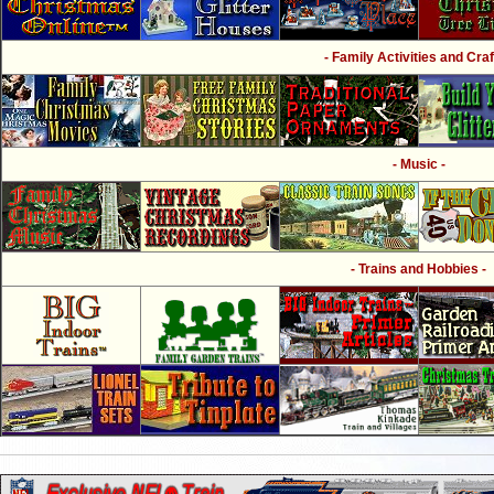
- Family Activities and Craf
- Music -
- Trains and Hobbies -