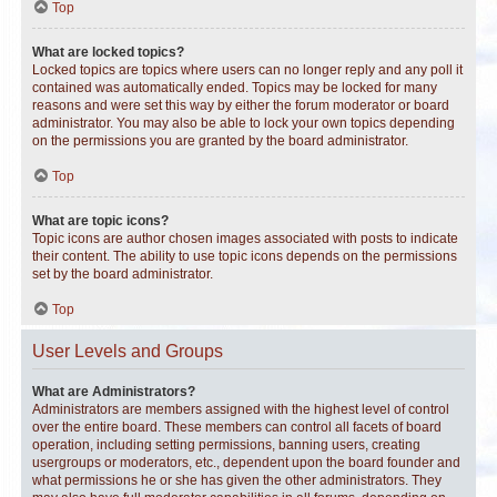
Top
What are locked topics?
Locked topics are topics where users can no longer reply and any poll it
contained was automatically ended. Topics may be locked for many
reasons and were set this way by either the forum moderator or board
administrator. You may also be able to lock your own topics depending
on the permissions you are granted by the board administrator.
Top
What are topic icons?
Topic icons are author chosen images associated with posts to indicate
their content. The ability to use topic icons depends on the permissions
set by the board administrator.
Top
User Levels and Groups
What are Administrators?
Administrators are members assigned with the highest level of control
over the entire board. These members can control all facets of board
operation, including setting permissions, banning users, creating
usergroups or moderators, etc., dependent upon the board founder and
what permissions he or she has given the other administrators. They