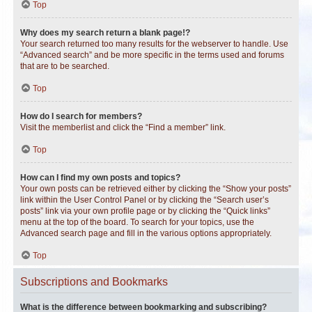
Top
Why does my search return a blank page!?
Your search returned too many results for the webserver to handle. Use
“Advanced search” and be more specific in the terms used and forums
that are to be searched.
Top
How do I search for members?
Visit the memberlist and click the “Find a member” link.
Top
How can I find my own posts and topics?
Your own posts can be retrieved either by clicking the “Show your posts”
link within the User Control Panel or by clicking the “Search user’s
posts” link via your own profile page or by clicking the “Quick links”
menu at the top of the board. To search for your topics, use the
Advanced search page and fill in the various options appropriately.
Top
Subscriptions and Bookmarks
What is the difference between bookmarking and subscribing?