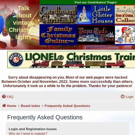
Visit our Contributors' Pages:
Talk
about
vintage
Christmas
lights
Sorry about disappearing on you. Most of our web pages were hacked
Between October and November, 2022. Some more successfully than others.
Unfortunately it took us a while to fix the problem. Thanks for your patience!
FAQ
Login
Home
Board index
Frequently Asked Questions
Frequently Asked Questions
Login and Registration Issues
Why do I need to register?