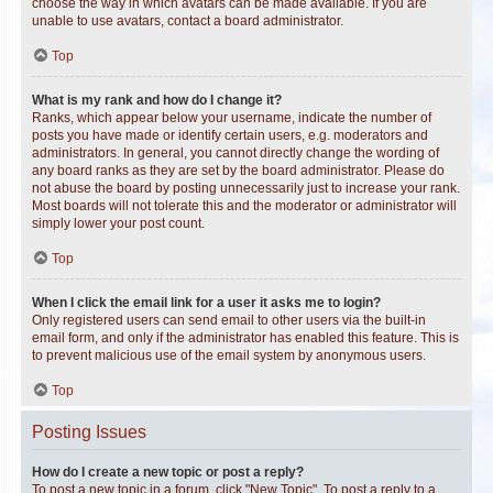
choose the way in which avatars can be made available. If you are
unable to use avatars, contact a board administrator.
Top
What is my rank and how do I change it?
Ranks, which appear below your username, indicate the number of
posts you have made or identify certain users, e.g. moderators and
administrators. In general, you cannot directly change the wording of
any board ranks as they are set by the board administrator. Please do
not abuse the board by posting unnecessarily just to increase your rank.
Most boards will not tolerate this and the moderator or administrator will
simply lower your post count.
Top
When I click the email link for a user it asks me to login?
Only registered users can send email to other users via the built-in
email form, and only if the administrator has enabled this feature. This is
to prevent malicious use of the email system by anonymous users.
Top
Posting Issues
How do I create a new topic or post a reply?
To post a new topic in a forum, click "New Topic". To post a reply to a