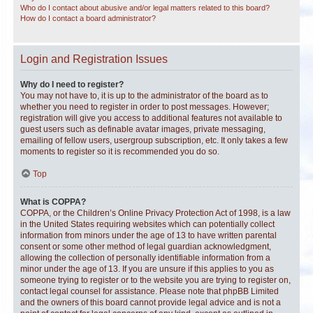
Who do I contact about abusive and/or legal matters related to this board?
How do I contact a board administrator?
Login and Registration Issues
Why do I need to register?
You may not have to, it is up to the administrator of the board as to
whether you need to register in order to post messages. However;
registration will give you access to additional features not available to
guest users such as definable avatar images, private messaging,
emailing of fellow users, usergroup subscription, etc. It only takes a few
moments to register so it is recommended you do so.
Top
What is COPPA?
COPPA, or the Children’s Online Privacy Protection Act of 1998, is a law
in the United States requiring websites which can potentially collect
information from minors under the age of 13 to have written parental
consent or some other method of legal guardian acknowledgment,
allowing the collection of personally identifiable information from a
minor under the age of 13. If you are unsure if this applies to you as
someone trying to register or to the website you are trying to register on,
contact legal counsel for assistance. Please note that phpBB Limited
and the owners of this board cannot provide legal advice and is not a