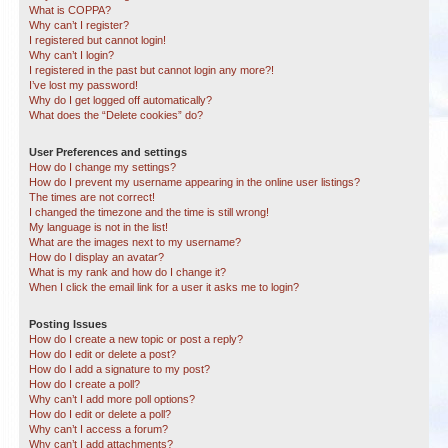
What is COPPA?
Why can’t I register?
I registered but cannot login!
Why can’t I login?
I registered in the past but cannot login any more?!
I’ve lost my password!
Why do I get logged off automatically?
What does the “Delete cookies” do?
User Preferences and settings
How do I change my settings?
How do I prevent my username appearing in the online user listings?
The times are not correct!
I changed the timezone and the time is still wrong!
My language is not in the list!
What are the images next to my username?
How do I display an avatar?
What is my rank and how do I change it?
When I click the email link for a user it asks me to login?
Posting Issues
How do I create a new topic or post a reply?
How do I edit or delete a post?
How do I add a signature to my post?
How do I create a poll?
Why can’t I add more poll options?
How do I edit or delete a poll?
Why can’t I access a forum?
Why can’t I add attachments?