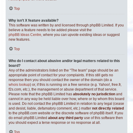
Top
Why isn’t X feature available?
This software was written by and licensed through phpBB Limited. If you
believe a feature needs to be added please visit the
phpBB Ideas Centre
, where you can upvote existing ideas or suggest
new features.
Top
Who do I contact about abusive and/or legal matters related to this
board?
Any of the administrators listed on the “The team” page should be an
appropriate point of contact for your complaints. If this still gets no
response then you should contact the owner of the domain (do a
whois lookup
) or, if this is running on a free service (e.g. Yahoo!, free.fr,
f2s.com, etc.), the management or abuse department of that service.
Please note that the phpBB Limited has
absolutely no jurisdiction
and
cannot in any way be held liable over how, where or by whom this board
is used. Do not contact the phpBB Limited in relation to any legal (cease
and desist, liable, defamatory comment, etc.) matter
not directly related
to the phpBB.com website or the discrete software of phpBB itself. If you
do email phpBB Limited
about any third party
use of this software then
you should expect a terse response or no response at all.
Top