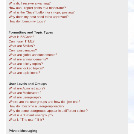
Why did I receive a warning?
How can I report posts to a moderator?
What is the “Save” button for in topic posting?
Why does my post need to be approved?
How do I bump my topic?
Formatting and Topic Types
What is BBCode?
Can I use HTML?
What are Smilies?
Can I post images?
What are global announcements?
What are announcements?
What are sticky topics?
What are locked topics?
What are topic icons?
User Levels and Groups
What are Administrators?
What are Moderators?
What are usergroups?
Where are the usergroups and how do I join one?
How do I become a usergroup leader?
Why do some usergroups appear in a different colour?
What is a “Default usergroup”?
What is “The team” link?
Private Messaging