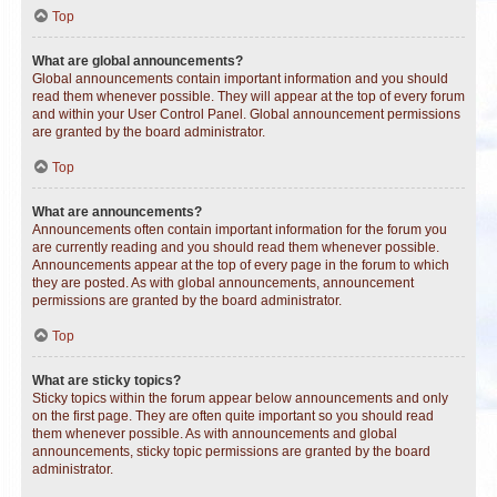
Top
What are global announcements?
Global announcements contain important information and you should
read them whenever possible. They will appear at the top of every forum
and within your User Control Panel. Global announcement permissions
are granted by the board administrator.
Top
What are announcements?
Announcements often contain important information for the forum you
are currently reading and you should read them whenever possible.
Announcements appear at the top of every page in the forum to which
they are posted. As with global announcements, announcement
permissions are granted by the board administrator.
Top
What are sticky topics?
Sticky topics within the forum appear below announcements and only
on the first page. They are often quite important so you should read
them whenever possible. As with announcements and global
announcements, sticky topic permissions are granted by the board
administrator.