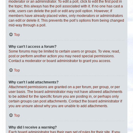
moderator or an administrator. To edit a poll, click to edit the first post in
the topic; this always has the poll associated with it. If no one has cast a
vote, users can delete the poll or edit any poll option. However, if
members have already placed votes, only moderators or administrators
can edit or delete it. This prevents the poll’s options from being changed
mid-way through a poll.
Top
Why can’t I access a forum?
Some forums may be limited to certain users or groups. To view, read,
post or perform another action you may need special permissions.
Contact a moderator or board administrator to grant you access.
Top
Why can’t I add attachments?
Attachment permissions are granted on a per forum, per group, or per
user basis. The board administrator may not have allowed attachments
to be added for the specific forum you are posting in, or perhaps only
certain groups can post attachments. Contact the board administrator if
you are unsure about why you are unable to add attachments.
Top
Why did I receive a warning?
Each board administrator has their own set of rules for their site. If you