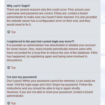
Why can’t I login?
There are several reasons why this could occur. First, ensure your
username and password are correct. If they are, contact a board
administrator to make sure you haven’t been banned. It is also possible
the website owner has a configuration error on their end, and they
would need to fix it.
Top
I registered in the past but cannot login any more?!
It is possible an administrator has deactivated or deleted your account
for some reason. Also, many boards periodically remove users who
have not posted for a long time to reduce the size of the database. If this
has happened, try registering again and being more involved in
discussions.
Top
I’ve lost my password!
Don’t panic! While your password cannot be retrieved, it can easily be
reset. Visit the login page and click
I forgot my password
. Follow the
instructions and you should be able to log in again shortly.
However, if you are not able to reset your password, contact a board
administrator.
Top