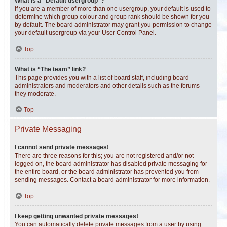
What is a “Default usergroup”?
If you are a member of more than one usergroup, your default is used to
determine which group colour and group rank should be shown for you
by default. The board administrator may grant you permission to change
your default usergroup via your User Control Panel.
Top
What is “The team” link?
This page provides you with a list of board staff, including board
administrators and moderators and other details such as the forums
they moderate.
Top
Private Messaging
I cannot send private messages!
There are three reasons for this; you are not registered and/or not
logged on, the board administrator has disabled private messaging for
the entire board, or the board administrator has prevented you from
sending messages. Contact a board administrator for more information.
Top
I keep getting unwanted private messages!
You can automatically delete private messages from a user by using