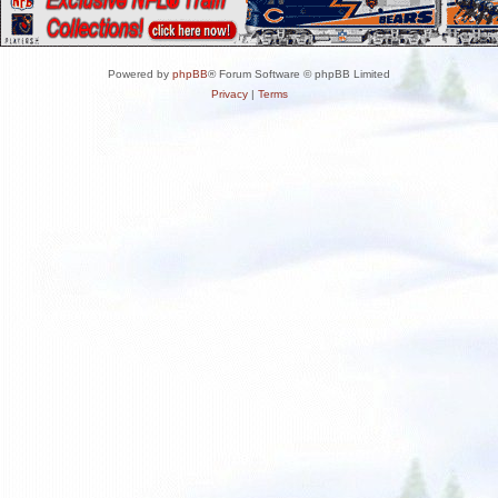
Powered by
phpBB
® Forum Software © phpBB Limited
Privacy
|
Terms