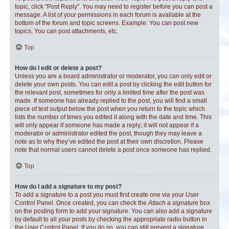
topic, click "Post Reply". You may need to register before you can post a
message. A list of your permissions in each forum is available at the
bottom of the forum and topic screens. Example: You can post new
topics, You can post attachments, etc.
Top
How do I edit or delete a post?
Unless you are a board administrator or moderator, you can only edit or
delete your own posts. You can edit a post by clicking the edit button for
the relevant post, sometimes for only a limited time after the post was
made. If someone has already replied to the post, you will find a small
piece of text output below the post when you return to the topic which
lists the number of times you edited it along with the date and time. This
will only appear if someone has made a reply; it will not appear if a
moderator or administrator edited the post, though they may leave a
note as to why they’ve edited the post at their own discretion. Please
note that normal users cannot delete a post once someone has replied.
Top
How do I add a signature to my post?
To add a signature to a post you must first create one via your User
Control Panel. Once created, you can check the
Attach a signature
box
on the posting form to add your signature. You can also add a signature
by default to all your posts by checking the appropriate radio button in
the User Control Panel. If you do so, you can still prevent a signature