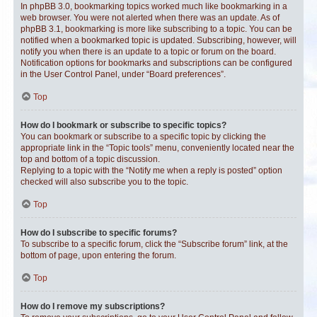
In phpBB 3.0, bookmarking topics worked much like bookmarking in a
web browser. You were not alerted when there was an update. As of
phpBB 3.1, bookmarking is more like subscribing to a topic. You can be
notified when a bookmarked topic is updated. Subscribing, however, will
notify you when there is an update to a topic or forum on the board.
Notification options for bookmarks and subscriptions can be configured
in the User Control Panel, under “Board preferences”.
Top
How do I bookmark or subscribe to specific topics?
You can bookmark or subscribe to a specific topic by clicking the
appropriate link in the “Topic tools” menu, conveniently located near the
top and bottom of a topic discussion.
Replying to a topic with the “Notify me when a reply is posted” option
checked will also subscribe you to the topic.
Top
How do I subscribe to specific forums?
To subscribe to a specific forum, click the “Subscribe forum” link, at the
bottom of page, upon entering the forum.
Top
How do I remove my subscriptions?