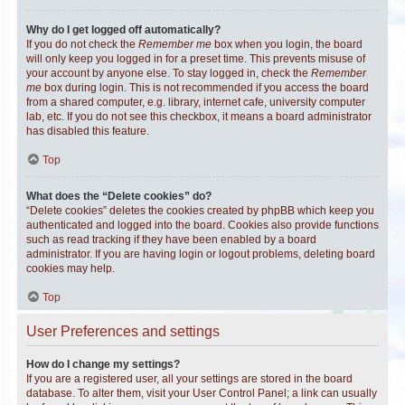
Why do I get logged off automatically?
If you do not check the
Remember me
box when you login, the board
will only keep you logged in for a preset time. This prevents misuse of
your account by anyone else. To stay logged in, check the
Remember
me
box during login. This is not recommended if you access the board
from a shared computer, e.g. library, internet cafe, university computer
lab, etc. If you do not see this checkbox, it means a board administrator
has disabled this feature.
Top
What does the “Delete cookies” do?
“Delete cookies” deletes the cookies created by phpBB which keep you
authenticated and logged into the board. Cookies also provide functions
such as read tracking if they have been enabled by a board
administrator. If you are having login or logout problems, deleting board
cookies may help.
Top
User Preferences and settings
How do I change my settings?
If you are a registered user, all your settings are stored in the board
database. To alter them, visit your User Control Panel; a link can usually