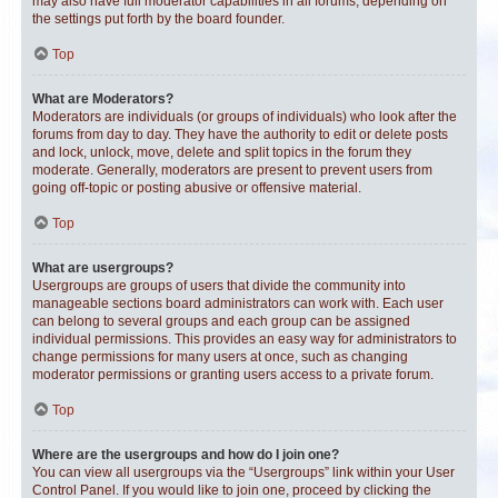
may also have full moderator capabilities in all forums, depending on
the settings put forth by the board founder.
Top
What are Moderators?
Moderators are individuals (or groups of individuals) who look after the
forums from day to day. They have the authority to edit or delete posts
and lock, unlock, move, delete and split topics in the forum they
moderate. Generally, moderators are present to prevent users from
going off-topic or posting abusive or offensive material.
Top
What are usergroups?
Usergroups are groups of users that divide the community into
manageable sections board administrators can work with. Each user
can belong to several groups and each group can be assigned
individual permissions. This provides an easy way for administrators to
change permissions for many users at once, such as changing
moderator permissions or granting users access to a private forum.
Top
Where are the usergroups and how do I join one?
You can view all usergroups via the “Usergroups” link within your User
Control Panel. If you would like to join one, proceed by clicking the