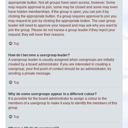
appropriate button. Not all groups have open access, however. Some
may require approval to join, some may be closed and some may even
have hidden memberships. If the group is open, you can join it by
clicking the appropriate button. If a group requires approval to join you
may request to join by clicking the appropriate button. The user group
leader will need to approve your request and may ask why you want to
join the group. Please do not harass a group leader if they reject your
request; they will have their reasons.
Top
How do I become a usergroup leader?
A usergroup leader is usually assigned when usergroups are initially
created by a board administrator. If you are interested in creating a
usergroup, your first point of contact should be an administrator; try
sending a private message.
Top
Why do some usergroups appear in a different colour?
It is possible for the board administrator to assign a colour to the
members of a usergroup to make it easy to identify the members of this
group.
Top