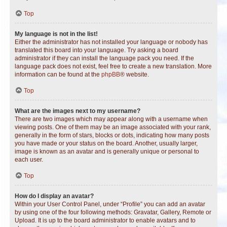
Top
My language is not in the list!
Either the administrator has not installed your language or nobody has
translated this board into your language. Try asking a board
administrator if they can install the language pack you need. If the
language pack does not exist, feel free to create a new translation. More
information can be found at the
phpBB
® website.
Top
What are the images next to my username?
There are two images which may appear along with a username when
viewing posts. One of them may be an image associated with your rank,
generally in the form of stars, blocks or dots, indicating how many posts
you have made or your status on the board. Another, usually larger,
image is known as an avatar and is generally unique or personal to
each user.
Top
How do I display an avatar?
Within your User Control Panel, under “Profile” you can add an avatar
by using one of the four following methods: Gravatar, Gallery, Remote or
Upload. It is up to the board administrator to enable avatars and to