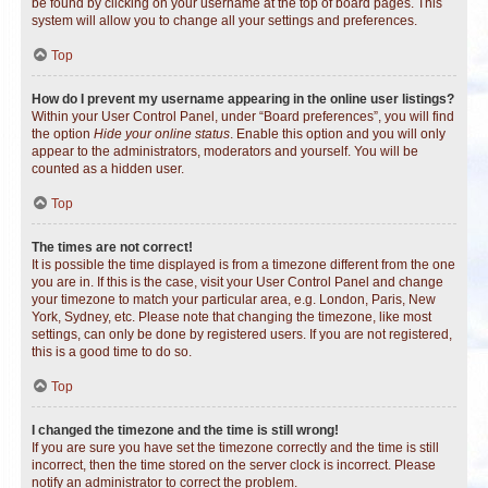
be found by clicking on your username at the top of board pages. This
system will allow you to change all your settings and preferences.
Top
How do I prevent my username appearing in the online user listings?
Within your User Control Panel, under “Board preferences”, you will find
the option
Hide your online status
. Enable this option and you will only
appear to the administrators, moderators and yourself. You will be
counted as a hidden user.
Top
The times are not correct!
It is possible the time displayed is from a timezone different from the one
you are in. If this is the case, visit your User Control Panel and change
your timezone to match your particular area, e.g. London, Paris, New
York, Sydney, etc. Please note that changing the timezone, like most
settings, can only be done by registered users. If you are not registered,
this is a good time to do so.
Top
I changed the timezone and the time is still wrong!
If you are sure you have set the timezone correctly and the time is still
incorrect, then the time stored on the server clock is incorrect. Please
notify an administrator to correct the problem.