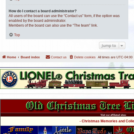
How do I contact a board administrator?
All users of the board can use the “Contact us” form, if the option was
enabled by the board administrator.
Members of the board can also use the “The team” link.
Top
Jump to
Home
Board index
Contact us
Delete cookies
All times are
UTC-04:00
Visit our affiliated sites:
- Christmas Memories and Collec