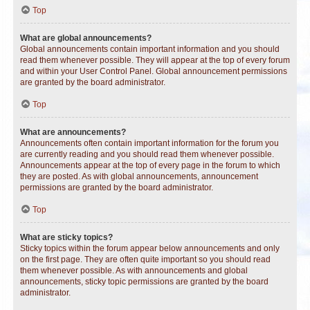
Top
What are global announcements?
Global announcements contain important information and you should
read them whenever possible. They will appear at the top of every forum
and within your User Control Panel. Global announcement permissions
are granted by the board administrator.
Top
What are announcements?
Announcements often contain important information for the forum you
are currently reading and you should read them whenever possible.
Announcements appear at the top of every page in the forum to which
they are posted. As with global announcements, announcement
permissions are granted by the board administrator.
Top
What are sticky topics?
Sticky topics within the forum appear below announcements and only
on the first page. They are often quite important so you should read
them whenever possible. As with announcements and global
announcements, sticky topic permissions are granted by the board
administrator.