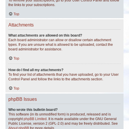
To remove your subscriptions, go to your User Control Panel and follow
the links to your subscriptions.
Top
Attachments
What attachments are allowed on this board?
Each board administrator can allow or disallow certain attachment
types. If you are unsure what is allowed to be uploaded, contact the
board administrator for assistance.
Top
How do I find all my attachments?
To find your list of attachments that you have uploaded, go to your User
Control Panel and follow the links to the attachments section.
Top
phpBB Issues
Who wrote this bulletin board?
This software (in its unmodified form) is produced, released and is
copyright
phpBB Limited
. It is made available under the GNU General
Public License, version 2 (GPL-2.0) and may be freely distributed. See
About phpBB
for more details.