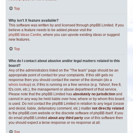
Top
Why isn’t X feature available?
This software was written by and licensed through phpBB Limited. If you
believe a feature needs to be added please visit the
phpBB Ideas Centre
, where you can upvote existing ideas or suggest
new features.
Top
Who do I contact about abusive and/or legal matters related to this
board?
Any of the administrators listed on the “The team” page should be an
appropriate point of contact for your complaints. If this still gets no
response then you should contact the owner of the domain (do a
whois lookup
) or, if this is running on a free service (e.g. Yahoo!, free.fr,
f2s.com, etc.), the management or abuse department of that service.
Please note that the phpBB Limited has
absolutely no jurisdiction
and
cannot in any way be held liable over how, where or by whom this board
is used. Do not contact the phpBB Limited in relation to any legal (cease
and desist, liable, defamatory comment, etc.) matter
not directly related
to the phpBB.com website or the discrete software of phpBB itself. If you
do email phpBB Limited
about any third party
use of this software then
you should expect a terse response or no response at all.
Top