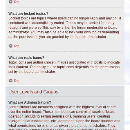
Top
What are locked topics?
Locked topics are topics where users can no longer reply and any poll it
contained was automatically ended. Topics may be locked for many
reasons and were set this way by either the forum moderator or board
administrator. You may also be able to lock your own topics depending
on the permissions you are granted by the board administrator.
Top
What are topic icons?
Topic icons are author chosen images associated with posts to indicate
their content. The ability to use topic icons depends on the permissions
set by the board administrator.
Top
User Levels and Groups
What are Administrators?
Administrators are members assigned with the highest level of control
over the entire board. These members can control all facets of board
operation, including setting permissions, banning users, creating
usergroups or moderators, etc., dependent upon the board founder and
what permissions he or she has given the other administrators. They