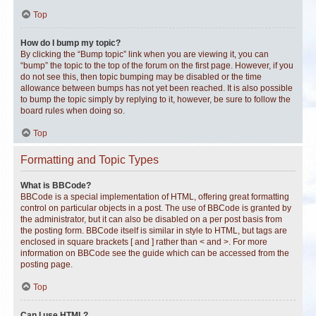
Top
How do I bump my topic?
By clicking the “Bump topic” link when you are viewing it, you can
“bump” the topic to the top of the forum on the first page. However, if you
do not see this, then topic bumping may be disabled or the time
allowance between bumps has not yet been reached. It is also possible
to bump the topic simply by replying to it, however, be sure to follow the
board rules when doing so.
Top
Formatting and Topic Types
What is BBCode?
BBCode is a special implementation of HTML, offering great formatting
control on particular objects in a post. The use of BBCode is granted by
the administrator, but it can also be disabled on a per post basis from
the posting form. BBCode itself is similar in style to HTML, but tags are
enclosed in square brackets [ and ] rather than < and >. For more
information on BBCode see the guide which can be accessed from the
posting page.
Top
Can I use HTML?