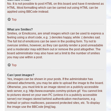
No. It is not possible to post HTML on this board and have it rendered as
HTML. Most formatting which can be carried out using HTML can be
applied using BBCode instead.
Top
What are Smilies?
Smilies, or Emoticons, are small images which can be used to express a
feeling using a short code, e.g. :) denotes happy, while :( denotes sad.
The full list of emoticons can be seen in the posting form. Try not to
overuse smilies, however, as they can quickly render a post unreadable
and a moderator may edit them out or remove the post altogether. The
board administrator may also have set a limit to the number of smilies
you may use within a post.
Top
Can I post images?
Yes, images can be shown in your posts. If the administrator has
allowed attachments, you may be able to upload the image to the board.
Otherwise, you must link to an image stored on a publicly accessible
web server, e.g. http://www.example.com/my-picture.gif. You cannot link
to pictures stored on your own PC (unless it is a publicly accessible
server) nor images stored behind authentication mechanisms, e.g.
hotmail or yahoo mailboxes, password protected sites, etc. To display
the image use the BBCode [img] tag.