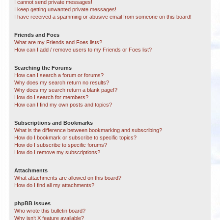
I cannot send private messages!
I keep getting unwanted private messages!
I have received a spamming or abusive email from someone on this board!
Friends and Foes
What are my Friends and Foes lists?
How can I add / remove users to my Friends or Foes list?
Searching the Forums
How can I search a forum or forums?
Why does my search return no results?
Why does my search return a blank page!?
How do I search for members?
How can I find my own posts and topics?
Subscriptions and Bookmarks
What is the difference between bookmarking and subscribing?
How do I bookmark or subscribe to specific topics?
How do I subscribe to specific forums?
How do I remove my subscriptions?
Attachments
What attachments are allowed on this board?
How do I find all my attachments?
phpBB Issues
Who wrote this bulletin board?
Why isn’t X feature available?