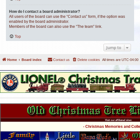
How do I contact a board administrator?
All users of the board can use the “Contact us” form, if the option was
enabled by the board administrator.
Members of the board can also use the “The team” link.
Top
Jump to
Home
Board index
Contact us
Delete cookies
All times are
UTC-04:00
Visit our affiliated sites:
- Christmas Memories and Collec