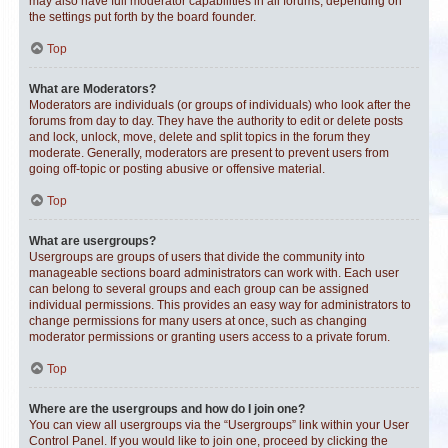
may also have full moderator capabilities in all forums, depending on
the settings put forth by the board founder.
Top
What are Moderators?
Moderators are individuals (or groups of individuals) who look after the
forums from day to day. They have the authority to edit or delete posts
and lock, unlock, move, delete and split topics in the forum they
moderate. Generally, moderators are present to prevent users from
going off-topic or posting abusive or offensive material.
Top
What are usergroups?
Usergroups are groups of users that divide the community into
manageable sections board administrators can work with. Each user
can belong to several groups and each group can be assigned
individual permissions. This provides an easy way for administrators to
change permissions for many users at once, such as changing
moderator permissions or granting users access to a private forum.
Top
Where are the usergroups and how do I join one?
You can view all usergroups via the “Usergroups” link within your User
Control Panel. If you would like to join one, proceed by clicking the