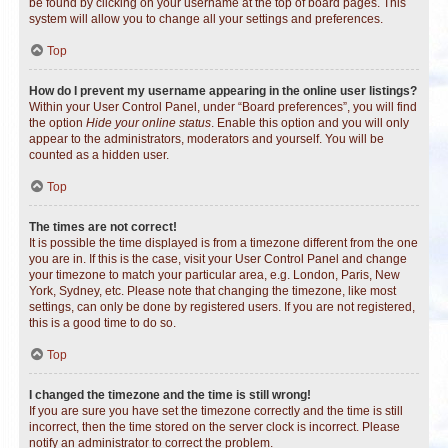
be found by clicking on your username at the top of board pages. This
system will allow you to change all your settings and preferences.
Top
How do I prevent my username appearing in the online user listings?
Within your User Control Panel, under “Board preferences”, you will find
the option
Hide your online status
. Enable this option and you will only
appear to the administrators, moderators and yourself. You will be
counted as a hidden user.
Top
The times are not correct!
It is possible the time displayed is from a timezone different from the one
you are in. If this is the case, visit your User Control Panel and change
your timezone to match your particular area, e.g. London, Paris, New
York, Sydney, etc. Please note that changing the timezone, like most
settings, can only be done by registered users. If you are not registered,
this is a good time to do so.
Top
I changed the timezone and the time is still wrong!
If you are sure you have set the timezone correctly and the time is still
incorrect, then the time stored on the server clock is incorrect. Please
notify an administrator to correct the problem.