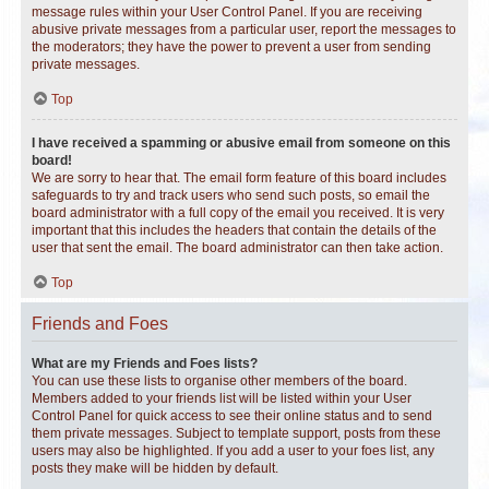
message rules within your User Control Panel. If you are receiving
abusive private messages from a particular user, report the messages to
the moderators; they have the power to prevent a user from sending
private messages.
Top
I have received a spamming or abusive email from someone on this
board!
We are sorry to hear that. The email form feature of this board includes
safeguards to try and track users who send such posts, so email the
board administrator with a full copy of the email you received. It is very
important that this includes the headers that contain the details of the
user that sent the email. The board administrator can then take action.
Top
Friends and Foes
What are my Friends and Foes lists?
You can use these lists to organise other members of the board.
Members added to your friends list will be listed within your User
Control Panel for quick access to see their online status and to send
them private messages. Subject to template support, posts from these
users may also be highlighted. If you add a user to your foes list, any
posts they make will be hidden by default.