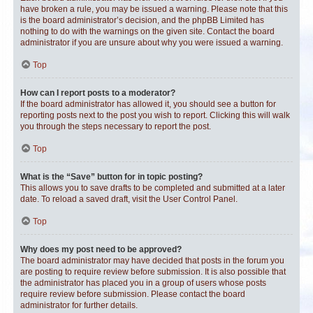
have broken a rule, you may be issued a warning. Please note that this
is the board administrator’s decision, and the phpBB Limited has
nothing to do with the warnings on the given site. Contact the board
administrator if you are unsure about why you were issued a warning.
Top
How can I report posts to a moderator?
If the board administrator has allowed it, you should see a button for
reporting posts next to the post you wish to report. Clicking this will walk
you through the steps necessary to report the post.
Top
What is the “Save” button for in topic posting?
This allows you to save drafts to be completed and submitted at a later
date. To reload a saved draft, visit the User Control Panel.
Top
Why does my post need to be approved?
The board administrator may have decided that posts in the forum you
are posting to require review before submission. It is also possible that
the administrator has placed you in a group of users whose posts
require review before submission. Please contact the board
administrator for further details.