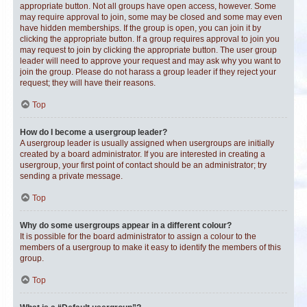
appropriate button. Not all groups have open access, however. Some
may require approval to join, some may be closed and some may even
have hidden memberships. If the group is open, you can join it by
clicking the appropriate button. If a group requires approval to join you
may request to join by clicking the appropriate button. The user group
leader will need to approve your request and may ask why you want to
join the group. Please do not harass a group leader if they reject your
request; they will have their reasons.
Top
How do I become a usergroup leader?
A usergroup leader is usually assigned when usergroups are initially
created by a board administrator. If you are interested in creating a
usergroup, your first point of contact should be an administrator; try
sending a private message.
Top
Why do some usergroups appear in a different colour?
It is possible for the board administrator to assign a colour to the
members of a usergroup to make it easy to identify the members of this
group.
Top