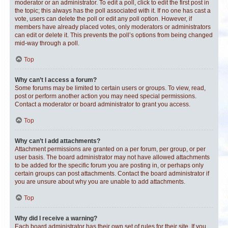
moderator or an administrator. To edit a poll, click to edit the first post in
the topic; this always has the poll associated with it. If no one has cast a
vote, users can delete the poll or edit any poll option. However, if
members have already placed votes, only moderators or administrators
can edit or delete it. This prevents the poll’s options from being changed
mid-way through a poll.
Top
Why can’t I access a forum?
Some forums may be limited to certain users or groups. To view, read,
post or perform another action you may need special permissions.
Contact a moderator or board administrator to grant you access.
Top
Why can’t I add attachments?
Attachment permissions are granted on a per forum, per group, or per
user basis. The board administrator may not have allowed attachments
to be added for the specific forum you are posting in, or perhaps only
certain groups can post attachments. Contact the board administrator if
you are unsure about why you are unable to add attachments.
Top
Why did I receive a warning?
Each board administrator has their own set of rules for their site. If you