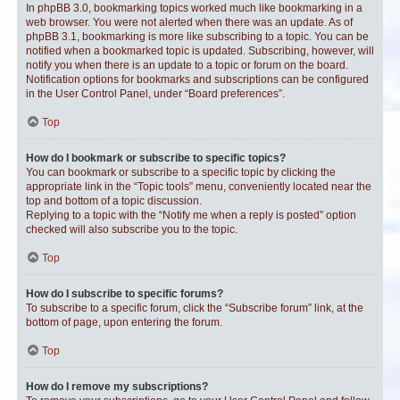
In phpBB 3.0, bookmarking topics worked much like bookmarking in a
web browser. You were not alerted when there was an update. As of
phpBB 3.1, bookmarking is more like subscribing to a topic. You can be
notified when a bookmarked topic is updated. Subscribing, however, will
notify you when there is an update to a topic or forum on the board.
Notification options for bookmarks and subscriptions can be configured
in the User Control Panel, under “Board preferences”.
Top
How do I bookmark or subscribe to specific topics?
You can bookmark or subscribe to a specific topic by clicking the
appropriate link in the “Topic tools” menu, conveniently located near the
top and bottom of a topic discussion.
Replying to a topic with the “Notify me when a reply is posted” option
checked will also subscribe you to the topic.
Top
How do I subscribe to specific forums?
To subscribe to a specific forum, click the “Subscribe forum” link, at the
bottom of page, upon entering the forum.
Top
How do I remove my subscriptions?