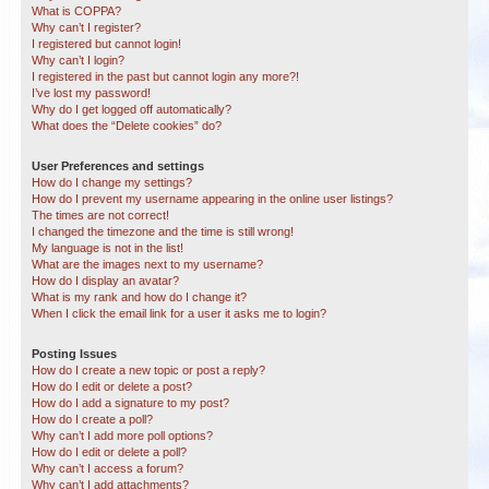
What is COPPA?
Why can’t I register?
I registered but cannot login!
Why can’t I login?
I registered in the past but cannot login any more?!
I’ve lost my password!
Why do I get logged off automatically?
What does the “Delete cookies” do?
User Preferences and settings
How do I change my settings?
How do I prevent my username appearing in the online user listings?
The times are not correct!
I changed the timezone and the time is still wrong!
My language is not in the list!
What are the images next to my username?
How do I display an avatar?
What is my rank and how do I change it?
When I click the email link for a user it asks me to login?
Posting Issues
How do I create a new topic or post a reply?
How do I edit or delete a post?
How do I add a signature to my post?
How do I create a poll?
Why can’t I add more poll options?
How do I edit or delete a poll?
Why can’t I access a forum?
Why can’t I add attachments?