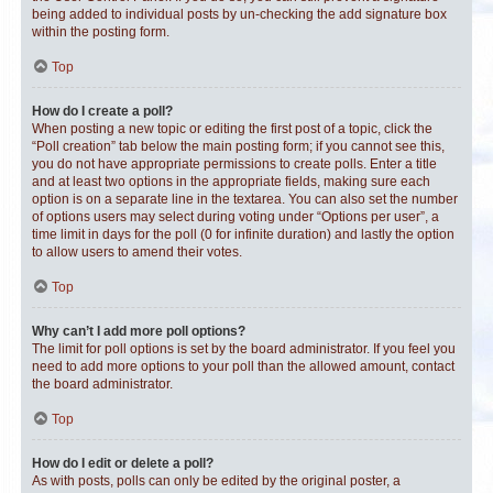
being added to individual posts by un-checking the add signature box
within the posting form.
Top
How do I create a poll?
When posting a new topic or editing the first post of a topic, click the
“Poll creation” tab below the main posting form; if you cannot see this,
you do not have appropriate permissions to create polls. Enter a title
and at least two options in the appropriate fields, making sure each
option is on a separate line in the textarea. You can also set the number
of options users may select during voting under “Options per user”, a
time limit in days for the poll (0 for infinite duration) and lastly the option
to allow users to amend their votes.
Top
Why can’t I add more poll options?
The limit for poll options is set by the board administrator. If you feel you
need to add more options to your poll than the allowed amount, contact
the board administrator.
Top
How do I edit or delete a poll?
As with posts, polls can only be edited by the original poster, a