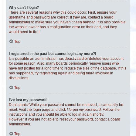
Why can’t I login?
There are several reasons why this could occur. First, ensure your
username and password are correct. If they are, contact a board
administrator to make sure you haven’t been banned. It is also possible
the website owner has a configuration error on their end, and they
would need to fix it.
Top
I registered in the past but cannot login any more?!
It is possible an administrator has deactivated or deleted your account
for some reason. Also, many boards periodically remove users who
have not posted for a long time to reduce the size of the database. If this
has happened, try registering again and being more involved in
discussions.
Top
I’ve lost my password!
Don’t panic! While your password cannot be retrieved, it can easily be
reset. Visit the login page and click
I forgot my password
. Follow the
instructions and you should be able to log in again shortly.
However, if you are not able to reset your password, contact a board
administrator.
Top