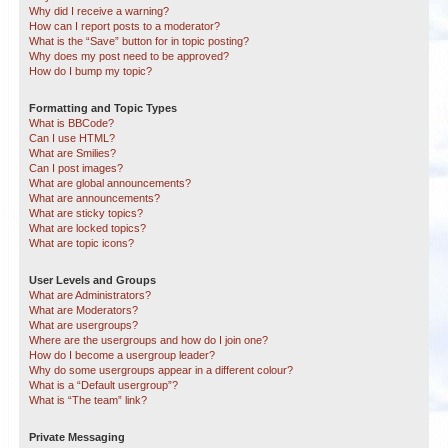
Why did I receive a warning?
How can I report posts to a moderator?
What is the “Save” button for in topic posting?
Why does my post need to be approved?
How do I bump my topic?
Formatting and Topic Types
What is BBCode?
Can I use HTML?
What are Smilies?
Can I post images?
What are global announcements?
What are announcements?
What are sticky topics?
What are locked topics?
What are topic icons?
User Levels and Groups
What are Administrators?
What are Moderators?
What are usergroups?
Where are the usergroups and how do I join one?
How do I become a usergroup leader?
Why do some usergroups appear in a different colour?
What is a “Default usergroup”?
What is “The team” link?
Private Messaging