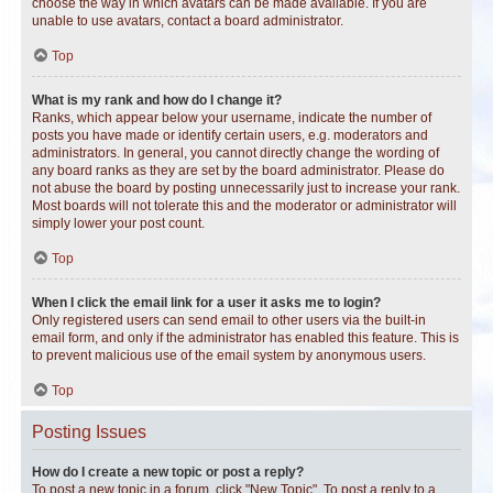
choose the way in which avatars can be made available. If you are
unable to use avatars, contact a board administrator.
Top
What is my rank and how do I change it?
Ranks, which appear below your username, indicate the number of
posts you have made or identify certain users, e.g. moderators and
administrators. In general, you cannot directly change the wording of
any board ranks as they are set by the board administrator. Please do
not abuse the board by posting unnecessarily just to increase your rank.
Most boards will not tolerate this and the moderator or administrator will
simply lower your post count.
Top
When I click the email link for a user it asks me to login?
Only registered users can send email to other users via the built-in
email form, and only if the administrator has enabled this feature. This is
to prevent malicious use of the email system by anonymous users.
Top
Posting Issues
How do I create a new topic or post a reply?
To post a new topic in a forum, click "New Topic". To post a reply to a