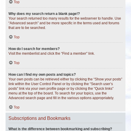
Top
Why does my search return a blank page!?
Your search returned too many results for the webserver to handle. Use
“Advanced search” and be more specific in the terms used and forums
that are to be searched.
Top
How do I search for members?
Visit the memberlist and click the “Find a member” link.
Top
How can I find my own posts and topics?
Your own posts can be retrieved either by clicking the “Show your posts”
link within the User Control Panel or by clicking the “Search user’s
posts” link via your own profile page or by clicking the “Quick links”
menu at the top of the board. To search for your topics, use the
Advanced search page and fill in the various options appropriately.
Top
Subscriptions and Bookmarks
What is the difference between bookmarking and subscribing?