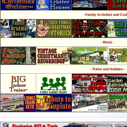
- Family Activities and Craf
- Music -
- Trains and Hobbies -