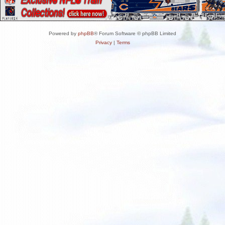
Powered by
phpBB
® Forum Software © phpBB Limited
Privacy
|
Terms