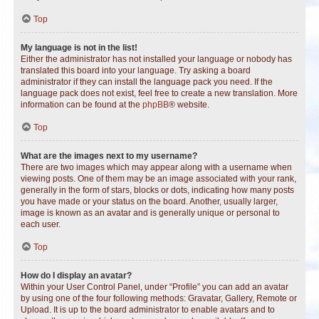
Top
My language is not in the list!
Either the administrator has not installed your language or nobody has
translated this board into your language. Try asking a board
administrator if they can install the language pack you need. If the
language pack does not exist, feel free to create a new translation. More
information can be found at the
phpBB
® website.
Top
What are the images next to my username?
There are two images which may appear along with a username when
viewing posts. One of them may be an image associated with your rank,
generally in the form of stars, blocks or dots, indicating how many posts
you have made or your status on the board. Another, usually larger,
image is known as an avatar and is generally unique or personal to
each user.
Top
How do I display an avatar?
Within your User Control Panel, under “Profile” you can add an avatar
by using one of the four following methods: Gravatar, Gallery, Remote or
Upload. It is up to the board administrator to enable avatars and to