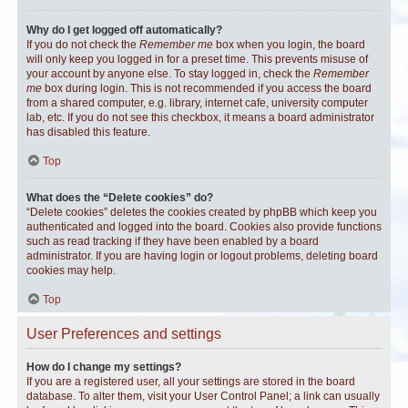
Why do I get logged off automatically?
If you do not check the
Remember me
box when you login, the board
will only keep you logged in for a preset time. This prevents misuse of
your account by anyone else. To stay logged in, check the
Remember
me
box during login. This is not recommended if you access the board
from a shared computer, e.g. library, internet cafe, university computer
lab, etc. If you do not see this checkbox, it means a board administrator
has disabled this feature.
Top
What does the “Delete cookies” do?
“Delete cookies” deletes the cookies created by phpBB which keep you
authenticated and logged into the board. Cookies also provide functions
such as read tracking if they have been enabled by a board
administrator. If you are having login or logout problems, deleting board
cookies may help.
Top
User Preferences and settings
How do I change my settings?
If you are a registered user, all your settings are stored in the board
database. To alter them, visit your User Control Panel; a link can usually