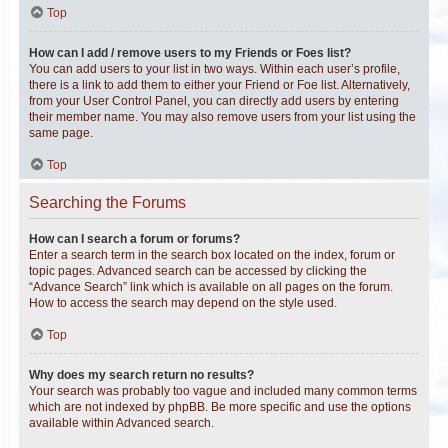
Top
How can I add / remove users to my Friends or Foes list?
You can add users to your list in two ways. Within each user’s profile,
there is a link to add them to either your Friend or Foe list. Alternatively,
from your User Control Panel, you can directly add users by entering
their member name. You may also remove users from your list using the
same page.
Top
Searching the Forums
How can I search a forum or forums?
Enter a search term in the search box located on the index, forum or
topic pages. Advanced search can be accessed by clicking the
“Advance Search” link which is available on all pages on the forum.
How to access the search may depend on the style used.
Top
Why does my search return no results?
Your search was probably too vague and included many common terms
which are not indexed by phpBB. Be more specific and use the options
available within Advanced search.