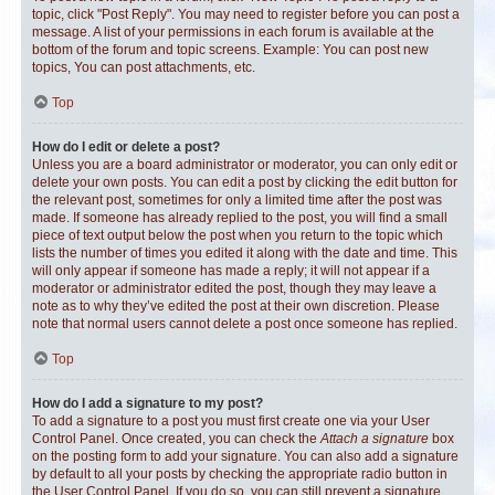
topic, click "Post Reply". You may need to register before you can post a
message. A list of your permissions in each forum is available at the
bottom of the forum and topic screens. Example: You can post new
topics, You can post attachments, etc.
Top
How do I edit or delete a post?
Unless you are a board administrator or moderator, you can only edit or
delete your own posts. You can edit a post by clicking the edit button for
the relevant post, sometimes for only a limited time after the post was
made. If someone has already replied to the post, you will find a small
piece of text output below the post when you return to the topic which
lists the number of times you edited it along with the date and time. This
will only appear if someone has made a reply; it will not appear if a
moderator or administrator edited the post, though they may leave a
note as to why they’ve edited the post at their own discretion. Please
note that normal users cannot delete a post once someone has replied.
Top
How do I add a signature to my post?
To add a signature to a post you must first create one via your User
Control Panel. Once created, you can check the
Attach a signature
box
on the posting form to add your signature. You can also add a signature
by default to all your posts by checking the appropriate radio button in
the User Control Panel. If you do so, you can still prevent a signature