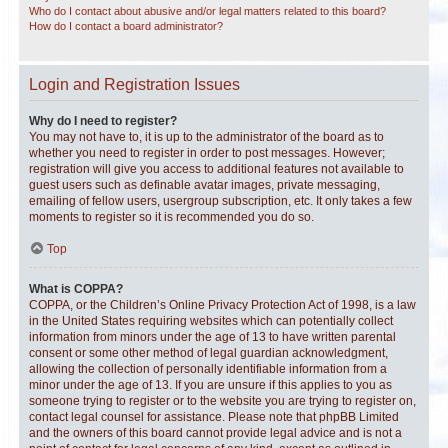
Who do I contact about abusive and/or legal matters related to this board?
How do I contact a board administrator?
Login and Registration Issues
Why do I need to register?
You may not have to, it is up to the administrator of the board as to
whether you need to register in order to post messages. However;
registration will give you access to additional features not available to
guest users such as definable avatar images, private messaging,
emailing of fellow users, usergroup subscription, etc. It only takes a few
moments to register so it is recommended you do so.
Top
What is COPPA?
COPPA, or the Children’s Online Privacy Protection Act of 1998, is a law
in the United States requiring websites which can potentially collect
information from minors under the age of 13 to have written parental
consent or some other method of legal guardian acknowledgment,
allowing the collection of personally identifiable information from a
minor under the age of 13. If you are unsure if this applies to you as
someone trying to register or to the website you are trying to register on,
contact legal counsel for assistance. Please note that phpBB Limited
and the owners of this board cannot provide legal advice and is not a