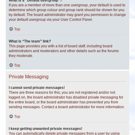
What is a “Default usergroup”?
If you are a member of more than one usergroup, your default is used to
determine which group colour and group rank should be shown for you
by default. The board administrator may grant you permission to change
your default usergroup via your User Control Panel.
Top
What is “The team” link?
This page provides you with a list of board staff, including board
administrators and moderators and other details such as the forums
they moderate.
Top
Private Messaging
I cannot send private messages!
There are three reasons for this; you are not registered and/or not
logged on, the board administrator has disabled private messaging for
the entire board, or the board administrator has prevented you from
sending messages. Contact a board administrator for more information.
Top
I keep getting unwanted private messages!
You can automatically delete private messages from a user by using