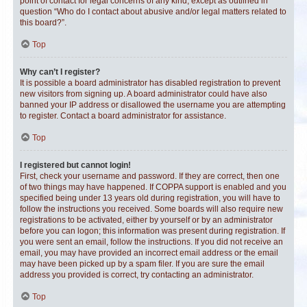
point of contact for legal concerns of any kind, except as outlined in
question “Who do I contact about abusive and/or legal matters related to
this board?”.
Top
Why can’t I register?
It is possible a board administrator has disabled registration to prevent
new visitors from signing up. A board administrator could have also
banned your IP address or disallowed the username you are attempting
to register. Contact a board administrator for assistance.
Top
I registered but cannot login!
First, check your username and password. If they are correct, then one
of two things may have happened. If COPPA support is enabled and you
specified being under 13 years old during registration, you will have to
follow the instructions you received. Some boards will also require new
registrations to be activated, either by yourself or by an administrator
before you can logon; this information was present during registration. If
you were sent an email, follow the instructions. If you did not receive an
email, you may have provided an incorrect email address or the email
may have been picked up by a spam filer. If you are sure the email
address you provided is correct, try contacting an administrator.
Top