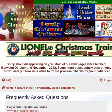
Visit our Contributors' Pages:
Talk
about
vintage
Christmas
lights
Sorry about disappearing on you. Most of our web pages were hacked
Between October and November, 2022. Some more successfully than others.
Unfortunately it took us a while to fix the problem. Thanks for your patience!
FAQ
Login
Home
Board index
Frequently Asked Questions
Frequently Asked Questions
Login and Registration Issues
Why do I need to register?