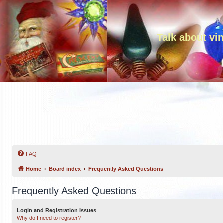
Talk about vi
FAQ
Home
Board index
Frequently Asked Questions
Frequently Asked Questions
Login and Registration Issues
Why do I need to register?