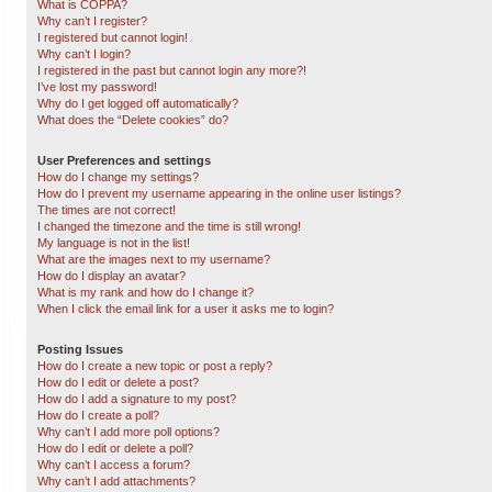
What is COPPA?
Why can’t I register?
I registered but cannot login!
Why can’t I login?
I registered in the past but cannot login any more?!
I’ve lost my password!
Why do I get logged off automatically?
What does the “Delete cookies” do?
User Preferences and settings
How do I change my settings?
How do I prevent my username appearing in the online user listings?
The times are not correct!
I changed the timezone and the time is still wrong!
My language is not in the list!
What are the images next to my username?
How do I display an avatar?
What is my rank and how do I change it?
When I click the email link for a user it asks me to login?
Posting Issues
How do I create a new topic or post a reply?
How do I edit or delete a post?
How do I add a signature to my post?
How do I create a poll?
Why can’t I add more poll options?
How do I edit or delete a poll?
Why can’t I access a forum?
Why can’t I add attachments?