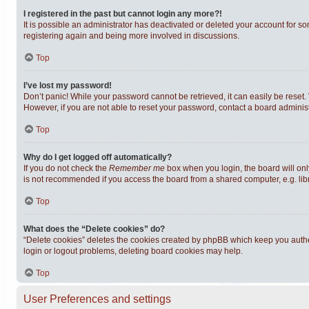
I registered in the past but cannot login any more?!
It is possible an administrator has deactivated or deleted your account for s
registering again and being more involved in discussions.
Top
I’ve lost my password!
Don’t panic! While your password cannot be retrieved, it can easily be reset. 
However, if you are not able to reset your password, contact a board administ
Top
Why do I get logged off automatically?
If you do not check the
Remember me
box when you login, the board will onl
is not recommended if you access the board from a shared computer, e.g. librar
Top
What does the “Delete cookies” do?
“Delete cookies” deletes the cookies created by phpBB which keep you authen
login or logout problems, deleting board cookies may help.
Top
User Preferences and settings