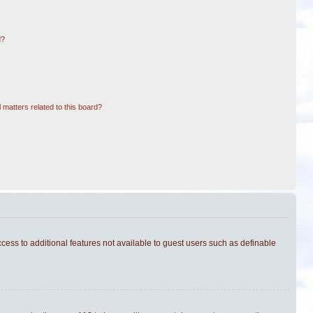
d?
 matters related to this board?
ccess to additional features not available to guest users such as definable