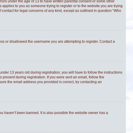
minors under the age of 13 to have written parental consent or some other
s applies to you as someone trying to register or to the website you are trying
f contact for legal concerns of any kind, except as outlined in question “Who
ress or disallowed the username you are attempting to register. Contact a
er 13 years old during registration, you will have to follow the instructions
 present during registration. If you were sent an email, follow the
sure the email address you provided is correct, try contacting an
you haven’t been banned. It is also possible the website owner has a