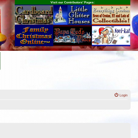
Visit our Contributors' Pages:
Login