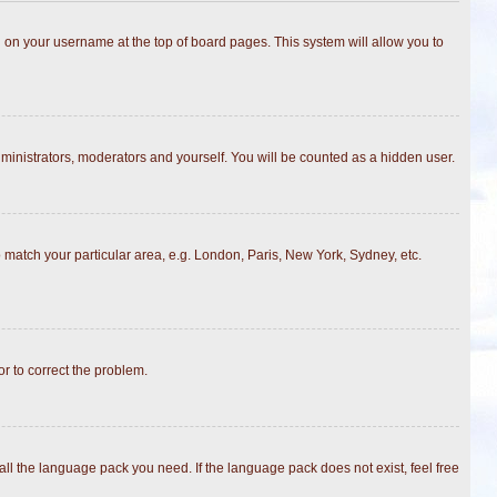
ing on your username at the top of board pages. This system will allow you to
dministrators, moderators and yourself. You will be counted as a hidden user.
to match your particular area, e.g. London, Paris, New York, Sydney, etc.
or to correct the problem.
all the language pack you need. If the language pack does not exist, feel free