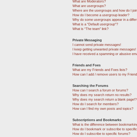
What are Moderators?
What are usergroups?
Where are the usergroups and how do I joi
How do I become a usergroup leader?
Why do some usergroups appear in a differ
What is a “Default usergroup”?
What is “The team” link?
Private Messaging
I cannot send private messages!
I keep getting unwanted private messages!
I have received a spamming or abusive ema
Friends and Foes
What are my Friends and Foes lists?
How can I add / remove users to my Friends
Searching the Forums
How can I search a forum or forums?
Why does my search return no results?
Why does my search return a blank page!?
How do I search for members?
How can I find my own posts and topics?
Subscriptions and Bookmarks
What is the difference between bookmarkin
How do I bookmark or subscribe to specific
How do I subscribe to specific forums?