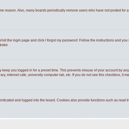
ome reason. Also, many boards periodically remove users who have not posted for a l
Visit the login page and click
I forgot my password
. Follow the instructions and you 
rator.
y keep you logged in for a preset time. This prevents misuse of your account by any
y, internet cafe, university computer lab, etc. If you do not see this checkbox, it m
ticated and logged into the board. Cookies also provide functions such as read tra