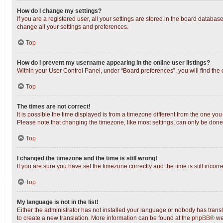
How do I change my settings?
If you are a registered user, all your settings are stored in the board databas
change all your settings and preferences.
Top
How do I prevent my username appearing in the online user listings?
Within your User Control Panel, under “Board preferences”, you will find the
Top
The times are not correct!
It is possible the time displayed is from a timezone different from the one you
Please note that changing the timezone, like most settings, can only be done b
Top
I changed the timezone and the time is still wrong!
If you are sure you have set the timezone correctly and the time is still incorr
Top
My language is not in the list!
Either the administrator has not installed your language or nobody has transl
to create a new translation. More information can be found at the
phpBB
® we