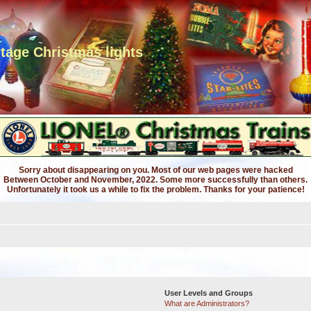
ntage Christmas lights
Sorry about disappearing on you. Most of our web pages were hacked
Between October and November, 2022. Some more successfully than others.
Unfortunately it took us a while to fix the problem. Thanks for your patience!
User Levels and Groups
What are Administrators?