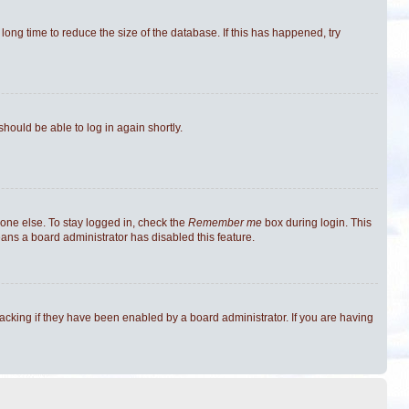
ong time to reduce the size of the database. If this has happened, try
should be able to log in again shortly.
one else. To stay logged in, check the
Remember me
box during login. This
eans a board administrator has disabled this feature.
cking if they have been enabled by a board administrator. If you are having