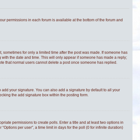
 your permissions in each forum is available at the bottom of the forum and
st, sometimes for only a limited time after the post was made. If someone has
ong with the date and time. This will only appear if someone has made a reply;
e note that normal users cannot delete a post once someone has replied.
 add your signature. You can also add a signature by default to all your
hecking the add signature box within the posting form.
priate permissions to create polls. Enter a title and at least two options in
tions per user”, a time limit in days for the poll (0 for infinite duration)