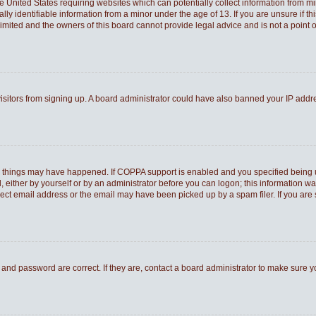
he United States requiring websites which can potentially collect information from 
 identifiable information from a minor under the age of 13. If you are unsure if thi
Limited and the owners of this board cannot provide legal advice and is not a point o
 visitors from signing up. A board administrator could have also banned your IP add
o things may have happened. If COPPA support is enabled and you specified being und
 either by yourself or by an administrator before you can logon; this information was
rect email address or the email may have been picked up by a spam filer. If you are 
and password are correct. If they are, contact a board administrator to make sure 