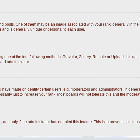
posts. One of them may be an image associated with your rank, generally in the fo
r and is generally unique or personal to each user.
g one of the four following methods: Gravatar, Gallery, Remote or Upload. It is up 
ard administrator.
ave made or identify certain users, e.g. moderators and administrators. In general
arily just to increase your rank. Most boards will not tolerate this and the moderato
rm, and only if the administrator has enabled this feature. This is to prevent malici