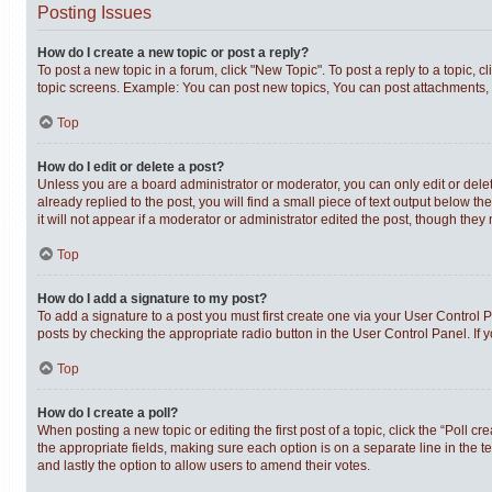
Posting Issues
How do I create a new topic or post a reply?
To post a new topic in a forum, click "New Topic". To post a reply to a topic,
topic screens. Example: You can post new topics, You can post attachments, 
Top
How do I edit or delete a post?
Unless you are a board administrator or moderator, you can only edit or delet
already replied to the post, you will find a small piece of text output below t
it will not appear if a moderator or administrator edited the post, though th
Top
How do I add a signature to my post?
To add a signature to a post you must first create one via your User Control
posts by checking the appropriate radio button in the User Control Panel. If 
Top
How do I create a poll?
When posting a new topic or editing the first post of a topic, click the “Poll c
the appropriate fields, making sure each option is on a separate line in the te
and lastly the option to allow users to amend their votes.