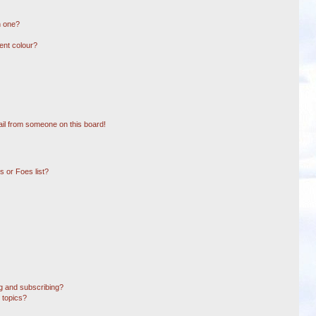
n one?
ent colour?
il from someone on this board!
 or Foes list?
g and subscribing?
 topics?