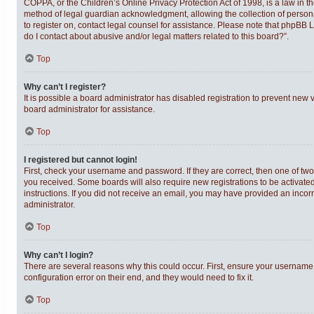
COPPA, or the Children’s Online Privacy Protection Act of 1998, is a law in t
method of legal guardian acknowledgment, allowing the collection of personally
to register on, contact legal counsel for assistance. Please note that phpBB 
do I contact about abusive and/or legal matters related to this board?”.
Top
Why can’t I register?
It is possible a board administrator has disabled registration to prevent new
board administrator for assistance.
Top
I registered but cannot login!
First, check your username and password. If they are correct, then one of tw
you received. Some boards will also require new registrations to be activated,
instructions. If you did not receive an email, you may have provided an incor
administrator.
Top
Why can’t I login?
There are several reasons why this could occur. First, ensure your username 
configuration error on their end, and they would need to fix it.
Top