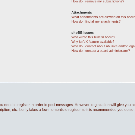
How do I remove my subscriptions?
Attachments
What attachments are allowed on this boar
How do I find all my attachments?
phpBB Issues
Who wrote this bulletin board?
Why isn’t X feature available?
Who do I contact about abusive and/or legal
How do I contact a board administrator?
you need to register in order to post messages. However; registration will give you a
ption, etc. It only takes a few moments to register so it is recommended you do so.