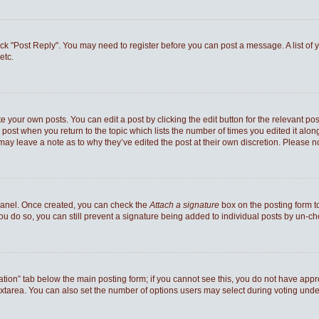
 click "Post Reply". You may need to register before you can post a message. A list of
etc.
e your own posts. You can edit a post by clicking the edit button for the relevant po
he post when you return to the topic which lists the number of times you edited it al
ey may leave a note as to why they’ve edited the post at their own discretion. Pleas
 Panel. Once created, you can check the
Attach a signature
box on the posting form to
you do so, you can still prevent a signature being added to individual posts by un-c
reation” tab below the main posting form; if you cannot see this, you do not have appro
xtarea. You can also set the number of options users may select during voting under “Op