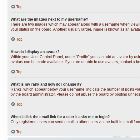
Top
What are the images next to my username?
There are two images which may appear along with a username when viewing 
your status on the board. Another, usually larger, image is known as an avata
Top
How do I display an avatar?
Within your User Control Panel, under “Profile” you can add an avatar by usin
avatars can be made available. If you are unable to use avatars, contact a bo
Top
What is my rank and how do I change it?
Ranks, which appear below your username, indicate the number of posts you h
by the board administrator. Please do not abuse the board by posting unnecess
Top
When I click the email link for a user it asks me to login?
Only registered users can send email to other users via the built-in email fo
Top