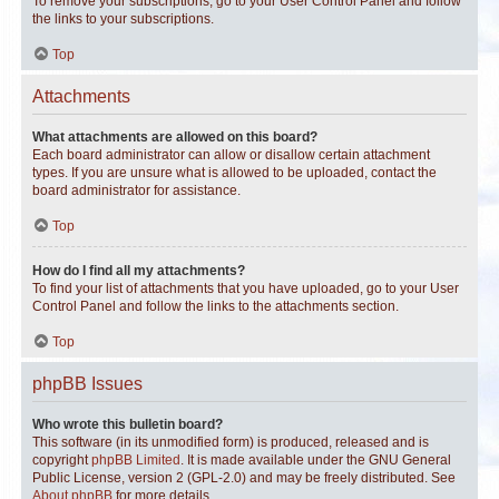
To remove your subscriptions, go to your User Control Panel and follow
the links to your subscriptions.
Top
Attachments
What attachments are allowed on this board?
Each board administrator can allow or disallow certain attachment
types. If you are unsure what is allowed to be uploaded, contact the
board administrator for assistance.
Top
How do I find all my attachments?
To find your list of attachments that you have uploaded, go to your User
Control Panel and follow the links to the attachments section.
Top
phpBB Issues
Who wrote this bulletin board?
This software (in its unmodified form) is produced, released and is
copyright
phpBB Limited
. It is made available under the GNU General
Public License, version 2 (GPL-2.0) and may be freely distributed. See
About phpBB
for more details.