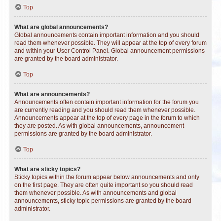
Top
What are global announcements?
Global announcements contain important information and you should
read them whenever possible. They will appear at the top of every forum
and within your User Control Panel. Global announcement permissions
are granted by the board administrator.
Top
What are announcements?
Announcements often contain important information for the forum you
are currently reading and you should read them whenever possible.
Announcements appear at the top of every page in the forum to which
they are posted. As with global announcements, announcement
permissions are granted by the board administrator.
Top
What are sticky topics?
Sticky topics within the forum appear below announcements and only
on the first page. They are often quite important so you should read
them whenever possible. As with announcements and global
announcements, sticky topic permissions are granted by the board
administrator.