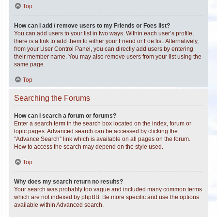
Top
How can I add / remove users to my Friends or Foes list?
You can add users to your list in two ways. Within each user’s profile,
there is a link to add them to either your Friend or Foe list. Alternatively,
from your User Control Panel, you can directly add users by entering
their member name. You may also remove users from your list using the
same page.
Top
Searching the Forums
How can I search a forum or forums?
Enter a search term in the search box located on the index, forum or
topic pages. Advanced search can be accessed by clicking the
“Advance Search” link which is available on all pages on the forum.
How to access the search may depend on the style used.
Top
Why does my search return no results?
Your search was probably too vague and included many common terms
which are not indexed by phpBB. Be more specific and use the options
available within Advanced search.