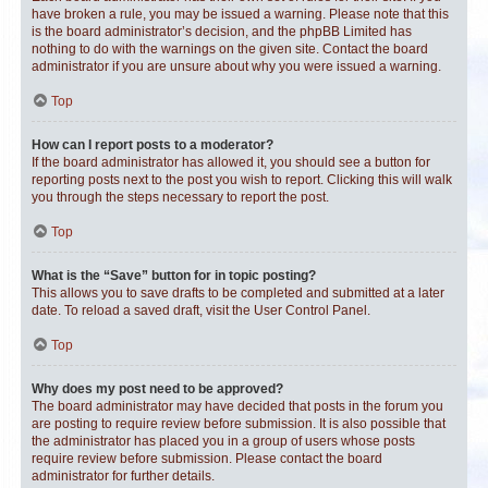
have broken a rule, you may be issued a warning. Please note that this
is the board administrator’s decision, and the phpBB Limited has
nothing to do with the warnings on the given site. Contact the board
administrator if you are unsure about why you were issued a warning.
Top
How can I report posts to a moderator?
If the board administrator has allowed it, you should see a button for
reporting posts next to the post you wish to report. Clicking this will walk
you through the steps necessary to report the post.
Top
What is the “Save” button for in topic posting?
This allows you to save drafts to be completed and submitted at a later
date. To reload a saved draft, visit the User Control Panel.
Top
Why does my post need to be approved?
The board administrator may have decided that posts in the forum you
are posting to require review before submission. It is also possible that
the administrator has placed you in a group of users whose posts
require review before submission. Please contact the board
administrator for further details.