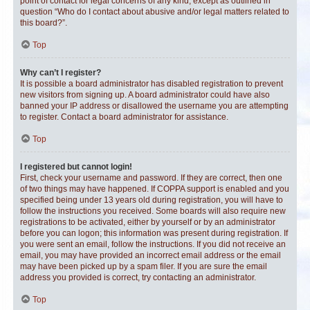
point of contact for legal concerns of any kind, except as outlined in
question “Who do I contact about abusive and/or legal matters related to
this board?”.
Top
Why can’t I register?
It is possible a board administrator has disabled registration to prevent
new visitors from signing up. A board administrator could have also
banned your IP address or disallowed the username you are attempting
to register. Contact a board administrator for assistance.
Top
I registered but cannot login!
First, check your username and password. If they are correct, then one
of two things may have happened. If COPPA support is enabled and you
specified being under 13 years old during registration, you will have to
follow the instructions you received. Some boards will also require new
registrations to be activated, either by yourself or by an administrator
before you can logon; this information was present during registration. If
you were sent an email, follow the instructions. If you did not receive an
email, you may have provided an incorrect email address or the email
may have been picked up by a spam filer. If you are sure the email
address you provided is correct, try contacting an administrator.
Top