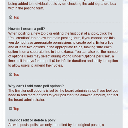
being added to individual posts by un-checking the add signature box
within the posting form.
Top
How do I create a poll?
When posting a new topic or editing the first post of a topic, click the
“Poll creation” tab below the main posting form; if you cannot see this,
you do not have appropriate permissions to create polls. Enter a title
and at least two options in the appropriate fields, making sure each
option is on a separate line in the textarea. You can also set the number
of options users may select during voting under “Options per user”, a
time limit in days for the poll (0 for infinite duration) and lastly the option
to allow users to amend their votes.
Top
Why can’t I add more poll options?
The limit for poll options is set by the board administrator. If you feel you
need to add more options to your poll than the allowed amount, contact
the board administrator.
Top
How do I edit or delete a poll?
As with posts, polls can only be edited by the original poster, a