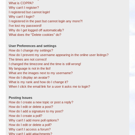
What is COPPA?
Why can’t I register?
I registered but cannot login!
Why can’t I login?
I registered in the past but cannot login any more?!
I’ve lost my password!
Why do I get logged off automatically?
What does the “Delete cookies” do?
User Preferences and settings
How do I change my settings?
How do I prevent my username appearing in the online user listings?
The times are not correct!
I changed the timezone and the time is still wrong!
My language is not in the list!
What are the images next to my username?
How do I display an avatar?
What is my rank and how do I change it?
When I click the email link for a user it asks me to login?
Posting Issues
How do I create a new topic or post a reply?
How do I edit or delete a post?
How do I add a signature to my post?
How do I create a poll?
Why can’t I add more poll options?
How do I edit or delete a poll?
Why can’t I access a forum?
Why can’t I add attachments?