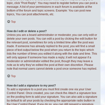
topic, click "Post Reply". You may need to register before you can post a
message. A list of your permissions in each forum is available at the
bottom of the forum and topic screens. Example: You can post new
topics, You can post attachments, etc.
Top
How do I edit or delete a post?
Unless you are a board administrator or moderator, you can only edit or
delete your own posts. You can edit a post by clicking the edit button for
the relevant post, sometimes for only a limited time after the post was
made. If someone has already replied to the post, you will find a small
piece of text output below the post when you return to the topic which
lists the number of times you edited it along with the date and time. This
will only appear if someone has made a reply; it will not appear if a
moderator or administrator edited the post, though they may leave a
note as to why they’ve edited the post at their own discretion. Please
note that normal users cannot delete a post once someone has replied.
Top
How do I add a signature to my post?
To add a signature to a post you must first create one via your User
Control Panel. Once created, you can check the
Attach a signature
box
on the posting form to add your signature. You can also add a signature
by default to all your posts by checking the appropriate radio button in
the User Control Panel. If you do so, you can still prevent a signature