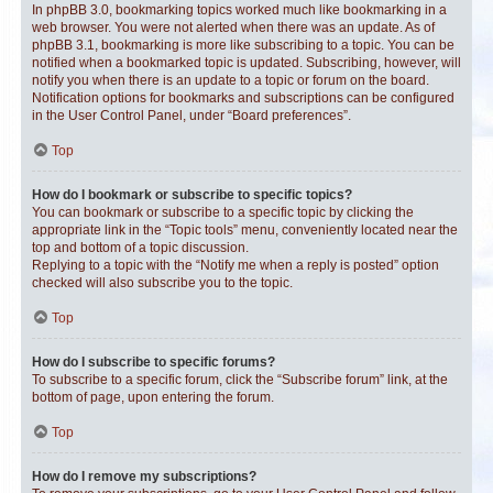
In phpBB 3.0, bookmarking topics worked much like bookmarking in a
web browser. You were not alerted when there was an update. As of
phpBB 3.1, bookmarking is more like subscribing to a topic. You can be
notified when a bookmarked topic is updated. Subscribing, however, will
notify you when there is an update to a topic or forum on the board.
Notification options for bookmarks and subscriptions can be configured
in the User Control Panel, under “Board preferences”.
Top
How do I bookmark or subscribe to specific topics?
You can bookmark or subscribe to a specific topic by clicking the
appropriate link in the “Topic tools” menu, conveniently located near the
top and bottom of a topic discussion.
Replying to a topic with the “Notify me when a reply is posted” option
checked will also subscribe you to the topic.
Top
How do I subscribe to specific forums?
To subscribe to a specific forum, click the “Subscribe forum” link, at the
bottom of page, upon entering the forum.
Top
How do I remove my subscriptions?