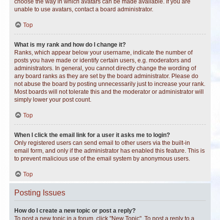
choose the way in which avatars can be made available. If you are
unable to use avatars, contact a board administrator.
Top
What is my rank and how do I change it?
Ranks, which appear below your username, indicate the number of
posts you have made or identify certain users, e.g. moderators and
administrators. In general, you cannot directly change the wording of
any board ranks as they are set by the board administrator. Please do
not abuse the board by posting unnecessarily just to increase your rank.
Most boards will not tolerate this and the moderator or administrator will
simply lower your post count.
Top
When I click the email link for a user it asks me to login?
Only registered users can send email to other users via the built-in
email form, and only if the administrator has enabled this feature. This is
to prevent malicious use of the email system by anonymous users.
Top
Posting Issues
How do I create a new topic or post a reply?
To post a new topic in a forum, click "New Topic". To post a reply to a