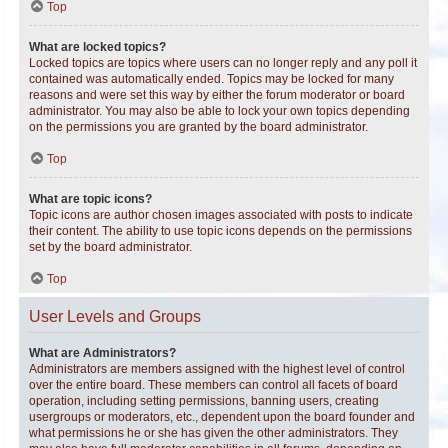
Top
What are locked topics?
Locked topics are topics where users can no longer reply and any poll it
contained was automatically ended. Topics may be locked for many
reasons and were set this way by either the forum moderator or board
administrator. You may also be able to lock your own topics depending
on the permissions you are granted by the board administrator.
Top
What are topic icons?
Topic icons are author chosen images associated with posts to indicate
their content. The ability to use topic icons depends on the permissions
set by the board administrator.
Top
User Levels and Groups
What are Administrators?
Administrators are members assigned with the highest level of control
over the entire board. These members can control all facets of board
operation, including setting permissions, banning users, creating
usergroups or moderators, etc., dependent upon the board founder and
what permissions he or she has given the other administrators. They