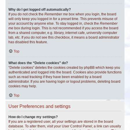
Why do I get logged off automatically?
If you do not check the
Remember me
box when you login, the board
will only keep you logged in for a preset time. This prevents misuse of
your account by anyone else. To stay logged in, check the
Remember
me
box during login. This is not recommended if you access the board
from a shared computer, e.g. library, internet cafe, university computer
lab, etc. If you do not see this checkbox, it means a board administrator
has disabled this feature.
Top
What does the “Delete cookies” do?
“Delete cookies” deletes the cookies created by phpBB which keep you
authenticated and logged into the board. Cookies also provide functions
such as read tracking if they have been enabled by a board
administrator. If you are having login or logout problems, deleting board
cookies may help.
Top
User Preferences and settings
How do I change my settings?
If you are a registered user, all your settings are stored in the board
database. To alter them, visit your User Control Panel; a link can usually