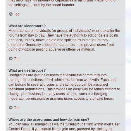
may also have full moderator capabilities in all forums, depending on
the settings put forth by the board founder.
Top
What are Moderators?
Moderators are individuals (or groups of individuals) who look after the
forums from day to day. They have the authority to edit or delete posts
and lock, unlock, move, delete and split topics in the forum they
moderate. Generally, moderators are present to prevent users from
going off-topic or posting abusive or offensive material.
Top
What are usergroups?
Usergroups are groups of users that divide the community into
manageable sections board administrators can work with. Each user
can belong to several groups and each group can be assigned
individual permissions. This provides an easy way for administrators to
change permissions for many users at once, such as changing
moderator permissions or granting users access to a private forum.
Top
Where are the usergroups and how do I join one?
You can view all usergroups via the “Usergroups” link within your User
Control Panel. If you would like to join one, proceed by clicking the