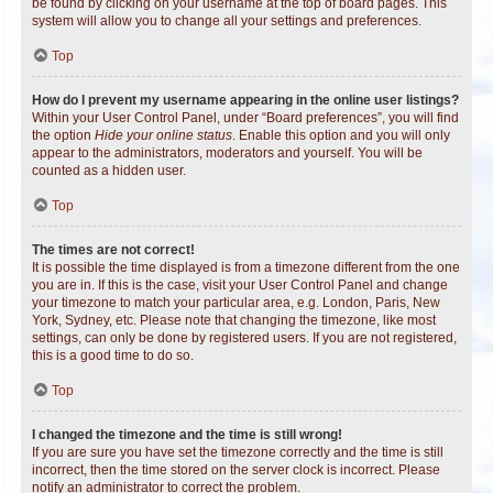
be found by clicking on your username at the top of board pages. This
system will allow you to change all your settings and preferences.
Top
How do I prevent my username appearing in the online user listings?
Within your User Control Panel, under “Board preferences”, you will find
the option
Hide your online status
. Enable this option and you will only
appear to the administrators, moderators and yourself. You will be
counted as a hidden user.
Top
The times are not correct!
It is possible the time displayed is from a timezone different from the one
you are in. If this is the case, visit your User Control Panel and change
your timezone to match your particular area, e.g. London, Paris, New
York, Sydney, etc. Please note that changing the timezone, like most
settings, can only be done by registered users. If you are not registered,
this is a good time to do so.
Top
I changed the timezone and the time is still wrong!
If you are sure you have set the timezone correctly and the time is still
incorrect, then the time stored on the server clock is incorrect. Please
notify an administrator to correct the problem.