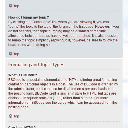
Top
How do I bump my topic?
By clicking the “Bump topic” link when you are viewing it, you can
“bump” the topic to the top of the forum on the first page. However, if you
do not see this, then topic bumping may be disabled or the time
allowance between bumps has not yet been reached. It is also possible
to bump the topic simply by replying to it, however, be sure to follow the
board rules when doing so.
Top
Formatting and Topic Types
What is BBCode?
BBCode is a special implementation of HTML, offering great formatting
control on particular objects in a post. The use of BBCode is granted by
the administrator, but it can also be disabled on a per post basis from
the posting form. BBCode itself is similar in style to HTML, but tags are
enclosed in square brackets [ and ] rather than < and >. For more
information on BBCode see the guide which can be accessed from the
posting page.
Top
Can I use HTML?