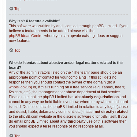
Top
Why isn’t X feature available?
This software was written by and licensed through phpBB Limited. If you
believe a feature needs to be added please visit the
phpBB Ideas Centre
, where you can upvote existing ideas or suggest
new features.
Top
Who do I contact about abusive and/or legal matters related to this
board?
Any of the administrators listed on the “The team” page should be an
appropriate point of contact for your complaints. If this still gets no
response then you should contact the owner of the domain (do a
whois lookup
) or, if this is running on a free service (e.g. Yahoo!, free.fr,
f2s.com, etc.), the management or abuse department of that service.
Please note that the phpBB Limited has
absolutely no jurisdiction
and
cannot in any way be held liable over how, where or by whom this board
is used. Do not contact the phpBB Limited in relation to any legal (cease
and desist, liable, defamatory comment, etc.) matter
not directly related
to the phpBB.com website or the discrete software of phpBB itself. If you
do email phpBB Limited
about any third party
use of this software then
you should expect a terse response or no response at all.
Top