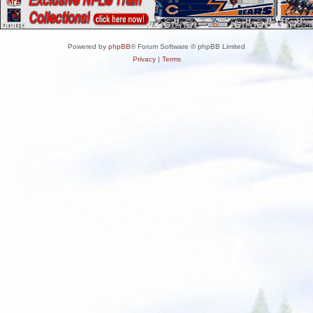
Powered by
phpBB
® Forum Software © phpBB Limited
Privacy
|
Terms