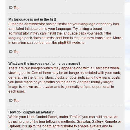
Top
My language is not in the list!
Either the administrator has not installed your language or nobody has
translated this board into your language. Try asking a board
administrator if they can install the language pack you need. If the
language pack does not exist, feel free to create a new translation. More
information can be found at the
phpBB
® website.
Top
What are the images next to my username?
There are two images which may appear along with a username when
viewing posts. One of them may be an image associated with your rank,
generally in the form of stars, blocks or dots, indicating how many posts
you have made or your status on the board. Another, usually larger,
image is known as an avatar and is generally unique or personal to
each user.
Top
How do I display an avatar?
Within your User Control Panel, under “Profile” you can add an avatar
by using one of the four following methods: Gravatar, Gallery, Remote or
Upload. It is up to the board administrator to enable avatars and to