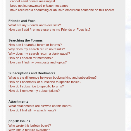
I cannot send private messages!
I keep getting unwanted private messages!
I have received a spamming or abusive email from someone on this board!
Friends and Foes
What are my Friends and Foes lists?
How can I add / remove users to my Friends or Foes list?
Searching the Forums
How can I search a forum or forums?
Why does my search return no results?
Why does my search return a blank page!?
How do I search for members?
How can I find my own posts and topics?
Subscriptions and Bookmarks
What is the difference between bookmarking and subscribing?
How do I bookmark or subscribe to specific topics?
How do I subscribe to specific forums?
How do I remove my subscriptions?
Attachments
What attachments are allowed on this board?
How do I find all my attachments?
phpBB Issues
Who wrote this bulletin board?
Why isn’t X feature available?