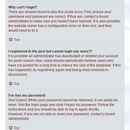
Why can’t I login?
There are several reasons why this could occur. First, ensure your
username and password are correct. If they are, contact a board
administrator to make sure you haven’t been banned. It is also possible
the website owner has a configuration error on their end, and they
would need to fix it.
Top
I registered in the past but cannot login any more?!
It is possible an administrator has deactivated or deleted your account
for some reason. Also, many boards periodically remove users who
have not posted for a long time to reduce the size of the database. If this
has happened, try registering again and being more involved in
discussions.
Top
I’ve lost my password!
Don’t panic! While your password cannot be retrieved, it can easily be
reset. Visit the login page and click
I forgot my password
. Follow the
instructions and you should be able to log in again shortly.
However, if you are not able to reset your password, contact a board
administrator.
Top