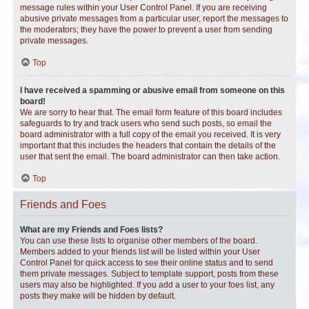
message rules within your User Control Panel. If you are receiving
abusive private messages from a particular user, report the messages to
the moderators; they have the power to prevent a user from sending
private messages.
Top
I have received a spamming or abusive email from someone on this
board!
We are sorry to hear that. The email form feature of this board includes
safeguards to try and track users who send such posts, so email the
board administrator with a full copy of the email you received. It is very
important that this includes the headers that contain the details of the
user that sent the email. The board administrator can then take action.
Top
Friends and Foes
What are my Friends and Foes lists?
You can use these lists to organise other members of the board.
Members added to your friends list will be listed within your User
Control Panel for quick access to see their online status and to send
them private messages. Subject to template support, posts from these
users may also be highlighted. If you add a user to your foes list, any
posts they make will be hidden by default.