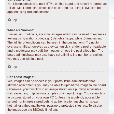
No. It is not possible to post HTML on this board and have it rendered as
HTML. Most formatting which can be carried out using HTML can be
applied using BBCode instead.
Top
What are Smilies?
Smilies, or Emoticons, are small images which can be used to express a
feeling using a short code, e.g. :) denotes happy, while :( denotes sad.
The full list of emoticons can be seen in the posting form. Try not to
overuse smilies, however, as they can quickly render a post unreadable
and a moderator may edit them out or remove the post altogether. The
board administrator may also have set a limit to the number of smilies
you may use within a post.
Top
Can I post images?
Yes, images can be shown in your posts. If the administrator has
allowed attachments, you may be able to upload the image to the board.
Otherwise, you must link to an image stored on a publicly accessible
web server, e.g. http://www.example.com/my-picture.gif. You cannot link
to pictures stored on your own PC (unless it is a publicly accessible
server) nor images stored behind authentication mechanisms, e.g.
hotmail or yahoo mailboxes, password protected sites, etc. To display
the image use the BBCode [img] tag.