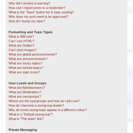
Why did I receive a warning?
How can I report posts to a moderator?
What is the “Save” button for in topic posting?
Why does my post need to be approved?
How do I bump my topic?
Formatting and Topic Types
What is BBCode?
Can I use HTML?
What are Smilies?
Can I post images?
What are global announcements?
What are announcements?
What are sticky topics?
What are locked topics?
What are topic icons?
User Levels and Groups
What are Administrators?
What are Moderators?
What are usergroups?
Where are the usergroups and how do I join one?
How do I become a usergroup leader?
Why do some usergroups appear in a different colour?
What is a “Default usergroup”?
What is “The team” link?
Private Messaging