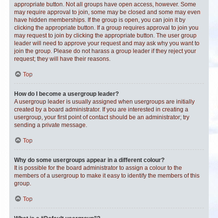
appropriate button. Not all groups have open access, however. Some
may require approval to join, some may be closed and some may even
have hidden memberships. If the group is open, you can join it by
clicking the appropriate button. If a group requires approval to join you
may request to join by clicking the appropriate button. The user group
leader will need to approve your request and may ask why you want to
join the group. Please do not harass a group leader if they reject your
request; they will have their reasons.
Top
How do I become a usergroup leader?
A usergroup leader is usually assigned when usergroups are initially
created by a board administrator. If you are interested in creating a
usergroup, your first point of contact should be an administrator; try
sending a private message.
Top
Why do some usergroups appear in a different colour?
It is possible for the board administrator to assign a colour to the
members of a usergroup to make it easy to identify the members of this
group.
Top