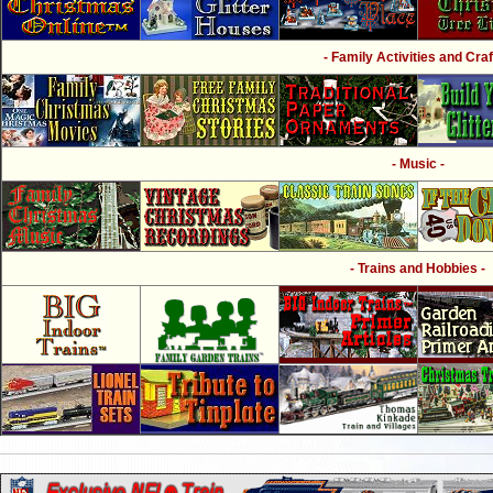
- Family Activities and Craf
- Music -
- Trains and Hobbies -