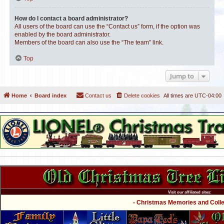
How do I contact a board administrator?
All users of the board can use the “Contact us” form, if the option was
enabled by the board administrator.
Members of the board can also use the “The team” link.
Top
Jump to
Home
Board index
Contact us
Delete cookies
All times are
UTC-04:00
Visit our affiliated sites:
- Christmas Memories and Collec