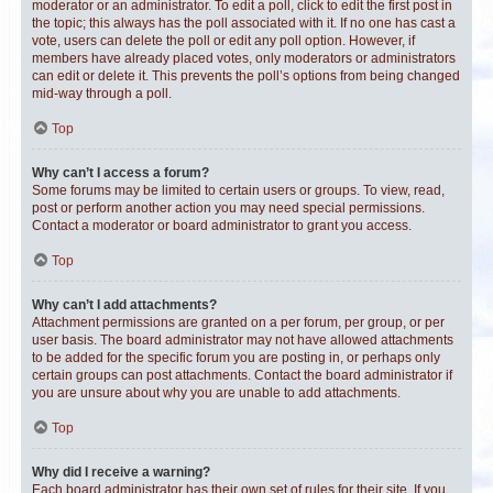
moderator or an administrator. To edit a poll, click to edit the first post in
the topic; this always has the poll associated with it. If no one has cast a
vote, users can delete the poll or edit any poll option. However, if
members have already placed votes, only moderators or administrators
can edit or delete it. This prevents the poll’s options from being changed
mid-way through a poll.
Top
Why can’t I access a forum?
Some forums may be limited to certain users or groups. To view, read,
post or perform another action you may need special permissions.
Contact a moderator or board administrator to grant you access.
Top
Why can’t I add attachments?
Attachment permissions are granted on a per forum, per group, or per
user basis. The board administrator may not have allowed attachments
to be added for the specific forum you are posting in, or perhaps only
certain groups can post attachments. Contact the board administrator if
you are unsure about why you are unable to add attachments.
Top
Why did I receive a warning?
Each board administrator has their own set of rules for their site. If you