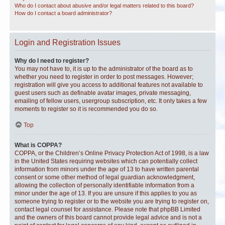
Who do I contact about abusive and/or legal matters related to this board?
How do I contact a board administrator?
Login and Registration Issues
Why do I need to register?
You may not have to, it is up to the administrator of the board as to
whether you need to register in order to post messages. However;
registration will give you access to additional features not available to
guest users such as definable avatar images, private messaging,
emailing of fellow users, usergroup subscription, etc. It only takes a few
moments to register so it is recommended you do so.
Top
What is COPPA?
COPPA, or the Children’s Online Privacy Protection Act of 1998, is a law
in the United States requiring websites which can potentially collect
information from minors under the age of 13 to have written parental
consent or some other method of legal guardian acknowledgment,
allowing the collection of personally identifiable information from a
minor under the age of 13. If you are unsure if this applies to you as
someone trying to register or to the website you are trying to register on,
contact legal counsel for assistance. Please note that phpBB Limited
and the owners of this board cannot provide legal advice and is not a