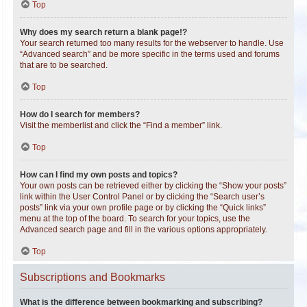
Top
Why does my search return a blank page!?
Your search returned too many results for the webserver to handle. Use
“Advanced search” and be more specific in the terms used and forums
that are to be searched.
Top
How do I search for members?
Visit the memberlist and click the “Find a member” link.
Top
How can I find my own posts and topics?
Your own posts can be retrieved either by clicking the “Show your posts”
link within the User Control Panel or by clicking the “Search user’s
posts” link via your own profile page or by clicking the “Quick links”
menu at the top of the board. To search for your topics, use the
Advanced search page and fill in the various options appropriately.
Top
Subscriptions and Bookmarks
What is the difference between bookmarking and subscribing?