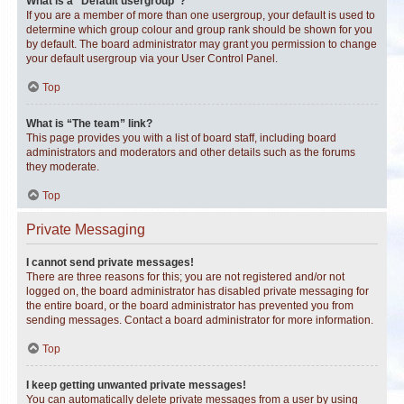
What is a “Default usergroup”?
If you are a member of more than one usergroup, your default is used to
determine which group colour and group rank should be shown for you
by default. The board administrator may grant you permission to change
your default usergroup via your User Control Panel.
Top
What is “The team” link?
This page provides you with a list of board staff, including board
administrators and moderators and other details such as the forums
they moderate.
Top
Private Messaging
I cannot send private messages!
There are three reasons for this; you are not registered and/or not
logged on, the board administrator has disabled private messaging for
the entire board, or the board administrator has prevented you from
sending messages. Contact a board administrator for more information.
Top
I keep getting unwanted private messages!
You can automatically delete private messages from a user by using