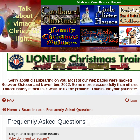
Visit our Contributors' Pages:
Talk
about
vintage
Christmas
lights
Sorry about disappearing on you. Most of our web pages were hacked
Between October and November, 2022. Some more successfully than others.
Unfortunately it took us a while to fix the problem. Thanks for your patience!
FAQ
Login
Home
Board index
Frequently Asked Questions
Frequently Asked Questions
Login and Registration Issues
Why do I need to register?