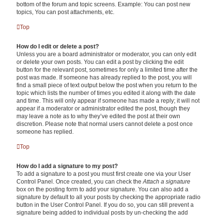
bottom of the forum and topic screens. Example: You can post new
topics, You can post attachments, etc.
Top
How do I edit or delete a post?
Unless you are a board administrator or moderator, you can only edit
or delete your own posts. You can edit a post by clicking the edit
button for the relevant post, sometimes for only a limited time after the
post was made. If someone has already replied to the post, you will
find a small piece of text output below the post when you return to the
topic which lists the number of times you edited it along with the date
and time. This will only appear if someone has made a reply; it will not
appear if a moderator or administrator edited the post, though they
may leave a note as to why they’ve edited the post at their own
discretion. Please note that normal users cannot delete a post once
someone has replied.
Top
How do I add a signature to my post?
To add a signature to a post you must first create one via your User
Control Panel. Once created, you can check the
Attach a signature
box on the posting form to add your signature. You can also add a
signature by default to all your posts by checking the appropriate radio
button in the User Control Panel. If you do so, you can still prevent a
signature being added to individual posts by un-checking the add