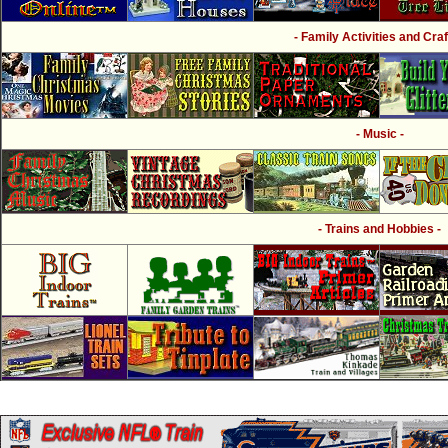
- Family Activities and Craf
- Music -
- Trains and Hobbies -