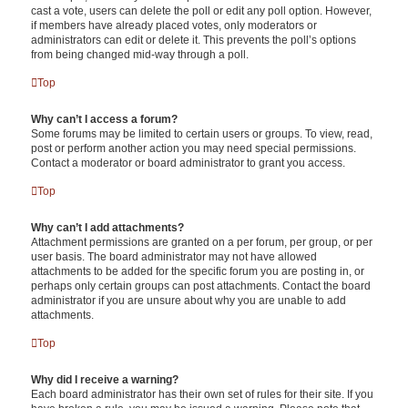
cast a vote, users can delete the poll or edit any poll option. However,
if members have already placed votes, only moderators or
administrators can edit or delete it. This prevents the poll’s options
from being changed mid-way through a poll.
Top
Why can’t I access a forum?
Some forums may be limited to certain users or groups. To view, read,
post or perform another action you may need special permissions.
Contact a moderator or board administrator to grant you access.
Top
Why can’t I add attachments?
Attachment permissions are granted on a per forum, per group, or per
user basis. The board administrator may not have allowed
attachments to be added for the specific forum you are posting in, or
perhaps only certain groups can post attachments. Contact the board
administrator if you are unsure about why you are unable to add
attachments.
Top
Why did I receive a warning?
Each board administrator has their own set of rules for their site. If you