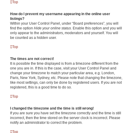
Top
How do I prevent my username appearing in the online user
listings?
Within your User Control Panel, under “Board preferences”, you will
find the option
Hide your online status
. Enable this option and you will
only appear to the administrators, moderators and yourself. You will
be counted as a hidden user.
Top
The times are not correct!
It is possible the time displayed is from a timezone different from the
one you are in. If this is the case, visit your User Control Panel and
change your timezone to match your particular area, e.g. London,
Paris, New York, Sydney, etc. Please note that changing the timezone,
like most settings, can only be done by registered users. If you are not
registered, this is a good time to do so.
Top
I changed the timezone and the time is still wrong!
If you are sure you have set the timezone correctly and the time is still
incorrect, then the time stored on the server clock is incorrect. Please
notify an administrator to correct the problem.
Top