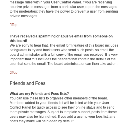
message rules within your User Control Panel. If you are receiving
abusive private messages from a particular user, report the messages
to the moderators; they have the power to prevent a user from sending
private messages.
Top
I have received a spamming or abusive email from someone on
this board!
We are sorry to hear that. The email form feature of this board includes
safeguards to try and track users who send such posts, so email the
board administrator with a full copy of the email you received. It is very
important that this includes the headers that contain the details of the
user that sent the email. The board administrator can then take action.
Top
Friends and Foes
What are my Friends and Foes lists?
You can use these lists to organise other members of the board.
Members added to your friends list will be listed within your User
Control Panel for quick access to see their online status and to send
them private messages. Subject to template support, posts from these
users may also be highlighted. If you add a user to your foes list, any
posts they make will be hidden by default.