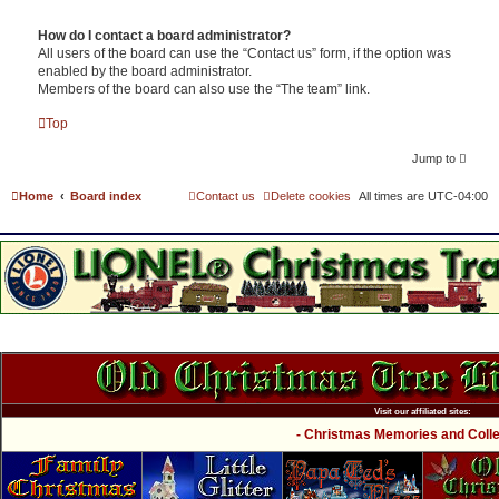
How do I contact a board administrator?
All users of the board can use the “Contact us” form, if the option was
enabled by the board administrator.
Members of the board can also use the “The team” link.
Top
Jump to
Home
Board index
Contact us
Delete cookies
All times are
UTC-04:00
Visit our affiliated sites:
- Christmas Memories and Collec