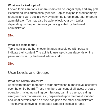
What are locked topics?
Locked topics are topics where users can no longer reply and any poll
it contained was automatically ended. Topics may be locked for many
reasons and were set this way by either the forum moderator or board
administrator. You may also be able to lock your own topics
depending on the permissions you are granted by the board
administrator.
Top
What are topic icons?
Topic icons are author chosen images associated with posts to
indicate their content. The ability to use topic icons depends on the
permissions set by the board administrator.
Top
User Levels and Groups
What are Administrators?
Administrators are members assigned with the highest level of control
over the entire board. These members can control all facets of board
operation, including setting permissions, banning users, creating
usergroups or moderators, etc., dependent upon the board founder
and what permissions he or she has given the other administrators.
They may also have full moderator capabilities in all forums,