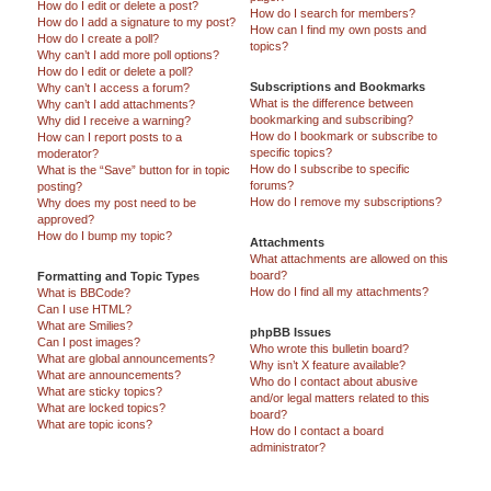
How do I edit or delete a post?
How do I search for members?
How do I add a signature to my post?
How can I find my own posts and
How do I create a poll?
topics?
Why can’t I add more poll options?
How do I edit or delete a poll?
Subscriptions and Bookmarks
Why can’t I access a forum?
What is the difference between
Why can’t I add attachments?
bookmarking and subscribing?
Why did I receive a warning?
How do I bookmark or subscribe to
How can I report posts to a
specific topics?
moderator?
How do I subscribe to specific
What is the “Save” button for in topic
forums?
posting?
How do I remove my subscriptions?
Why does my post need to be
approved?
How do I bump my topic?
Attachments
What attachments are allowed on this
board?
Formatting and Topic Types
How do I find all my attachments?
What is BBCode?
Can I use HTML?
What are Smilies?
phpBB Issues
Can I post images?
Who wrote this bulletin board?
What are global announcements?
Why isn’t X feature available?
What are announcements?
Who do I contact about abusive
What are sticky topics?
and/or legal matters related to this
What are locked topics?
board?
What are topic icons?
How do I contact a board
administrator?