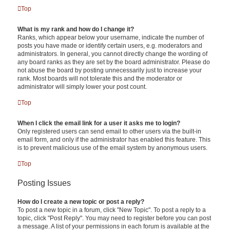
Top
What is my rank and how do I change it?
Ranks, which appear below your username, indicate the number of
posts you have made or identify certain users, e.g. moderators and
administrators. In general, you cannot directly change the wording of
any board ranks as they are set by the board administrator. Please do
not abuse the board by posting unnecessarily just to increase your
rank. Most boards will not tolerate this and the moderator or
administrator will simply lower your post count.
Top
When I click the email link for a user it asks me to login?
Only registered users can send email to other users via the built-in
email form, and only if the administrator has enabled this feature. This
is to prevent malicious use of the email system by anonymous users.
Top
Posting Issues
How do I create a new topic or post a reply?
To post a new topic in a forum, click "New Topic". To post a reply to a
topic, click "Post Reply". You may need to register before you can post
a message. A list of your permissions in each forum is available at the