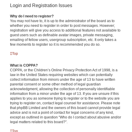
Login and Registration Issues
Why do I need to register?
You may not have to, it is up to the administrator of the board as to
whether you need to register in order to post messages. However;
registration will give you access to additional features not available to
guest users such as definable avatar images, private messaging,
emailing of fellow users, usergroup subscription, etc. It only takes a
few moments to register so it is recommended you do so.
Top
What is COPPA?
COPPA, or the Children’s Online Privacy Protection Act of 1998, is a
law in the United States requiring websites which can potentially
collect information from minors under the age of 13 to have written
parental consent or some other method of legal guardian
acknowledgment, allowing the collection of personally identifiable
information from a minor under the age of 13. If you are unsure if this
applies to you as someone trying to register or to the website you are
trying to register on, contact legal counsel for assistance. Please note
that phpBB Limited and the owners of this board cannot provide legal
advice and is not a point of contact for legal concerns of any kind,
except as outlined in question “Who do I contact about abusive and/or
legal matters related to this board?”.
Top