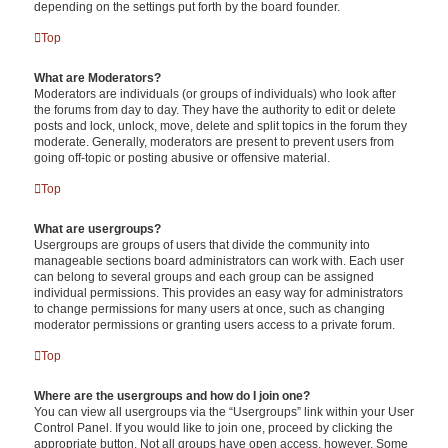
depending on the settings put forth by the board founder.
Top
What are Moderators?
Moderators are individuals (or groups of individuals) who look after
the forums from day to day. They have the authority to edit or delete
posts and lock, unlock, move, delete and split topics in the forum they
moderate. Generally, moderators are present to prevent users from
going off-topic or posting abusive or offensive material.
Top
What are usergroups?
Usergroups are groups of users that divide the community into
manageable sections board administrators can work with. Each user
can belong to several groups and each group can be assigned
individual permissions. This provides an easy way for administrators
to change permissions for many users at once, such as changing
moderator permissions or granting users access to a private forum.
Top
Where are the usergroups and how do I join one?
You can view all usergroups via the “Usergroups” link within your User
Control Panel. If you would like to join one, proceed by clicking the
appropriate button. Not all groups have open access, however. Some