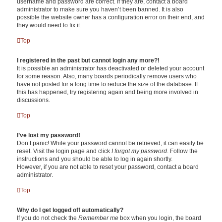
username and password are correct. If they are, contact a board
administrator to make sure you haven’t been banned. It is also
possible the website owner has a configuration error on their end, and
they would need to fix it.
Top
I registered in the past but cannot login any more?!
It is possible an administrator has deactivated or deleted your account
for some reason. Also, many boards periodically remove users who
have not posted for a long time to reduce the size of the database. If
this has happened, try registering again and being more involved in
discussions.
Top
I’ve lost my password!
Don’t panic! While your password cannot be retrieved, it can easily be
reset. Visit the login page and click
I forgot my password
. Follow the
instructions and you should be able to log in again shortly.
However, if you are not able to reset your password, contact a board
administrator.
Top
Why do I get logged off automatically?
If you do not check the
Remember me
box when you login, the board