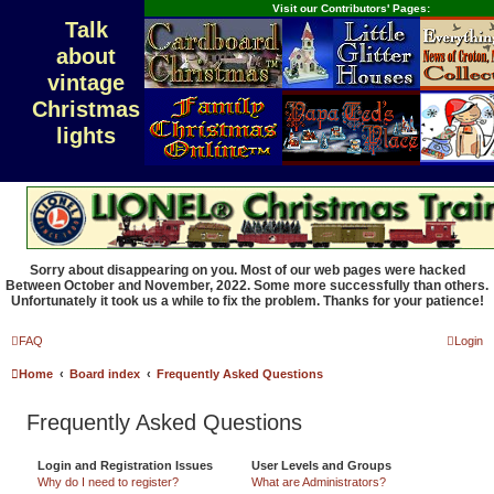
Visit our Contributors' Pages:
Talk
about
vintage
Christmas
lights
Sorry about disappearing on you. Most of our web pages were hacked
Between October and November, 2022. Some more successfully than others.
Unfortunately it took us a while to fix the problem. Thanks for your patience!
FAQ
Login
Home
Board index
Frequently Asked Questions
Frequently Asked Questions
Login and Registration Issues
User Levels and Groups
Why do I need to register?
What are Administrators?