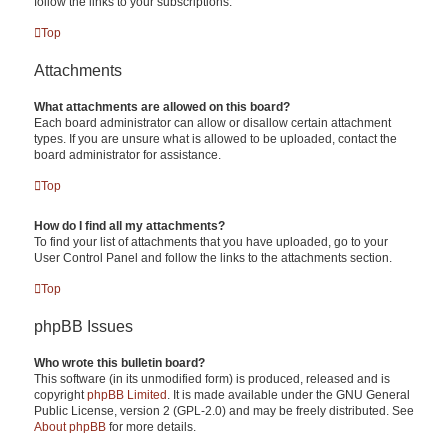
follow the links to your subscriptions.
Top
Attachments
What attachments are allowed on this board?
Each board administrator can allow or disallow certain attachment
types. If you are unsure what is allowed to be uploaded, contact the
board administrator for assistance.
Top
How do I find all my attachments?
To find your list of attachments that you have uploaded, go to your
User Control Panel and follow the links to the attachments section.
Top
phpBB Issues
Who wrote this bulletin board?
This software (in its unmodified form) is produced, released and is
copyright
phpBB Limited
. It is made available under the GNU General
Public License, version 2 (GPL-2.0) and may be freely distributed. See
About phpBB
for more details.