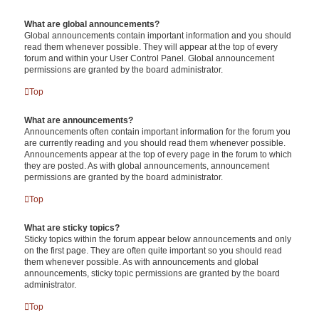
What are global announcements?
Global announcements contain important information and you should
read them whenever possible. They will appear at the top of every
forum and within your User Control Panel. Global announcement
permissions are granted by the board administrator.
Top
What are announcements?
Announcements often contain important information for the forum you
are currently reading and you should read them whenever possible.
Announcements appear at the top of every page in the forum to which
they are posted. As with global announcements, announcement
permissions are granted by the board administrator.
Top
What are sticky topics?
Sticky topics within the forum appear below announcements and only
on the first page. They are often quite important so you should read
them whenever possible. As with announcements and global
announcements, sticky topic permissions are granted by the board
administrator.
Top