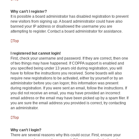
Why can’t I register?
It is possible a board administrator has disabled registration to prevent
new visitors from signing up. A board administrator could have also
banned your IP address or disallowed the username you are
attempting to register. Contact a board administrator for assistance.
Top
I registered but cannot login!
First, check your username and password. If they are correct, then one
of two things may have happened. If COPPA support is enabled and
you specified being under 13 years old during registration, you will
have to follow the instructions you received. Some boards will also
require new registrations to be activated, either by yourself or by an
administrator before you can logon; this information was present
during registration. If you were sent an email, follow the instructions. If
you did not receive an email, you may have provided an incorrect
email address or the email may have been picked up by a spam filer. If
you are sure the email address you provided is correct, try contacting
an administrator.
Top
Why can’t I login?
There are several reasons why this could occur. First, ensure your