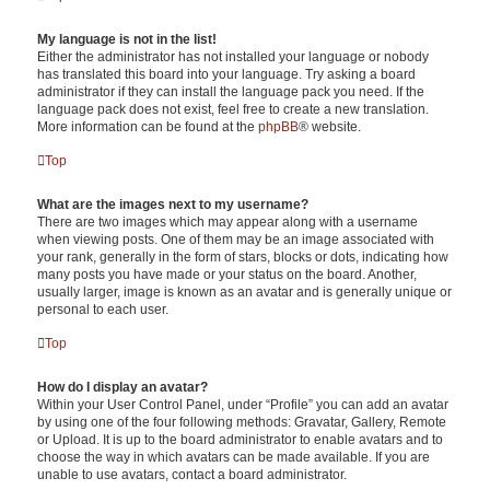
My language is not in the list!
Either the administrator has not installed your language or nobody
has translated this board into your language. Try asking a board
administrator if they can install the language pack you need. If the
language pack does not exist, feel free to create a new translation.
More information can be found at the
phpBB
® website.
Top
What are the images next to my username?
There are two images which may appear along with a username
when viewing posts. One of them may be an image associated with
your rank, generally in the form of stars, blocks or dots, indicating how
many posts you have made or your status on the board. Another,
usually larger, image is known as an avatar and is generally unique or
personal to each user.
Top
How do I display an avatar?
Within your User Control Panel, under “Profile” you can add an avatar
by using one of the four following methods: Gravatar, Gallery, Remote
or Upload. It is up to the board administrator to enable avatars and to
choose the way in which avatars can be made available. If you are
unable to use avatars, contact a board administrator.