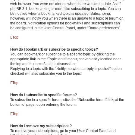
web browser. You were not alerted when there was an update. As of
phpBB 3.1, bookmarking is more like subscribing to a topic. You can
be notified when a bookmarked topic is updated. Subscribing,
however, will notify you when there is an update to a topic or forum on
the board. Notification options for bookmarks and subscriptions can
be configured in the User Control Panel, under “Board preferences”.
Top
How do I bookmark or subscribe to specific topics?
You can bookmark or subscribe to a specific topic by clicking the
appropriate link in the “Topic tools” menu, conveniently located near
the top and bottom of a topic discussion.
Replying to a topic with the “Notify me when a reply is posted” option
checked will also subscribe you to the topic.
Top
How do I subscribe to specific forums?
To subscribe to a specific forum, click the “Subscribe forum” link, at the
bottom of page, upon entering the forum.
Top
How do I remove my subscriptions?
To remove your subscriptions, go to your User Control Panel and