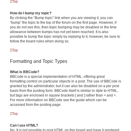
Top
How do I bump my topic?
By clicking the “Bump topic” link when you are viewing it, you can
“bump” the topic to the top of the forum on the first page. However, if
you do not see this, then topic bumping may be disabled or the time
allowance between bumps has not yet been reached. It is also
possible to bump the topic simply by replying to it, however, be sure to
follow the board rules when doing so.
Top
Formatting and Topic Types
What is BBCode?
BBCode is a special implementation of HTML, offering great
formatting control on particular objects in a post. The use of BBCode is
granted by the administrator, but it can also be disabled on a per post
basis from the posting form. BBCode itself is similar in style to HTML,
but tags are enclosed in square brackets [ and ] rather than < and >.
For more information on BBCode see the guide which can be
accessed from the posting page.
Top
Can I use HTML?
No. It is not possible to post HTML on this board and have it rendered