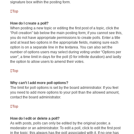
signature box within the posting form.
Top
How do I create a poll?
When posting a new topic or editing the first post of a topic, click the
“Poll creation” tab below the main posting form; if you cannot see this,
you do not have appropriate permissions to create polls. Enter a title
and at least two options in the appropriate fields, making sure each
option is on a separate line in the textarea. You can also set the
number of options users may select during voting under “Options per
user”, a time limit in days for the poll (0 for infinite duration) and lastly
the option to allow users to amend their votes.
Top
Why can’t I add more poll options?
The limit for poll options is set by the board administrator. If you feel
you need to add more options to your poll than the allowed amount,
contact the board administrator.
Top
How do I edit or delete a poll?
As with posts, polls can only be edited by the original poster, a
moderator or an administrator. To edit a poll, click to edit the first post
in the topic; this always has the poll associated with it. If no one has