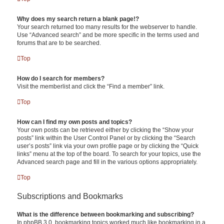
Why does my search return a blank page!?
Your search returned too many results for the webserver to handle.
Use “Advanced search” and be more specific in the terms used and
forums that are to be searched.
Top
How do I search for members?
Visit the memberlist and click the “Find a member” link.
Top
How can I find my own posts and topics?
Your own posts can be retrieved either by clicking the “Show your
posts” link within the User Control Panel or by clicking the “Search
user’s posts” link via your own profile page or by clicking the “Quick
links” menu at the top of the board. To search for your topics, use the
Advanced search page and fill in the various options appropriately.
Top
Subscriptions and Bookmarks
What is the difference between bookmarking and subscribing?
In phpBB 3.0, bookmarking topics worked much like bookmarking in a