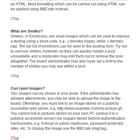
as HTML. Most formatting which can be carried out using HTML can
be applied using BBCode instead.
Top
What are Smilies?
Smilies, or Emoticons, are small images which can be used to express
a feeling using a short code, e.g. :) denotes happy, while :( denotes
sad. The full list of emoticons can be seen in the posting form. Try not
to overuse smilies, however, as they can quickly render a post
unreadable and a moderator may edit them out or remove the post
altogether. The board administrator may also have set a limit to the
number of smilies you may use within a post.
Top
Can I post images?
Yes, images can be shown in your posts. If the administrator has
allowed attachments, you may be able to upload the image to the
board. Otherwise, you must link to an image stored on a publicly
accessible web server, e.g. http://www.example.com/my-picture.gif.
You cannot link to pictures stored on your own PC (unless it is a
publicly accessible server) nor images stored behind authentication
mechanisms, e.g. hotmail or yahoo mailboxes, password protected
sites, etc. To display the image use the BBCode [img] tag.
Top