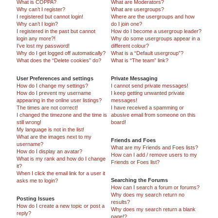
What is COPPA?
What are Moderators?
Why can’t I register?
What are usergroups?
I registered but cannot login!
Where are the usergroups and how
Why can’t I login?
do I join one?
I registered in the past but cannot
How do I become a usergroup leader?
login any more?!
Why do some usergroups appear in a
I’ve lost my password!
different colour?
Why do I get logged off automatically?
What is a “Default usergroup”?
What does the “Delete cookies” do?
What is “The team” link?
User Preferences and settings
Private Messaging
How do I change my settings?
I cannot send private messages!
How do I prevent my username
I keep getting unwanted private
appearing in the online user listings?
messages!
The times are not correct!
I have received a spamming or
I changed the timezone and the time is
abusive email from someone on this
still wrong!
board!
My language is not in the list!
What are the images next to my
Friends and Foes
username?
What are my Friends and Foes lists?
How do I display an avatar?
How can I add / remove users to my
What is my rank and how do I change
Friends or Foes list?
it?
When I click the email link for a user it
Searching the Forums
asks me to login?
How can I search a forum or forums?
Why does my search return no
Posting Issues
results?
How do I create a new topic or post a
Why does my search return a blank
reply?
page!?