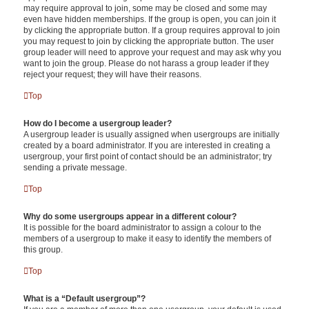
may require approval to join, some may be closed and some may
even have hidden memberships. If the group is open, you can join it
by clicking the appropriate button. If a group requires approval to join
you may request to join by clicking the appropriate button. The user
group leader will need to approve your request and may ask why you
want to join the group. Please do not harass a group leader if they
reject your request; they will have their reasons.
Top
How do I become a usergroup leader?
A usergroup leader is usually assigned when usergroups are initially
created by a board administrator. If you are interested in creating a
usergroup, your first point of contact should be an administrator; try
sending a private message.
Top
Why do some usergroups appear in a different colour?
It is possible for the board administrator to assign a colour to the
members of a usergroup to make it easy to identify the members of
this group.
Top
What is a “Default usergroup”?