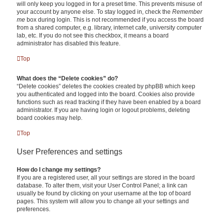
will only keep you logged in for a preset time. This prevents misuse of
your account by anyone else. To stay logged in, check the
Remember
me
box during login. This is not recommended if you access the board
from a shared computer, e.g. library, internet cafe, university computer
lab, etc. If you do not see this checkbox, it means a board
administrator has disabled this feature.
Top
What does the “Delete cookies” do?
“Delete cookies” deletes the cookies created by phpBB which keep
you authenticated and logged into the board. Cookies also provide
functions such as read tracking if they have been enabled by a board
administrator. If you are having login or logout problems, deleting
board cookies may help.
Top
User Preferences and settings
How do I change my settings?
If you are a registered user, all your settings are stored in the board
database. To alter them, visit your User Control Panel; a link can
usually be found by clicking on your username at the top of board
pages. This system will allow you to change all your settings and
preferences.