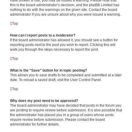
have broken a rule, you may be issued a warning. Please note that
this is the board administrator’s decision, and the phpBB Limited has
nothing to do with the warnings on the given site. Contact the board
administrator if you are unsure about why you were issued a warning.
Top
How can I report posts to a moderator?
If the board administrator has allowed it, you should see a button for
reporting posts next to the post you wish to report. Clicking this will
walk you through the steps necessary to report the post.
Top
What is the “Save” button for in topic posting?
This allows you to save drafts to be completed and submitted at a later
date. To reload a saved draft, visit the User Control Panel.
Top
Why does my post need to be approved?
The board administrator may have decided that posts in the forum you
are posting to require review before submission. It is also possible that
the administrator has placed you in a group of users whose posts
require review before submission. Please contact the board
administrator for further details.