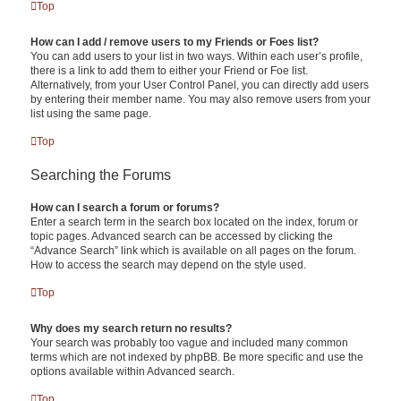
Top
How can I add / remove users to my Friends or Foes list?
You can add users to your list in two ways. Within each user’s profile,
there is a link to add them to either your Friend or Foe list.
Alternatively, from your User Control Panel, you can directly add users
by entering their member name. You may also remove users from your
list using the same page.
Top
Searching the Forums
How can I search a forum or forums?
Enter a search term in the search box located on the index, forum or
topic pages. Advanced search can be accessed by clicking the
“Advance Search” link which is available on all pages on the forum.
How to access the search may depend on the style used.
Top
Why does my search return no results?
Your search was probably too vague and included many common
terms which are not indexed by phpBB. Be more specific and use the
options available within Advanced search.
Top