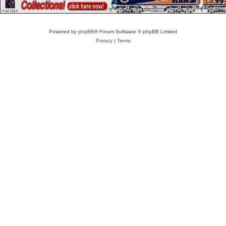
Powered by
phpBB
® Forum Software © phpBB Limited
Privacy
|
Terms