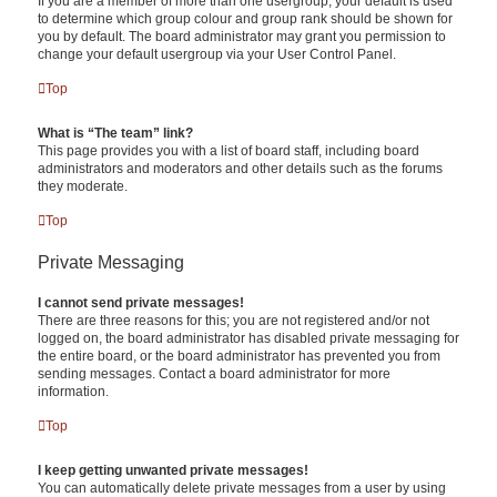
If you are a member of more than one usergroup, your default is used
to determine which group colour and group rank should be shown for
you by default. The board administrator may grant you permission to
change your default usergroup via your User Control Panel.
Top
What is “The team” link?
This page provides you with a list of board staff, including board
administrators and moderators and other details such as the forums
they moderate.
Top
Private Messaging
I cannot send private messages!
There are three reasons for this; you are not registered and/or not
logged on, the board administrator has disabled private messaging for
the entire board, or the board administrator has prevented you from
sending messages. Contact a board administrator for more
information.
Top
I keep getting unwanted private messages!
You can automatically delete private messages from a user by using