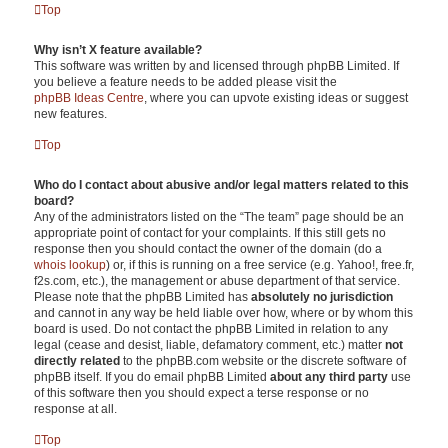
Top
Why isn’t X feature available?
This software was written by and licensed through phpBB Limited. If
you believe a feature needs to be added please visit the
phpBB Ideas Centre
, where you can upvote existing ideas or suggest
new features.
Top
Who do I contact about abusive and/or legal matters related to this
board?
Any of the administrators listed on the “The team” page should be an
appropriate point of contact for your complaints. If this still gets no
response then you should contact the owner of the domain (do a
whois lookup
) or, if this is running on a free service (e.g. Yahoo!, free.fr,
f2s.com, etc.), the management or abuse department of that service.
Please note that the phpBB Limited has
absolutely no jurisdiction
and cannot in any way be held liable over how, where or by whom this
board is used. Do not contact the phpBB Limited in relation to any
legal (cease and desist, liable, defamatory comment, etc.) matter
not
directly related
to the phpBB.com website or the discrete software of
phpBB itself. If you do email phpBB Limited
about any third party
use
of this software then you should expect a terse response or no
response at all.
Top