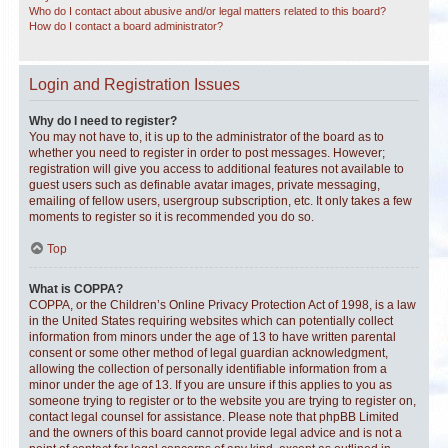
Who do I contact about abusive and/or legal matters related to this board?
How do I contact a board administrator?
Login and Registration Issues
Why do I need to register?
You may not have to, it is up to the administrator of the board as to
whether you need to register in order to post messages. However;
registration will give you access to additional features not available to
guest users such as definable avatar images, private messaging,
emailing of fellow users, usergroup subscription, etc. It only takes a few
moments to register so it is recommended you do so.
Top
What is COPPA?
COPPA, or the Children’s Online Privacy Protection Act of 1998, is a law
in the United States requiring websites which can potentially collect
information from minors under the age of 13 to have written parental
consent or some other method of legal guardian acknowledgment,
allowing the collection of personally identifiable information from a
minor under the age of 13. If you are unsure if this applies to you as
someone trying to register or to the website you are trying to register on,
contact legal counsel for assistance. Please note that phpBB Limited
and the owners of this board cannot provide legal advice and is not a