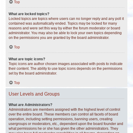
Top
What are locked topics?
Locked topics are topics where users can no longer reply and any poll it
contained was automatically ended. Topics may be locked for many
reasons and were set this way by either the forum moderator or board
administrator. You may also be able to lock your own topics depending
on the permissions you are granted by the board administrator.
Top
What are topic icons?
Topic icons are author chosen images associated with posts to indicate
their content. The ability to use topic icons depends on the permissions
set by the board administrator.
Top
User Levels and Groups
What are Administrators?
Administrators are members assigned with the highest level of control
over the entire board. These members can control all facets of board
operation, including setting permissions, banning users, creating
usergroups or moderators, etc., dependent upon the board founder and
what permissions he or she has given the other administrators. They