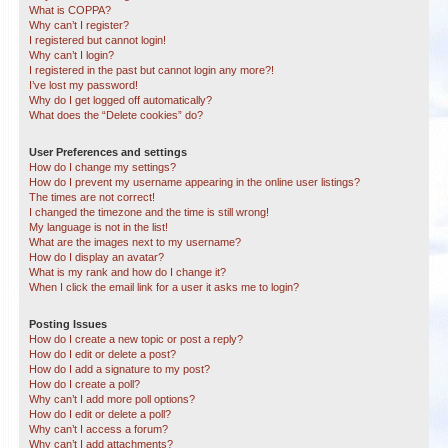
What is COPPA?
Why can’t I register?
I registered but cannot login!
Why can’t I login?
I registered in the past but cannot login any more?!
I’ve lost my password!
Why do I get logged off automatically?
What does the “Delete cookies” do?
User Preferences and settings
How do I change my settings?
How do I prevent my username appearing in the online user listings?
The times are not correct!
I changed the timezone and the time is still wrong!
My language is not in the list!
What are the images next to my username?
How do I display an avatar?
What is my rank and how do I change it?
When I click the email link for a user it asks me to login?
Posting Issues
How do I create a new topic or post a reply?
How do I edit or delete a post?
How do I add a signature to my post?
How do I create a poll?
Why can’t I add more poll options?
How do I edit or delete a poll?
Why can’t I access a forum?
Why can’t I add attachments?