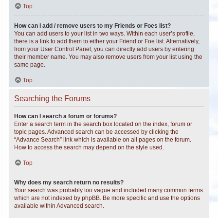
Top
How can I add / remove users to my Friends or Foes list?
You can add users to your list in two ways. Within each user’s profile,
there is a link to add them to either your Friend or Foe list. Alternatively,
from your User Control Panel, you can directly add users by entering
their member name. You may also remove users from your list using the
same page.
Top
Searching the Forums
How can I search a forum or forums?
Enter a search term in the search box located on the index, forum or
topic pages. Advanced search can be accessed by clicking the
“Advance Search” link which is available on all pages on the forum.
How to access the search may depend on the style used.
Top
Why does my search return no results?
Your search was probably too vague and included many common terms
which are not indexed by phpBB. Be more specific and use the options
available within Advanced search.