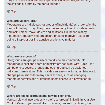
may also have full moderator capabilities in all forums, depending on
the settings put forth by the board founder.
Top
What are Moderators?
Moderators are individuals (or groups of individuals) who look after the
forums from day to day. They have the authority to edit or delete posts
and lock, unlock, move, delete and split topics in the forum they
moderate. Generally, moderators are present to prevent users from
going off-topic or posting abusive or offensive material.
Top
What are usergroups?
Usergroups are groups of users that divide the community into
manageable sections board administrators can work with. Each user
can belong to several groups and each group can be assigned
individual permissions. This provides an easy way for administrators to
change permissions for many users at once, such as changing
moderator permissions or granting users access to a private forum.
Top
Where are the usergroups and how do I join one?
You can view all usergroups via the “Usergroups” link within your User
Control Panel. If you would like to join one, proceed by clicking the