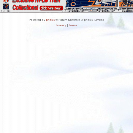
Powered by
phpBB
® Forum Software © phpBB Limited
Privacy
|
Terms