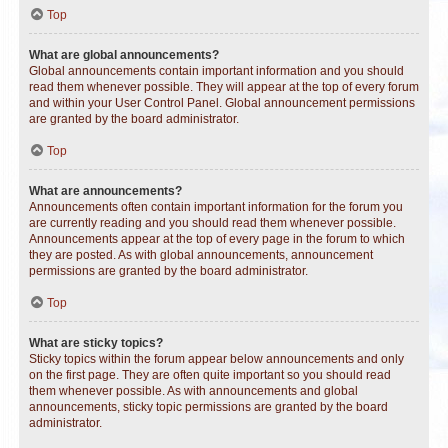
Top
What are global announcements?
Global announcements contain important information and you should
read them whenever possible. They will appear at the top of every forum
and within your User Control Panel. Global announcement permissions
are granted by the board administrator.
Top
What are announcements?
Announcements often contain important information for the forum you
are currently reading and you should read them whenever possible.
Announcements appear at the top of every page in the forum to which
they are posted. As with global announcements, announcement
permissions are granted by the board administrator.
Top
What are sticky topics?
Sticky topics within the forum appear below announcements and only
on the first page. They are often quite important so you should read
them whenever possible. As with announcements and global
announcements, sticky topic permissions are granted by the board
administrator.