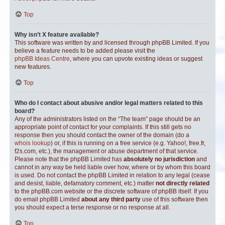
Top
Why isn’t X feature available?
This software was written by and licensed through phpBB Limited. If you
believe a feature needs to be added please visit the
phpBB Ideas Centre
, where you can upvote existing ideas or suggest
new features.
Top
Who do I contact about abusive and/or legal matters related to this
board?
Any of the administrators listed on the “The team” page should be an
appropriate point of contact for your complaints. If this still gets no
response then you should contact the owner of the domain (do a
whois lookup
) or, if this is running on a free service (e.g. Yahoo!, free.fr,
f2s.com, etc.), the management or abuse department of that service.
Please note that the phpBB Limited has
absolutely no jurisdiction
and
cannot in any way be held liable over how, where or by whom this board
is used. Do not contact the phpBB Limited in relation to any legal (cease
and desist, liable, defamatory comment, etc.) matter
not directly related
to the phpBB.com website or the discrete software of phpBB itself. If you
do email phpBB Limited
about any third party
use of this software then
you should expect a terse response or no response at all.
Top