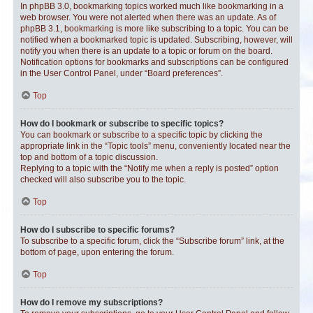
In phpBB 3.0, bookmarking topics worked much like bookmarking in a
web browser. You were not alerted when there was an update. As of
phpBB 3.1, bookmarking is more like subscribing to a topic. You can be
notified when a bookmarked topic is updated. Subscribing, however, will
notify you when there is an update to a topic or forum on the board.
Notification options for bookmarks and subscriptions can be configured
in the User Control Panel, under “Board preferences”.
Top
How do I bookmark or subscribe to specific topics?
You can bookmark or subscribe to a specific topic by clicking the
appropriate link in the “Topic tools” menu, conveniently located near the
top and bottom of a topic discussion.
Replying to a topic with the “Notify me when a reply is posted” option
checked will also subscribe you to the topic.
Top
How do I subscribe to specific forums?
To subscribe to a specific forum, click the “Subscribe forum” link, at the
bottom of page, upon entering the forum.
Top
How do I remove my subscriptions?