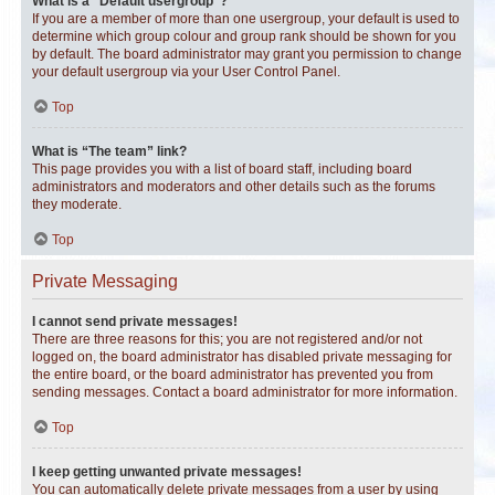
What is a “Default usergroup”?
If you are a member of more than one usergroup, your default is used to
determine which group colour and group rank should be shown for you
by default. The board administrator may grant you permission to change
your default usergroup via your User Control Panel.
Top
What is “The team” link?
This page provides you with a list of board staff, including board
administrators and moderators and other details such as the forums
they moderate.
Top
Private Messaging
I cannot send private messages!
There are three reasons for this; you are not registered and/or not
logged on, the board administrator has disabled private messaging for
the entire board, or the board administrator has prevented you from
sending messages. Contact a board administrator for more information.
Top
I keep getting unwanted private messages!
You can automatically delete private messages from a user by using