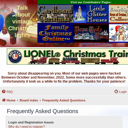
Visit our Contributors' Pages:
Talk
about
vintage
Christmas
lights
Sorry about disappearing on you. Most of our web pages were hacked
Between October and November, 2022. Some more successfully than others.
Unfortunately it took us a while to fix the problem. Thanks for your patience!
FAQ
Login
Home
Board index
Frequently Asked Questions
Frequently Asked Questions
Login and Registration Issues
Why do I need to register?