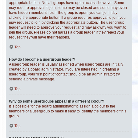
appropriate button. Not all groups have open access, however. Some
may require approval to join, some may be closed and some may even
have hidden memberships. If the group is open, you can join it by
clicking the appropriate button. If a group requires approval to join you
may request to join by clicking the appropriate button. The user group
leader will need to approve your request and may ask why you want to
join the group. Please do not harass a group leader if they reject your
request; they will have their reasons.
Top
How do I become a usergroup leader?
A usergroup leader is usually assigned when usergroups are initially
created by a board administrator. If you are interested in creating a
usergroup, your first point of contact should be an administrator; try
sending a private message.
Top
Why do some usergroups appear in a different colour?
It is possible for the board administrator to assign a colour to the
members of a usergroup to make it easy to identify the members of this
group.
Top