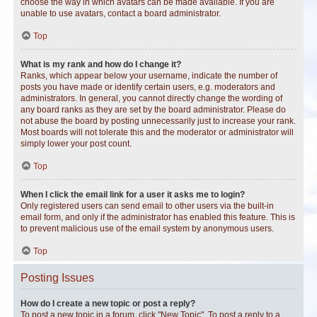
choose the way in which avatars can be made available. If you are
unable to use avatars, contact a board administrator.
Top
What is my rank and how do I change it?
Ranks, which appear below your username, indicate the number of
posts you have made or identify certain users, e.g. moderators and
administrators. In general, you cannot directly change the wording of
any board ranks as they are set by the board administrator. Please do
not abuse the board by posting unnecessarily just to increase your rank.
Most boards will not tolerate this and the moderator or administrator will
simply lower your post count.
Top
When I click the email link for a user it asks me to login?
Only registered users can send email to other users via the built-in
email form, and only if the administrator has enabled this feature. This is
to prevent malicious use of the email system by anonymous users.
Top
Posting Issues
How do I create a new topic or post a reply?
To post a new topic in a forum, click "New Topic". To post a reply to a