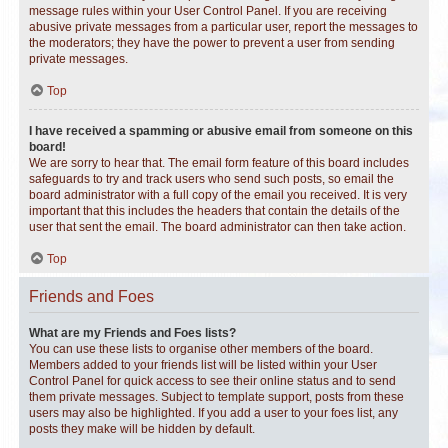
message rules within your User Control Panel. If you are receiving
abusive private messages from a particular user, report the messages to
the moderators; they have the power to prevent a user from sending
private messages.
Top
I have received a spamming or abusive email from someone on this
board!
We are sorry to hear that. The email form feature of this board includes
safeguards to try and track users who send such posts, so email the
board administrator with a full copy of the email you received. It is very
important that this includes the headers that contain the details of the
user that sent the email. The board administrator can then take action.
Top
Friends and Foes
What are my Friends and Foes lists?
You can use these lists to organise other members of the board.
Members added to your friends list will be listed within your User
Control Panel for quick access to see their online status and to send
them private messages. Subject to template support, posts from these
users may also be highlighted. If you add a user to your foes list, any
posts they make will be hidden by default.