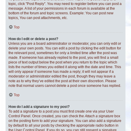
topic, click "Post Reply". You may need to register before you can post a
message. A list of your permissions in each forum is available at the
bottom of the forum and topic screens. Example: You can post new
topics, You can post attachments, etc.
Top
How do I edit or delete a post?
Unless you are a board administrator or moderator, you can only edit or
delete your own posts. You can edit a post by clicking the edit button for
the relevant post, sometimes for only a limited time after the post was
made. If someone has already replied to the post, you will find a small
piece of text output below the post when you return to the topic which
lists the number of times you edited it along with the date and time. This
will only appear if someone has made a reply; it will not appear if a
moderator or administrator edited the post, though they may leave a
note as to why they’ve edited the post at their own discretion. Please
note that normal users cannot delete a post once someone has replied.
Top
How do I add a signature to my post?
To add a signature to a post you must first create one via your User
Control Panel. Once created, you can check the
Attach a signature
box
on the posting form to add your signature. You can also add a signature
by default to all your posts by checking the appropriate radio button in
the User Control Panel. If you do so, you can still prevent a signature