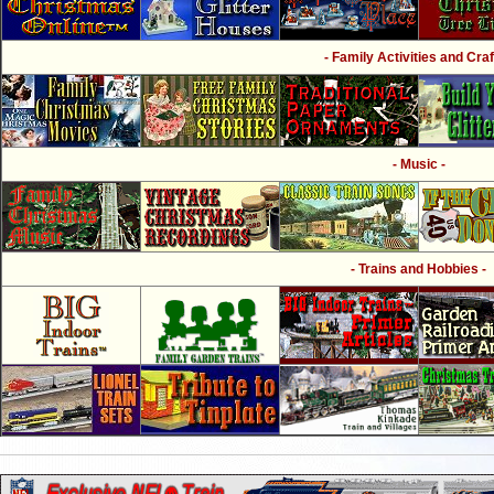
- Family Activities and Craf
- Music -
- Trains and Hobbies -