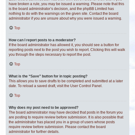
have broken a rule, you may be issued a warning. Please note that this
is the board administrator’s decision, and the phpBB Limited has
nothing to do with the warnings on the given site. Contact the board
administrator if you are unsure about why you were issued a warning.
Top
How can I report posts to a moderator?
If the board administrator has allowed it, you should see a button for
reporting posts next to the post you wish to report. Clicking this will walk
you through the steps necessary to report the post.
Top
What is the “Save” button for in topic posting?
This allows you to save drafts to be completed and submitted at a later
date. To reload a saved draft, visit the User Control Panel.
Top
Why does my post need to be approved?
The board administrator may have decided that posts in the forum you
are posting to require review before submission. It is also possible that
the administrator has placed you in a group of users whose posts
require review before submission. Please contact the board
administrator for further details.