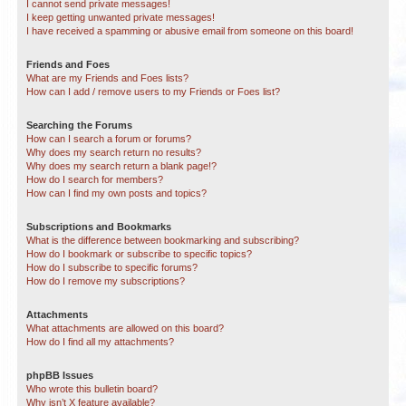
I cannot send private messages!
I keep getting unwanted private messages!
I have received a spamming or abusive email from someone on this board!
Friends and Foes
What are my Friends and Foes lists?
How can I add / remove users to my Friends or Foes list?
Searching the Forums
How can I search a forum or forums?
Why does my search return no results?
Why does my search return a blank page!?
How do I search for members?
How can I find my own posts and topics?
Subscriptions and Bookmarks
What is the difference between bookmarking and subscribing?
How do I bookmark or subscribe to specific topics?
How do I subscribe to specific forums?
How do I remove my subscriptions?
Attachments
What attachments are allowed on this board?
How do I find all my attachments?
phpBB Issues
Who wrote this bulletin board?
Why isn’t X feature available?