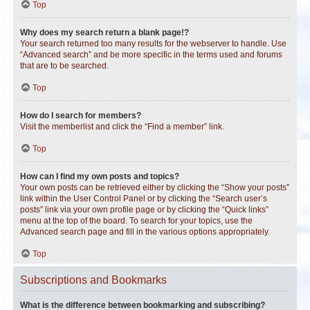
Top
Why does my search return a blank page!?
Your search returned too many results for the webserver to handle. Use
“Advanced search” and be more specific in the terms used and forums
that are to be searched.
Top
How do I search for members?
Visit the memberlist and click the “Find a member” link.
Top
How can I find my own posts and topics?
Your own posts can be retrieved either by clicking the “Show your posts”
link within the User Control Panel or by clicking the “Search user’s
posts” link via your own profile page or by clicking the “Quick links”
menu at the top of the board. To search for your topics, use the
Advanced search page and fill in the various options appropriately.
Top
Subscriptions and Bookmarks
What is the difference between bookmarking and subscribing?