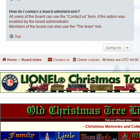
How do I contact a board administrator?
All users of the board can use the “Contact us” form, if the option was
enabled by the board administrator.
Members of the board can also use the “The team” link.
Top
Jump to
Home
Board index
Contact us
Delete cookies
All times are
UTC-04:00
Visit our affiliated sites:
- Christmas Memories and Collec