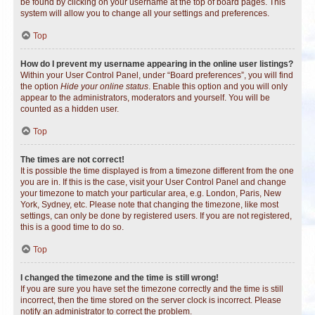
be found by clicking on your username at the top of board pages. This
system will allow you to change all your settings and preferences.
Top
How do I prevent my username appearing in the online user listings?
Within your User Control Panel, under “Board preferences”, you will find
the option
Hide your online status
. Enable this option and you will only
appear to the administrators, moderators and yourself. You will be
counted as a hidden user.
Top
The times are not correct!
It is possible the time displayed is from a timezone different from the one
you are in. If this is the case, visit your User Control Panel and change
your timezone to match your particular area, e.g. London, Paris, New
York, Sydney, etc. Please note that changing the timezone, like most
settings, can only be done by registered users. If you are not registered,
this is a good time to do so.
Top
I changed the timezone and the time is still wrong!
If you are sure you have set the timezone correctly and the time is still
incorrect, then the time stored on the server clock is incorrect. Please
notify an administrator to correct the problem.