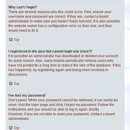
Why can’t I login?
There are several reasons why this could occur. First, ensure your
username and password are correct. If they are, contact a board
administrator to make sure you haven’t been banned. It is also possible
the website owner has a configuration error on their end, and they
would need to fix it.
Top
I registered in the past but cannot login any more?!
It is possible an administrator has deactivated or deleted your account
for some reason. Also, many boards periodically remove users who
have not posted for a long time to reduce the size of the database. If this
has happened, try registering again and being more involved in
discussions.
Top
I’ve lost my password!
Don’t panic! While your password cannot be retrieved, it can easily be
reset. Visit the login page and click
I forgot my password
. Follow the
instructions and you should be able to log in again shortly.
However, if you are not able to reset your password, contact a board
administrator.
Top