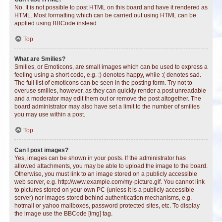
No. It is not possible to post HTML on this board and have it rendered as
HTML. Most formatting which can be carried out using HTML can be
applied using BBCode instead.
Top
What are Smilies?
Smilies, or Emoticons, are small images which can be used to express a
feeling using a short code, e.g. :) denotes happy, while :( denotes sad.
The full list of emoticons can be seen in the posting form. Try not to
overuse smilies, however, as they can quickly render a post unreadable
and a moderator may edit them out or remove the post altogether. The
board administrator may also have set a limit to the number of smilies
you may use within a post.
Top
Can I post images?
Yes, images can be shown in your posts. If the administrator has
allowed attachments, you may be able to upload the image to the board.
Otherwise, you must link to an image stored on a publicly accessible
web server, e.g. http://www.example.com/my-picture.gif. You cannot link
to pictures stored on your own PC (unless it is a publicly accessible
server) nor images stored behind authentication mechanisms, e.g.
hotmail or yahoo mailboxes, password protected sites, etc. To display
the image use the BBCode [img] tag.