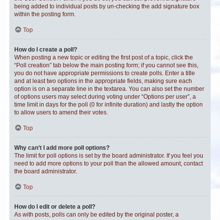
being added to individual posts by un-checking the add signature box
within the posting form.
Top
How do I create a poll?
When posting a new topic or editing the first post of a topic, click the
“Poll creation” tab below the main posting form; if you cannot see this,
you do not have appropriate permissions to create polls. Enter a title
and at least two options in the appropriate fields, making sure each
option is on a separate line in the textarea. You can also set the number
of options users may select during voting under “Options per user”, a
time limit in days for the poll (0 for infinite duration) and lastly the option
to allow users to amend their votes.
Top
Why can’t I add more poll options?
The limit for poll options is set by the board administrator. If you feel you
need to add more options to your poll than the allowed amount, contact
the board administrator.
Top
How do I edit or delete a poll?
As with posts, polls can only be edited by the original poster, a