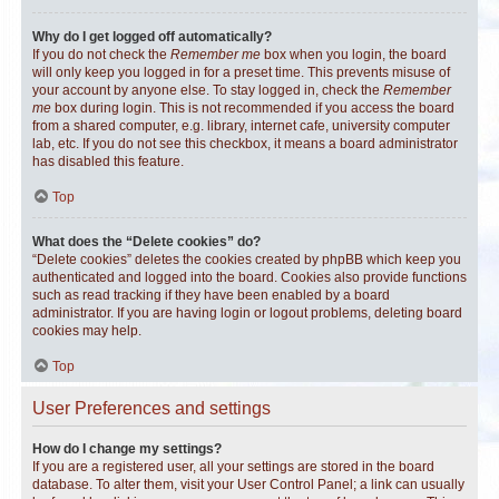
Why do I get logged off automatically?
If you do not check the
Remember me
box when you login, the board
will only keep you logged in for a preset time. This prevents misuse of
your account by anyone else. To stay logged in, check the
Remember
me
box during login. This is not recommended if you access the board
from a shared computer, e.g. library, internet cafe, university computer
lab, etc. If you do not see this checkbox, it means a board administrator
has disabled this feature.
Top
What does the “Delete cookies” do?
“Delete cookies” deletes the cookies created by phpBB which keep you
authenticated and logged into the board. Cookies also provide functions
such as read tracking if they have been enabled by a board
administrator. If you are having login or logout problems, deleting board
cookies may help.
Top
User Preferences and settings
How do I change my settings?
If you are a registered user, all your settings are stored in the board
database. To alter them, visit your User Control Panel; a link can usually