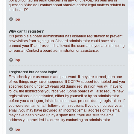
point of contact for legal concerns of any kind, except as outlined in
question “Who do I contact about abusive and/or legal matters related to
this board?”.
Top
Why can’t I register?
It is possible a board administrator has disabled registration to prevent
new visitors from signing up. A board administrator could have also
banned your IP address or disallowed the username you are attempting
to register. Contact a board administrator for assistance.
Top
I registered but cannot login!
First, check your username and password. If they are correct, then one
of two things may have happened. If COPPA support is enabled and you
specified being under 13 years old during registration, you will have to
follow the instructions you received. Some boards will also require new
registrations to be activated, either by yourself or by an administrator
before you can logon; this information was present during registration. If
you were sent an email, follow the instructions. If you did not receive an
email, you may have provided an incorrect email address or the email
may have been picked up by a spam filer. If you are sure the email
address you provided is correct, try contacting an administrator.
Top