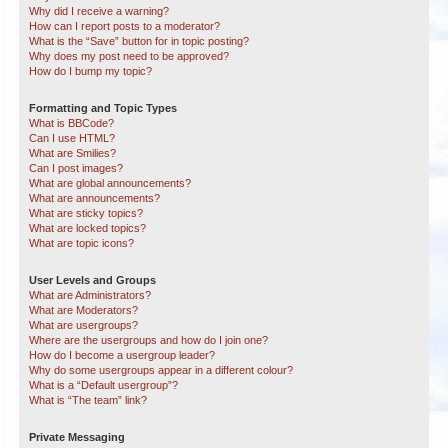
Why did I receive a warning?
How can I report posts to a moderator?
What is the “Save” button for in topic posting?
Why does my post need to be approved?
How do I bump my topic?
Formatting and Topic Types
What is BBCode?
Can I use HTML?
What are Smilies?
Can I post images?
What are global announcements?
What are announcements?
What are sticky topics?
What are locked topics?
What are topic icons?
User Levels and Groups
What are Administrators?
What are Moderators?
What are usergroups?
Where are the usergroups and how do I join one?
How do I become a usergroup leader?
Why do some usergroups appear in a different colour?
What is a “Default usergroup”?
What is “The team” link?
Private Messaging