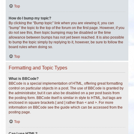
Top
How do I bump my topic?
By clicking the “Bump topic” link when you are viewing it, you can
“bump” the topic to the top of the forum on the first page. However, if you
do not see this, then topic bumping may be disabled or the time
allowance between bumps has not yet been reached. It is also possible
to bump the topic simply by replying to it, however, be sure to follow the
board rules when doing so.
Top
Formatting and Topic Types
What is BBCode?
BBCode is a special implementation of HTML, offering great formatting
control on particular objects in a post. The use of BBCode is granted by
the administrator, but it can also be disabled on a per post basis from
the posting form. BBCode itself is similar in style to HTML, but tags are
enclosed in square brackets [ and ] rather than < and >. For more
information on BBCode see the guide which can be accessed from the
posting page.
Top
Can I use HTML?