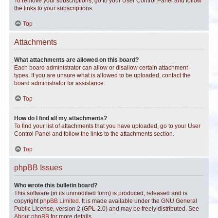
To remove your subscriptions, go to your User Control Panel and follow
the links to your subscriptions.
Top
Attachments
What attachments are allowed on this board?
Each board administrator can allow or disallow certain attachment
types. If you are unsure what is allowed to be uploaded, contact the
board administrator for assistance.
Top
How do I find all my attachments?
To find your list of attachments that you have uploaded, go to your User
Control Panel and follow the links to the attachments section.
Top
phpBB Issues
Who wrote this bulletin board?
This software (in its unmodified form) is produced, released and is
copyright
phpBB Limited
. It is made available under the GNU General
Public License, version 2 (GPL-2.0) and may be freely distributed. See
About phpBB
for more details.