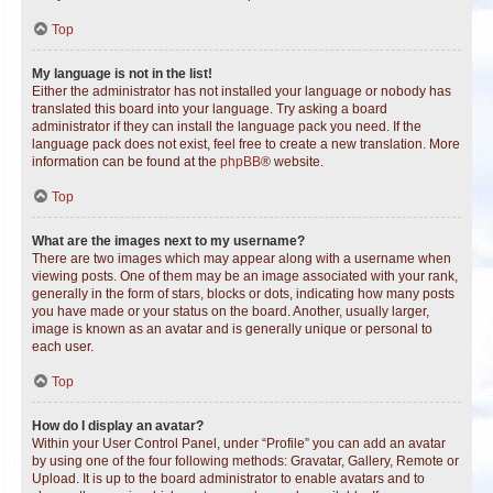
Top
My language is not in the list!
Either the administrator has not installed your language or nobody has
translated this board into your language. Try asking a board
administrator if they can install the language pack you need. If the
language pack does not exist, feel free to create a new translation. More
information can be found at the
phpBB
® website.
Top
What are the images next to my username?
There are two images which may appear along with a username when
viewing posts. One of them may be an image associated with your rank,
generally in the form of stars, blocks or dots, indicating how many posts
you have made or your status on the board. Another, usually larger,
image is known as an avatar and is generally unique or personal to
each user.
Top
How do I display an avatar?
Within your User Control Panel, under “Profile” you can add an avatar
by using one of the four following methods: Gravatar, Gallery, Remote or
Upload. It is up to the board administrator to enable avatars and to