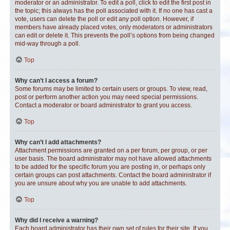
moderator or an administrator. To edit a poll, click to edit the first post in
the topic; this always has the poll associated with it. If no one has cast a
vote, users can delete the poll or edit any poll option. However, if
members have already placed votes, only moderators or administrators
can edit or delete it. This prevents the poll’s options from being changed
mid-way through a poll.
Top
Why can’t I access a forum?
Some forums may be limited to certain users or groups. To view, read,
post or perform another action you may need special permissions.
Contact a moderator or board administrator to grant you access.
Top
Why can’t I add attachments?
Attachment permissions are granted on a per forum, per group, or per
user basis. The board administrator may not have allowed attachments
to be added for the specific forum you are posting in, or perhaps only
certain groups can post attachments. Contact the board administrator if
you are unsure about why you are unable to add attachments.
Top
Why did I receive a warning?
Each board administrator has their own set of rules for their site. If you