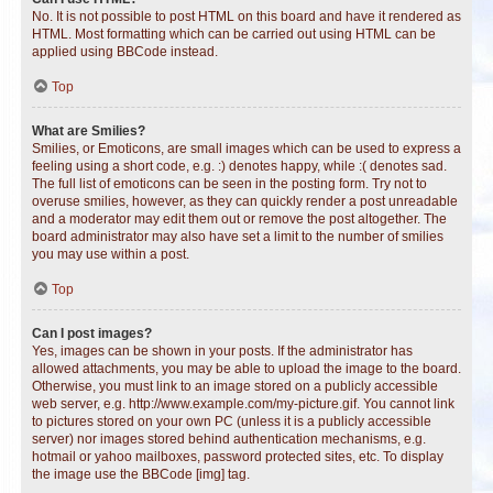
No. It is not possible to post HTML on this board and have it rendered as
HTML. Most formatting which can be carried out using HTML can be
applied using BBCode instead.
Top
What are Smilies?
Smilies, or Emoticons, are small images which can be used to express a
feeling using a short code, e.g. :) denotes happy, while :( denotes sad.
The full list of emoticons can be seen in the posting form. Try not to
overuse smilies, however, as they can quickly render a post unreadable
and a moderator may edit them out or remove the post altogether. The
board administrator may also have set a limit to the number of smilies
you may use within a post.
Top
Can I post images?
Yes, images can be shown in your posts. If the administrator has
allowed attachments, you may be able to upload the image to the board.
Otherwise, you must link to an image stored on a publicly accessible
web server, e.g. http://www.example.com/my-picture.gif. You cannot link
to pictures stored on your own PC (unless it is a publicly accessible
server) nor images stored behind authentication mechanisms, e.g.
hotmail or yahoo mailboxes, password protected sites, etc. To display
the image use the BBCode [img] tag.