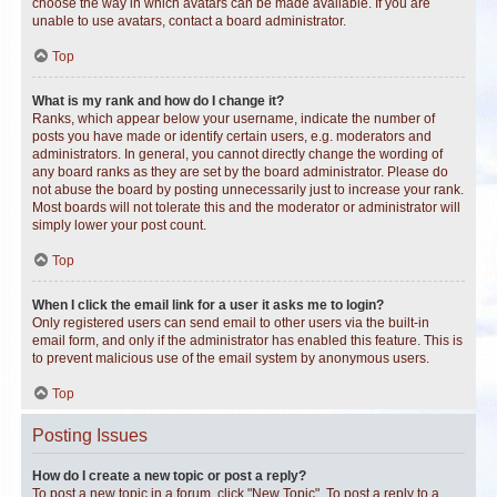
choose the way in which avatars can be made available. If you are
unable to use avatars, contact a board administrator.
Top
What is my rank and how do I change it?
Ranks, which appear below your username, indicate the number of
posts you have made or identify certain users, e.g. moderators and
administrators. In general, you cannot directly change the wording of
any board ranks as they are set by the board administrator. Please do
not abuse the board by posting unnecessarily just to increase your rank.
Most boards will not tolerate this and the moderator or administrator will
simply lower your post count.
Top
When I click the email link for a user it asks me to login?
Only registered users can send email to other users via the built-in
email form, and only if the administrator has enabled this feature. This is
to prevent malicious use of the email system by anonymous users.
Top
Posting Issues
How do I create a new topic or post a reply?
To post a new topic in a forum, click "New Topic". To post a reply to a