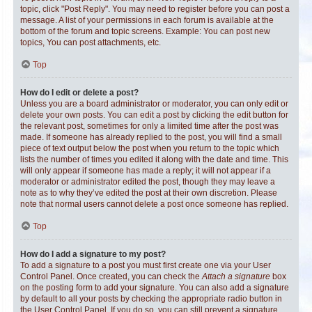
topic, click "Post Reply". You may need to register before you can post a
message. A list of your permissions in each forum is available at the
bottom of the forum and topic screens. Example: You can post new
topics, You can post attachments, etc.
Top
How do I edit or delete a post?
Unless you are a board administrator or moderator, you can only edit or
delete your own posts. You can edit a post by clicking the edit button for
the relevant post, sometimes for only a limited time after the post was
made. If someone has already replied to the post, you will find a small
piece of text output below the post when you return to the topic which
lists the number of times you edited it along with the date and time. This
will only appear if someone has made a reply; it will not appear if a
moderator or administrator edited the post, though they may leave a
note as to why they’ve edited the post at their own discretion. Please
note that normal users cannot delete a post once someone has replied.
Top
How do I add a signature to my post?
To add a signature to a post you must first create one via your User
Control Panel. Once created, you can check the
Attach a signature
box
on the posting form to add your signature. You can also add a signature
by default to all your posts by checking the appropriate radio button in
the User Control Panel. If you do so, you can still prevent a signature