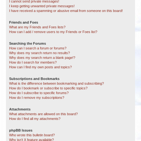
I cannot send private messages!
I keep getting unwanted private messages!
I have received a spamming or abusive email from someone on this board!
Friends and Foes
What are my Friends and Foes lists?
How can I add / remove users to my Friends or Foes list?
Searching the Forums
How can I search a forum or forums?
Why does my search return no results?
Why does my search return a blank page!?
How do I search for members?
How can I find my own posts and topics?
Subscriptions and Bookmarks
What is the difference between bookmarking and subscribing?
How do I bookmark or subscribe to specific topics?
How do I subscribe to specific forums?
How do I remove my subscriptions?
Attachments
What attachments are allowed on this board?
How do I find all my attachments?
phpBB Issues
Who wrote this bulletin board?
Why isn’t X feature available?