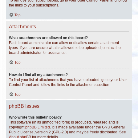
To remove your subscriptions, go to your User Control Panel and follow
the links to your subscriptions.
Top
Attachments
What attachments are allowed on this board?
Each board administrator can allow or disallow certain attachment
types. If you are unsure what is allowed to be uploaded, contact the
board administrator for assistance.
Top
How do I find all my attachments?
To find your list of attachments that you have uploaded, go to your User
Control Panel and follow the links to the attachments section.
Top
phpBB Issues
Who wrote this bulletin board?
This software (in its unmodified form) is produced, released and is
copyright
phpBB Limited
. It is made available under the GNU General
Public License, version 2 (GPL-2.0) and may be freely distributed. See
About phpBB
for more details.