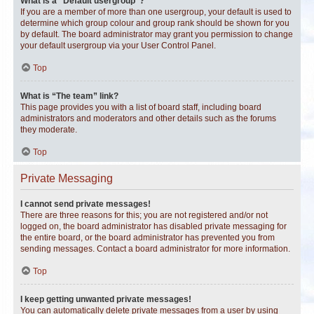
What is a “Default usergroup”?
If you are a member of more than one usergroup, your default is used to
determine which group colour and group rank should be shown for you
by default. The board administrator may grant you permission to change
your default usergroup via your User Control Panel.
Top
What is “The team” link?
This page provides you with a list of board staff, including board
administrators and moderators and other details such as the forums
they moderate.
Top
Private Messaging
I cannot send private messages!
There are three reasons for this; you are not registered and/or not
logged on, the board administrator has disabled private messaging for
the entire board, or the board administrator has prevented you from
sending messages. Contact a board administrator for more information.
Top
I keep getting unwanted private messages!
You can automatically delete private messages from a user by using