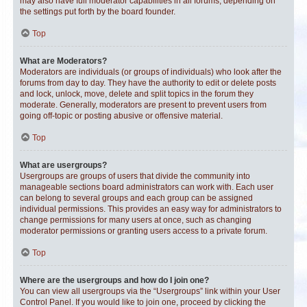
may also have full moderator capabilities in all forums, depending on
the settings put forth by the board founder.
Top
What are Moderators?
Moderators are individuals (or groups of individuals) who look after the
forums from day to day. They have the authority to edit or delete posts
and lock, unlock, move, delete and split topics in the forum they
moderate. Generally, moderators are present to prevent users from
going off-topic or posting abusive or offensive material.
Top
What are usergroups?
Usergroups are groups of users that divide the community into
manageable sections board administrators can work with. Each user
can belong to several groups and each group can be assigned
individual permissions. This provides an easy way for administrators to
change permissions for many users at once, such as changing
moderator permissions or granting users access to a private forum.
Top
Where are the usergroups and how do I join one?
You can view all usergroups via the “Usergroups” link within your User
Control Panel. If you would like to join one, proceed by clicking the