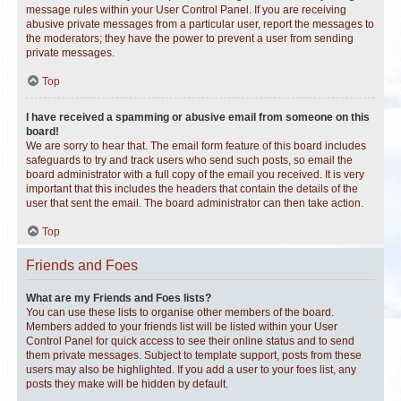
message rules within your User Control Panel. If you are receiving
abusive private messages from a particular user, report the messages to
the moderators; they have the power to prevent a user from sending
private messages.
Top
I have received a spamming or abusive email from someone on this
board!
We are sorry to hear that. The email form feature of this board includes
safeguards to try and track users who send such posts, so email the
board administrator with a full copy of the email you received. It is very
important that this includes the headers that contain the details of the
user that sent the email. The board administrator can then take action.
Top
Friends and Foes
What are my Friends and Foes lists?
You can use these lists to organise other members of the board.
Members added to your friends list will be listed within your User
Control Panel for quick access to see their online status and to send
them private messages. Subject to template support, posts from these
users may also be highlighted. If you add a user to your foes list, any
posts they make will be hidden by default.