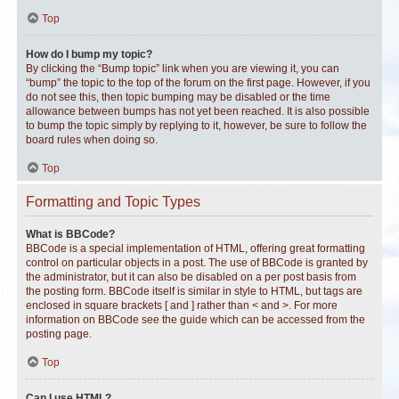
Top
How do I bump my topic?
By clicking the “Bump topic” link when you are viewing it, you can
“bump” the topic to the top of the forum on the first page. However, if you
do not see this, then topic bumping may be disabled or the time
allowance between bumps has not yet been reached. It is also possible
to bump the topic simply by replying to it, however, be sure to follow the
board rules when doing so.
Top
Formatting and Topic Types
What is BBCode?
BBCode is a special implementation of HTML, offering great formatting
control on particular objects in a post. The use of BBCode is granted by
the administrator, but it can also be disabled on a per post basis from
the posting form. BBCode itself is similar in style to HTML, but tags are
enclosed in square brackets [ and ] rather than < and >. For more
information on BBCode see the guide which can be accessed from the
posting page.
Top
Can I use HTML?