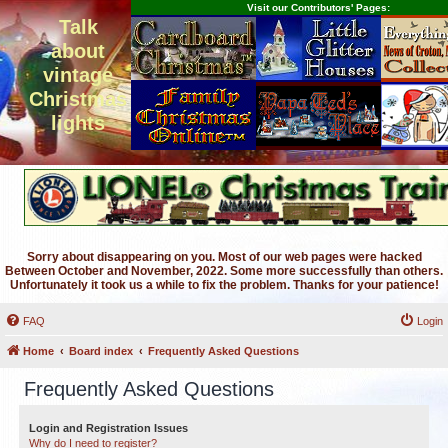
Visit our Contributors' Pages:
Talk
about
vintage
Christmas
lights
Sorry about disappearing on you. Most of our web pages were hacked
Between October and November, 2022. Some more successfully than others.
Unfortunately it took us a while to fix the problem. Thanks for your patience!
FAQ
Login
Home
Board index
Frequently Asked Questions
Frequently Asked Questions
Login and Registration Issues
Why do I need to register?