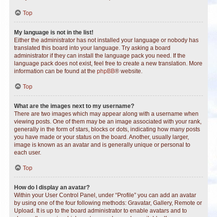
Top
My language is not in the list!
Either the administrator has not installed your language or nobody has
translated this board into your language. Try asking a board
administrator if they can install the language pack you need. If the
language pack does not exist, feel free to create a new translation. More
information can be found at the
phpBB
® website.
Top
What are the images next to my username?
There are two images which may appear along with a username when
viewing posts. One of them may be an image associated with your rank,
generally in the form of stars, blocks or dots, indicating how many posts
you have made or your status on the board. Another, usually larger,
image is known as an avatar and is generally unique or personal to
each user.
Top
How do I display an avatar?
Within your User Control Panel, under “Profile” you can add an avatar
by using one of the four following methods: Gravatar, Gallery, Remote or
Upload. It is up to the board administrator to enable avatars and to