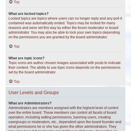
Top
What are locked topics?
Locked topics are topics where users can no longer reply and any poll it
contained was automatically ended. Topics may be locked for many
reasons and were set this way by either the forum moderator or board
administrator. You may also be able to lock your own topics depending
on the permissions you are granted by the board administrator.
Top
What are topic icons?
Topic icons are author chosen images associated with posts to indicate
their content. The ability to use topic icons depends on the permissions
set by the board administrator.
Top
User Levels and Groups
What are Administrators?
Administrators are members assigned with the highest level of control
over the entire board. These members can control all facets of board
operation, including setting permissions, banning users, creating
usergroups or moderators, etc., dependent upon the board founder and
what permissions he or she has given the other administrators. They