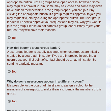
appropriate button. Not all groups have open access, however. Some
may require approval to join, some may be closed and some may even
have hidden memberships. If the group is open, you can join it by
clicking the appropriate button. If a group requires approval to join you
may request to join by clicking the appropriate button. The user group
leader will need to approve your request and may ask why you want to
join the group. Please do not harass a group leader if they reject your
request; they will have their reasons.
Top
How do I become a usergroup leader?
A usergroup leader is usually assigned when usergroups are initially
created by a board administrator. If you are interested in creating a
usergroup, your first point of contact should be an administrator; try
sending a private message.
Top
Why do some usergroups appear in a different colour?
It is possible for the board administrator to assign a colour to the
members of a usergroup to make it easy to identify the members of this
group.
Top