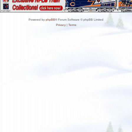
Powered by
phpBB
® Forum Software © phpBB Limited
Privacy
|
Terms