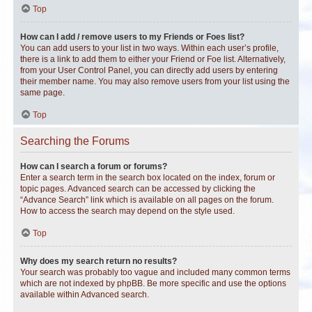
Top
How can I add / remove users to my Friends or Foes list?
You can add users to your list in two ways. Within each user’s profile,
there is a link to add them to either your Friend or Foe list. Alternatively,
from your User Control Panel, you can directly add users by entering
their member name. You may also remove users from your list using the
same page.
Top
Searching the Forums
How can I search a forum or forums?
Enter a search term in the search box located on the index, forum or
topic pages. Advanced search can be accessed by clicking the
“Advance Search” link which is available on all pages on the forum.
How to access the search may depend on the style used.
Top
Why does my search return no results?
Your search was probably too vague and included many common terms
which are not indexed by phpBB. Be more specific and use the options
available within Advanced search.