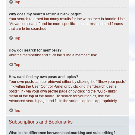
Top
Why does my search return a blank page!?
Your search returned too many results for the webserver to handle. Use
“Advanced search” and be more specific in the terms used and forums
that are to be searched.
Top
How do I search for members?
Visit the memberlist and click the “Find a member” link.
Top
How can I find my own posts and topics?
Your own posts can be retrieved either by clicking the “Show your posts”
link within the User Control Panel or by clicking the “Search user’s
posts” link via your own profile page or by clicking the “Quick links”
menu at the top of the board. To search for your topics, use the
Advanced search page and fill in the various options appropriately.
Top
Subscriptions and Bookmarks
What is the difference between bookmarking and subscribing?