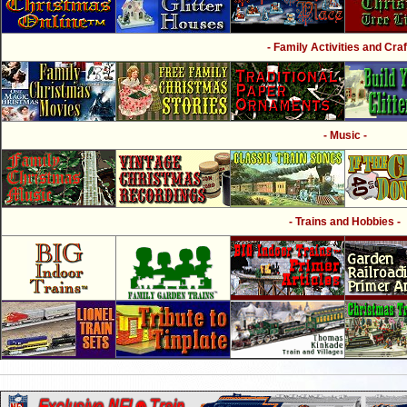
- Family Activities and Craf
- Music -
- Trains and Hobbies -