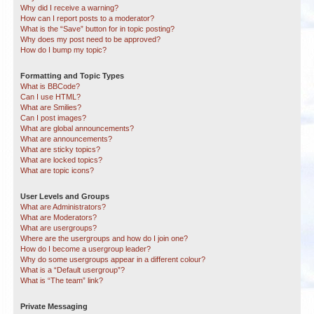
Why did I receive a warning?
How can I report posts to a moderator?
What is the “Save” button for in topic posting?
Why does my post need to be approved?
How do I bump my topic?
Formatting and Topic Types
What is BBCode?
Can I use HTML?
What are Smilies?
Can I post images?
What are global announcements?
What are announcements?
What are sticky topics?
What are locked topics?
What are topic icons?
User Levels and Groups
What are Administrators?
What are Moderators?
What are usergroups?
Where are the usergroups and how do I join one?
How do I become a usergroup leader?
Why do some usergroups appear in a different colour?
What is a “Default usergroup”?
What is “The team” link?
Private Messaging