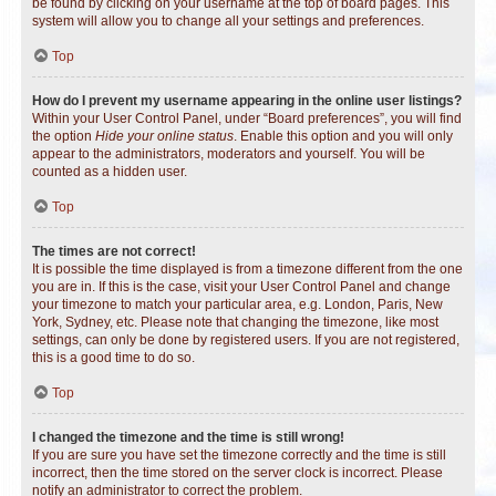
be found by clicking on your username at the top of board pages. This
system will allow you to change all your settings and preferences.
Top
How do I prevent my username appearing in the online user listings?
Within your User Control Panel, under “Board preferences”, you will find
the option
Hide your online status
. Enable this option and you will only
appear to the administrators, moderators and yourself. You will be
counted as a hidden user.
Top
The times are not correct!
It is possible the time displayed is from a timezone different from the one
you are in. If this is the case, visit your User Control Panel and change
your timezone to match your particular area, e.g. London, Paris, New
York, Sydney, etc. Please note that changing the timezone, like most
settings, can only be done by registered users. If you are not registered,
this is a good time to do so.
Top
I changed the timezone and the time is still wrong!
If you are sure you have set the timezone correctly and the time is still
incorrect, then the time stored on the server clock is incorrect. Please
notify an administrator to correct the problem.