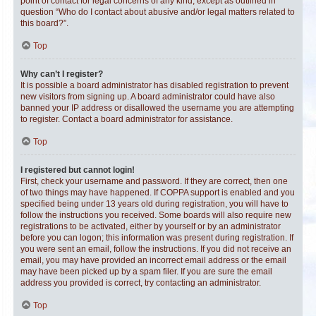
point of contact for legal concerns of any kind, except as outlined in
question “Who do I contact about abusive and/or legal matters related to
this board?”.
Top
Why can’t I register?
It is possible a board administrator has disabled registration to prevent
new visitors from signing up. A board administrator could have also
banned your IP address or disallowed the username you are attempting
to register. Contact a board administrator for assistance.
Top
I registered but cannot login!
First, check your username and password. If they are correct, then one
of two things may have happened. If COPPA support is enabled and you
specified being under 13 years old during registration, you will have to
follow the instructions you received. Some boards will also require new
registrations to be activated, either by yourself or by an administrator
before you can logon; this information was present during registration. If
you were sent an email, follow the instructions. If you did not receive an
email, you may have provided an incorrect email address or the email
may have been picked up by a spam filer. If you are sure the email
address you provided is correct, try contacting an administrator.
Top