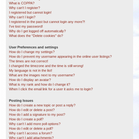
What is COPPA?
Why can’t I register?
I registered but cannot login!
Why can’t I login?
I registered in the past but cannot login any more?!
I’ve lost my password!
Why do I get logged off automatically?
What does the “Delete cookies” do?
User Preferences and settings
How do I change my settings?
How do I prevent my username appearing in the online user listings?
The times are not correct!
I changed the timezone and the time is still wrong!
My language is not in the list!
What are the images next to my username?
How do I display an avatar?
What is my rank and how do I change it?
When I click the email link for a user it asks me to login?
Posting Issues
How do I create a new topic or post a reply?
How do I edit or delete a post?
How do I add a signature to my post?
How do I create a poll?
Why can’t I add more poll options?
How do I edit or delete a poll?
Why can’t I access a forum?
Why can’t I add attachments?