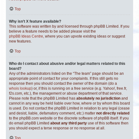
Top
Why isn’t X feature available?
This software was written by and licensed through phpBB Limited. If you
believe a feature needs to be added please visit the
phpBB Ideas Centre
, where you can upvote existing ideas or suggest
new features.
Top
Who do I contact about abusive and/or legal matters related to this
board?
Any of the administrators listed on the “The team” page should be an
appropriate point of contact for your complaints. If this still gets no
response then you should contact the owner of the domain (do a
whois lookup
) or, if this is running on a free service (e.g. Yahoo!, free.fr,
f2s.com, etc.), the management or abuse department of that service.
Please note that the phpBB Limited has
absolutely no jurisdiction
and
cannot in any way be held liable over how, where or by whom this board
is used. Do not contact the phpBB Limited in relation to any legal (cease
and desist, liable, defamatory comment, etc.) matter
not directly related
to the phpBB.com website or the discrete software of phpBB itself. If you
do email phpBB Limited
about any third party
use of this software then
you should expect a terse response or no response at all.
Top