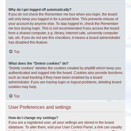
Why do I get logged off automatically?
If you do not check the
Remember me
box when you login, the board
will only keep you logged in for a preset time. This prevents misuse of
your account by anyone else. To stay logged in, check the
Remember
me
box during login. This is not recommended if you access the board
from a shared computer, e.g. library, internet cafe, university computer
lab, etc. If you do not see this checkbox, it means a board administrator
has disabled this feature.
Top
What does the “Delete cookies” do?
“Delete cookies” deletes the cookies created by phpBB which keep you
authenticated and logged into the board. Cookies also provide functions
such as read tracking if they have been enabled by a board
administrator. If you are having login or logout problems, deleting board
cookies may help.
Top
User Preferences and settings
How do I change my settings?
If you are a registered user, all your settings are stored in the board
database. To alter them, visit your User Control Panel; a link can usually