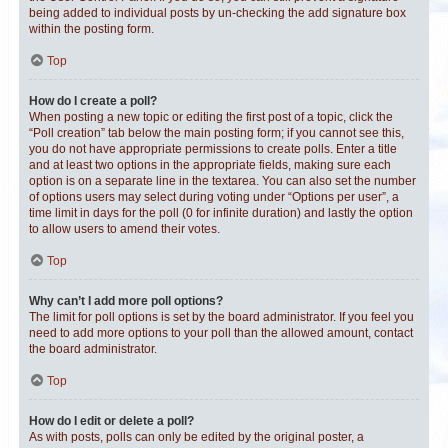
being added to individual posts by un-checking the add signature box
within the posting form.
Top
How do I create a poll?
When posting a new topic or editing the first post of a topic, click the
“Poll creation” tab below the main posting form; if you cannot see this,
you do not have appropriate permissions to create polls. Enter a title
and at least two options in the appropriate fields, making sure each
option is on a separate line in the textarea. You can also set the number
of options users may select during voting under “Options per user”, a
time limit in days for the poll (0 for infinite duration) and lastly the option
to allow users to amend their votes.
Top
Why can’t I add more poll options?
The limit for poll options is set by the board administrator. If you feel you
need to add more options to your poll than the allowed amount, contact
the board administrator.
Top
How do I edit or delete a poll?
As with posts, polls can only be edited by the original poster, a