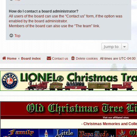
How do I contact a board administrator?
All users of the board can use the “Contact us” form, if the option was
enabled by the board administrator.
Members of the board can also use the “The team” link.
Top
Jump to
Home
Board index
Contact us
Delete cookies
All times are
UTC-04:00
Visit our affiliated sites:
- Christmas Memories and Collec