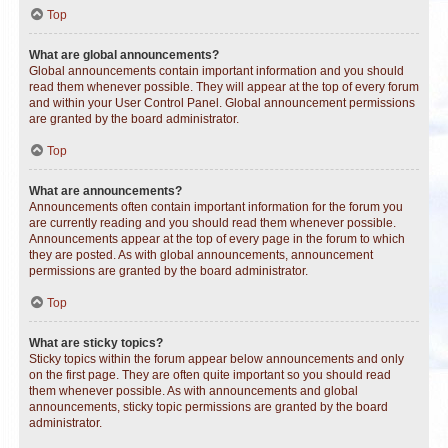
Top
What are global announcements?
Global announcements contain important information and you should
read them whenever possible. They will appear at the top of every forum
and within your User Control Panel. Global announcement permissions
are granted by the board administrator.
Top
What are announcements?
Announcements often contain important information for the forum you
are currently reading and you should read them whenever possible.
Announcements appear at the top of every page in the forum to which
they are posted. As with global announcements, announcement
permissions are granted by the board administrator.
Top
What are sticky topics?
Sticky topics within the forum appear below announcements and only
on the first page. They are often quite important so you should read
them whenever possible. As with announcements and global
announcements, sticky topic permissions are granted by the board
administrator.