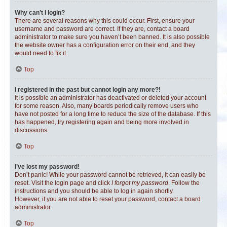
Why can’t I login?
There are several reasons why this could occur. First, ensure your
username and password are correct. If they are, contact a board
administrator to make sure you haven’t been banned. It is also possible
the website owner has a configuration error on their end, and they
would need to fix it.
Top
I registered in the past but cannot login any more?!
It is possible an administrator has deactivated or deleted your account
for some reason. Also, many boards periodically remove users who
have not posted for a long time to reduce the size of the database. If this
has happened, try registering again and being more involved in
discussions.
Top
I’ve lost my password!
Don’t panic! While your password cannot be retrieved, it can easily be
reset. Visit the login page and click
I forgot my password
. Follow the
instructions and you should be able to log in again shortly.
However, if you are not able to reset your password, contact a board
administrator.
Top