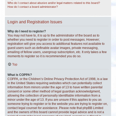
Who do I contact about abusive and/or legal matters related to this board?
How do I contact a board administrator?
Login and Registration Issues
Why do I need to register?
You may not have to, it is up to the administrator of the board as to
whether you need to register in order to post messages. However;
registration will give you access to additional features not available to
guest users such as definable avatar images, private messaging,
emailing of fellow users, usergroup subscription, etc. It only takes a few
moments to register so it is recommended you do so.
Top
What is COPPA?
COPPA, or the Children’s Online Privacy Protection Act of 1998, is a law
in the United States requiring websites which can potentially collect
information from minors under the age of 13 to have written parental
consent or some other method of legal guardian acknowledgment,
allowing the collection of personally identifiable information from a
minor under the age of 13. If you are unsure if this applies to you as
someone trying to register or to the website you are trying to register on,
contact legal counsel for assistance. Please note that phpBB Limited
and the owners of this board cannot provide legal advice and is not a