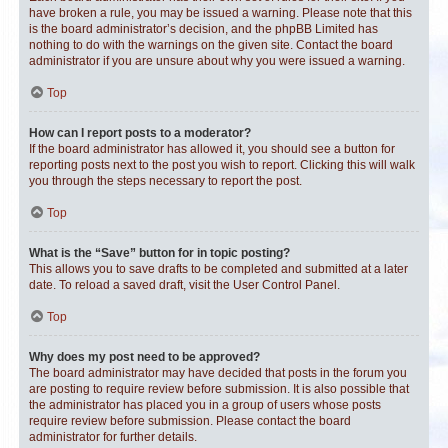
have broken a rule, you may be issued a warning. Please note that this
is the board administrator’s decision, and the phpBB Limited has
nothing to do with the warnings on the given site. Contact the board
administrator if you are unsure about why you were issued a warning.
Top
How can I report posts to a moderator?
If the board administrator has allowed it, you should see a button for
reporting posts next to the post you wish to report. Clicking this will walk
you through the steps necessary to report the post.
Top
What is the “Save” button for in topic posting?
This allows you to save drafts to be completed and submitted at a later
date. To reload a saved draft, visit the User Control Panel.
Top
Why does my post need to be approved?
The board administrator may have decided that posts in the forum you
are posting to require review before submission. It is also possible that
the administrator has placed you in a group of users whose posts
require review before submission. Please contact the board
administrator for further details.