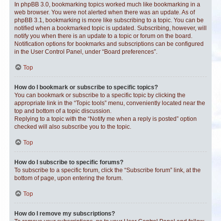
In phpBB 3.0, bookmarking topics worked much like bookmarking in a
web browser. You were not alerted when there was an update. As of
phpBB 3.1, bookmarking is more like subscribing to a topic. You can be
notified when a bookmarked topic is updated. Subscribing, however, will
notify you when there is an update to a topic or forum on the board.
Notification options for bookmarks and subscriptions can be configured
in the User Control Panel, under “Board preferences”.
Top
How do I bookmark or subscribe to specific topics?
You can bookmark or subscribe to a specific topic by clicking the
appropriate link in the “Topic tools” menu, conveniently located near the
top and bottom of a topic discussion.
Replying to a topic with the “Notify me when a reply is posted” option
checked will also subscribe you to the topic.
Top
How do I subscribe to specific forums?
To subscribe to a specific forum, click the “Subscribe forum” link, at the
bottom of page, upon entering the forum.
Top
How do I remove my subscriptions?