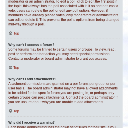
moderator or an administrator. To edit a poll, click to edit the first post in
the topic; this always has the poll associated with it. If no one has cast a
vote, users can delete the poll or edit any poll option. However, if
members have already placed votes, only moderators or administrators
can edit or delete it. This prevents the poll’s options from being changed
mid-way through a poll.
Top
Why can’t I access a forum?
Some forums may be limited to certain users or groups. To view, read,
post or perform another action you may need special permissions.
Contact a moderator or board administrator to grant you access.
Top
Why can’t I add attachments?
Attachment permissions are granted on a per forum, per group, or per
user basis. The board administrator may not have allowed attachments
to be added for the specific forum you are posting in, or perhaps only
certain groups can post attachments. Contact the board administrator if
you are unsure about why you are unable to add attachments.
Top
Why did I receive a warning?
Each board administrator has their own set of rules for their site. If you