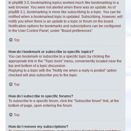
In phpBB 3.0, bookmarking topics worked much like bookmarking in a
web browser. You were not alerted when there was an update. As of
phpBB 3.1, bookmarking is more like subscribing to a topic. You can be
notified when a bookmarked topic is updated. Subscribing, however, will
notify you when there is an update to a topic or forum on the board.
Notification options for bookmarks and subscriptions can be configured
in the User Control Panel, under “Board preferences”.
Top
How do I bookmark or subscribe to specific topics?
You can bookmark or subscribe to a specific topic by clicking the
appropriate link in the “Topic tools” menu, conveniently located near the
top and bottom of a topic discussion.
Replying to a topic with the “Notify me when a reply is posted” option
checked will also subscribe you to the topic.
Top
How do I subscribe to specific forums?
To subscribe to a specific forum, click the “Subscribe forum” link, at the
bottom of page, upon entering the forum.
Top
How do I remove my subscriptions?