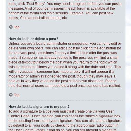
topic, click "Post Reply". You may need to register before you can post a
message. A list of your permissions in each forum is available at the
bottom of the forum and topic screens. Example: You can post new
topics, You can post attachments, etc.
Top
How do I edit or delete a post?
Unless you are a board administrator or moderator, you can only edit or
delete your own posts. You can edit a post by clicking the edit button for
the relevant post, sometimes for only a limited time after the post was
made. If someone has already replied to the post, you will find a small
piece of text output below the post when you return to the topic which
lists the number of times you edited it along with the date and time. This
will only appear if someone has made a reply; it will not appear if a
moderator or administrator edited the post, though they may leave a
note as to why they’ve edited the post at their own discretion. Please
note that normal users cannot delete a post once someone has replied.
Top
How do I add a signature to my post?
To add a signature to a post you must first create one via your User
Control Panel. Once created, you can check the
Attach a signature
box
on the posting form to add your signature. You can also add a signature
by default to all your posts by checking the appropriate radio button in
the User Control Panel. If you do so, you can still prevent a signature