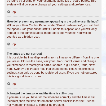
be found by clicking on your username at the top of board pages. This
system will allow you to change all your settings and preferences.
Top
How do I prevent my username appearing in the online user listings?
Within your User Control Panel, under “Board preferences”, you will find
the option
Hide your online status
. Enable this option and you will only
appear to the administrators, moderators and yourself. You will be
counted as a hidden user.
Top
The times are not correct!
It is possible the time displayed is from a timezone different from the one
you are in. If this is the case, visit your User Control Panel and change
your timezone to match your particular area, e.g. London, Paris, New
York, Sydney, etc. Please note that changing the timezone, like most
settings, can only be done by registered users. If you are not registered,
this is a good time to do so.
Top
I changed the timezone and the time is still wrong!
If you are sure you have set the timezone correctly and the time is still
incorrect, then the time stored on the server clock is incorrect. Please
notify an administrator to correct the problem.