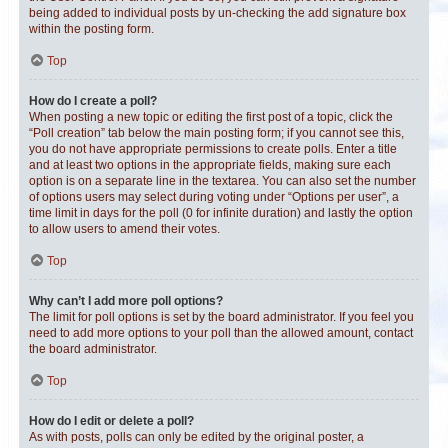
being added to individual posts by un-checking the add signature box
within the posting form.
Top
How do I create a poll?
When posting a new topic or editing the first post of a topic, click the
“Poll creation” tab below the main posting form; if you cannot see this,
you do not have appropriate permissions to create polls. Enter a title
and at least two options in the appropriate fields, making sure each
option is on a separate line in the textarea. You can also set the number
of options users may select during voting under “Options per user”, a
time limit in days for the poll (0 for infinite duration) and lastly the option
to allow users to amend their votes.
Top
Why can’t I add more poll options?
The limit for poll options is set by the board administrator. If you feel you
need to add more options to your poll than the allowed amount, contact
the board administrator.
Top
How do I edit or delete a poll?
As with posts, polls can only be edited by the original poster, a