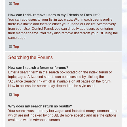
Top
How can I add / remove users to my Friends or Foes list?
You can add users to your list in two ways. Within each user’s profile,
there is a link to add them to either your Friend or Foe list. Alternatively,
from your User Control Panel, you can directly add users by entering
their member name. You may also remove users from your list using the
same page.
Top
Searching the Forums
How can I search a forum or forums?
Enter a search term in the search box located on the index, forum or
topic pages. Advanced search can be accessed by clicking the
“Advance Search” link which is available on all pages on the forum.
How to access the search may depend on the style used.
Top
Why does my search return no results?
Your search was probably too vague and included many common terms
which are not indexed by phpBB. Be more specific and use the options
available within Advanced search.