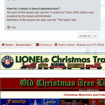
How do I contact a board administrator?
All users of the board can use the “Contact us” form, if the option was
enabled by the board administrator.
Members of the board can also use the “The team” link.
Top
Jump to
Home
Board index
Contact us
Delete cookies
All times are
UTC-04:00
Visit our affiliated sites:
- Christmas Memories and Collec