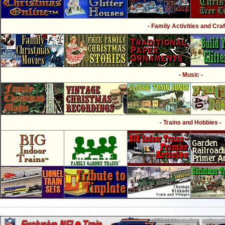
- Family Activities and Craf
- Music -
- Trains and Hobbies -