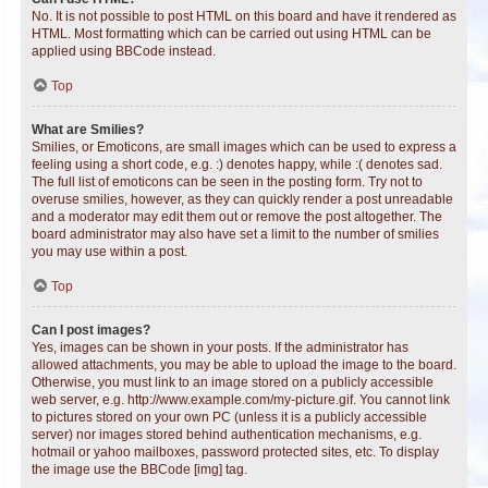
No. It is not possible to post HTML on this board and have it rendered as
HTML. Most formatting which can be carried out using HTML can be
applied using BBCode instead.
Top
What are Smilies?
Smilies, or Emoticons, are small images which can be used to express a
feeling using a short code, e.g. :) denotes happy, while :( denotes sad.
The full list of emoticons can be seen in the posting form. Try not to
overuse smilies, however, as they can quickly render a post unreadable
and a moderator may edit them out or remove the post altogether. The
board administrator may also have set a limit to the number of smilies
you may use within a post.
Top
Can I post images?
Yes, images can be shown in your posts. If the administrator has
allowed attachments, you may be able to upload the image to the board.
Otherwise, you must link to an image stored on a publicly accessible
web server, e.g. http://www.example.com/my-picture.gif. You cannot link
to pictures stored on your own PC (unless it is a publicly accessible
server) nor images stored behind authentication mechanisms, e.g.
hotmail or yahoo mailboxes, password protected sites, etc. To display
the image use the BBCode [img] tag.