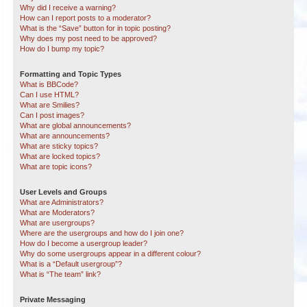
Why did I receive a warning?
How can I report posts to a moderator?
What is the “Save” button for in topic posting?
Why does my post need to be approved?
How do I bump my topic?
Formatting and Topic Types
What is BBCode?
Can I use HTML?
What are Smilies?
Can I post images?
What are global announcements?
What are announcements?
What are sticky topics?
What are locked topics?
What are topic icons?
User Levels and Groups
What are Administrators?
What are Moderators?
What are usergroups?
Where are the usergroups and how do I join one?
How do I become a usergroup leader?
Why do some usergroups appear in a different colour?
What is a “Default usergroup”?
What is “The team” link?
Private Messaging