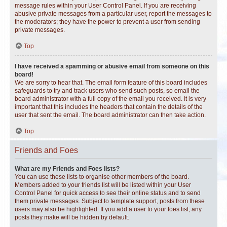
message rules within your User Control Panel. If you are receiving
abusive private messages from a particular user, report the messages to
the moderators; they have the power to prevent a user from sending
private messages.
Top
I have received a spamming or abusive email from someone on this
board!
We are sorry to hear that. The email form feature of this board includes
safeguards to try and track users who send such posts, so email the
board administrator with a full copy of the email you received. It is very
important that this includes the headers that contain the details of the
user that sent the email. The board administrator can then take action.
Top
Friends and Foes
What are my Friends and Foes lists?
You can use these lists to organise other members of the board.
Members added to your friends list will be listed within your User
Control Panel for quick access to see their online status and to send
them private messages. Subject to template support, posts from these
users may also be highlighted. If you add a user to your foes list, any
posts they make will be hidden by default.