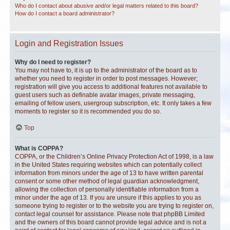
Who do I contact about abusive and/or legal matters related to this board?
How do I contact a board administrator?
Login and Registration Issues
Why do I need to register?
You may not have to, it is up to the administrator of the board as to
whether you need to register in order to post messages. However;
registration will give you access to additional features not available to
guest users such as definable avatar images, private messaging,
emailing of fellow users, usergroup subscription, etc. It only takes a few
moments to register so it is recommended you do so.
Top
What is COPPA?
COPPA, or the Children’s Online Privacy Protection Act of 1998, is a law
in the United States requiring websites which can potentially collect
information from minors under the age of 13 to have written parental
consent or some other method of legal guardian acknowledgment,
allowing the collection of personally identifiable information from a
minor under the age of 13. If you are unsure if this applies to you as
someone trying to register or to the website you are trying to register on,
contact legal counsel for assistance. Please note that phpBB Limited
and the owners of this board cannot provide legal advice and is not a