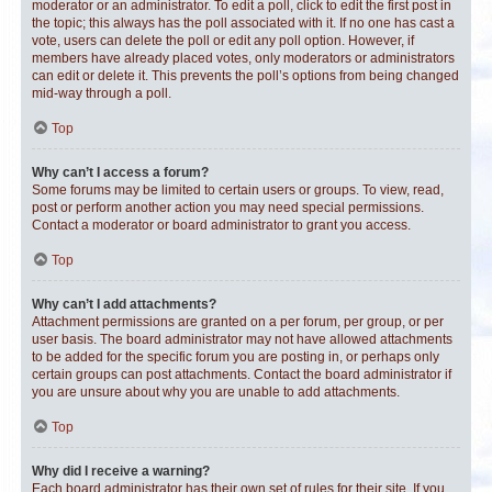
moderator or an administrator. To edit a poll, click to edit the first post in
the topic; this always has the poll associated with it. If no one has cast a
vote, users can delete the poll or edit any poll option. However, if
members have already placed votes, only moderators or administrators
can edit or delete it. This prevents the poll’s options from being changed
mid-way through a poll.
Top
Why can’t I access a forum?
Some forums may be limited to certain users or groups. To view, read,
post or perform another action you may need special permissions.
Contact a moderator or board administrator to grant you access.
Top
Why can’t I add attachments?
Attachment permissions are granted on a per forum, per group, or per
user basis. The board administrator may not have allowed attachments
to be added for the specific forum you are posting in, or perhaps only
certain groups can post attachments. Contact the board administrator if
you are unsure about why you are unable to add attachments.
Top
Why did I receive a warning?
Each board administrator has their own set of rules for their site. If you