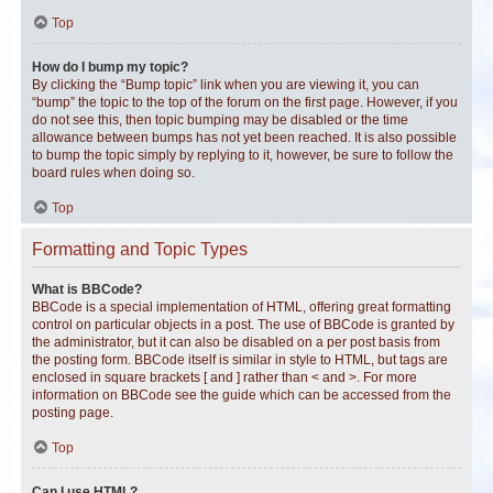
Top
How do I bump my topic?
By clicking the “Bump topic” link when you are viewing it, you can
“bump” the topic to the top of the forum on the first page. However, if you
do not see this, then topic bumping may be disabled or the time
allowance between bumps has not yet been reached. It is also possible
to bump the topic simply by replying to it, however, be sure to follow the
board rules when doing so.
Top
Formatting and Topic Types
What is BBCode?
BBCode is a special implementation of HTML, offering great formatting
control on particular objects in a post. The use of BBCode is granted by
the administrator, but it can also be disabled on a per post basis from
the posting form. BBCode itself is similar in style to HTML, but tags are
enclosed in square brackets [ and ] rather than < and >. For more
information on BBCode see the guide which can be accessed from the
posting page.
Top
Can I use HTML?