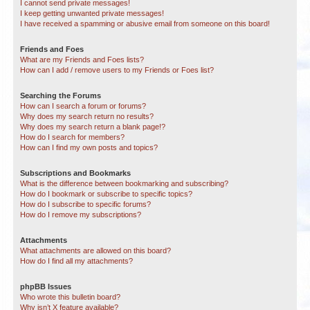
I cannot send private messages!
I keep getting unwanted private messages!
I have received a spamming or abusive email from someone on this board!
Friends and Foes
What are my Friends and Foes lists?
How can I add / remove users to my Friends or Foes list?
Searching the Forums
How can I search a forum or forums?
Why does my search return no results?
Why does my search return a blank page!?
How do I search for members?
How can I find my own posts and topics?
Subscriptions and Bookmarks
What is the difference between bookmarking and subscribing?
How do I bookmark or subscribe to specific topics?
How do I subscribe to specific forums?
How do I remove my subscriptions?
Attachments
What attachments are allowed on this board?
How do I find all my attachments?
phpBB Issues
Who wrote this bulletin board?
Why isn’t X feature available?