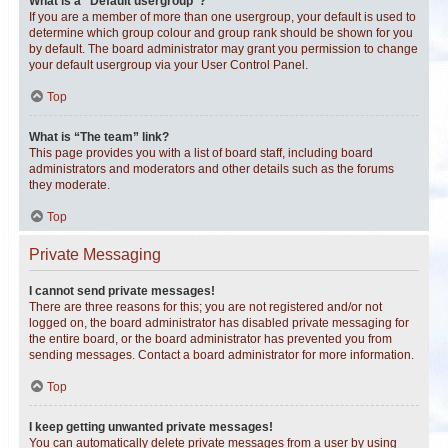
What is a “Default usergroup”?
If you are a member of more than one usergroup, your default is used to
determine which group colour and group rank should be shown for you
by default. The board administrator may grant you permission to change
your default usergroup via your User Control Panel.
Top
What is “The team” link?
This page provides you with a list of board staff, including board
administrators and moderators and other details such as the forums
they moderate.
Top
Private Messaging
I cannot send private messages!
There are three reasons for this; you are not registered and/or not
logged on, the board administrator has disabled private messaging for
the entire board, or the board administrator has prevented you from
sending messages. Contact a board administrator for more information.
Top
I keep getting unwanted private messages!
You can automatically delete private messages from a user by using