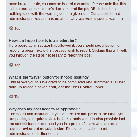
have broken a rule, you may be issued a warning. Please note that this
is the board administrator’s decision, and the phpBB Limited has
nothing to do with the warnings on the given site. Contact the board
administrator if you are unsure about why you were issued a warning.
Top
How can I report posts to a moderator?
If the board administrator has allowed it, you should see a button for
reporting posts next to the post you wish to report. Clicking this will walk
you through the steps necessary to report the post.
Top
What is the “Save” button for in topic posting?
This allows you to save drafts to be completed and submitted at a later
date. To reload a saved draft, visit the User Control Panel.
Top
Why does my post need to be approved?
The board administrator may have decided that posts in the forum you
are posting to require review before submission. It is also possible that
the administrator has placed you in a group of users whose posts
require review before submission. Please contact the board
administrator for further details.