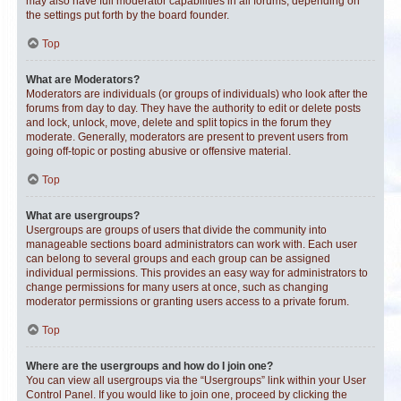
may also have full moderator capabilities in all forums, depending on
the settings put forth by the board founder.
Top
What are Moderators?
Moderators are individuals (or groups of individuals) who look after the
forums from day to day. They have the authority to edit or delete posts
and lock, unlock, move, delete and split topics in the forum they
moderate. Generally, moderators are present to prevent users from
going off-topic or posting abusive or offensive material.
Top
What are usergroups?
Usergroups are groups of users that divide the community into
manageable sections board administrators can work with. Each user
can belong to several groups and each group can be assigned
individual permissions. This provides an easy way for administrators to
change permissions for many users at once, such as changing
moderator permissions or granting users access to a private forum.
Top
Where are the usergroups and how do I join one?
You can view all usergroups via the “Usergroups” link within your User
Control Panel. If you would like to join one, proceed by clicking the