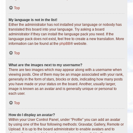
Top
My language is not in the list!
Either the administrator has not installed your language or nobody has
translated this board into your language. Try asking a board
administrator if they can install the language pack you need. If the
language pack does not exist, feel free to create a new translation. More
information can be found at the
phpBB
® website.
Top
What are the images next to my username?
There are two images which may appear along with a username when
viewing posts. One of them may be an image associated with your rank,
generally in the form of stars, blocks or dots, indicating how many posts
you have made or your status on the board. Another, usually larger,
image is known as an avatar and is generally unique or personal to
each user.
Top
How do I display an avatar?
Within your User Control Panel, under “Profile” you can add an avatar
by using one of the four following methods: Gravatar, Gallery, Remote or
Upload. It is up to the board administrator to enable avatars and to