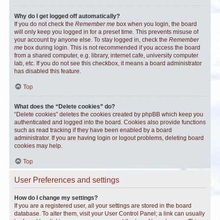
Why do I get logged off automatically?
If you do not check the
Remember me
box when you login, the board
will only keep you logged in for a preset time. This prevents misuse of
your account by anyone else. To stay logged in, check the
Remember
me
box during login. This is not recommended if you access the board
from a shared computer, e.g. library, internet cafe, university computer
lab, etc. If you do not see this checkbox, it means a board administrator
has disabled this feature.
Top
What does the “Delete cookies” do?
“Delete cookies” deletes the cookies created by phpBB which keep you
authenticated and logged into the board. Cookies also provide functions
such as read tracking if they have been enabled by a board
administrator. If you are having login or logout problems, deleting board
cookies may help.
Top
User Preferences and settings
How do I change my settings?
If you are a registered user, all your settings are stored in the board
database. To alter them, visit your User Control Panel; a link can usually