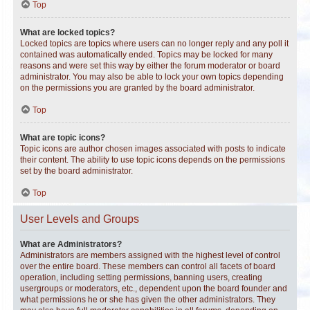
Top
What are locked topics?
Locked topics are topics where users can no longer reply and any poll it
contained was automatically ended. Topics may be locked for many
reasons and were set this way by either the forum moderator or board
administrator. You may also be able to lock your own topics depending
on the permissions you are granted by the board administrator.
Top
What are topic icons?
Topic icons are author chosen images associated with posts to indicate
their content. The ability to use topic icons depends on the permissions
set by the board administrator.
Top
User Levels and Groups
What are Administrators?
Administrators are members assigned with the highest level of control
over the entire board. These members can control all facets of board
operation, including setting permissions, banning users, creating
usergroups or moderators, etc., dependent upon the board founder and
what permissions he or she has given the other administrators. They