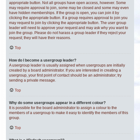
appropriate button. Not all groups have open access, however. Some
may require approval to join, some may be closed and some may even
have hidden memberships. If the group is open, you can join it by
clicking the appropriate button. If a group requires approval to join you
may request to join by clicking the appropriate button. The user group
leader will need to approve your request and may ask why you want to
join the group. Please do not harass a group leader if they reject your
request; they will have their reasons.
Top
How do I become a usergroup leader?
A usergroup leader is usually assigned when usergroups are initially
created by a board administrator. If you are interested in creating a
usergroup, your first point of contact should be an administrator; try
sending a private message.
Top
Why do some usergroups appear in a different colour?
It is possible for the board administrator to assign a colour to the
members of a usergroup to make it easy to identify the members of this
group.
Top