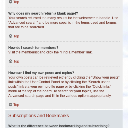
Top
Why does my search return a blank page!?
Your search returned too many results for the webserver to handle. Use
“Advanced search” and be more specific in the terms used and forums
that are to be searched.
Top
How do I search for members?
Visit the memberlist and click the “Find a member” link.
Top
How can I find my own posts and topics?
Your own posts can be retrieved either by clicking the “Show your posts”
link within the User Control Panel or by clicking the “Search user’s
posts” link via your own profile page or by clicking the “Quick links”
menu at the top of the board. To search for your topics, use the
Advanced search page and fill in the various options appropriately.
Top
Subscriptions and Bookmarks
What is the difference between bookmarking and subscribing?