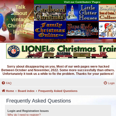
Visit our Contributors' Pages:
Talk
about
vintage
Christmas
lights
Sorry about disappearing on you. Most of our web pages were hacked
Between October and November, 2022. Some more successfully than others.
Unfortunately it took us a while to fix the problem. Thanks for your patience!
FAQ
Login
Home
Board index
Frequently Asked Questions
Frequently Asked Questions
Login and Registration Issues
Why do I need to register?