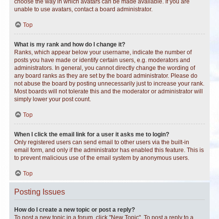
choose the way in which avatars can be made available. If you are
unable to use avatars, contact a board administrator.
Top
What is my rank and how do I change it?
Ranks, which appear below your username, indicate the number of
posts you have made or identify certain users, e.g. moderators and
administrators. In general, you cannot directly change the wording of
any board ranks as they are set by the board administrator. Please do
not abuse the board by posting unnecessarily just to increase your rank.
Most boards will not tolerate this and the moderator or administrator will
simply lower your post count.
Top
When I click the email link for a user it asks me to login?
Only registered users can send email to other users via the built-in
email form, and only if the administrator has enabled this feature. This is
to prevent malicious use of the email system by anonymous users.
Top
Posting Issues
How do I create a new topic or post a reply?
To post a new topic in a forum, click "New Topic". To post a reply to a