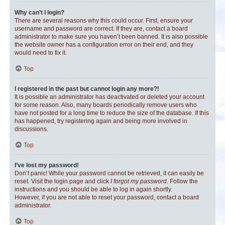
Why can’t I login?
There are several reasons why this could occur. First, ensure your
username and password are correct. If they are, contact a board
administrator to make sure you haven’t been banned. It is also possible
the website owner has a configuration error on their end, and they
would need to fix it.
Top
I registered in the past but cannot login any more?!
It is possible an administrator has deactivated or deleted your account
for some reason. Also, many boards periodically remove users who
have not posted for a long time to reduce the size of the database. If this
has happened, try registering again and being more involved in
discussions.
Top
I’ve lost my password!
Don’t panic! While your password cannot be retrieved, it can easily be
reset. Visit the login page and click
I forgot my password
. Follow the
instructions and you should be able to log in again shortly.
However, if you are not able to reset your password, contact a board
administrator.
Top