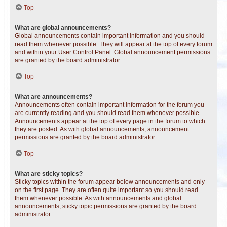
Top
What are global announcements?
Global announcements contain important information and you should
read them whenever possible. They will appear at the top of every forum
and within your User Control Panel. Global announcement permissions
are granted by the board administrator.
Top
What are announcements?
Announcements often contain important information for the forum you
are currently reading and you should read them whenever possible.
Announcements appear at the top of every page in the forum to which
they are posted. As with global announcements, announcement
permissions are granted by the board administrator.
Top
What are sticky topics?
Sticky topics within the forum appear below announcements and only
on the first page. They are often quite important so you should read
them whenever possible. As with announcements and global
announcements, sticky topic permissions are granted by the board
administrator.