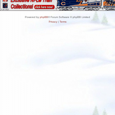
Powered by
phpBB
® Forum Software © phpBB Limited
Privacy
|
Terms