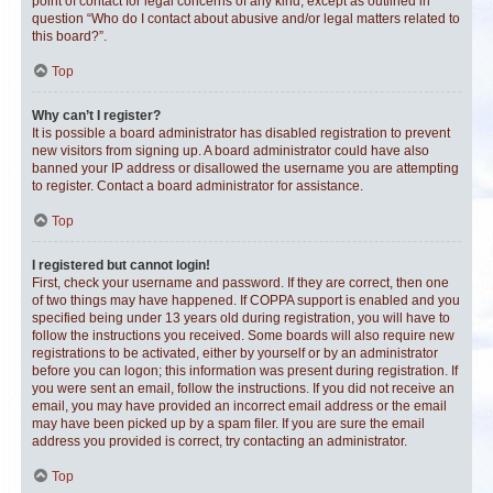
point of contact for legal concerns of any kind, except as outlined in
question “Who do I contact about abusive and/or legal matters related to
this board?”.
Top
Why can’t I register?
It is possible a board administrator has disabled registration to prevent
new visitors from signing up. A board administrator could have also
banned your IP address or disallowed the username you are attempting
to register. Contact a board administrator for assistance.
Top
I registered but cannot login!
First, check your username and password. If they are correct, then one
of two things may have happened. If COPPA support is enabled and you
specified being under 13 years old during registration, you will have to
follow the instructions you received. Some boards will also require new
registrations to be activated, either by yourself or by an administrator
before you can logon; this information was present during registration. If
you were sent an email, follow the instructions. If you did not receive an
email, you may have provided an incorrect email address or the email
may have been picked up by a spam filer. If you are sure the email
address you provided is correct, try contacting an administrator.
Top