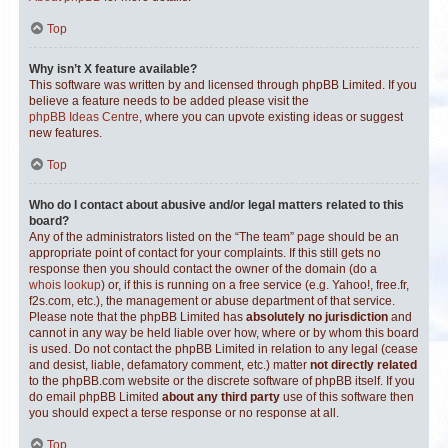
Top
Why isn’t X feature available?
This software was written by and licensed through phpBB Limited. If you
believe a feature needs to be added please visit the
phpBB Ideas Centre
, where you can upvote existing ideas or suggest
new features.
Top
Who do I contact about abusive and/or legal matters related to this
board?
Any of the administrators listed on the “The team” page should be an
appropriate point of contact for your complaints. If this still gets no
response then you should contact the owner of the domain (do a
whois lookup
) or, if this is running on a free service (e.g. Yahoo!, free.fr,
f2s.com, etc.), the management or abuse department of that service.
Please note that the phpBB Limited has
absolutely no jurisdiction
and
cannot in any way be held liable over how, where or by whom this board
is used. Do not contact the phpBB Limited in relation to any legal (cease
and desist, liable, defamatory comment, etc.) matter
not directly related
to the phpBB.com website or the discrete software of phpBB itself. If you
do email phpBB Limited
about any third party
use of this software then
you should expect a terse response or no response at all.
Top