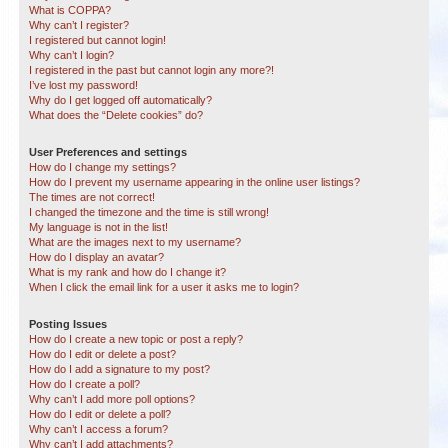
What is COPPA?
Why can’t I register?
I registered but cannot login!
Why can’t I login?
I registered in the past but cannot login any more?!
I’ve lost my password!
Why do I get logged off automatically?
What does the “Delete cookies” do?
User Preferences and settings
How do I change my settings?
How do I prevent my username appearing in the online user listings?
The times are not correct!
I changed the timezone and the time is still wrong!
My language is not in the list!
What are the images next to my username?
How do I display an avatar?
What is my rank and how do I change it?
When I click the email link for a user it asks me to login?
Posting Issues
How do I create a new topic or post a reply?
How do I edit or delete a post?
How do I add a signature to my post?
How do I create a poll?
Why can’t I add more poll options?
How do I edit or delete a poll?
Why can’t I access a forum?
Why can’t I add attachments?