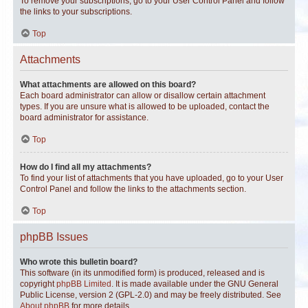
To remove your subscriptions, go to your User Control Panel and follow
the links to your subscriptions.
Top
Attachments
What attachments are allowed on this board?
Each board administrator can allow or disallow certain attachment
types. If you are unsure what is allowed to be uploaded, contact the
board administrator for assistance.
Top
How do I find all my attachments?
To find your list of attachments that you have uploaded, go to your User
Control Panel and follow the links to the attachments section.
Top
phpBB Issues
Who wrote this bulletin board?
This software (in its unmodified form) is produced, released and is
copyright
phpBB Limited
. It is made available under the GNU General
Public License, version 2 (GPL-2.0) and may be freely distributed. See
About phpBB
for more details.