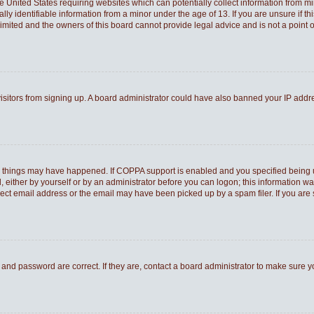
he United States requiring websites which can potentially collect information from 
 identifiable information from a minor under the age of 13. If you are unsure if thi
Limited and the owners of this board cannot provide legal advice and is not a point o
 visitors from signing up. A board administrator could have also banned your IP add
o things may have happened. If COPPA support is enabled and you specified being und
 either by yourself or by an administrator before you can logon; this information was
rect email address or the email may have been picked up by a spam filer. If you are 
and password are correct. If they are, contact a board administrator to make sure 