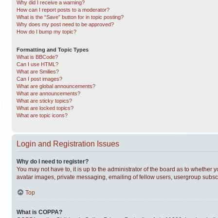
Why did I receive a warning?
How can I report posts to a moderator?
What is the “Save” button for in topic posting?
Why does my post need to be approved?
How do I bump my topic?
Formatting and Topic Types
What is BBCode?
Can I use HTML?
What are Smilies?
Can I post images?
What are global announcements?
What are announcements?
What are sticky topics?
What are locked topics?
What are topic icons?
Login and Registration Issues
Why do I need to register?
You may not have to, it is up to the administrator of the board as to whether 
avatar images, private messaging, emailing of fellow users, usergroup subscri
Top
What is COPPA?