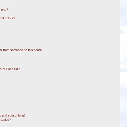
n one?
ent colour?
il from someone on this board!
 or Foes list?
g and subscribing?
 topics?