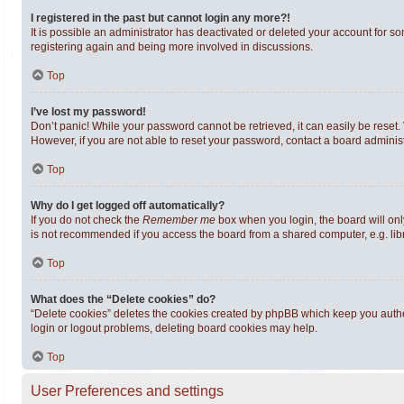
I registered in the past but cannot login any more?!
It is possible an administrator has deactivated or deleted your account for s
registering again and being more involved in discussions.
Top
I’ve lost my password!
Don’t panic! While your password cannot be retrieved, it can easily be reset. 
However, if you are not able to reset your password, contact a board administ
Top
Why do I get logged off automatically?
If you do not check the
Remember me
box when you login, the board will onl
is not recommended if you access the board from a shared computer, e.g. librar
Top
What does the “Delete cookies” do?
“Delete cookies” deletes the cookies created by phpBB which keep you authen
login or logout problems, deleting board cookies may help.
Top
User Preferences and settings