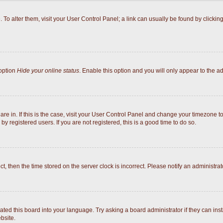
e. To alter them, visit your User Control Panel; a link can usually be found by click
 option
Hide your online status
. Enable this option and you will only appear to the a
 are in. If this is the case, visit your User Control Panel and change your timezone 
y registered users. If you are not registered, this is a good time to do so.
ect, then the time stored on the server clock is incorrect. Please notify an administrat
ated this board into your language. Try asking a board administrator if they can inst
bsite.