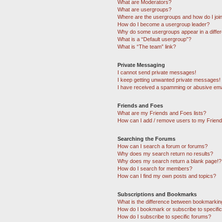
What are Moderators?
What are usergroups?
Where are the usergroups and how do I joi
How do I become a usergroup leader?
Why do some usergroups appear in a differ
What is a “Default usergroup”?
What is “The team” link?
Private Messaging
I cannot send private messages!
I keep getting unwanted private messages!
I have received a spamming or abusive ema
Friends and Foes
What are my Friends and Foes lists?
How can I add / remove users to my Friends
Searching the Forums
How can I search a forum or forums?
Why does my search return no results?
Why does my search return a blank page!?
How do I search for members?
How can I find my own posts and topics?
Subscriptions and Bookmarks
What is the difference between bookmarkin
How do I bookmark or subscribe to specific
How do I subscribe to specific forums?