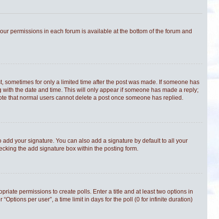
 your permissions in each forum is available at the bottom of the forum and
st, sometimes for only a limited time after the post was made. If someone has
ong with the date and time. This will only appear if someone has made a reply;
e note that normal users cannot delete a post once someone has replied.
 add your signature. You can also add a signature by default to all your
hecking the add signature box within the posting form.
priate permissions to create polls. Enter a title and at least two options in
tions per user”, a time limit in days for the poll (0 for infinite duration)