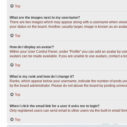
Top
What are the images next to my username?
There are two images which may appear along with a username when viewing 
your status on the board. Another, usually larger, image is known as an avata
Top
How do I display an avatar?
Within your User Control Panel, under “Profile” you can add an avatar by usin
avatars can be made available. If you are unable to use avatars, contact a bo
Top
What is my rank and how do I change it?
Ranks, which appear below your username, indicate the number of posts you h
by the board administrator. Please do not abuse the board by posting unnecess
Top
When I click the email link for a user it asks me to login?
Only registered users can send email to other users via the built-in email fo
Top