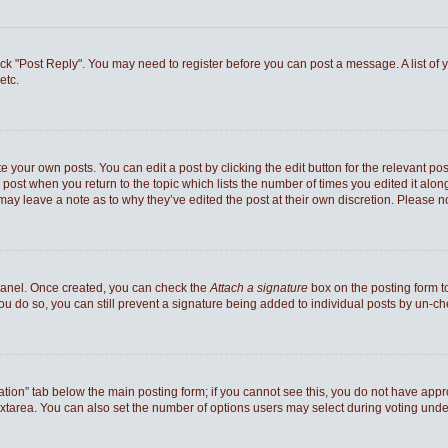
 click "Post Reply". You may need to register before you can post a message. A list of
etc.
e your own posts. You can edit a post by clicking the edit button for the relevant po
he post when you return to the topic which lists the number of times you edited it al
ey may leave a note as to why they’ve edited the post at their own discretion. Pleas
 Panel. Once created, you can check the
Attach a signature
box on the posting form to
you do so, you can still prevent a signature being added to individual posts by un-c
reation” tab below the main posting form; if you cannot see this, you do not have appro
xtarea. You can also set the number of options users may select during voting under “Op