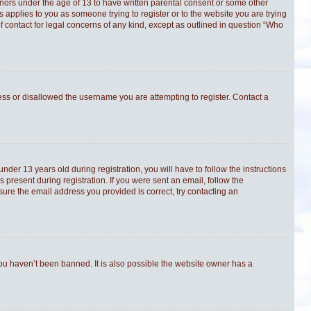
minors under the age of 13 to have written parental consent or some other
s applies to you as someone trying to register or to the website you are trying
f contact for legal concerns of any kind, except as outlined in question “Who
ress or disallowed the username you are attempting to register. Contact a
er 13 years old during registration, you will have to follow the instructions
 present during registration. If you were sent an email, follow the
sure the email address you provided is correct, try contacting an
you haven’t been banned. It is also possible the website owner has a