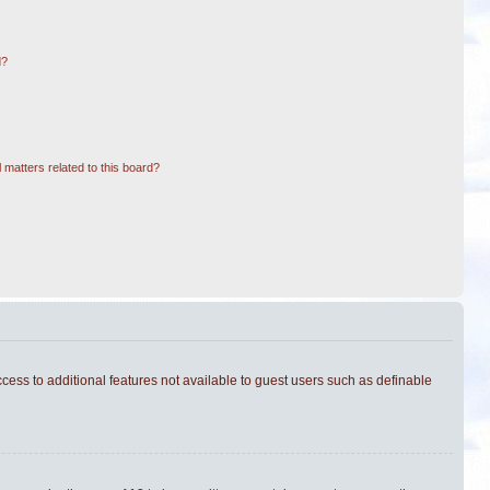
d?
 matters related to this board?
ccess to additional features not available to guest users such as definable