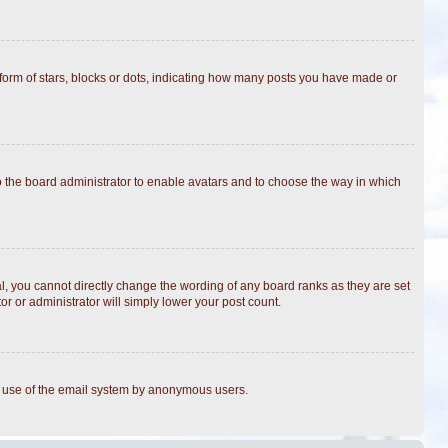
rm of stars, blocks or dots, indicating how many posts you have made or
to the board administrator to enable avatars and to choose the way in which
, you cannot directly change the wording of any board ranks as they are set
r or administrator will simply lower your post count.
ous use of the email system by anonymous users.