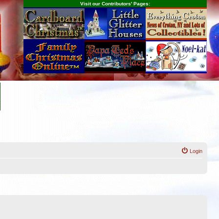
Visit our Contributors' Pages:
Login