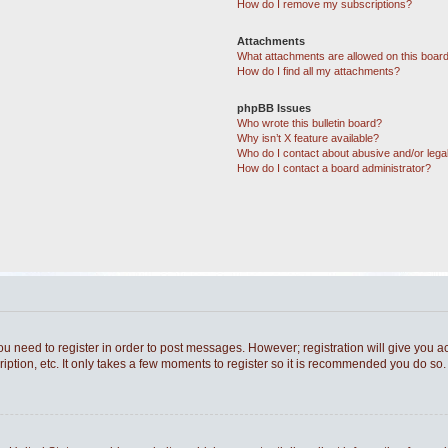
How do I remove my subscriptions?
Attachments
What attachments are allowed on this boar
How do I find all my attachments?
phpBB Issues
Who wrote this bulletin board?
Why isn’t X feature available?
Who do I contact about abusive and/or legal
How do I contact a board administrator?
you need to register in order to post messages. However; registration will give you a
ption, etc. It only takes a few moments to register so it is recommended you do so.