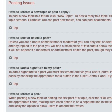
Posting Issues
How do I create a new topic or post a reply?
To post a new topic in a forum, click "New Topic". To post a reply to a topic,
topic screens. Example: You can post new topics, You can post attachments, 
Top
How do I edit or delete a post?
Unless you are a board administrator or moderator, you can only edit or delet
already replied to the post, you will find a small piece of text output below t
it will not appear if a moderator or administrator edited the post, though th
Top
How do I add a signature to my post?
To add a signature to a post you must first create one via your User Control
posts by checking the appropriate radio button in the User Control Panel. If 
Top
How do I create a poll?
When posting a new topic or editing the first post of a topic, click the “Poll c
the appropriate fields, making sure each option is on a separate line in the te
and lastly the option to allow users to amend their votes.