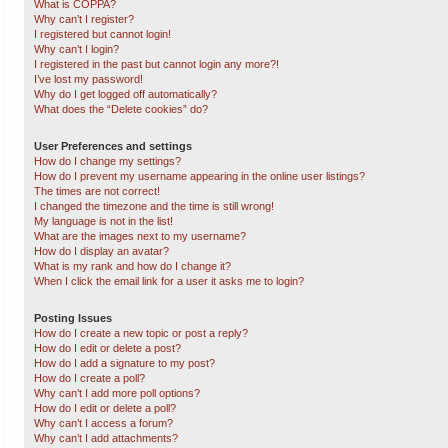
What is COPPA?
Why can’t I register?
I registered but cannot login!
Why can’t I login?
I registered in the past but cannot login any more?!
I’ve lost my password!
Why do I get logged off automatically?
What does the “Delete cookies” do?
User Preferences and settings
How do I change my settings?
How do I prevent my username appearing in the online user listings?
The times are not correct!
I changed the timezone and the time is still wrong!
My language is not in the list!
What are the images next to my username?
How do I display an avatar?
What is my rank and how do I change it?
When I click the email link for a user it asks me to login?
Posting Issues
How do I create a new topic or post a reply?
How do I edit or delete a post?
How do I add a signature to my post?
How do I create a poll?
Why can’t I add more poll options?
How do I edit or delete a poll?
Why can’t I access a forum?
Why can’t I add attachments?