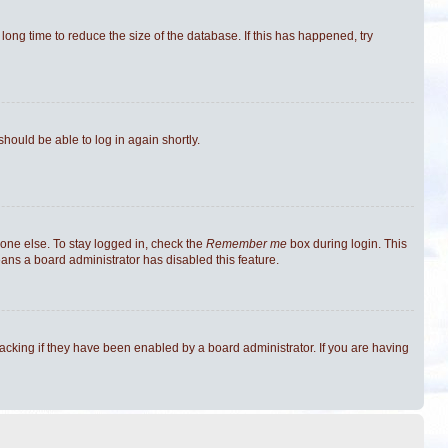
ong time to reduce the size of the database. If this has happened, try
should be able to log in again shortly.
one else. To stay logged in, check the
Remember me
box during login. This
eans a board administrator has disabled this feature.
cking if they have been enabled by a board administrator. If you are having