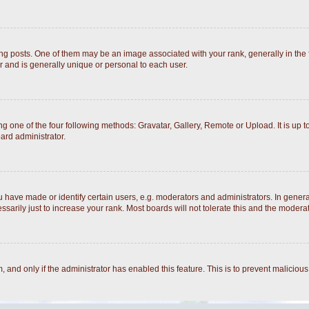
posts. One of them may be an image associated with your rank, generally in the fo
r and is generally unique or personal to each user.
g one of the four following methods: Gravatar, Gallery, Remote or Upload. It is up 
ard administrator.
ave made or identify certain users, e.g. moderators and administrators. In general
arily just to increase your rank. Most boards will not tolerate this and the moderato
rm, and only if the administrator has enabled this feature. This is to prevent malici