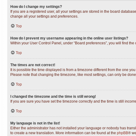
How do I change my settings?
If you are a registered user, all your settings are stored in the board databas
change all your settings and preferences.
Top
How do I prevent my username appearing in the online user listings?
Within your User Control Panel, under “Board preferences”, you will find the
Top
The times are not correct!
It is possible the time displayed is from a timezone different from the one you
Please note that changing the timezone, like most settings, can only be done b
Top
I changed the timezone and the time is still wrong!
If you are sure you have set the timezone correctly and the time is still incorr
Top
My language is not in the list!
Either the administrator has not installed your language or nobody has transl
to create a new translation. More information can be found at the
phpBB
® we