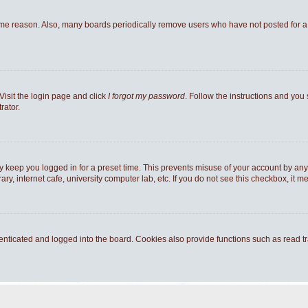
ome reason. Also, many boards periodically remove users who have not posted for a l
Visit the login page and click
I forgot my password
. Follow the instructions and you 
rator.
y keep you logged in for a preset time. This prevents misuse of your account by any
y, internet cafe, university computer lab, etc. If you do not see this checkbox, it m
ticated and logged into the board. Cookies also provide functions such as read tra