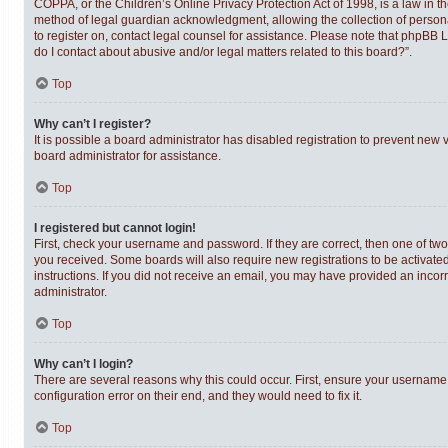
COPPA, or the Children’s Online Privacy Protection Act of 1998, is a law in t
method of legal guardian acknowledgment, allowing the collection of personally
to register on, contact legal counsel for assistance. Please note that phpBB 
do I contact about abusive and/or legal matters related to this board?”.
Top
Why can’t I register?
It is possible a board administrator has disabled registration to prevent new
board administrator for assistance.
Top
I registered but cannot login!
First, check your username and password. If they are correct, then one of tw
you received. Some boards will also require new registrations to be activated,
instructions. If you did not receive an email, you may have provided an incor
administrator.
Top
Why can’t I login?
There are several reasons why this could occur. First, ensure your username 
configuration error on their end, and they would need to fix it.
Top