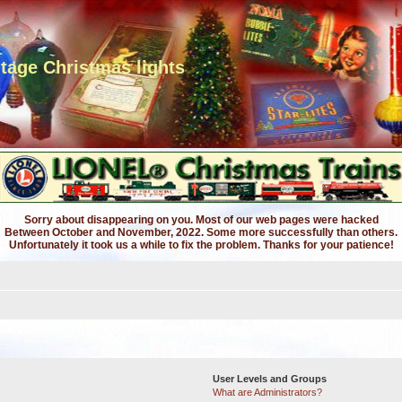
ntage Christmas lights
Sorry about disappearing on you. Most of our web pages were hacked
Between October and November, 2022. Some more successfully than others.
Unfortunately it took us a while to fix the problem. Thanks for your patience!
User Levels and Groups
What are Administrators?