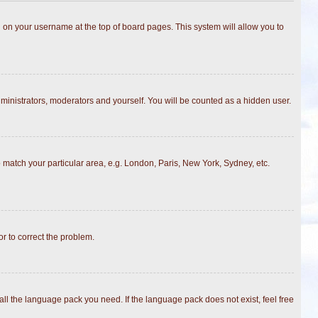
ing on your username at the top of board pages. This system will allow you to
dministrators, moderators and yourself. You will be counted as a hidden user.
to match your particular area, e.g. London, Paris, New York, Sydney, etc.
or to correct the problem.
all the language pack you need. If the language pack does not exist, feel free