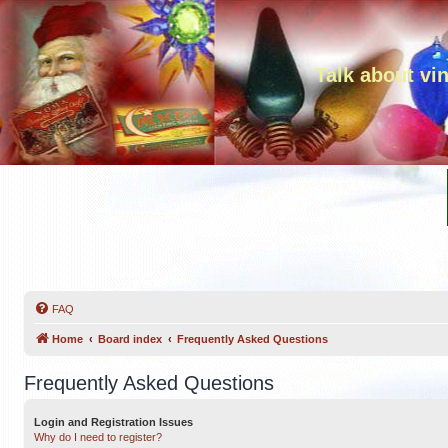
Talk about vi
FAQ
Home
Board index
Frequently Asked Questions
Frequently Asked Questions
Login and Registration Issues
Why do I need to register?