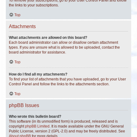
To remove your subscriptions, go to your User Control Panel and follow
the links to your subscriptions.
Top
Attachments
What attachments are allowed on this board?
Each board administrator can allow or disallow certain attachment
types. If you are unsure what is allowed to be uploaded, contact the
board administrator for assistance.
Top
How do I find all my attachments?
To find your list of attachments that you have uploaded, go to your User
Control Panel and follow the links to the attachments section.
Top
phpBB Issues
Who wrote this bulletin board?
This software (in its unmodified form) is produced, released and is
copyright
phpBB Limited
. It is made available under the GNU General
Public License, version 2 (GPL-2.0) and may be freely distributed. See
About phpBB
for more details.