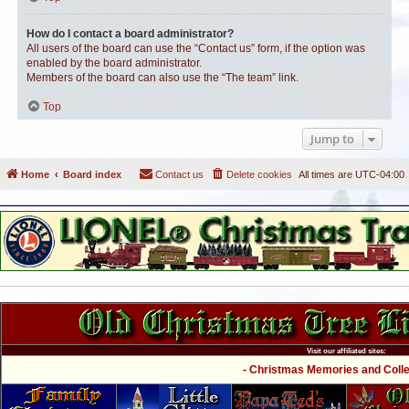
How do I contact a board administrator?
All users of the board can use the “Contact us” form, if the option was
enabled by the board administrator.
Members of the board can also use the “The team” link.
Top
Jump to
Home
Board index
Contact us
Delete cookies
All times are
UTC-04:00
Visit our affiliated sites:
- Christmas Memories and Collec