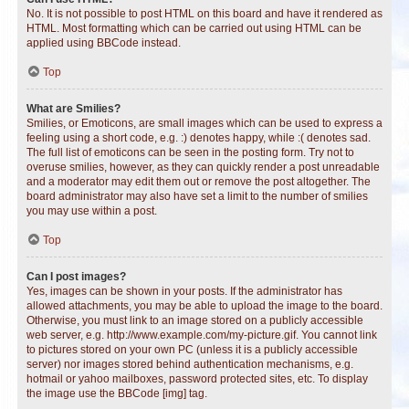
No. It is not possible to post HTML on this board and have it rendered as
HTML. Most formatting which can be carried out using HTML can be
applied using BBCode instead.
Top
What are Smilies?
Smilies, or Emoticons, are small images which can be used to express a
feeling using a short code, e.g. :) denotes happy, while :( denotes sad.
The full list of emoticons can be seen in the posting form. Try not to
overuse smilies, however, as they can quickly render a post unreadable
and a moderator may edit them out or remove the post altogether. The
board administrator may also have set a limit to the number of smilies
you may use within a post.
Top
Can I post images?
Yes, images can be shown in your posts. If the administrator has
allowed attachments, you may be able to upload the image to the board.
Otherwise, you must link to an image stored on a publicly accessible
web server, e.g. http://www.example.com/my-picture.gif. You cannot link
to pictures stored on your own PC (unless it is a publicly accessible
server) nor images stored behind authentication mechanisms, e.g.
hotmail or yahoo mailboxes, password protected sites, etc. To display
the image use the BBCode [img] tag.