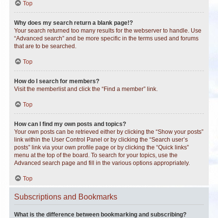
Top
Why does my search return a blank page!?
Your search returned too many results for the webserver to handle. Use
“Advanced search” and be more specific in the terms used and forums
that are to be searched.
Top
How do I search for members?
Visit the memberlist and click the “Find a member” link.
Top
How can I find my own posts and topics?
Your own posts can be retrieved either by clicking the “Show your posts”
link within the User Control Panel or by clicking the “Search user’s
posts” link via your own profile page or by clicking the “Quick links”
menu at the top of the board. To search for your topics, use the
Advanced search page and fill in the various options appropriately.
Top
Subscriptions and Bookmarks
What is the difference between bookmarking and subscribing?