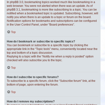
In phpBB 3.0, bookmarking topics worked much like bookmarking in a
web browser. You were not alerted when there was an update. As of
phpBB 3.1, bookmarking is more like subscribing to a topic. You can be
notified when a bookmarked topic is updated. Subscribing, however, will
notify you when there is an update to a topic or forum on the board.
Notification options for bookmarks and subscriptions can be configured
in the User Control Panel, under “Board preferences”.
Top
How do I bookmark or subscribe to specific topics?
You can bookmark or subscribe to a specific topic by clicking the
appropriate link in the “Topic tools” menu, conveniently located near the
top and bottom of a topic discussion.
Replying to a topic with the “Notify me when a reply is posted” option
checked will also subscribe you to the topic.
Top
How do I subscribe to specific forums?
To subscribe to a specific forum, click the “Subscribe forum” link, at the
bottom of page, upon entering the forum.
Top
How do I remove my subscriptions?