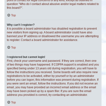
point of contact for legal concerns of any kind, except as outlined in
question “Who do I contact about abusive and/or legal matters related to
this board?”.
Top
Why can’t I register?
It is possible a board administrator has disabled registration to prevent
new visitors from signing up. A board administrator could have also
banned your IP address or disallowed the username you are attempting
to register. Contact a board administrator for assistance.
Top
I registered but cannot login!
First, check your username and password. If they are correct, then one
of two things may have happened. If COPPA support is enabled and you
specified being under 13 years old during registration, you will have to
follow the instructions you received. Some boards will also require new
registrations to be activated, either by yourself or by an administrator
before you can logon; this information was present during registration. If
you were sent an email, follow the instructions. If you did not receive an
email, you may have provided an incorrect email address or the email
may have been picked up by a spam filer. If you are sure the email
address you provided is correct, try contacting an administrator.
Top