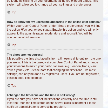
be found by clicking on your username at the top of board pages. This
system will allow you to change all your settings and preferences.
Top
How do I prevent my username appearing in the online user listings?
Within your User Control Panel, under “Board preferences”, you will find
the option
Hide your online status
. Enable this option and you will only
appear to the administrators, moderators and yourself. You will be
counted as a hidden user.
Top
The times are not correct!
It is possible the time displayed is from a timezone different from the one
you are in. If this is the case, visit your User Control Panel and change
your timezone to match your particular area, e.g. London, Paris, New
York, Sydney, etc. Please note that changing the timezone, like most
settings, can only be done by registered users. If you are not registered,
this is a good time to do so.
Top
I changed the timezone and the time is still wrong!
If you are sure you have set the timezone correctly and the time is still
incorrect, then the time stored on the server clock is incorrect. Please
notify an administrator to correct the problem.