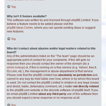
Top
Why isn’t X feature available?
This software was written by and licensed through phpBB Limited. If you
believe a feature needs to be added please visit the
phpBB Ideas Centre
, where you can upvote existing ideas or suggest
new features.
Top
Who do I contact about abusive and/or legal matters related to this
board?
Any of the administrators listed on the “The team” page should be an
appropriate point of contact for your complaints. If this still gets no
response then you should contact the owner of the domain (do a
whois lookup
) or, if this is running on a free service (e.g. Yahoo!, free.fr,
f2s.com, etc.), the management or abuse department of that service.
Please note that the phpBB Limited has
absolutely no jurisdiction
and
cannot in any way be held liable over how, where or by whom this board
is used. Do not contact the phpBB Limited in relation to any legal (cease
and desist, liable, defamatory comment, etc.) matter
not directly related
to the phpBB.com website or the discrete software of phpBB itself. If you
do email phpBB Limited
about any third party
use of this software then
you should expect a terse response or no response at all.
Top