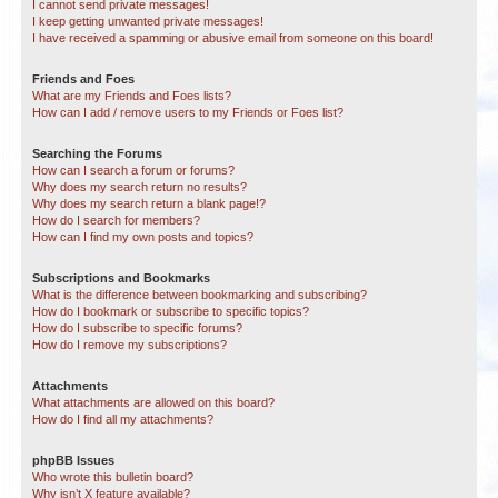
I cannot send private messages!
I keep getting unwanted private messages!
I have received a spamming or abusive email from someone on this board!
Friends and Foes
What are my Friends and Foes lists?
How can I add / remove users to my Friends or Foes list?
Searching the Forums
How can I search a forum or forums?
Why does my search return no results?
Why does my search return a blank page!?
How do I search for members?
How can I find my own posts and topics?
Subscriptions and Bookmarks
What is the difference between bookmarking and subscribing?
How do I bookmark or subscribe to specific topics?
How do I subscribe to specific forums?
How do I remove my subscriptions?
Attachments
What attachments are allowed on this board?
How do I find all my attachments?
phpBB Issues
Who wrote this bulletin board?
Why isn’t X feature available?