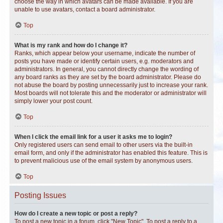
choose the way in which avatars can be made available. If you are
unable to use avatars, contact a board administrator.
Top
What is my rank and how do I change it?
Ranks, which appear below your username, indicate the number of
posts you have made or identify certain users, e.g. moderators and
administrators. In general, you cannot directly change the wording of
any board ranks as they are set by the board administrator. Please do
not abuse the board by posting unnecessarily just to increase your rank.
Most boards will not tolerate this and the moderator or administrator will
simply lower your post count.
Top
When I click the email link for a user it asks me to login?
Only registered users can send email to other users via the built-in
email form, and only if the administrator has enabled this feature. This is
to prevent malicious use of the email system by anonymous users.
Top
Posting Issues
How do I create a new topic or post a reply?
To post a new topic in a forum, click "New Topic". To post a reply to a