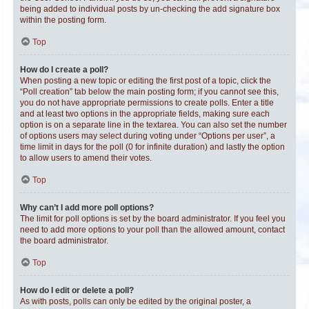
being added to individual posts by un-checking the add signature box
within the posting form.
Top
How do I create a poll?
When posting a new topic or editing the first post of a topic, click the
“Poll creation” tab below the main posting form; if you cannot see this,
you do not have appropriate permissions to create polls. Enter a title
and at least two options in the appropriate fields, making sure each
option is on a separate line in the textarea. You can also set the number
of options users may select during voting under “Options per user”, a
time limit in days for the poll (0 for infinite duration) and lastly the option
to allow users to amend their votes.
Top
Why can’t I add more poll options?
The limit for poll options is set by the board administrator. If you feel you
need to add more options to your poll than the allowed amount, contact
the board administrator.
Top
How do I edit or delete a poll?
As with posts, polls can only be edited by the original poster, a