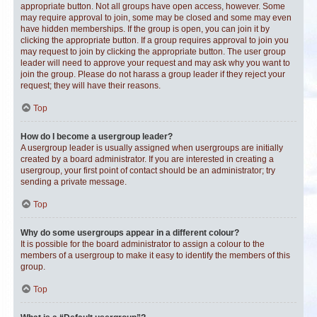
appropriate button. Not all groups have open access, however. Some
may require approval to join, some may be closed and some may even
have hidden memberships. If the group is open, you can join it by
clicking the appropriate button. If a group requires approval to join you
may request to join by clicking the appropriate button. The user group
leader will need to approve your request and may ask why you want to
join the group. Please do not harass a group leader if they reject your
request; they will have their reasons.
Top
How do I become a usergroup leader?
A usergroup leader is usually assigned when usergroups are initially
created by a board administrator. If you are interested in creating a
usergroup, your first point of contact should be an administrator; try
sending a private message.
Top
Why do some usergroups appear in a different colour?
It is possible for the board administrator to assign a colour to the
members of a usergroup to make it easy to identify the members of this
group.
Top