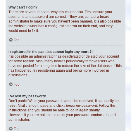
Why can’t I login?
There are several reasons why this could occur. First, ensure your
username and password are correct. If they are, contact a board
administrator to make sure you haven’t been banned. It is also possible
the website owner has a configuration error on their end, and they
would need to fix it.
Top
I registered in the past but cannot login any more?!
It is possible an administrator has deactivated or deleted your account
for some reason. Also, many boards periodically remove users who
have not posted for a long time to reduce the size of the database. If this
has happened, try registering again and being more involved in
discussions.
Top
I’ve lost my password!
Don’t panic! While your password cannot be retrieved, it can easily be
reset. Visit the login page and click
I forgot my password
. Follow the
instructions and you should be able to log in again shortly.
However, if you are not able to reset your password, contact a board
administrator.
Top