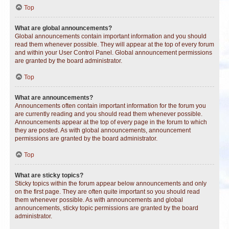
Top
What are global announcements?
Global announcements contain important information and you should
read them whenever possible. They will appear at the top of every forum
and within your User Control Panel. Global announcement permissions
are granted by the board administrator.
Top
What are announcements?
Announcements often contain important information for the forum you
are currently reading and you should read them whenever possible.
Announcements appear at the top of every page in the forum to which
they are posted. As with global announcements, announcement
permissions are granted by the board administrator.
Top
What are sticky topics?
Sticky topics within the forum appear below announcements and only
on the first page. They are often quite important so you should read
them whenever possible. As with announcements and global
announcements, sticky topic permissions are granted by the board
administrator.