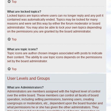
Top
What are locked topics?
Locked topics are topics where users can no longer reply and any poll it
contained was automatically ended. Topics may be locked for many
reasons and were set this way by either the forum moderator or board
administrator. You may also be able to lock your own topics depending
on the permissions you are granted by the board administrator.
Top
What are topic icons?
Topic icons are author chosen images associated with posts to indicate
their content. The ability to use topic icons depends on the permissions
set by the board administrator.
Top
User Levels and Groups
What are Administrators?
Administrators are members assigned with the highest level of control
over the entire board. These members can control all facets of board
operation, including setting permissions, banning users, creating
usergroups or moderators, etc., dependent upon the board founder and
what permissions he or she has given the other administrators. They