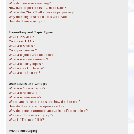
Why did I receive a warning?
How can I report posts to a moderator?
What is the “Save” button for in topic posting?
Why does my post need to be approved?
How do I bump my topic?
Formatting and Topic Types
What is BBCode?
Can I use HTML?
What are Smilies?
Can I post images?
What are global announcements?
What are announcements?
What are sticky topics?
What are locked topics?
What are topic icons?
User Levels and Groups
What are Administrators?
What are Moderators?
What are usergroups?
Where are the usergroups and how do I join one?
How do I become a usergroup leader?
Why do some usergroups appear in a different colour?
What is a “Default usergroup”?
What is “The team” link?
Private Messaging