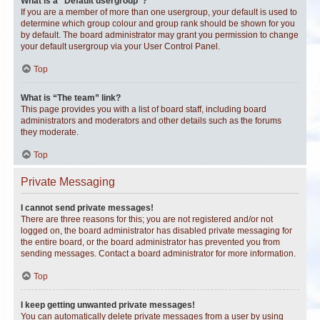
What is a “Default usergroup”?
If you are a member of more than one usergroup, your default is used to
determine which group colour and group rank should be shown for you
by default. The board administrator may grant you permission to change
your default usergroup via your User Control Panel.
Top
What is “The team” link?
This page provides you with a list of board staff, including board
administrators and moderators and other details such as the forums
they moderate.
Top
Private Messaging
I cannot send private messages!
There are three reasons for this; you are not registered and/or not
logged on, the board administrator has disabled private messaging for
the entire board, or the board administrator has prevented you from
sending messages. Contact a board administrator for more information.
Top
I keep getting unwanted private messages!
You can automatically delete private messages from a user by using