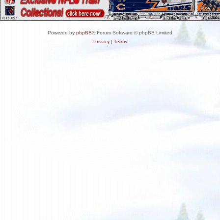
Powered by
phpBB
® Forum Software © phpBB Limited
Privacy
|
Terms