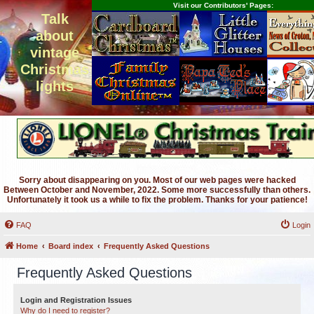
Visit our Contributors' Pages:
Talk
about
vintage
Christmas
lights
Sorry about disappearing on you. Most of our web pages were hacked
Between October and November, 2022. Some more successfully than others.
Unfortunately it took us a while to fix the problem. Thanks for your patience!
FAQ
Login
Home
Board index
Frequently Asked Questions
Frequently Asked Questions
Login and Registration Issues
Why do I need to register?