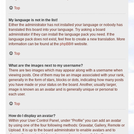
Top
My language is not in the list!
Either the administrator has not installed your language or nobody has
translated this board into your language. Try asking a board
administrator if they can install the language pack you need. If the
language pack does not exist, feel free to create a new translation. More
information can be found at the
phpBB
® website.
Top
What are the images next to my username?
There are two images which may appear along with a username when
viewing posts. One of them may be an image associated with your rank,
generally in the form of stars, blocks or dots, indicating how many posts
you have made or your status on the board. Another, usually larger,
image is known as an avatar and is generally unique or personal to
each user.
Top
How do I display an avatar?
Within your User Control Panel, under “Profile” you can add an avatar
by using one of the four following methods: Gravatar, Gallery, Remote or
Upload. It is up to the board administrator to enable avatars and to