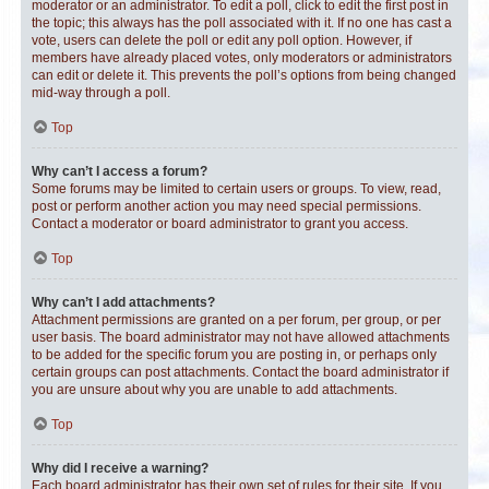
moderator or an administrator. To edit a poll, click to edit the first post in
the topic; this always has the poll associated with it. If no one has cast a
vote, users can delete the poll or edit any poll option. However, if
members have already placed votes, only moderators or administrators
can edit or delete it. This prevents the poll’s options from being changed
mid-way through a poll.
Top
Why can’t I access a forum?
Some forums may be limited to certain users or groups. To view, read,
post or perform another action you may need special permissions.
Contact a moderator or board administrator to grant you access.
Top
Why can’t I add attachments?
Attachment permissions are granted on a per forum, per group, or per
user basis. The board administrator may not have allowed attachments
to be added for the specific forum you are posting in, or perhaps only
certain groups can post attachments. Contact the board administrator if
you are unsure about why you are unable to add attachments.
Top
Why did I receive a warning?
Each board administrator has their own set of rules for their site. If you