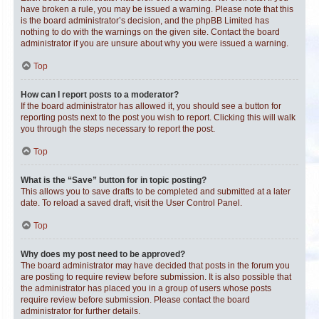
have broken a rule, you may be issued a warning. Please note that this
is the board administrator’s decision, and the phpBB Limited has
nothing to do with the warnings on the given site. Contact the board
administrator if you are unsure about why you were issued a warning.
Top
How can I report posts to a moderator?
If the board administrator has allowed it, you should see a button for
reporting posts next to the post you wish to report. Clicking this will walk
you through the steps necessary to report the post.
Top
What is the “Save” button for in topic posting?
This allows you to save drafts to be completed and submitted at a later
date. To reload a saved draft, visit the User Control Panel.
Top
Why does my post need to be approved?
The board administrator may have decided that posts in the forum you
are posting to require review before submission. It is also possible that
the administrator has placed you in a group of users whose posts
require review before submission. Please contact the board
administrator for further details.