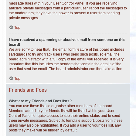
message rules within your User Control Panel. If you are receiving
abusive private messages from a particular user, report the messages to
the moderators; they have the power to prevent a user from sending
private messages.
Top
I have received a spamming or abusive email from someone on this
board!
We are sorry to hear that. The email form feature of this board includes
safeguards to try and track users who send such posts, so email the
board administrator with a full copy of the email you received. It is very
important that this includes the headers that contain the details of the
user that sent the email. The board administrator can then take action.
Top
Friends and Foes
What are my Friends and Foes lists?
You can use these lists to organise other members of the board.
Members added to your friends list will be listed within your User
Control Panel for quick access to see their online status and to send
them private messages. Subject to template support, posts from these
users may also be highlighted. If you add a user to your foes list, any
posts they make will be hidden by default.