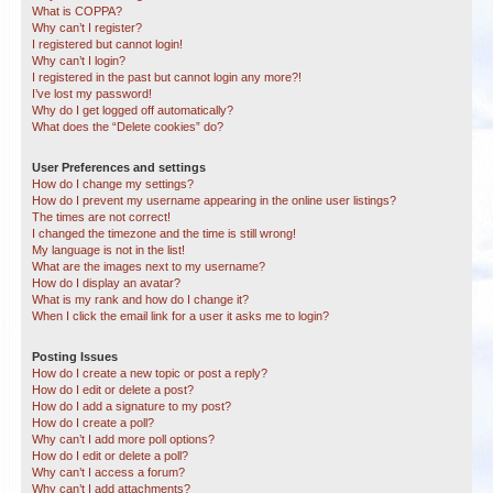
What is COPPA?
Why can’t I register?
I registered but cannot login!
Why can’t I login?
I registered in the past but cannot login any more?!
I’ve lost my password!
Why do I get logged off automatically?
What does the “Delete cookies” do?
User Preferences and settings
How do I change my settings?
How do I prevent my username appearing in the online user listings?
The times are not correct!
I changed the timezone and the time is still wrong!
My language is not in the list!
What are the images next to my username?
How do I display an avatar?
What is my rank and how do I change it?
When I click the email link for a user it asks me to login?
Posting Issues
How do I create a new topic or post a reply?
How do I edit or delete a post?
How do I add a signature to my post?
How do I create a poll?
Why can’t I add more poll options?
How do I edit or delete a poll?
Why can’t I access a forum?
Why can’t I add attachments?