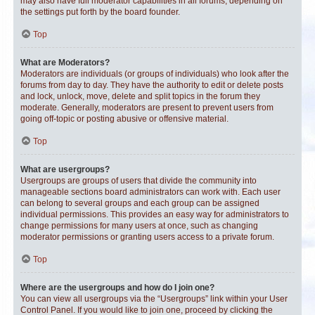
may also have full moderator capabilities in all forums, depending on
the settings put forth by the board founder.
Top
What are Moderators?
Moderators are individuals (or groups of individuals) who look after the
forums from day to day. They have the authority to edit or delete posts
and lock, unlock, move, delete and split topics in the forum they
moderate. Generally, moderators are present to prevent users from
going off-topic or posting abusive or offensive material.
Top
What are usergroups?
Usergroups are groups of users that divide the community into
manageable sections board administrators can work with. Each user
can belong to several groups and each group can be assigned
individual permissions. This provides an easy way for administrators to
change permissions for many users at once, such as changing
moderator permissions or granting users access to a private forum.
Top
Where are the usergroups and how do I join one?
You can view all usergroups via the “Usergroups” link within your User
Control Panel. If you would like to join one, proceed by clicking the