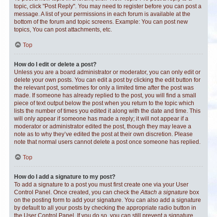
topic, click "Post Reply". You may need to register before you can post a
message. A list of your permissions in each forum is available at the
bottom of the forum and topic screens. Example: You can post new
topics, You can post attachments, etc.
Top
How do I edit or delete a post?
Unless you are a board administrator or moderator, you can only edit or
delete your own posts. You can edit a post by clicking the edit button for
the relevant post, sometimes for only a limited time after the post was
made. If someone has already replied to the post, you will find a small
piece of text output below the post when you return to the topic which
lists the number of times you edited it along with the date and time. This
will only appear if someone has made a reply; it will not appear if a
moderator or administrator edited the post, though they may leave a
note as to why they’ve edited the post at their own discretion. Please
note that normal users cannot delete a post once someone has replied.
Top
How do I add a signature to my post?
To add a signature to a post you must first create one via your User
Control Panel. Once created, you can check the
Attach a signature
box
on the posting form to add your signature. You can also add a signature
by default to all your posts by checking the appropriate radio button in
the User Control Panel. If you do so, you can still prevent a signature