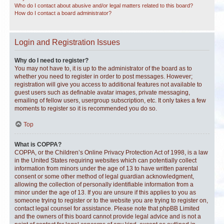
Who do I contact about abusive and/or legal matters related to this board?
How do I contact a board administrator?
Login and Registration Issues
Why do I need to register?
You may not have to, it is up to the administrator of the board as to
whether you need to register in order to post messages. However;
registration will give you access to additional features not available to
guest users such as definable avatar images, private messaging,
emailing of fellow users, usergroup subscription, etc. It only takes a few
moments to register so it is recommended you do so.
Top
What is COPPA?
COPPA, or the Children’s Online Privacy Protection Act of 1998, is a law
in the United States requiring websites which can potentially collect
information from minors under the age of 13 to have written parental
consent or some other method of legal guardian acknowledgment,
allowing the collection of personally identifiable information from a
minor under the age of 13. If you are unsure if this applies to you as
someone trying to register or to the website you are trying to register on,
contact legal counsel for assistance. Please note that phpBB Limited
and the owners of this board cannot provide legal advice and is not a