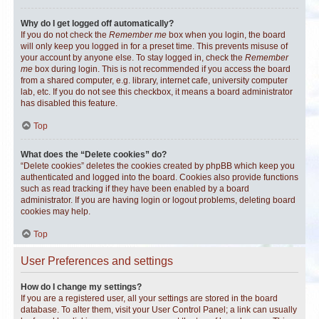
Why do I get logged off automatically?
If you do not check the
Remember me
box when you login, the board
will only keep you logged in for a preset time. This prevents misuse of
your account by anyone else. To stay logged in, check the
Remember
me
box during login. This is not recommended if you access the board
from a shared computer, e.g. library, internet cafe, university computer
lab, etc. If you do not see this checkbox, it means a board administrator
has disabled this feature.
Top
What does the “Delete cookies” do?
“Delete cookies” deletes the cookies created by phpBB which keep you
authenticated and logged into the board. Cookies also provide functions
such as read tracking if they have been enabled by a board
administrator. If you are having login or logout problems, deleting board
cookies may help.
Top
User Preferences and settings
How do I change my settings?
If you are a registered user, all your settings are stored in the board
database. To alter them, visit your User Control Panel; a link can usually