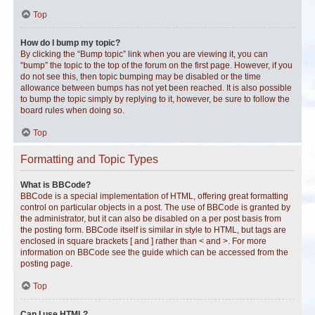
Top
How do I bump my topic?
By clicking the “Bump topic” link when you are viewing it, you can
“bump” the topic to the top of the forum on the first page. However, if you
do not see this, then topic bumping may be disabled or the time
allowance between bumps has not yet been reached. It is also possible
to bump the topic simply by replying to it, however, be sure to follow the
board rules when doing so.
Top
Formatting and Topic Types
What is BBCode?
BBCode is a special implementation of HTML, offering great formatting
control on particular objects in a post. The use of BBCode is granted by
the administrator, but it can also be disabled on a per post basis from
the posting form. BBCode itself is similar in style to HTML, but tags are
enclosed in square brackets [ and ] rather than < and >. For more
information on BBCode see the guide which can be accessed from the
posting page.
Top
Can I use HTML?