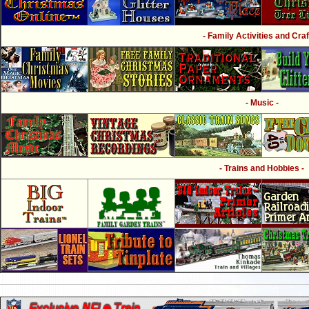
- Family Activities and Craf
- Music -
- Trains and Hobbies -