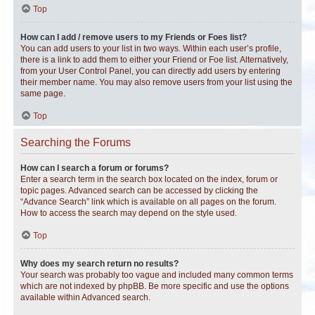
Top
How can I add / remove users to my Friends or Foes list?
You can add users to your list in two ways. Within each user’s profile,
there is a link to add them to either your Friend or Foe list. Alternatively,
from your User Control Panel, you can directly add users by entering
their member name. You may also remove users from your list using the
same page.
Top
Searching the Forums
How can I search a forum or forums?
Enter a search term in the search box located on the index, forum or
topic pages. Advanced search can be accessed by clicking the
“Advance Search” link which is available on all pages on the forum.
How to access the search may depend on the style used.
Top
Why does my search return no results?
Your search was probably too vague and included many common terms
which are not indexed by phpBB. Be more specific and use the options
available within Advanced search.