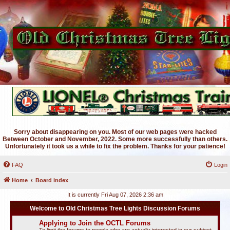
Sorry about disappearing on you. Most of our web pages were hacked
Between October and November, 2022. Some more successfully than others.
Unfortunately it took us a while to fix the problem. Thanks for your patience!
FAQ
Login
Home
Board index
It is currently Fri Aug 07, 2026 2:36 am
Welcome to Old Christmas Tree Lights Discussion Forums
Applying to Join the OCTL Forums