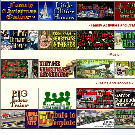
- Family Activities and Craf
- Music -
- Trains and Hobbies -