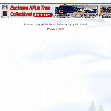
Powered by
phpBB
® Forum Software © phpBB Limited
Privacy
|
Terms