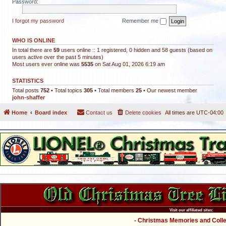
Password:
I forgot my password
Remember me
WHO IS ONLINE
In total there are
59
users online :: 1 registered, 0 hidden and 58 guests (based on
users active over the past 5 minutes)
Most users ever online was
5535
on Sat Aug 01, 2026 6:19 am
STATISTICS
Total posts
752
• Total topics
305
• Total members
25
• Our newest member
john-shaffer
Home
Board index
Contact us
Delete cookies
All times are
UTC-04:00
Visit our affiliated sites:
- Christmas Memories and Collec