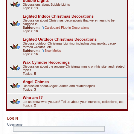
Bubble Lights
Discussions about Bubble Lights
Topics:
13
Lighted Indoor Christmas Decorations
Discussion about Christmas decorationis that were meant to be
plugged in.
Subforum:
Cardboard Plug-in Decorations
Topics:
18
Lighted Outdoor Christmas Decorations
Discuss outdoor Christmas Lighting, including blow molds, vacu-
formed wreaths, etc.
Subforum:
Blow Molds
Topics:
16
Wax Cylinder Recordings
Discussion about the antique Christmas music on this site, and related
topics.
Topics:
5
Angel Chimes
Discussion about Angel Chimes and related topics.
Topics:
3
Who am I?
Let us know who you are! Tell us about your interests, collections, etc.
Topics:
2
LOGIN
Username: