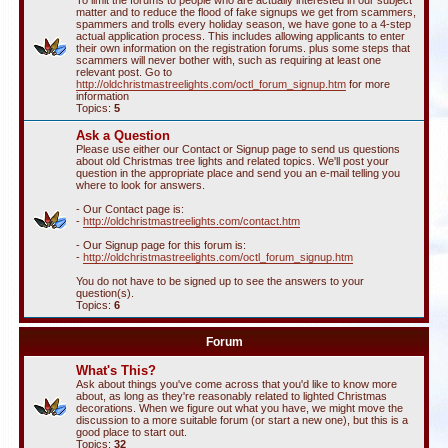
To limit the forums to people who are actually interested in our subject
matter and to reduce the flood of fake signups we get from scammers,
spammers and trolls every holiday season, we have gone to a 4-step
actual application process. This includes allowing applicants to enter
their own information on the registration forums. plus some steps that
scammers will never bother with, such as requiring at least one
relevant post. Go to
http://oldchristmastreelights.com/octl_forum_signup.htm
for more
information
Topics:
5
Ask a Question
Please use either our Contact or Signup page to send us questions
about old Christmas tree lights and related topics. We'll post your
question in the appropriate place and send you an e-mail telling you
where to look for answers.
- Our Contact page is:
-
http://oldchristmastreelights.com/contact.htm
- Our Signup page for this forum is:
-
http://oldchristmastreelights.com/octl_forum_signup.htm
You do not have to be signed up to see the answers to your
question(s).
Topics:
6
Forum
What's This?
Ask about things you've come across that you'd like to know more
about, as long as they're reasonably related to lighted Christmas
decorations. When we figure out what you have, we might move the
discussion to a more suitable forum (or start a new one), but this is a
good place to start out.
Topics:
32