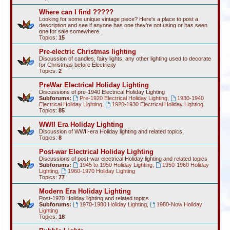
Where can I find ?????
Looking for some unique vintage piece? Here's a place to post a
description and see if anyone has one they're not using or has seen
one for sale somewhere.
Topics:
15
Pre-electric Christmas lighting
Discussion of candles, fairy lights, any other lighting used to decorate
for Christmas before Electricity
Topics:
2
PreWar Electrical Holiday Lighting
Discussions of pre-1940 Electrical Holiday Lighting
Subforums:
Pre-1920 Electrical Holiday Lighting
,
1930-1940
Electrical Holiday Lighting
,
1920-1930 Electrical Holiday Lighting
Topics:
85
WWII Era Holiday Lighting
Discussion of WWII-era Holiday lighting and related topics.
Topics:
8
Post-war Electrical Holiday Lighting
Discussions of post-war electrical Holiday lighting and related topics
Subforums:
1945 to 1950 Holiday Lighting
,
1950-1960 Holiday
Lighting
,
1960-1970 Holiday Lighting
Topics:
77
Modern Era Holiday Lighting
Post-1970 Holiday lighting and related topics
Subforums:
1970-1980 Holiday Lighting
,
1980-Now Holiday
Lighting
Topics:
18